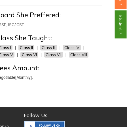
oard She Preffered:
Student ?
SE, ISC/ICSE.
lass She Taught:
Class I
|
Class II
|
Class III
|
Class IV
|
Class V
|
Class VI
|
Class VII
|
Class VIII
ees Amount:
gotiable[Monthly].
Follow Us
0549