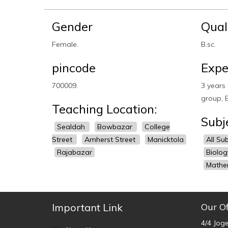
Gender
Qual
Female.
B.sc.
pincode
Expe
700009.
3 years 
group, E
Teaching Location:
Subj
Sealdah
Bowbazar
College
Street
Amherst Street
Manicktola
All Su
Rajabazar
Biolo
Mathe
Important Link
Our Of
4/4 Jog