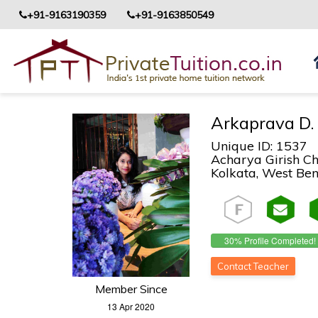
+91-9163190359
+91-9163850549
Arkaprava D.
Unique ID: 1537
Acharya Girish Ch
Kolkata, West Beng
30% Profile Completed!
Contact Teacher
Member Since
13 Apr 2020