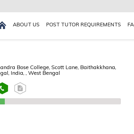
ABOUT US
POST TUTOR REQUIREMENTS
F
andra Bose College, Scott Lane, Baithakkhana,
al, India, , West Bengal