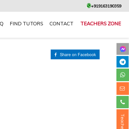
+919163190359
AQ
FIND TUTORS
CONTACT
TEACHERS ZONE
Share on Facebook
Teacher ?