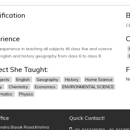
ification
B
CB
rience
C
experience in teaching all subjects till class five and science
nglish and history geography from class 6 to class 8.
ect She Taught:
F
Ne
bjects
English
Geography
History
Home Science
gy
Chemistry
Economics
ENVIRONMENTAL SCIENCE
matics
Physics
fice
Quick Contact!
endra Basak Road,Krishna
+91-9163190359,
+91-916385