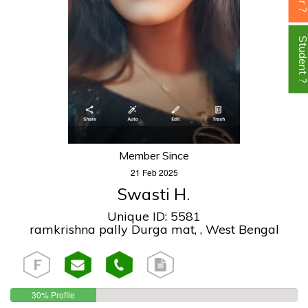
Student
Member Since
21 Feb 2025
Swasti H.
Unique ID: 5581
ramkrishna pally Durga mat, , West Bengal
30% Profile