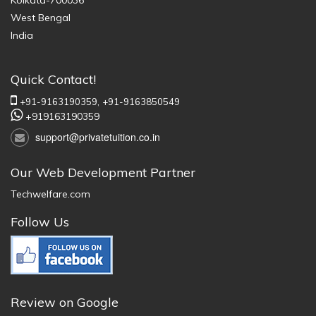
Kolkata-700036
West Bengal
India
Quick Contact!
+91-9163190359,
+91-9163850549
+919163190359
support@privatetuition.co.in
Our Web Development Partner
Techwelfare.com
Follow Us
Review on Google