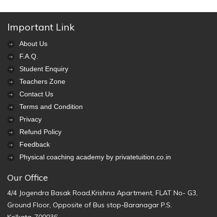
Important Link
About Us
F.A.Q.
Student Enquiry
Teachers Zone
Contact Us
Terms and Condition
Privacy
Refund Policy
Feedback
Physical coaching academy by privatetuition.co.in
Our Office
4/4 Jogendra Basak Road,Krishna Apartment, FLAT No- G3,
Ground Floor, Opposite of Bus stop-Baranagar P.S.