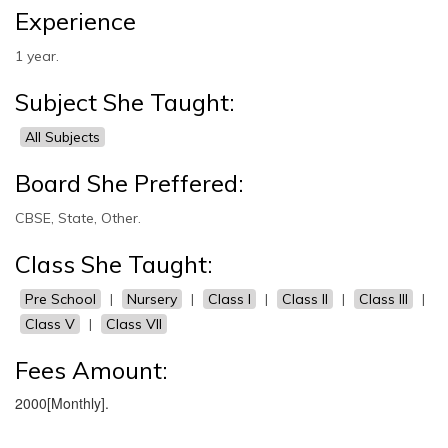
Experience
1 year.
Subject She Taught:
All Subjects
Board She Preffered:
CBSE, State, Other.
Class She Taught:
Pre School
|
Nursery
|
Class I
|
Class II
|
Class III
|
Class V
|
Class VII
Fees Amount:
2000[Monthly].