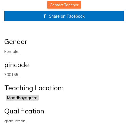
Completed!
Contact Teacher
Share on Facebook
Gender
Female.
pincode
700155.
Teaching Location:
Maddhayagrem
Qualification
graduation.