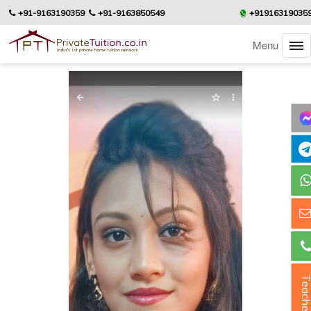
+91-9163190359
+91-9163850549
+91916319035
Menu
Teacher