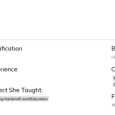
ification
B
C
rience
C
ect She Taught:
F
ng handcraft workEducation
10