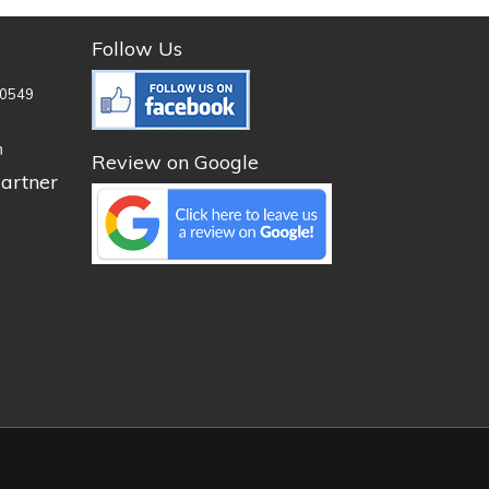
Follow Us
0549
n
Review on Google
artner