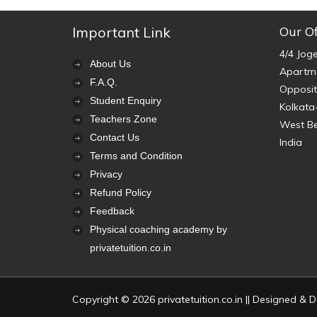
Important Link
Our Of
4/4 Jog
About Us
Apartme
F.A.Q.
Opposit
Student Enquiry
Kolkata
Teachers Zone
West B
Contact Us
India
Terms and Condition
Privacy
Refund Policy
Feedback
Physical coaching academy by
privatetuition.co.in
Copyright © 2026 privatetuition.co.in || Designed &