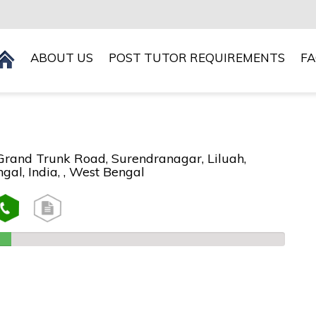
ABOUT US
POST TUTOR REQUIREMENTS
F
 Grand Trunk Road, Surendranagar, Liluah,
al, India, , West Bengal