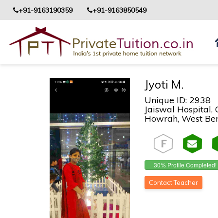
+91-9163190359
+91-9163850549
Jyoti M.
Unique ID: 2938
Jaiswal Hospital,
Howrah, West Beng
30% Profile Completed!
Contact Teacher