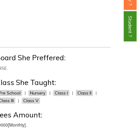
Student ?
oard She Preffered:
BSE.
lass She Taught:
Pre School
|
Nursery
|
Class I
|
Class II
|
Class III
|
Class V
ees Amount:
000[Monthly].