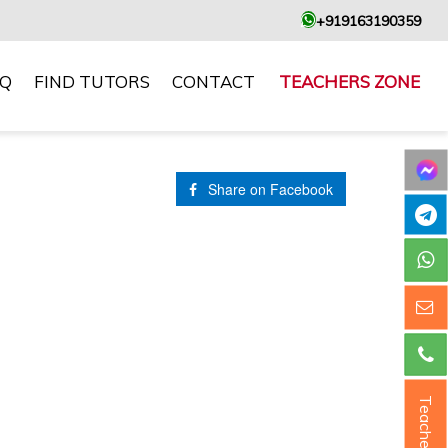
+919163190359
AQ
FIND TUTORS
CONTACT
TEACHERS ZONE
Share on Facebook
Teacher ?