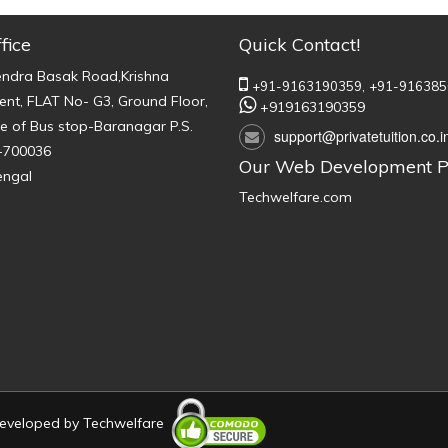
fice
Quick Contact!
endra Basak Road,Krishna
+91-9163190359,
+91-916385
nt, FLAT No- G3, Ground Floor,
+919163190359
e of Bus stop-Baranagar P.S.
support@privatetuition.co.i
-700036
Our Web Development P
engal
Techwelfare.com
 Developed by
Techwelfare