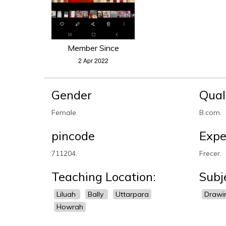
Member Since
2 Apr 2022
Gender
Qual
Female.
B.com.
pincode
Expe
711204.
Frecer.
Teaching Location:
Subj
Liluah
Bally
Uttarpara
Drawi
Howrah