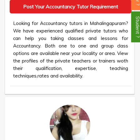
Post Your Accountancy Tutor Requirement
Student
Looking for Accountancy tutors in Mahalingapuram?
We have experienced qualified private tutors who
can help you taking classes and lessons for
Accountancy. Both one to one and group class
options are available near your locality or area. View
the profiles of the private teachers or trainers woth
their qualification, expertise, teaching
techniques,rates and availability.