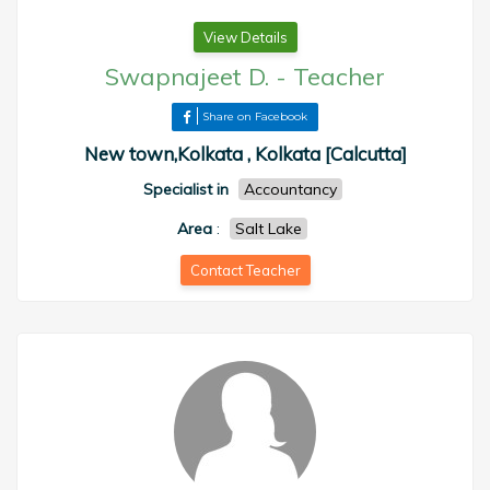
View Details
Swapnajeet D.
-
Teacher
Share on Facebook
New town,Kolkata , Kolkata [Calcutta]
Specialist in
Accountancy
Area
:
Salt Lake
Contact Teacher