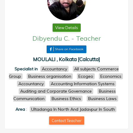
View Details
Dibyendu C.
-
Teacher
Share on Facebook
MOULALI , Kolkata [Calcutta]
Specialist in
Accountancy
All subjects Commerce
Group
Business organisation
Ecogeo
Economics
Accountancy
Accounting Information Systems
Auditing and Corporate Governance
Business
Communication
Business Ethics
Business Laws
Area
:
Ultadanga In North And Jadavpur In South
Contact Teacher