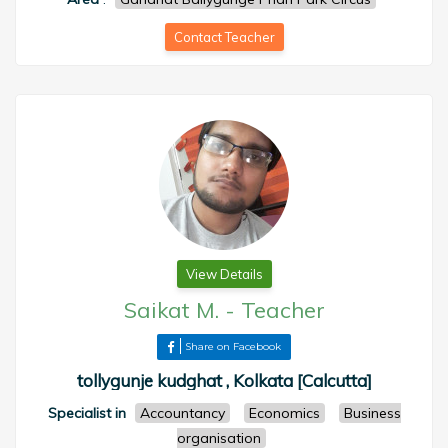
Contact Teacher
View Details
Saikat M.
-
Teacher
Share on Facebook
tollygunje kudghat , Kolkata [Calcutta]
Specialist in
Accountancy
Economics
Business
organisation