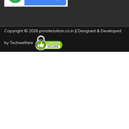
Copyright © 2026 privatetuition.co.in || Designed & Developed
by
Techwelfare