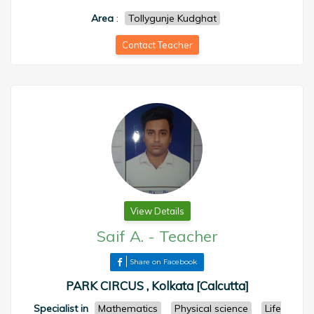
Area
:
Tollygunje Kudghat
Contact Teacher
View Details
Saif A.
-
Teacher
Share on Facebook
PARK CIRCUS , Kolkata [Calcutta]
Specialist in
Mathematics
Physical science
Life