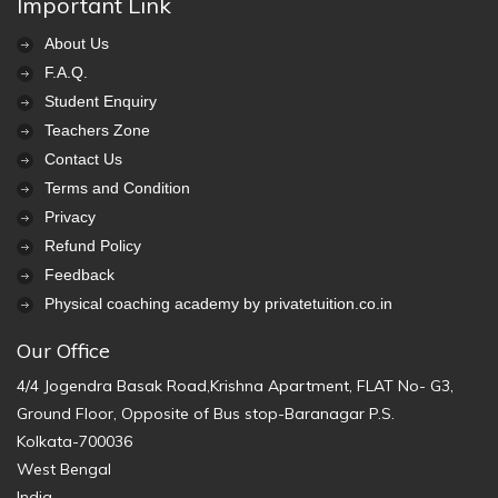
Important Link
About Us
F.A.Q.
Student Enquiry
Teachers Zone
Contact Us
Terms and Condition
Privacy
Refund Policy
Feedback
Physical coaching academy by privatetuition.co.in
Our Office
4/4 Jogendra Basak Road,Krishna Apartment, FLAT No- G3,
Ground Floor, Opposite of Bus stop-Baranagar P.S.
Kolkata-700036
West Bengal
India