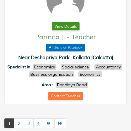
View Details
Parinita J.
-
Teacher
Share on Facebook
Near Deshopriya Park , Kolkata [Calcutta]
Specialist in
Economics
Social science
Accountancy
Business organisation
Economics
Area
:
Panditiya Road
Contact Teacher
1
2
3
4