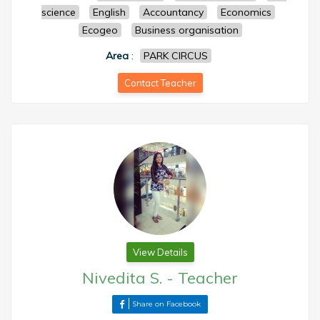
science
English
Accountancy
Economics
Ecogeo
Business organisation
Area
:
PARK CIRCUS
Contact Teacher
View Details
Nivedita S.
-
Teacher
Share on Facebook