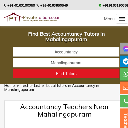
+91-9163190359
+91-9163850549
+91916319035
Menu
Find Best Accountancy Tutors in
Mahalingapuram
Home
»
Techer List
»
Local Tutors in Accountancy in
Mahalingapuram
Accountancy Teachers Near
Mahalingapuram
Teacher