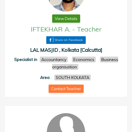
View Details
IFTEKHAR A.
-
Teacher
Share on Facebook
LAL MASJID , Kolkata [Calcutta]
Specialist in
Accountancy
Economics
Business
organisation
Area
:
SOUTH KOLKATA
Contact Teacher