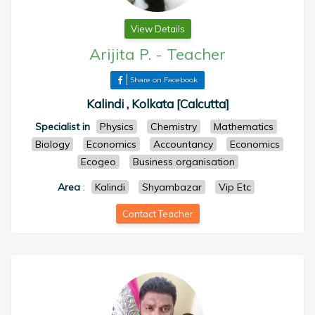
View Details
Arijita P.
-
Teacher
Share on Facebook
Kalindi , Kolkata [Calcutta]
Specialist in
Physics
Chemistry
Mathematics
Biology
Economics
Accountancy
Economics
Ecogeo
Business organisation
Area
:
Kalindi
Shyambazar
Vip Etc
Contact Teacher