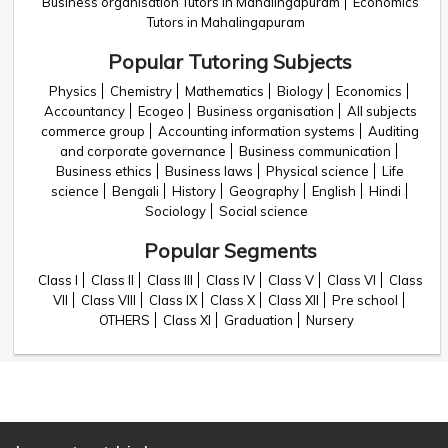
Business organisation Tutors in Mahalingapuram
Economics
Tutors in Mahalingapuram
Popular Tutoring Subjects
Physics
Chemistry
Mathematics
Biology
Economics
Accountancy
Ecogeo
Business organisation
All subjects
commerce group
Accounting information systems
Auditing
and corporate governance
Business communication
Business ethics
Business laws
Physical science
Life
science
Bengali
History
Geography
English
Hindi
Sociology
Social science
Popular Segments
Class I
Class II
Class III
Class IV
Class V
Class VI
Class
VII
Class VIII
Class IX
Class X
Class XII
Pre school
OTHERS
Class XI
Graduation
Nursery