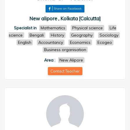
Share on Facebook
New alipore , Kolkata [Calcutta]
Specialist in
Mathematics
Physical science
Life
science
Bengali
History
Geography
Sociology
English
Accountancy
Economics
Ecogeo
Business organisation
Area
:
New Alipore
Contact Teacher