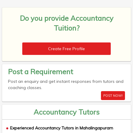
Do you provide
Accountancy
Tuition?
Create Free Profile
Post a Requirement
Post an enquiry and get instant responses from tutors and
coaching classes.
POST NOW!
Accountancy Tutors
Experienced Accountancy Tutors in Mahalingapuram