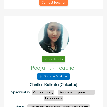
Contact Teacher
View Details
Pooja T.
-
Teacher
Share on Facebook
Chetla , Kolkata [Calcutta]
Specialist in
Accountancy
Business organisation
Economics
Area
:
Gariahat Ballygunge Phari Park Circus