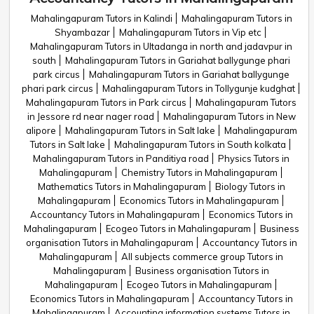
Mahalingapuram Tutors in Kalindi
Mahalingapuram Tutors in
Shyambazar
Mahalingapuram Tutors in Vip etc
Mahalingapuram Tutors in Ultadanga in north and jadavpur in
south
Mahalingapuram Tutors in Gariahat ballygunge phari
park circus
Mahalingapuram Tutors in Gariahat ballygunge
phari park circus
Mahalingapuram Tutors in Tollygunje kudghat
Mahalingapuram Tutors in Park circus
Mahalingapuram Tutors
in Jessore rd near nager road
Mahalingapuram Tutors in New
alipore
Mahalingapuram Tutors in Salt lake
Mahalingapuram
Tutors in Salt lake
Mahalingapuram Tutors in South kolkata
Mahalingapuram Tutors in Panditiya road
Physics Tutors in
Mahalingapuram
Chemistry Tutors in Mahalingapuram
Mathematics Tutors in Mahalingapuram
Biology Tutors in
Mahalingapuram
Economics Tutors in Mahalingapuram
Accountancy Tutors in Mahalingapuram
Economics Tutors in
Mahalingapuram
Ecogeo Tutors in Mahalingapuram
Business
organisation Tutors in Mahalingapuram
Accountancy Tutors in
Mahalingapuram
All subjects commerce group Tutors in
Mahalingapuram
Business organisation Tutors in
Mahalingapuram
Ecogeo Tutors in Mahalingapuram
Economics Tutors in Mahalingapuram
Accountancy Tutors in
Mahalingapuram
Accounting information systems Tutors in