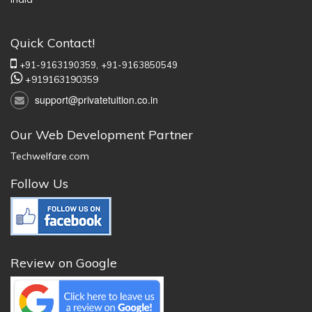
Quick Contact!
+91-9163190359,
+91-9163850549
+919163190359
support@privatetuition.co.in
Our Web Development Partner
Techwelfare.com
Follow Us
Review on Google