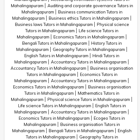
Mahalingapuram
Auditing and corporate governance Tutors in
Mahalingapuram
Business communication Tutors in
Mahalingapuram
Business ethics Tutors in Mahalingapuram
Business laws Tutors in Mahalingapuram
Physical science
Tutors in Mahalingapuram
Life science Tutors in
Mahalingapuram
Economics Tutors in Mahalingapuram
Bengali Tutors in Mahalingapuram
History Tutors in
Mahalingapuram
Geography Tutors in Mahalingapuram
English Tutors in Mahalingapuram
Hindi Tutors in
Mahalingapuram
Accountancy Tutors in Mahalingapuram
Accountancy Tutors in Mahalingapuram
Business organisation
Tutors in Mahalingapuram
Economics Tutors in
Mahalingapuram
Accountancy Tutors in Mahalingapuram
Economics Tutors in Mahalingapuram
Business organisation
Tutors in Mahalingapuram
Mathematics Tutors in
Mahalingapuram
Physical science Tutors in Mahalingapuram
Life science Tutors in Mahalingapuram
English Tutors in
Mahalingapuram
Accountancy Tutors in Mahalingapuram
Economics Tutors in Mahalingapuram
Ecogeo Tutors in
Mahalingapuram
Business organisation Tutors in
Mahalingapuram
Bengali Tutors in Mahalingapuram
English
Tutors in Mahalingapuram
Geography Tutors in