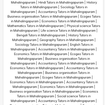
Mahalingapuram
Hindi Tutors in Mahalingapuram
History
Tutors in Mahalingapuram
Sociology Tutors in
Mahalingapuram
Accountancy Tutors in Mahalingapuram
Business organisation Tutors in Mahalingapuram
Ecogeo Tutors
in Mahalingapuram
Economics Tutors in Mahalingapuram
Mathematics Tutors in Mahalingapuram
Physical science Tutors
in Mahalingapuram
Life science Tutors in Mahalingapuram
Bengali Tutors in Mahalingapuram
History Tutors in
Mahalingapuram
Geography Tutors in Mahalingapuram
Sociology Tutors in Mahalingapuram
English Tutors in
Mahalingapuram
Accountancy Tutors in Mahalingapuram
Economics Tutors in Mahalingapuram
Ecogeo Tutors in
Mahalingapuram
Business organisation Tutors in
Mahalingapuram
Accountancy Tutors in Mahalingapuram
Economics Tutors in Mahalingapuram
Accountancy Tutors in
Mahalingapuram
Business organisation Tutors in
Mahalingapuram
Ecogeo Tutors in Mahalingapuram
Economics Tutors in Mahalingapuram
Accountancy Tutors in
Mahalingapuram
Economics Tutors in Mahalingapuram
Business organisation Tutors in Mahalingapuram
Economics
Tutors in Mahalingapuram
Social science Tutors in
Mahalingapuram
Accountancy Tutors in Mahalingapuram