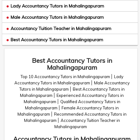
Lady Accountancy Tutors in Mahalingapuram
Male Accountancy Tutors in Mahalingapuram
Accountancy Tuition Teacher in Mahalingapuram
Best Accountancy Tutors in Mahalingapuram
Best Accountancy Tutors in
Mahalingapuram
Top 10 Accountancy Tutors in Mahalingapuram
Lady
Accountancy Tutors in Mahalingapuram
Male Accountancy
Tutors in Mahalingapuram
Best Accountancy Tutors in
Mahalingapuram
Experienced Accountancy Tutors in
Mahalingapuram
Qualified Accountancy Tutors in
Mahalingapuram
Female Accountancy Tutors in
Mahalingapuram
Recommended Accountancy Tutors in
Mahalingapuram
Accountancy Tuition Teacher in
Mahalingapuram
Accountancy Tutors in Mahalingapuram