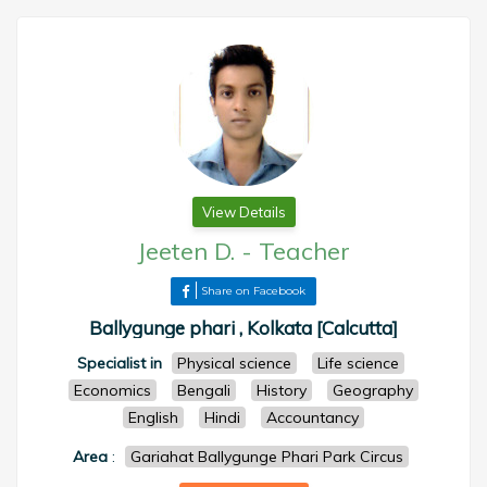
View Details
Jeeten D.
-
Teacher
Share on Facebook
Ballygunge phari , Kolkata [Calcutta]
Specialist in
Physical science
Life science
Economics
Bengali
History
Geography
English
Hindi
Accountancy
Area
:
Gariahat Ballygunge Phari Park Circus