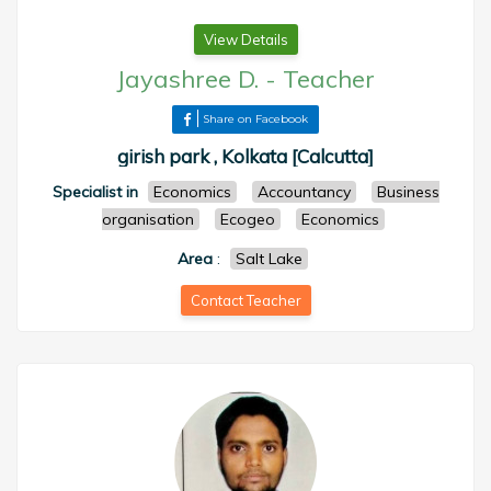
View Details
Jayashree D.
-
Teacher
Share on Facebook
girish park , Kolkata [Calcutta]
Specialist in
Economics
Accountancy
Business
organisation
Ecogeo
Economics
Area
:
Salt Lake
Contact Teacher