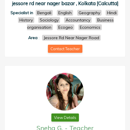
jessore rd near nager bazar , Kolkata [Calcutta]
Specialist in
Bengali
English
Geography
Hindi
History
Sociology
Accountancy
Business
organisation
Ecogeo
Economics
Area
:
Jessore Rd Near Nager Road
Contact Teacher
View Details
Sneha G.
-
Teacher