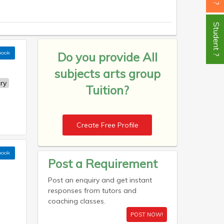
Student ?
book
Do you provide
All
subjects arts group
ry
Tuition?
Create Free Profile
book
Post a Requirement
Post an enquiry and get instant
responses from tutors and
coaching classes.
POST NOW!