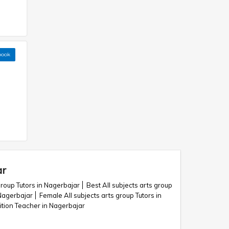
book
ar
group Tutors in Nagerbajar
Best All subjects arts group
 Nagerbajar
Female All subjects arts group Tutors in
uition Teacher in Nagerbajar