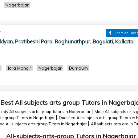
Nagerbajar
r
Share on Face
dyan, Pratibeshi Para, Raghunathpur, Baguiati, Kolkata,
Jora Mondir
Nagerbajar
Dumdum
Best All subjects arts group Tutors in Nagerbaj
Lady All subjects arts group Tutors in Nagerbajar
Male All subjects arts 
ts group Tutors in Nagerbajar
Qualified All subjects arts group Tutors in
All subjects arts group Tutors in Nagerbajar
All subjects arts group T
All-subjects-arts-group Tutors in Nagerbajar