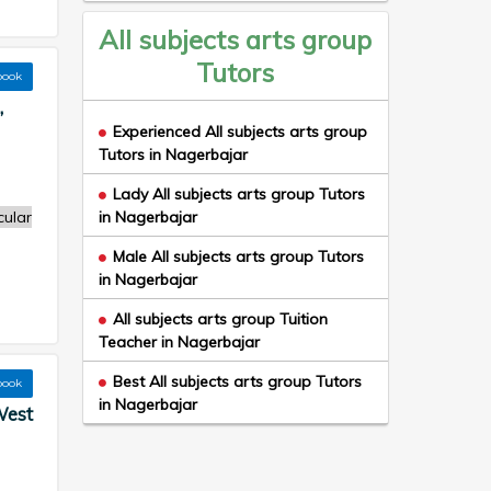
All subjects arts group
Tutors
book
,
Experienced All subjects arts group
Tutors in Nagerbajar
Lady All subjects arts group Tutors
cular
in Nagerbajar
Male All subjects arts group Tutors
in Nagerbajar
All subjects arts group Tuition
Teacher in Nagerbajar
Best All subjects arts group Tutors
book
in Nagerbajar
West