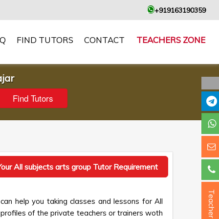
+919163190359
AQ
FIND TUTORS
CONTACT
TEACHERS ZONE
ajar
our All subjects arts group Tutor Requirement
Teacher ?
can help you taking classes and lessons for All
profiles of the private teachers or trainers woth