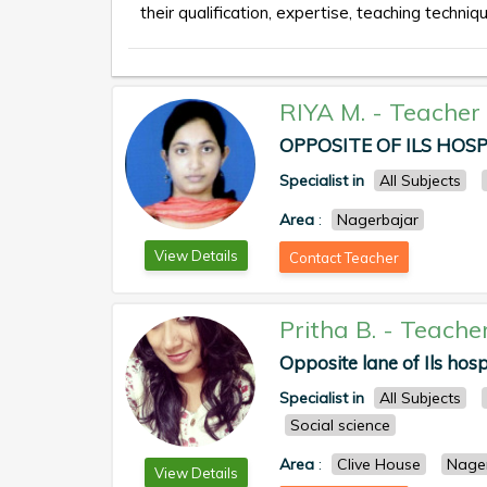
their qualification, expertise, teaching techniqu
RIYA M.
-
Teacher
OPPOSITE OF ILS HOSPI
Specialist in
All Subjects
Area
:
Nagerbajar
View Details
Contact Teacher
Pritha B.
-
Teache
Opposite lane of Ils hosp
Specialist in
All Subjects
Social science
Area
:
Clive House
Nage
View Details