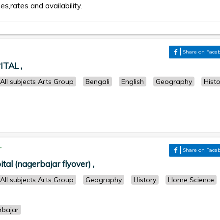
es,rates and availability.
Share on Face
TAL ,
All subjects Arts Group
Bengali
English
Geography
Histo
r
Share on Face
ital (nagerbajar flyover) ,
All subjects Arts Group
Geography
History
Home Science
rbajar