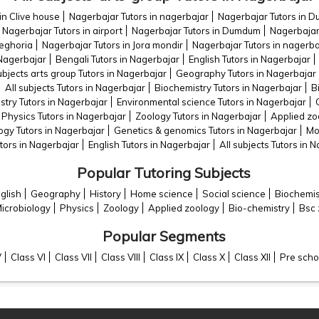
in Clive house
Nagerbajar Tutors in nagerbajar
Nagerbajar Tutors in 
Nagerbajar Tutors in airport
Nagerbajar Tutors in Dumdum
Nagerbajar 
teghoria
Nagerbajar Tutors in Jora mondir
Nagerbajar Tutors in nagerba
 Nagerbajar
Bengali Tutors in Nagerbajar
English Tutors in Nagerbajar
ubjects arts group Tutors in Nagerbajar
Geography Tutors in Nagerbajar
All subjects Tutors in Nagerbajar
Biochemistry Tutors in Nagerbajar
B
try Tutors in Nagerbajar
Environmental science Tutors in Nagerbajar
Physics Tutors in Nagerbajar
Zoology Tutors in Nagerbajar
Applied zo
ogy Tutors in Nagerbajar
Genetics & genomics Tutors in Nagerbajar
Mo
tors in Nagerbajar
English Tutors in Nagerbajar
All subjects Tutors in 
Popular Tutoring Subjects
glish
Geography
History
Home science
Social science
Biochemis
icrobiology
Physics
Zoology
Applied zoology
Bio-chemistry
Bsc 
Popular Segments
V
Class VI
Class VII
Class VIII
Class IX
Class X
Class XII
Pre scho