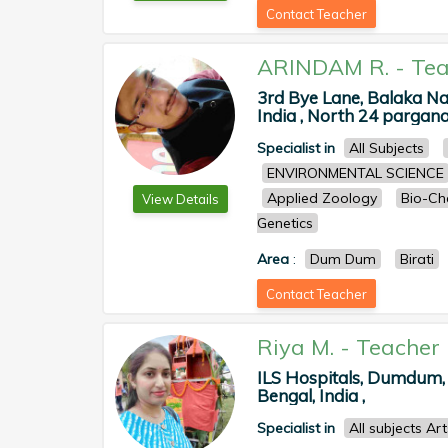
Contact Teacher
ARINDAM R.
-
Tea
3rd Bye Lane, Balaka N
India , North 24 pargan
Specialist in
All Subjects
ENVIRONMENTAL SCIENCE
Applied Zoology
Bio-Ch
View Details
Genetics
Area
:
Dum Dum
Birati
Contact Teacher
Riya M.
-
Teacher
ILS Hospitals, Dumdum,
Bengal, India ,
Specialist in
All subjects Ar