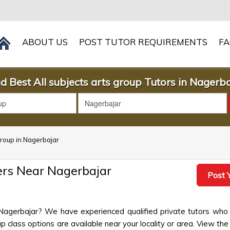
ABOUT US
POST TUTOR REQUIREMENTS
F
d Best All subjects arts group Tutors in Nagerb
 group in Nagerbajar
hers Near Nagerbajar
Post Y
n Nagerbajar? We have experienced qualified private tutors who 
 class options are available near your locality or area. View the 