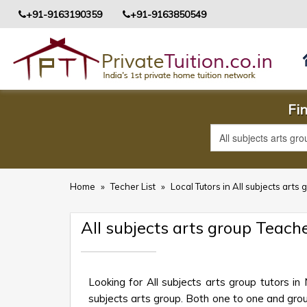
+91-9163190359
+91-9163850549
Fin
Home
»
Techer List
»
Local Tutors in All subjects arts
All subjects arts group Teac
Looking for All subjects arts group tutors i
subjects arts group. Both one to one and group