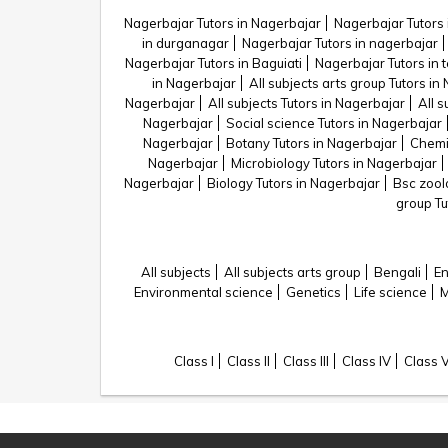
Nagerbajar Tutors in Nagerbajar
Nagerbajar Tutors 
in durganagar
Nagerbajar Tutors in nagerbajar
Nagerbajar Tutors in Baguiati
Nagerbajar Tutors in 
in Nagerbajar
All subjects arts group Tutors in
Nagerbajar
All subjects Tutors in Nagerbajar
All s
Nagerbajar
Social science Tutors in Nagerbajar
Nagerbajar
Botany Tutors in Nagerbajar
Chemis
Nagerbajar
Microbiology Tutors in Nagerbajar
Nagerbajar
Biology Tutors in Nagerbajar
Bsc zool
group Tu
All subjects
All subjects arts group
Bengali
En
Environmental science
Genetics
Life science
M
Class I
Class II
Class III
Class IV
Class 