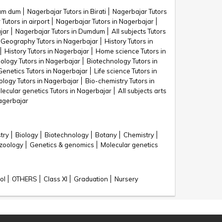
Dum dum
Nagerbajar Tutors in Birati
Nagerbajar Tutors
Tutors in airport
Nagerbajar Tutors in Nagerbajar
jar
Nagerbajar Tutors in Dumdum
All subjects Tutors
Geography Tutors in Nagerbajar
History Tutors in
History Tutors in Nagerbajar
Home science Tutors in
iology Tutors in Nagerbajar
Biotechnology Tutors in
Genetics Tutors in Nagerbajar
Life science Tutors in
ology Tutors in Nagerbajar
Bio-chemistry Tutors in
lecular genetics Tutors in Nagerbajar
All subjects arts
Nagerbajar
try
Biology
Biotechnology
Botany
Chemistry
zoology
Genetics & genomics
Molecular genetics
ol
OTHERS
Class XI
Graduation
Nursery