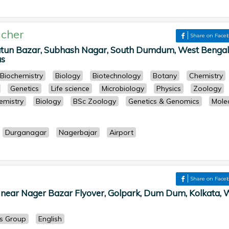
cher
Share on Face
atun Bazar, Subhash Nagar, South Dumdum, West Bengal
as
Biochemistry
Biology
Biotechnology
Botany
Chemistry
Genetics
Life science
Microbiology
Physics
Zoology
emistry
Biology
BSc Zoology
Genetics & Genomics
Mole
Durganagar
Nagerbajar
Airport
Share on Face
 near Nager Bazar Flyover, Golpark, Dum Dum, Kolkata, 
ts Group
English