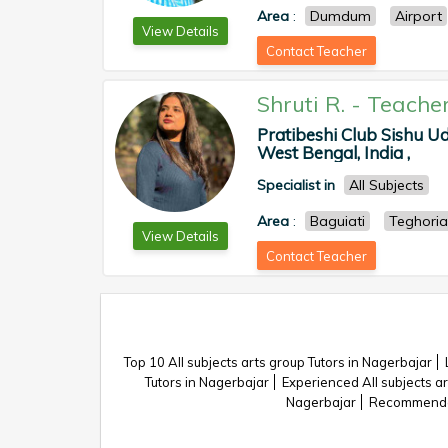
Area
:
Dumdum
Airport
View Details
Contact Teacher
Shruti R.
-
Teache
Pratibeshi Club Sishu Ud
West Bengal, India ,
Specialist in
All Subjects
Area
:
Baguiati
Teghoria
View Details
Contact Teacher
Top 10 All subjects arts group Tutors in Nagerbajar
Tutors in Nagerbajar
Experienced All subjects ar
Nagerbajar
Recommended 