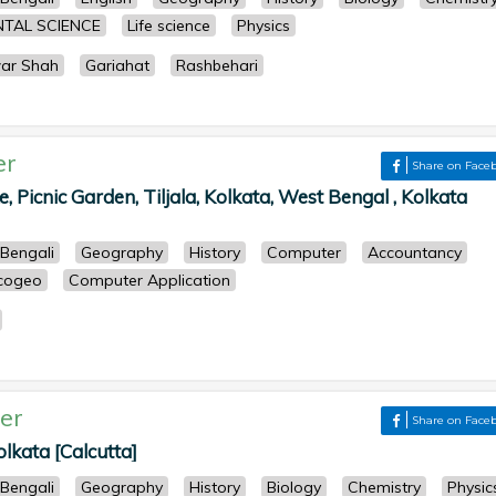
TAL SCIENCE
Life science
Physics
war Shah
Gariahat
Rashbehari
er
Share on Face
ke, Picnic Garden, Tiljala, Kolkata, West Bengal , Kolkata
Bengali
Geography
History
Computer
Accountancy
cogeo
Computer Application
er
Share on Face
olkata [Calcutta]
Bengali
Geography
History
Biology
Chemistry
Physic