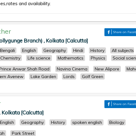
es,rates and availability.
cher
Share on Face
ollygunge Branch) , Kolkata [Calcutta]
Bengali
English
Geography
Hindi
History
All subjects
Chemistry
Life science
Mathematics
Physics
Social scie
Prince Anwar Shah Road
Navina Cinema
New Alipore
Maha
ern Avenew
Lake Garden
Lords
Golf Green
r
Share on Face
 Kolkata [Calcutta]
English
Geography
History
spoken english
Biology
ah
Park Street