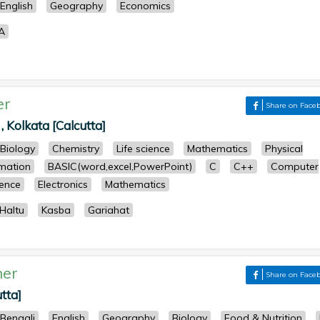
English
Geography
Economics
A
er
Share on Face
 , Kolkata [Calcutta]
Biology
Chemistry
Life science
Mathematics
Physical
mation
BASIC(word,excel,PowerPoint)
C
C++
Computer
ence
Electronics
Mathematics
Haltu
Kasba
Gariahat
her
Share on Face
tta]
Bengali
English
Geography
Biology
Food & Nutrition