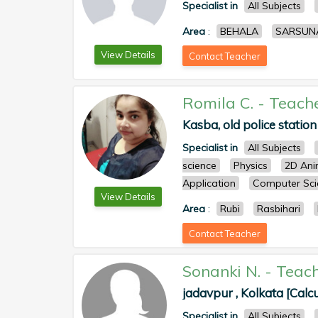
Specialist in
All Subjects
Area
:
BEHALA
SARSUN
View Details
Contact Teacher
Romila C.
-
Teach
Kasba, old police station
Specialist in
All Subjects
science
Physics
2D Ani
Application
Computer Sci
View Details
Area
:
Rubi
Rasbihari
Contact Teacher
Sonanki N.
-
Teac
jadavpur , Kolkata [Calcu
Specialist in
All Subjects