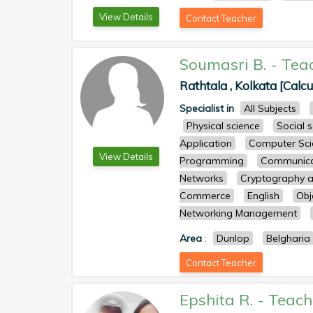
View Details
Contact Teacher
Soumasri B.
-
Tea
Rathtala , Kolkata [Calcu
Specialist in
All Subjects
Physical science
Social 
Application
Computer Sci
View Details
Programming
Communicat
Networks
Cryptography a
Commerce
English
Obj
Networking Management
Area
:
Dunlop
Belgharia
Contact Teacher
Epshita R.
-
Teach