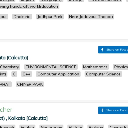
wing handcraft workEducation
hpur
Dhakuria
Jodhpur Park
Near Jadavpur Thanaa
Share on Face
ata [Calcutta]
Chemistry
ENVIRONMENTAL SCIENCE
Mathematics
Physics
nt)
C
C++
Computer Application
Computer Science
ARHAT
CHINER PARK
cher
Share on Face
) , Kolkata [Calcutta]
Bengali
English
Geography
History
Biology
Chemistr