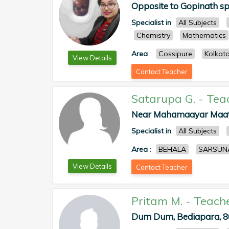
Opposite to Gopinath spo
Specialist in
All Subjects
Chemistry
Mathematics
Area
:
Cossipure
Kolkat
View Details
Contact Teacher
Satarupa G.
-
Tea
Near Mahamaayar Maath 
Specialist in
All Subjects
Area
:
BEHALA
SARSUN
View Details
Contact Teacher
Pritam M.
-
Teach
Dum Dum, Bediapara, 80