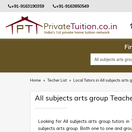
+91-9163190359
+91-9163850549
Fi
Home
»
Techer List
»
Local Tutors in All subjects arts 
All subjects arts group Teach
Looking for All subjects arts group tutors i
subjects arts group. Both one to one and group