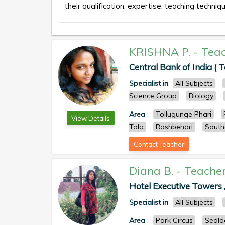
their qualification, expertise, teaching techniqu
KRISHNA P.
-
Tea
Central Bank of India ( T
Specialist in
All Subjects
Science Group
Biology
Area
:
Tollugunge Phari
View Details
Tola
Rashbehari
South
Contact Teacher
Diana B.
-
Teache
Hotel Executive Towers ,
Specialist in
All Subjects
Area
:
Park Circus
Seald