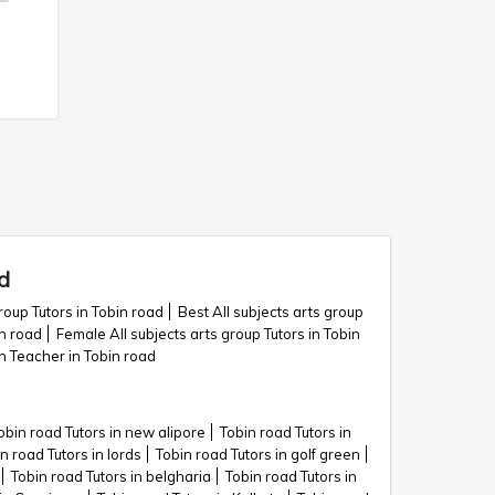
d
roup Tutors in Tobin road
Best All subjects arts group
in road
Female All subjects arts group Tutors in Tobin
on Teacher in Tobin road
obin road Tutors in new alipore
Tobin road Tutors in
n road Tutors in lords
Tobin road Tutors in golf green
Tobin road Tutors in belgharia
Tobin road Tutors in