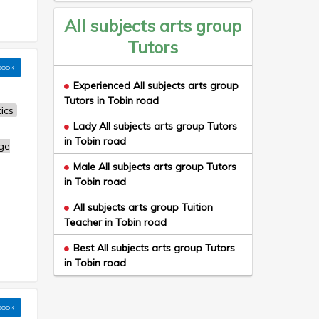
All subjects arts group
Tutors
book
Experienced All subjects arts group
Tutors in Tobin road
ics
Lady All subjects arts group Tutors
in Tobin road
ge
Male All subjects arts group Tutors
in Tobin road
All subjects arts group Tuition
Teacher in Tobin road
Best All subjects arts group Tutors
in Tobin road
book