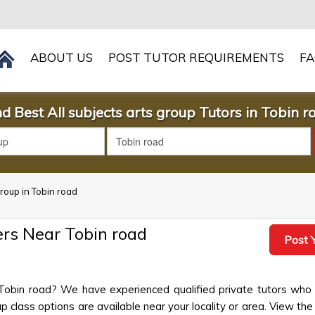
ABOUT US
POST TUTOR REQUIREMENTS
F
nd Best All subjects arts group Tutors in Tobin r
group in Tobin road
ers Near Tobin road
Post Y
n Tobin road? We have experienced qualified private tutors who 
 class options are available near your locality or area. View the 