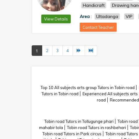
Handicraft
Drawing han
Area
:
Ultadanga
VIP
View Details
Contact Teacher
1
2
3
4
Top 10 All subjects arts group Tutors in Tobin road
Tutors in Tobin road
Experienced All subjects arts 
road
Recommended Al
Tobin road Tutors in Tollugunge phari
Tobin road 
mahabir tola
Tobin road Tutors in rashbehari
Tobi
Tobin road Tutors in Park circus
Tobin road Tutors