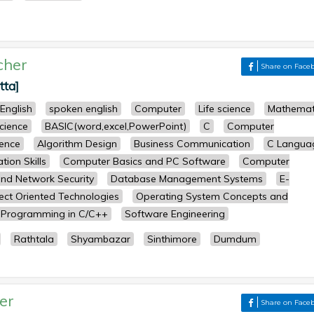
cher
Share on Face
tta]
English
spoken english
Computer
Life science
Mathemat
science
BASIC(word,excel,PowerPoint)
C
Computer
ence
Algorithm Design
Business Communication
C Langua
ion Skills
Computer Basics and PC Software
Computer
nd Network Security
Database Management Systems
E-
ect Oriented Technologies
Operating System Concepts and
Programming in C/C++
Software Engineering
Rathtala
Shyambazar
Sinthimore
Dumdum
er
Share on Face