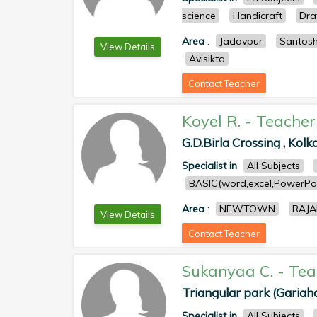
science
Handicraft
Dra
Area
:
Jadavpur
Santos
View Details
Avisikta
Contact Teacher
Koyel R.
-
Teacher
G.D.Birla Crossing , Kolk
Specialist in
All Subjects
BASIC(word,excel,PowerPoi
Area
:
NEWTOWN
RAJ
View Details
Contact Teacher
Sukanyaa C.
-
Tea
Triangular park (Gariahat
Specialist in
All Subjects