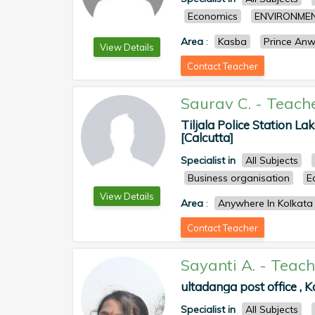
Economics
ENVIRONMEN
Area
:
Kasba
Prince An
View Details
Contact Teacher
Saurav C.
-
Teach
Tiljala Police Station La
[Calcutta]
Specialist in
All Subjects
Business organisation
E
View Details
Area
:
Anywhere In Kolkata
Contact Teacher
Sayanti A.
-
Teach
ultadanga post office , K
Specialist in
All Subjects