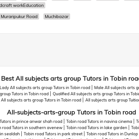
dcraft workEducation
Muraripukur Road
Muchibazar
Best All subjects arts group Tutors in Tobin roa
Lady All subjects arts group Tutors in Tobin road
Male All subjects arts g
group Tutors in Tobin road
Qualified All subjects arts group Tutors in Tob
l subjects arts group Tutors in Tobin road
All subjects arts group Tuiti
All-subjects-arts-group Tutors in Tobin road
Tutors in prince anwar shah road
Tobin road Tutors in navina cinema
T
n road Tutors in southern avenew
Tobin road Tutors in lake garden
Tobi
 in sealdah
Tobin road Tutors in park street
Tobin road Tutors in Dunlop