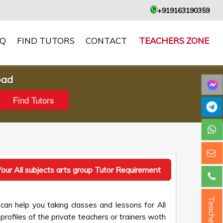
+919163190359
AQ
FIND TUTORS
CONTACT
TEACHERS ZONE
oad
our All subjects arts group Tutor Requirement
Teacher ?
can help you taking classes and lessons for All
profiles of the private teachers or trainers woth