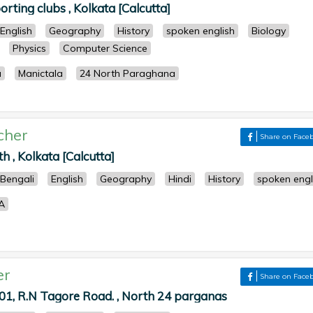
rting clubs , Kolkata [Calcutta]
English
Geography
History
spoken english
Biology
Physics
Computer Science
a
Manictala
24 North Paraghana
cher
Share on Face
, Kolkata [Calcutta]
Bengali
English
Geography
Hindi
History
spoken engl
A
er
Share on Face
1, R.N Tagore Road. , North 24 parganas