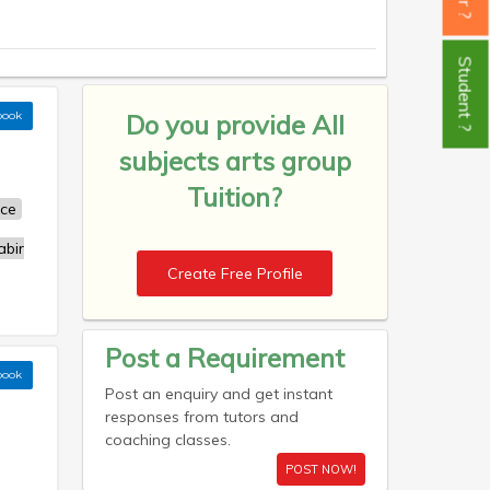
Student ?
book
Do you provide
All
subjects arts group
Tuition?
nce
bir
Create Free Profile
Post a Requirement
book
Post an enquiry and get instant
responses from tutors and
coaching classes.
POST NOW!