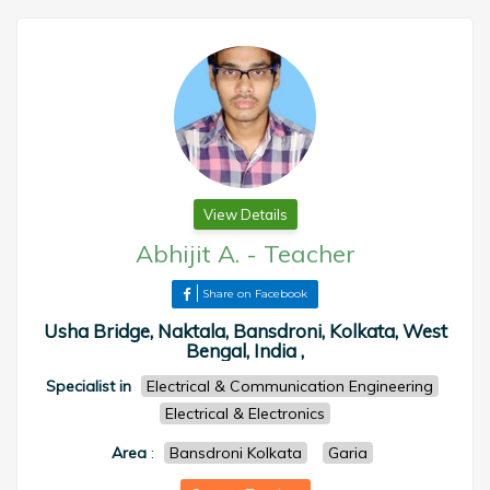
View Details
Abhijit A.
-
Teacher
Share on Facebook
Usha Bridge, Naktala, Bansdroni, Kolkata, West
Bengal, India ,
Specialist in
Electrical & Communication Engineering
Electrical & Electronics
Area
:
Bansdroni Kolkata
Garia