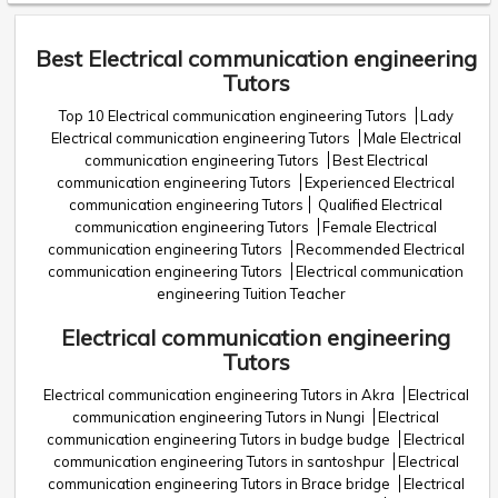
Best Electrical communication engineering
Tutors
Top 10 Electrical communication engineering Tutors
Lady
Electrical communication engineering Tutors
Male Electrical
communication engineering Tutors
Best Electrical
communication engineering Tutors
Experienced Electrical
communication engineering Tutors
Qualified Electrical
communication engineering Tutors
Female Electrical
communication engineering Tutors
Recommended Electrical
communication engineering Tutors
Electrical communication
engineering Tuition Teacher
Electrical communication engineering
Tutors
Electrical communication engineering Tutors in Akra
Electrical
communication engineering Tutors in Nungi
Electrical
communication engineering Tutors in budge budge
Electrical
communication engineering Tutors in santoshpur
Electrical
communication engineering Tutors in Brace bridge
Electrical