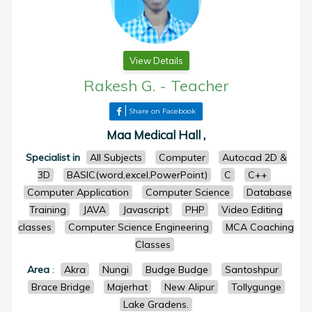
View Details
Rakesh G.
-
Teacher
Share on Facebook
Maa Medical Hall ,
Specialist in
All Subjects
Computer
Autocad 2D &
3D
BASIC(word,excel,PowerPoint)
C
C++
Computer Application
Computer Science
Database
Training
JAVA
Javascript
PHP
Video Editing
classes
Computer Science Engineering
MCA Coaching
Classes
Area
:
Akra
Nungi
Budge Budge
Santoshpur
Brace Bridge
Majerhat
New Alipur
Tollygunge
Lake Gradens.