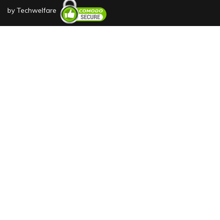
by
Techwelfare