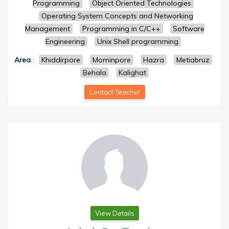
Programming
Object Oriented Technologies
Operating System Concepts and Networking
Management
Programming in C/C++
Software
Engineering
Unix Shell programming
Area
:
Khiddirpore
Mominpore
Hazra
Metiabruz
Behala
Kalighat
Contact Teacher
View Details