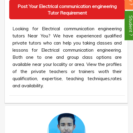
Post Your Electrical communication engineering
Tutor Requirement
Student
Looking for Electrical communication engineering
tutors Near You? We have experienced qualified
private tutors who can help you taking classes and
lessons for Electrical communication engineering.
Both one to one and group class options are
available near your locality or area. View the profiles
of the private teachers or trainers woth their
qualification, expertise, teaching techniques,rates
and availability.