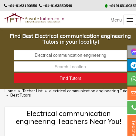
+91-9163190359
+91-9163850549
+91916319035
Menu
Find Best Electrical communication engineering
Tutors in your locality!
Home
»
Techer List
»
electrical communication engineering Tutors
»
Best Tutors
Electrical communication
engineering Teachers Near You!
Teacher