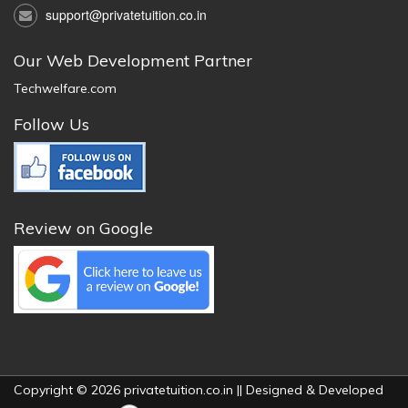
support@privatetuition.co.in
Our Web Development Partner
Techwelfare.com
Follow Us
Review on Google
Copyright © 2026 privatetuition.co.in || Designed & Developed