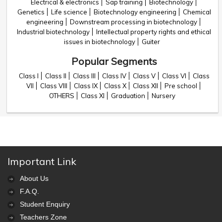
Electrical & electronics
Sap training
Biotechnology
Genetics
Life science
Biotechnology engineering
Chemical
engineering
Downstream processing in biotechnology
Industrial biotechnology
Intellectual property rights and ethical
issues in biotechnology
Guiter
Popular Segments
Class I
Class II
Class III
Class IV
Class V
Class VI
Class
VII
Class VIII
Class IX
Class X
Class XII
Pre school
OTHERS
Class XI
Graduation
Nursery
Important Link
About Us
F.A.Q.
Student Enquiry
Teachers Zone