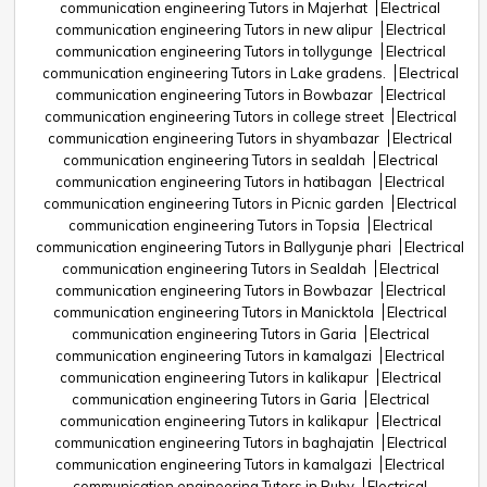
communication engineering Tutors in Majerhat
Electrical
communication engineering Tutors in new alipur
Electrical
communication engineering Tutors in tollygunge
Electrical
communication engineering Tutors in Lake gradens.
Electrical
communication engineering Tutors in Bowbazar
Electrical
communication engineering Tutors in college street
Electrical
communication engineering Tutors in shyambazar
Electrical
communication engineering Tutors in sealdah
Electrical
communication engineering Tutors in hatibagan
Electrical
communication engineering Tutors in Picnic garden
Electrical
communication engineering Tutors in Topsia
Electrical
communication engineering Tutors in Ballygunje phari
Electrical
communication engineering Tutors in Sealdah
Electrical
communication engineering Tutors in Bowbazar
Electrical
communication engineering Tutors in Manicktola
Electrical
communication engineering Tutors in Garia
Electrical
communication engineering Tutors in kamalgazi
Electrical
communication engineering Tutors in kalikapur
Electrical
communication engineering Tutors in Garia
Electrical
communication engineering Tutors in kalikapur
Electrical
communication engineering Tutors in baghajatin
Electrical
communication engineering Tutors in kamalgazi
Electrical
communication engineering Tutors in Ruby
Electrical