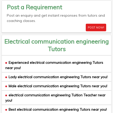
Post a Requirement
Post an enquiry and get instant responses from tutors and
coaching classes.
POST NOW!
Electrical communication engineering
Tutors
Experienced electrical communication engineering Tutors
near you!
Lady electrical communication engineering Tutors near you!
Male electrical communication engineering Tutors near you!
electrical communication engineering Tuition Teacher near
you!
Best electrical communication engineering Tutors near you!