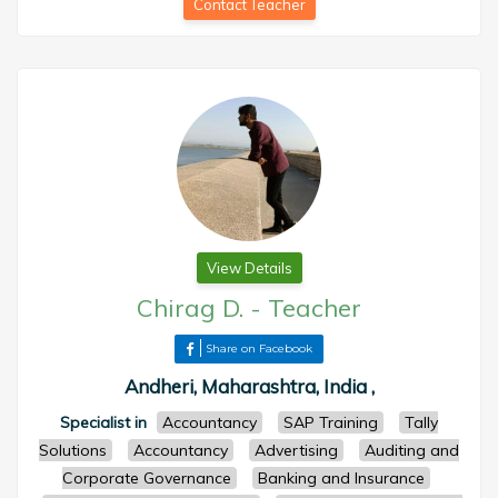
Contact Teacher
View Details
Chirag D.
-
Teacher
Share on Facebook
Andheri, Maharashtra, India ,
Specialist in
Accountancy
SAP Training
Tally
Solutions
Accountancy
Advertising
Auditing and
Corporate Governance
Banking and Insurance