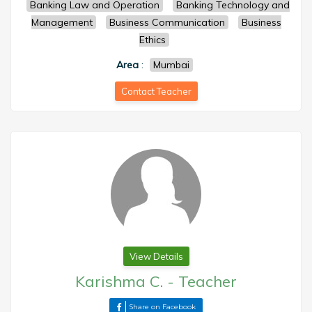
Banking Law and Operation
Banking Technology and
Management
Business Communication
Business
Ethics
Area
:
Mumbai
Contact Teacher
View Details
Karishma C.
-
Teacher
Share on Facebook