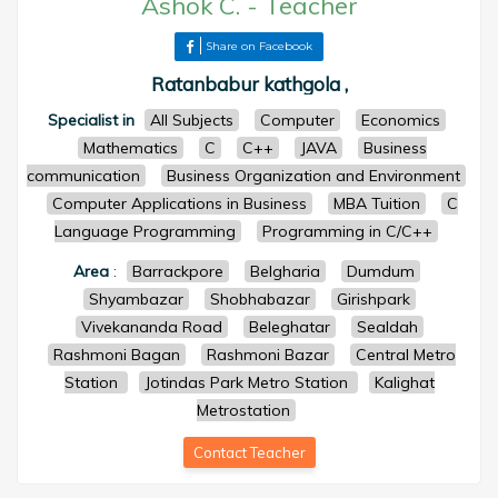
Ashok C.
-
Teacher
Share on Facebook
Ratanbabur kathgola ,
Specialist in
All Subjects
Computer
Economics
Mathematics
C
C++
JAVA
Business
communication
Business Organization and Environment
Computer Applications in Business
MBA Tuition
C
Language Programming
Programming in C/C++
Area
:
Barrackpore
Belgharia
Dumdum
Shyambazar
Shobhabazar
Girishpark
Vivekananda Road
Beleghatar
Sealdah
Rashmoni Bagan
Rashmoni Bazar
Central Metro
Station
Jotindas Park Metro Station
Kalighat
Metrostation
Contact Teacher