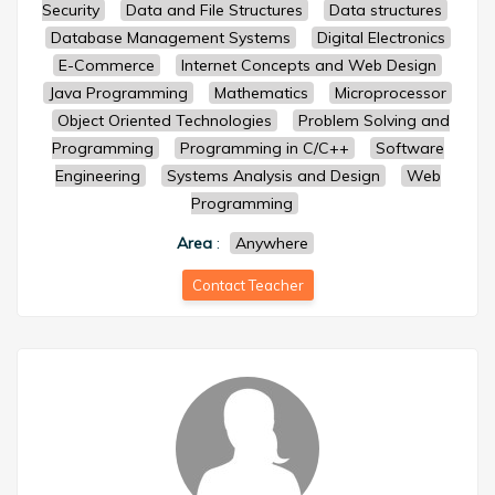
Security
Data and File Structures
Data structures
Database Management Systems
Digital Electronics
E-Commerce
Internet Concepts and Web Design
Java Programming
Mathematics
Microprocessor
Object Oriented Technologies
Problem Solving and
Programming
Programming in C/C++
Software
Engineering
Systems Analysis and Design
Web
Programming
Area
:
Anywhere
Contact Teacher