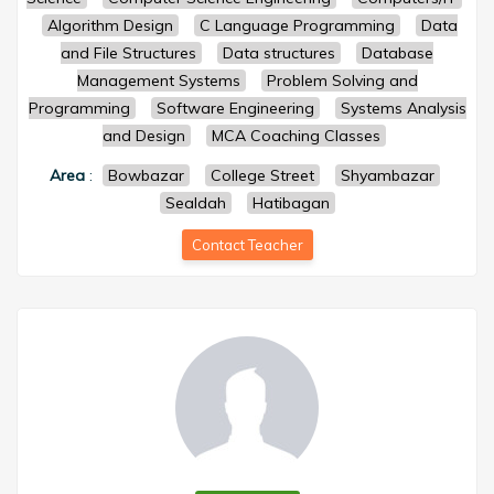
Algorithm Design
C Language Programming
Data
and File Structures
Data structures
Database
Management Systems
Problem Solving and
Programming
Software Engineering
Systems Analysis
and Design
MCA Coaching Classes
Area
:
Bowbazar
College Street
Shyambazar
Sealdah
Hatibagan
Contact Teacher