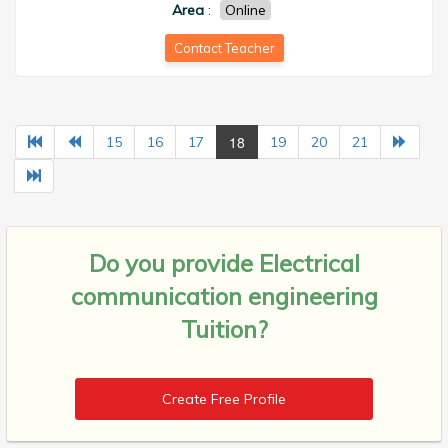
Area
:
Online
Contact Teacher
18
15
16
17
19
20
21
Do you provide
Electrical
communication engineering
Tuition?
Create Free Profile