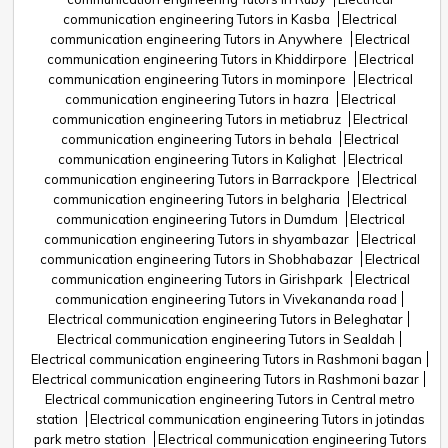
communication engineering Tutors in Kasba
Electrical
communication engineering Tutors in Anywhere
Electrical
communication engineering Tutors in Khiddirpore
Electrical
communication engineering Tutors in mominpore
Electrical
communication engineering Tutors in hazra
Electrical
communication engineering Tutors in metiabruz
Electrical
communication engineering Tutors in behala
Electrical
communication engineering Tutors in Kalighat
Electrical
communication engineering Tutors in Barrackpore
Electrical
communication engineering Tutors in belgharia
Electrical
communication engineering Tutors in Dumdum
Electrical
communication engineering Tutors in shyambazar
Electrical
communication engineering Tutors in Shobhabazar
Electrical
communication engineering Tutors in Girishpark
Electrical
communication engineering Tutors in Vivekananda road
Electrical communication engineering Tutors in Beleghatar
Electrical communication engineering Tutors in Sealdah
Electrical communication engineering Tutors in Rashmoni bagan
Electrical communication engineering Tutors in Rashmoni bazar
Electrical communication engineering Tutors in Central metro
station
Electrical communication engineering Tutors in jotindas
park metro station
Electrical communication engineering Tutors