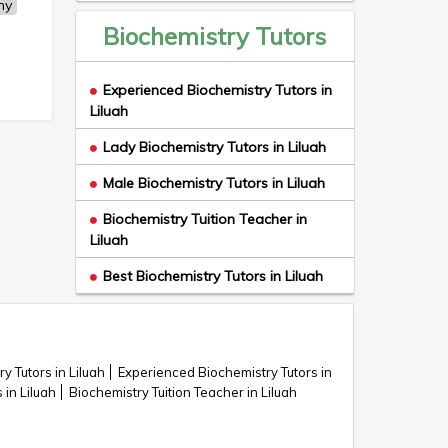
ny
Biochemistry Tutors
Experienced Biochemistry Tutors in
Liluah
Lady Biochemistry Tutors in Liluah
Male Biochemistry Tutors in Liluah
Biochemistry Tuition Teacher in
Liluah
Best Biochemistry Tutors in Liluah
y Tutors in Liluah
Experienced Biochemistry Tutors in
in Liluah
Biochemistry Tuition Teacher in Liluah