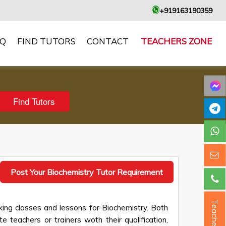
+919163190359
AQ
FIND TUTORS
CONTACT
TEACHERS ZONE
Post Your Biochemistry Tutor Requirement
Teacher ?
king classes and lessons for Biochemistry. Both
e teachers or trainers woth their qualification,