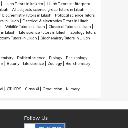
Liluah Tutors in kolkata
Liluah Tutors in Uttarpara
iluah
All subjects science group Tutors in Liluah
al biochemistry Tutors in Liluah
Political science Tutors
rs in Liluah
Electrical & electronics Tutors in Liluah
h
Wildlife Tutors in Liluah
Classical Tutors in Liluah
 in Liluah
Life science Tutors in Liluah
Zoology Tutors
tomy Tutors in Liluah
Biochemistry Tutors in Liluah
hemistry
Political science
Biology
Bsc zoology
rn
Botany
Life science
Zoology
Bio-chemistry
ol
OTHERS
Class XI
Graduation
Nursery
Follow Us