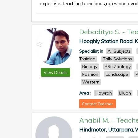
expertise, teaching techniques,rates and availa
Debaditya S.
-
Tea
Hooghly Station Road, Kr
Specialist in
All Subjects
Training
Tally Solutions
Biology
BSc Zoology
View Details
Fashion
Landscape
P
Western
Area
:
Howrah
Liluah
Contact Teacher
Anabil M.
-
Teach
Hindmotor, Uttarpara, We