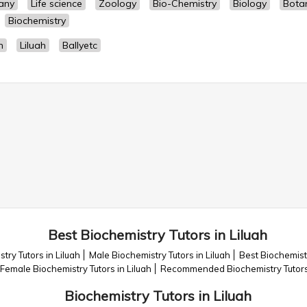
any
Life science
Zoology
Bio-Chemistry
Biology
Bota
Biochemistry
h
Liluah
Ballyetc
Best Biochemistry Tutors in Liluah
try Tutors in Liluah
Male Biochemistry Tutors in Liluah
Best Biochemistr
Female Biochemistry Tutors in Liluah
Recommended Biochemistry Tutors 
Biochemistry Tutors in Liluah