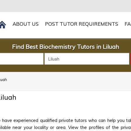
ABOUT US
POST TUTOR REQUIREMENTS
F
Find Best Biochemistry Tutors in Liluah
iluah
iluah
e have experienced qualified private tutors who can help you ta
ble near your locality or area. View the profiles of the privat