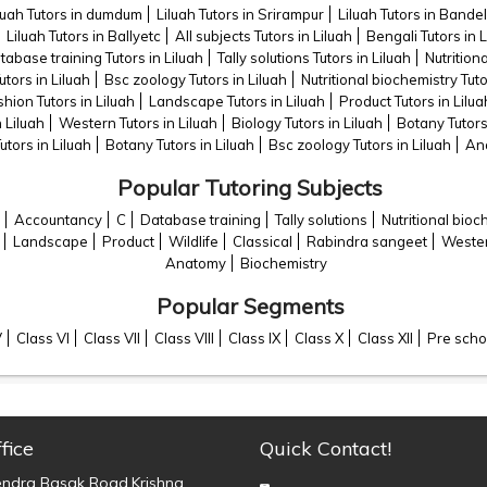
luah Tutors in dumdum
Liluah Tutors in Srirampur
Liluah Tutors in Bandel
Liluah Tutors in Ballyetc
All subjects Tutors in Liluah
Bengali Tutors in L
tabase training Tutors in Liluah
Tally solutions Tutors in Liluah
Nutrition
utors in Liluah
Bsc zoology Tutors in Liluah
Nutritional biochemistry Tuto
hion Tutors in Liluah
Landscape Tutors in Liluah
Product Tutors in Lilua
n Liluah
Western Tutors in Liluah
Biology Tutors in Liluah
Botany Tutors
utors in Liluah
Botany Tutors in Liluah
Bsc zoology Tutors in Liluah
Ana
Popular Tutoring Subjects
Accountancy
C
Database training
Tally solutions
Nutritional bioc
Landscape
Product
Wildlife
Classical
Rabindra sangeet
Weste
Anatomy
Biochemistry
Popular Segments
V
Class VI
Class VII
Class VIII
Class IX
Class X
Class XII
Pre scho
fice
Quick Contact!
endra Basak Road,Krishna