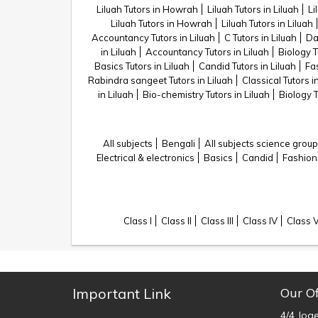
Liluah Tutors in Howrah
Liluah Tutors in Liluah
Li
Liluah Tutors in Howrah
Liluah Tutors in Liluah
Accountancy Tutors in Liluah
C Tutors in Liluah
Da
in Liluah
Accountancy Tutors in Liluah
Biology T
Basics Tutors in Liluah
Candid Tutors in Liluah
Fas
Rabindra sangeet Tutors in Liluah
Classical Tutors i
in Liluah
Bio-chemistry Tutors in Liluah
Biology T
All subjects
Bengali
All subjects science group
Electrical & electronics
Basics
Candid
Fashion
Class I
Class II
Class III
Class IV
Class 
Important Link
Our Of
4/4 Jog