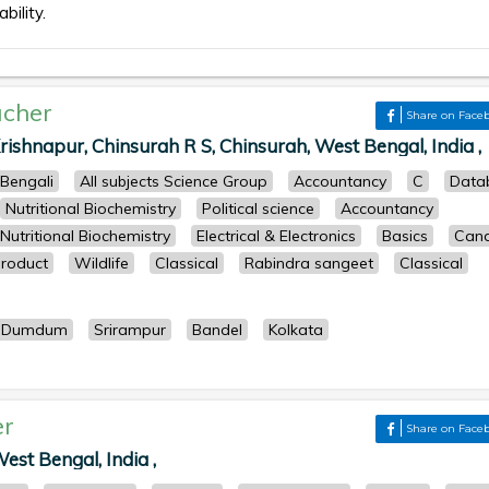
bility.
cher
Share on Face
ishnapur, Chinsurah R S, Chinsurah, West Bengal, India ,
Bengali
All subjects Science Group
Accountancy
C
Data
Nutritional Biochemistry
Political science
Accountancy
Nutritional Biochemistry
Electrical & Electronics
Basics
Cand
roduct
Wildlife
Classical
Rabindra sangeet
Classical
Dumdum
Srirampur
Bandel
Kolkata
er
Share on Face
st Bengal, India ,