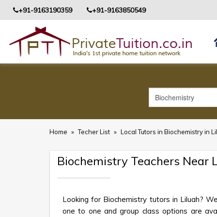
+91-9163190359
+91-9163850549
Home
»
Techer List
»
Local Tutors in Biochemistry in L
Biochemistry Teachers Near L
Looking for Biochemistry tutors in Liluah? W
one to one and group class options are availa