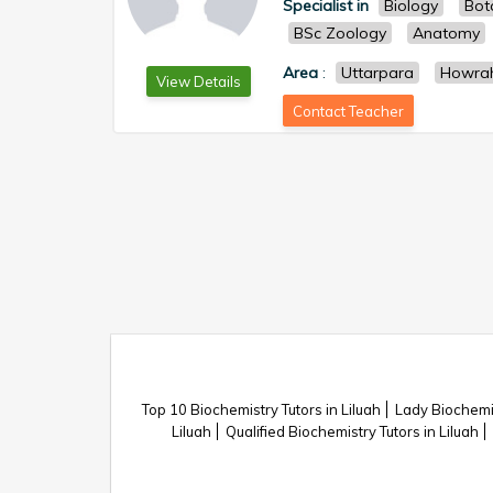
Specialist in
Biology
Bot
BSc Zoology
Anatomy
Area
:
Uttarpara
Howra
View Details
Contact Teacher
Top 10 Biochemistry Tutors in Liluah
Lady Biochemis
Liluah
Qualified Biochemistry Tutors in Liluah