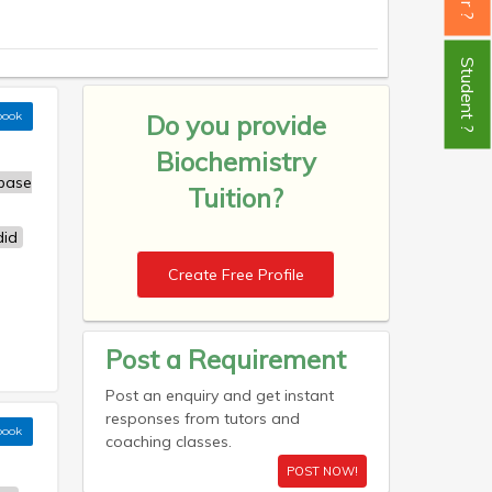
Student ?
book
Do you provide
Biochemistry
base
Tuition?
id
Create Free Profile
Post a Requirement
Post an enquiry and get instant
responses from tutors and
book
coaching classes.
POST NOW!