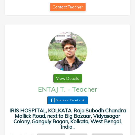
Contact Teacher
View Details
ENTAJ T.
-
Teacher
Share on Facebook
IRIS HOSPITAL, KOLKATA, Raja Subodh Chandra
Mallick Road, next to Big Bazaar, Vidyasagar
Colony, Ganguly Bagan, Kolkata, West Bengal,
India ,