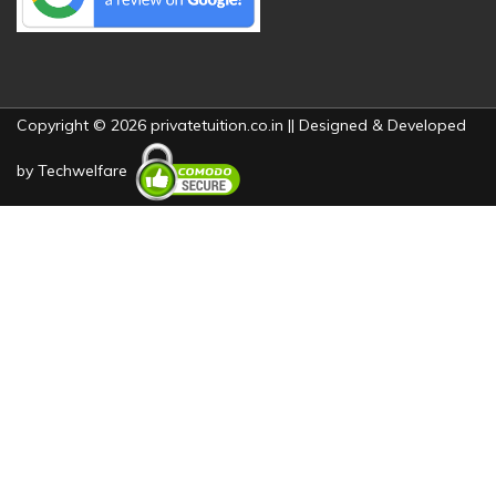
Copyright © 2026 privatetuition.co.in || Designed & Developed
by
Techwelfare