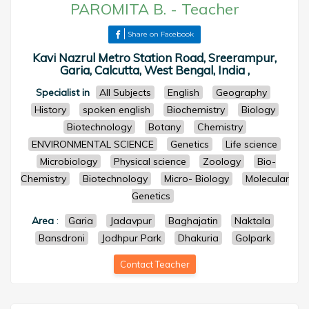
PAROMITA B.
-
Teacher
Share on Facebook
Kavi Nazrul Metro Station Road, Sreerampur,
Garia, Calcutta, West Bengal, India ,
Specialist in
All Subjects
English
Geography
History
spoken english
Biochemistry
Biology
Biotechnology
Botany
Chemistry
ENVIRONMENTAL SCIENCE
Genetics
Life science
Microbiology
Physical science
Zoology
Bio-
Chemistry
Biotechnology
Micro- Biology
Molecular
Genetics
Area
:
Garia
Jadavpur
Baghajatin
Naktala
Bansdroni
Jodhpur Park
Dhakuria
Golpark
Contact Teacher