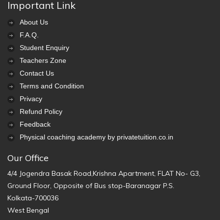
Important Link
About Us
F.A.Q.
Student Enquiry
Teachers Zone
Contact Us
Terms and Condition
Privacy
Refund Policy
Feedback
Physical coaching academy by privatetuition.co.in
Our Office
4/4 Jogendra Basak Road,Krishna Apartment, FLAT No- G3,
Ground Floor, Opposite of Bus stop-Baranagar P.S.
Kolkata-700036
West Bengal