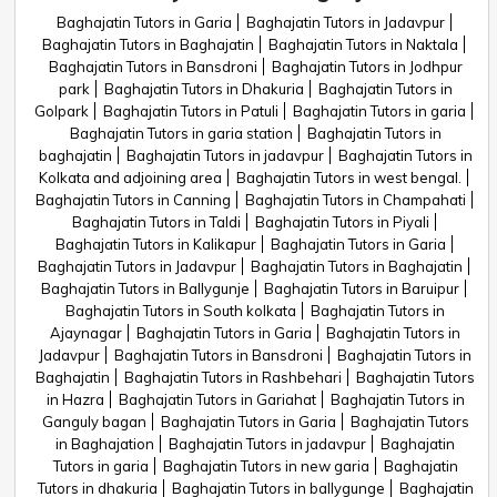
Baghajatin Tutors in Garia
Baghajatin Tutors in Jadavpur
Baghajatin Tutors in Baghajatin
Baghajatin Tutors in Naktala
Baghajatin Tutors in Bansdroni
Baghajatin Tutors in Jodhpur
park
Baghajatin Tutors in Dhakuria
Baghajatin Tutors in
Golpark
Baghajatin Tutors in Patuli
Baghajatin Tutors in garia
Baghajatin Tutors in garia station
Baghajatin Tutors in
baghajatin
Baghajatin Tutors in jadavpur
Baghajatin Tutors in
Kolkata and adjoining area
Baghajatin Tutors in west bengal.
Baghajatin Tutors in Canning
Baghajatin Tutors in Champahati
Baghajatin Tutors in Taldi
Baghajatin Tutors in Piyali
Baghajatin Tutors in Kalikapur
Baghajatin Tutors in Garia
Baghajatin Tutors in Jadavpur
Baghajatin Tutors in Baghajatin
Baghajatin Tutors in Ballygunje
Baghajatin Tutors in Baruipur
Baghajatin Tutors in South kolkata
Baghajatin Tutors in
Ajaynagar
Baghajatin Tutors in Garia
Baghajatin Tutors in
Jadavpur
Baghajatin Tutors in Bansdroni
Baghajatin Tutors in
Baghajatin
Baghajatin Tutors in Rashbehari
Baghajatin Tutors
in Hazra
Baghajatin Tutors in Gariahat
Baghajatin Tutors in
Ganguly bagan
Baghajatin Tutors in Garia
Baghajatin Tutors
in Baghajation
Baghajatin Tutors in jadavpur
Baghajatin
Tutors in garia
Baghajatin Tutors in new garia
Baghajatin
Tutors in dhakuria
Baghajatin Tutors in ballygunge
Baghajatin