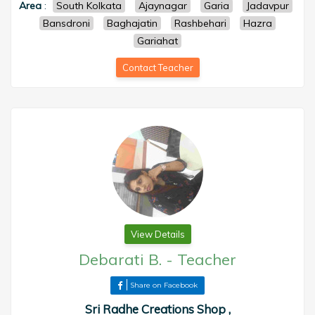
Area
:
South Kolkata
Ajaynagar
Garia
Jadavpur
Bansdroni
Baghajatin
Rashbehari
Hazra
Gariahat
Contact Teacher
View Details
Debarati B.
-
Teacher
Share on Facebook
Sri Radhe Creations Shop ,