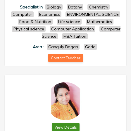
Specialist in
Biology
Botany
Chemistry
Computer
Economics
ENVIRONMENTAL SCIENCE
Food & Nutrition
Life science
Mathematics
Physical science
Computer Application
Computer
Science
MBA Tuition
Area
:
Ganguly Bagan
Garia
Contact Teacher
View Details