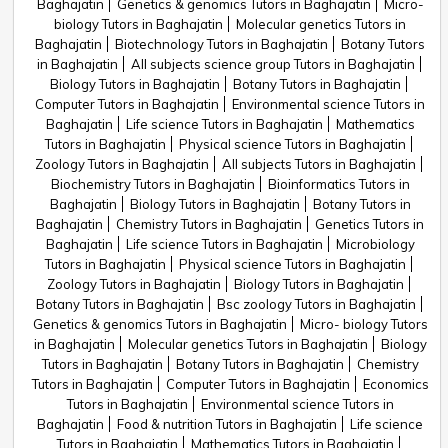
Baghajatin
Genetics & genomics Tutors in Baghajatin
Micro-
biology Tutors in Baghajatin
Molecular genetics Tutors in
Baghajatin
Biotechnology Tutors in Baghajatin
Botany Tutors
in Baghajatin
All subjects science group Tutors in Baghajatin
Biology Tutors in Baghajatin
Botany Tutors in Baghajatin
Computer Tutors in Baghajatin
Environmental science Tutors in
Baghajatin
Life science Tutors in Baghajatin
Mathematics
Tutors in Baghajatin
Physical science Tutors in Baghajatin
Zoology Tutors in Baghajatin
All subjects Tutors in Baghajatin
Biochemistry Tutors in Baghajatin
Bioinformatics Tutors in
Baghajatin
Biology Tutors in Baghajatin
Botany Tutors in
Baghajatin
Chemistry Tutors in Baghajatin
Genetics Tutors in
Baghajatin
Life science Tutors in Baghajatin
Microbiology
Tutors in Baghajatin
Physical science Tutors in Baghajatin
Zoology Tutors in Baghajatin
Biology Tutors in Baghajatin
Botany Tutors in Baghajatin
Bsc zoology Tutors in Baghajatin
Genetics & genomics Tutors in Baghajatin
Micro- biology Tutors
in Baghajatin
Molecular genetics Tutors in Baghajatin
Biology
Tutors in Baghajatin
Botany Tutors in Baghajatin
Chemistry
Tutors in Baghajatin
Computer Tutors in Baghajatin
Economics
Tutors in Baghajatin
Environmental science Tutors in
Baghajatin
Food & nutrition Tutors in Baghajatin
Life science
Tutors in Baghajatin
Mathematics Tutors in Baghajatin