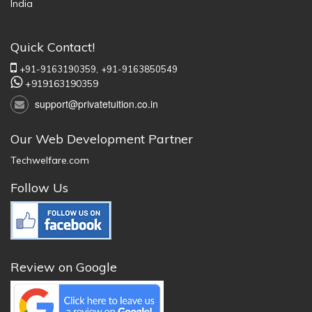
India
Quick Contact!
+91-9163190359,
+91-9163850549
+919163190359
support@privatetuition.co.in
Our Web Development Partner
Techwelfare.com
Follow Us
Review on Google