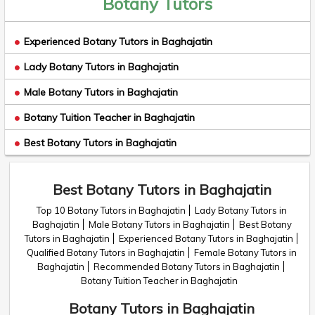
Botany Tutors
Experienced Botany Tutors in Baghajatin
Lady Botany Tutors in Baghajatin
Male Botany Tutors in Baghajatin
Botany Tuition Teacher in Baghajatin
Best Botany Tutors in Baghajatin
Best Botany Tutors in Baghajatin
Top 10 Botany Tutors in Baghajatin
Lady Botany Tutors in
Baghajatin
Male Botany Tutors in Baghajatin
Best Botany
Tutors in Baghajatin
Experienced Botany Tutors in Baghajatin
Qualified Botany Tutors in Baghajatin
Female Botany Tutors in
Baghajatin
Recommended Botany Tutors in Baghajatin
Botany Tuition Teacher in Baghajatin
Botany Tutors in Baghajatin