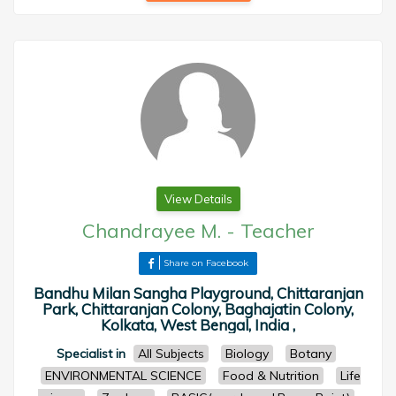
View Details
Chandrayee M.
-
Teacher
Share on Facebook
Bandhu Milan Sangha Playground, Chittaranjan
Park, Chittaranjan Colony, Baghajatin Colony,
Kolkata, West Bengal, India ,
Specialist in
All Subjects
Biology
Botany
ENVIRONMENTAL SCIENCE
Food & Nutrition
Life