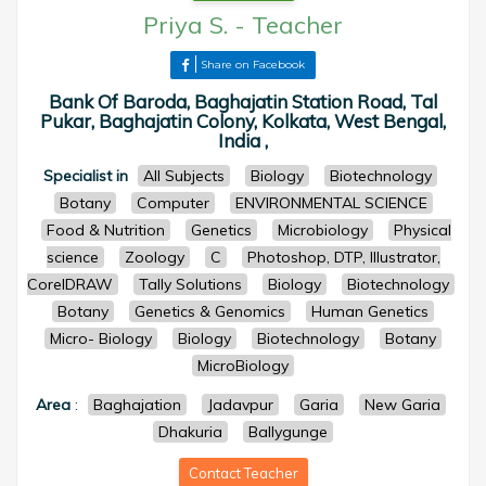
Priya S.
-
Teacher
Share on Facebook
Bank Of Baroda, Baghajatin Station Road, Tal
Pukar, Baghajatin Colony, Kolkata, West Bengal,
India ,
Specialist in
All Subjects
Biology
Biotechnology
Botany
Computer
ENVIRONMENTAL SCIENCE
Food & Nutrition
Genetics
Microbiology
Physical
science
Zoology
C
Photoshop, DTP, Illustrator,
CorelDRAW
Tally Solutions
Biology
Biotechnology
Botany
Genetics & Genomics
Human Genetics
Micro- Biology
Biology
Biotechnology
Botany
MicroBiology
Area
:
Baghajation
Jadavpur
Garia
New Garia
Dhakuria
Ballygunge
Contact Teacher