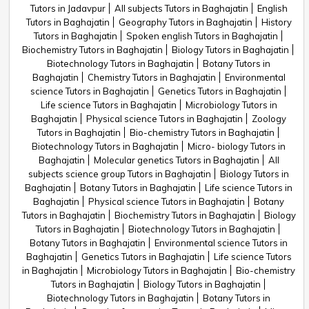
Tutors in Jadavpur
All subjects Tutors in Baghajatin
English
Tutors in Baghajatin
Geography Tutors in Baghajatin
History
Tutors in Baghajatin
Spoken english Tutors in Baghajatin
Biochemistry Tutors in Baghajatin
Biology Tutors in Baghajatin
Biotechnology Tutors in Baghajatin
Botany Tutors in
Baghajatin
Chemistry Tutors in Baghajatin
Environmental
science Tutors in Baghajatin
Genetics Tutors in Baghajatin
Life science Tutors in Baghajatin
Microbiology Tutors in
Baghajatin
Physical science Tutors in Baghajatin
Zoology
Tutors in Baghajatin
Bio-chemistry Tutors in Baghajatin
Biotechnology Tutors in Baghajatin
Micro- biology Tutors in
Baghajatin
Molecular genetics Tutors in Baghajatin
All
subjects science group Tutors in Baghajatin
Biology Tutors in
Baghajatin
Botany Tutors in Baghajatin
Life science Tutors in
Baghajatin
Physical science Tutors in Baghajatin
Botany
Tutors in Baghajatin
Biochemistry Tutors in Baghajatin
Biology
Tutors in Baghajatin
Biotechnology Tutors in Baghajatin
Botany Tutors in Baghajatin
Environmental science Tutors in
Baghajatin
Genetics Tutors in Baghajatin
Life science Tutors
in Baghajatin
Microbiology Tutors in Baghajatin
Bio-chemistry
Tutors in Baghajatin
Biology Tutors in Baghajatin
Biotechnology Tutors in Baghajatin
Botany Tutors in