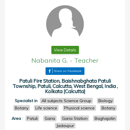
View Details
Nabanita G.
-
Teacher
Share on Facebook
Patuli Fire Station, Baishnabghata Patuli
Township, Patuli, Calcutta, West Bengal, India ,
Kolkata [Calcutta]
Specialist in
All subjects Science Group
Biology
Botany
Life science
Physical science
Botany
Area
:
Patuli
Garia
Garia Station
Baghajatin
Jadavpur