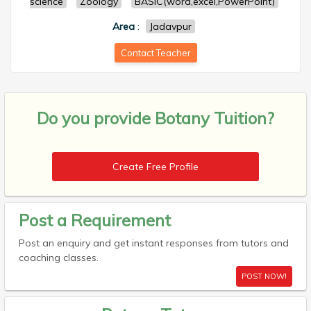
science
Zoology
BASIC(word,excel,PowerPoint)
Area
:
Jadavpur
Contact Teacher
Do you provide
Botany Tuition?
Create Free Profile
Post a Requirement
Post an enquiry and get instant responses from tutors and
coaching classes.
POST NOW!