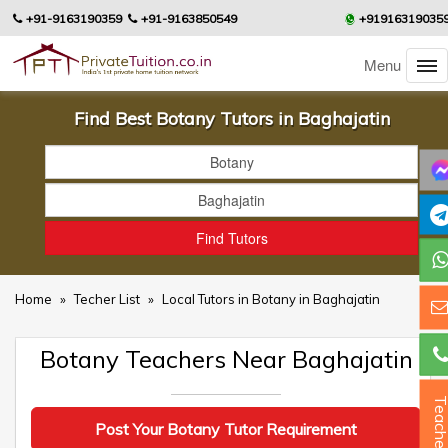
+91-9163190359
+91-9163850549
+91916319035
Menu
Find Best Botany Tutors in Baghajatin
Home
»
Techer List
»
Local Tutors in Botany in Baghajatin
Botany Teachers Near Baghajatin
Teacher
Post Your Botany Tutor Requirement