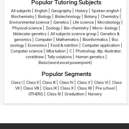
Popular Tutoring Subjects
All subjects
English
Geography
History
Spoken english
Biochemistry
Biology
Biotechnology
Botany
Chemistry
Environmental science
Genetics
Life science
Microbiology
Physical science
Zoology
Bio-chemistry
Micro- biology
Molecular genetics
All subjects science group
Genetics &
genomics
Computer
Mathematics
Bioinformatics
Bsc
zoology
Economics
Food & nutrition
Computer application
Computer science
Mba tuition
C
Photoshop, dtp, illustrator,
coreldraw
Tally solutions
Human genetics
Basic(word,excel,powerpoint)
Popular Segments
Class I
Class II
Class III
Class IV
Class V
Class VI
Class
VII
Class VIII
Class IX
Class X
Class XII
Pre school
OTHERS
Class XI
Graduation
Nursery