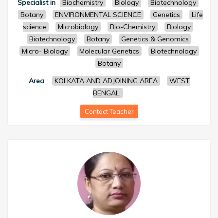
Specialist in
Biochemistry
Biology
Biotechnology
Botany
ENVIRONMENTAL SCIENCE
Genetics
Life
science
Microbiology
Bio-Chemistry
Biology
Biotechnology
Botany
Genetics & Genomics
Micro- Biology
Molecular Genetics
Biotechnology
Botany
Area
:
KOLKATA AND ADJOINING AREA
WEST
BENGAL.
Contact Teacher