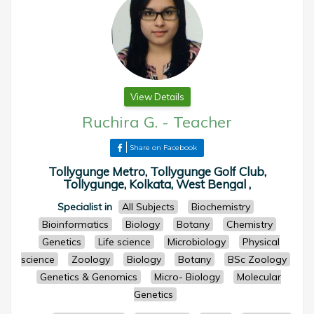
View Details
Ruchira G.
-
Teacher
Share on Facebook
Tollygunge Metro, Tollygunge Golf Club,
Tollygunge, Kolkata, West Bengal ,
Specialist in
All Subjects
Biochemistry
Bioinformatics
Biology
Botany
Chemistry
Genetics
Life science
Microbiology
Physical
science
Zoology
Biology
Botany
BSc Zoology
Genetics & Genomics
Micro- Biology
Molecular
Genetics