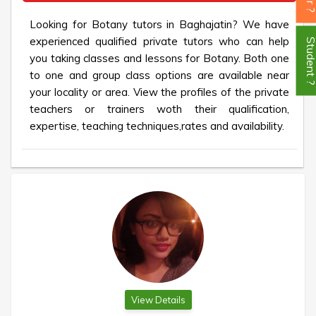
Looking for Botany tutors in Baghajatin? We have
experienced qualified private tutors who can help
Student
you taking classes and lessons for Botany. Both one
to one and group class options are available near
your locality or area. View the profiles of the private
teachers or trainers woth their qualification,
expertise, teaching techniques,rates and availability.
View Details