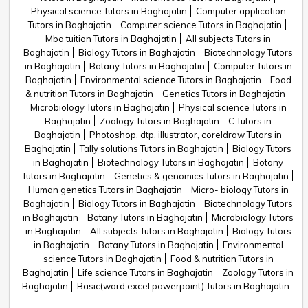
Physical science Tutors in Baghajatin
Computer application
Tutors in Baghajatin
Computer science Tutors in Baghajatin
Mba tuition Tutors in Baghajatin
All subjects Tutors in
Baghajatin
Biology Tutors in Baghajatin
Biotechnology Tutors
in Baghajatin
Botany Tutors in Baghajatin
Computer Tutors in
Baghajatin
Environmental science Tutors in Baghajatin
Food
& nutrition Tutors in Baghajatin
Genetics Tutors in Baghajatin
Microbiology Tutors in Baghajatin
Physical science Tutors in
Baghajatin
Zoology Tutors in Baghajatin
C Tutors in
Baghajatin
Photoshop, dtp, illustrator, coreldraw Tutors in
Baghajatin
Tally solutions Tutors in Baghajatin
Biology Tutors
in Baghajatin
Biotechnology Tutors in Baghajatin
Botany
Tutors in Baghajatin
Genetics & genomics Tutors in Baghajatin
Human genetics Tutors in Baghajatin
Micro- biology Tutors in
Baghajatin
Biology Tutors in Baghajatin
Biotechnology Tutors
in Baghajatin
Botany Tutors in Baghajatin
Microbiology Tutors
in Baghajatin
All subjects Tutors in Baghajatin
Biology Tutors
in Baghajatin
Botany Tutors in Baghajatin
Environmental
science Tutors in Baghajatin
Food & nutrition Tutors in
Baghajatin
Life science Tutors in Baghajatin
Zoology Tutors in
Baghajatin
Basic(word,excel,powerpoint) Tutors in Baghajatin