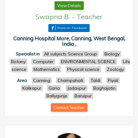
View Details
Swapna B.
-
Teacher
Share on Facebook
Canning Hospital More, Canning, West Bengal,
India ,
Specialist in
All subjects Science Group
Biology
Botany
Computer
ENVIRONMENTAL SCIENCE
Life
science
Mathematics
Physical science
Zoology
Area
:
Canning
Champahati
Taldi
Piyali
Kalikapur
Garia
Jadavpur
Baghajatin
Ballygunje
Baruipur
Contact Teacher