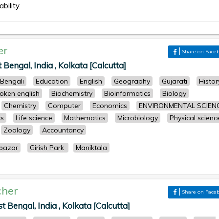
bility.
er
Share on Face
Bengal, India , Kolkata [Calcutta]
Bengali
Education
English
Geography
Gujarati
Histor
oken english
Biochemistry
Bioinformatics
Biology
Chemistry
Computer
Economics
ENVIRONMENTAL SCIEN
cs
Life science
Mathematics
Microbiology
Physical scienc
Zoology
Accountancy
bazar
Girish Park
Maniktala
cher
Share on Face
Bengal, India , Kolkata [Calcutta]