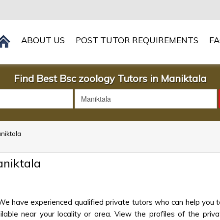
ABOUT US
POST TUTOR REQUIREMENTS
F
Find Best Bsc zoology Tutors in Maniktala
aniktala
aniktala
 We have experienced qualified private tutors who can help you t
ble near your locality or area. View the profiles of the privat