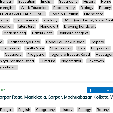
Bengali
Education
English
Geography
History
Home
n english
Work Education
Biochemistry
Biology
Botany
ENVIRONMENTAL SCIENCE
Food & Nutrition
Life science
cience
Social science
Zoology
BASIC(word,excel,PowerPoint
ucation
Literature
Handicraft
Drawing handcraft
Modern Song
Nazrul Geeti
Rabindra sangeet
ya
Bhattacharya Para
Gopal Lal Thakur Road
Palpara
Chiriamore
Sinthi More
Shyambazar
Tala
Baghbazar
Cossipore
Niogipara
Jogendra Basaak Road
Hatibaga
hitya Parishad Road
Dumdum
Nagerbazar
Laketown
yambazar
her
Share on Face
 Garpar Road, Manicktala, Garpar, Machuabazar, Kolkata, 
Bengali
English
Geography
History
Biology
Botany