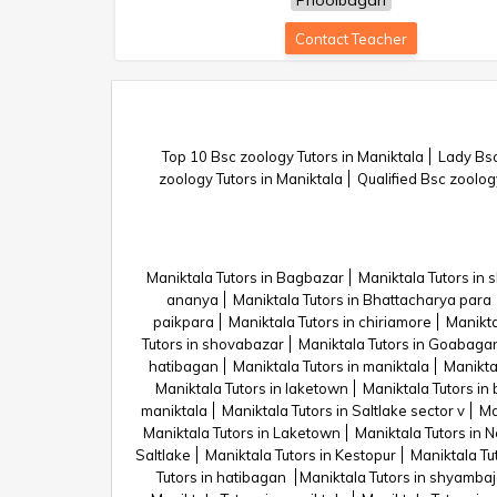
Phoolbagan
Contact Teacher
Top 10 Bsc zoology Tutors in Maniktala
Lady Bsc
zoology Tutors in Maniktala
Qualified Bsc zoolog
Maniktala Tutors in Bagbazar
Maniktala Tutors in
ananya
Maniktala Tutors in Bhattacharya para
paikpara
Maniktala Tutors in chiriamore
Manikta
Tutors in shovabazar
Maniktala Tutors in Goabaga
hatibagan
Maniktala Tutors in maniktala
Manikta
Maniktala Tutors in laketown
Maniktala Tutors in
maniktala
Maniktala Tutors in Saltlake sector v
Ma
Maniktala Tutors in Laketown
Maniktala Tutors in 
Saltlake
Maniktala Tutors in Kestopur
Maniktala Tut
Tutors in hatibagan
Maniktala Tutors in shyamba