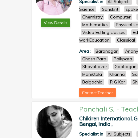
Specialist in
All Subjects
Science
Sanskrit
spoke
Chemistry
Computer
View Details
Mathematics
Physical s
Video Editing classes
Ed
workEducation
Classical
Area
:
Baranagar
Anan
Ghosh Para
Paikpara
Shovabazar
Goabagan
Maniktala
Khanna
Sa
Balgachia
R G Kar
Sh
Contact Teacher
Panchali S.
-
Teac
Children International,
Bengal, India ,
Specialist in
All Subjects