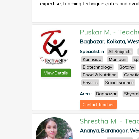
expertise, teaching techniques,rates and availa
Puskar M.
-
Teach
Bagbazar, Kolkata, West 
Specialist in
All Subjects
Kannada
Manipuri
sp
Biotechnology
Botany
View Details
Food & Nutrition
Geneti
Physics
Social science
Area
:
Bagbazar
Shyam
Contact Teacher
Shrestha M.
-
Tea
Ananya, Baranagar, West 