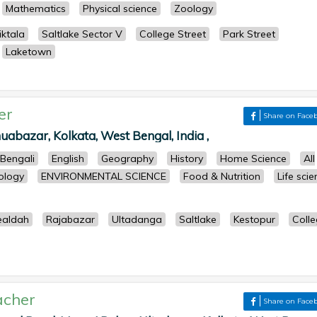
Mathematics
Physical science
Zoology
ktala
Saltlake Sector V
College Street
Park Street
Laketown
er
Share on Face
uabazar, Kolkata, West Bengal, India ,
Bengali
English
Geography
History
Home Science
All
ology
ENVIRONMENTAL SCIENCE
Food & Nutrition
Life sci
ealdah
Rajabazar
Ultadanga
Saltlake
Kestopur
Coll
acher
Share on Face