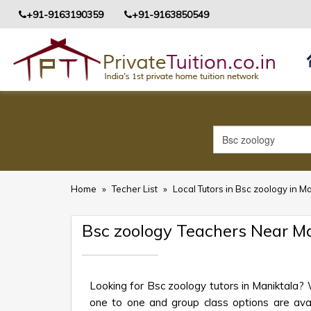
+91-9163190359
+91-9163850549
Home
»
Techer List
»
Local Tutors in Bsc zoology in M
Bsc zoology Teachers Near M
Looking for Bsc zoology tutors in Maniktala?
one to one and group class options are availa