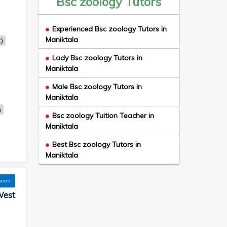
Bsc zoology Tutors
Experienced Bsc zoology Tutors in
Maniktala
)
Lady Bsc zoology Tutors in
Maniktala
Male Bsc zoology Tutors in
Maniktala
n
Bsc zoology Tuition Teacher in
Maniktala
Best Bsc zoology Tutors in
Maniktala
book
West