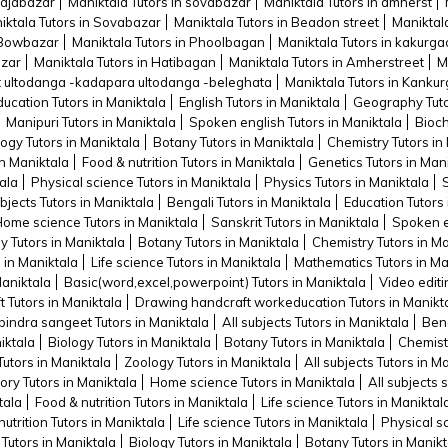
rajabazar
Maniktala Tutors in sovabazar
Maniktala Tutors in amherst
iktala Tutors in Sovabazar
Maniktala Tutors in Beadon street
Maniktala
n Bowbazar
Maniktala Tutors in Phoolbagan
Maniktala Tutors in kakurga
azar
Maniktala Tutors in Hatibagan
Maniktala Tutors in Amherstreet
M
rt ultodanga -kadapara ultodanga -beleghata
Maniktala Tutors in Kankur
ducation Tutors in Maniktala
English Tutors in Maniktala
Geography Tuto
Manipuri Tutors in Maniktala
Spoken english Tutors in Maniktala
Bioch
ogy Tutors in Maniktala
Botany Tutors in Maniktala
Chemistry Tutors in
n Maniktala
Food & nutrition Tutors in Maniktala
Genetics Tutors in Man
ala
Physical science Tutors in Maniktala
Physics Tutors in Maniktala
ubjects Tutors in Maniktala
Bengali Tutors in Maniktala
Education Tutors 
ome science Tutors in Maniktala
Sanskrit Tutors in Maniktala
Spoken en
y Tutors in Maniktala
Botany Tutors in Maniktala
Chemistry Tutors in Ma
s in Maniktala
Life science Tutors in Maniktala
Mathematics Tutors in Ma
Maniktala
Basic(word,excel,powerpoint) Tutors in Maniktala
Video editi
t Tutors in Maniktala
Drawing handcraft workeducation Tutors in Manikt
indra sangeet Tutors in Maniktala
All subjects Tutors in Maniktala
Beng
iktala
Biology Tutors in Maniktala
Botany Tutors in Maniktala
Chemistr
Tutors in Maniktala
Zoology Tutors in Maniktala
All subjects Tutors in M
ory Tutors in Maniktala
Home science Tutors in Maniktala
All subjects 
tala
Food & nutrition Tutors in Maniktala
Life science Tutors in Maniktal
utrition Tutors in Maniktala
Life science Tutors in Maniktala
Physical s
 Tutors in Maniktala
Biology Tutors in Maniktala
Botany Tutors in Manikt