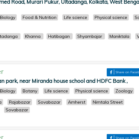
ed Road, Murari Pukur, Ultadanga, Kolkata, West Bengal
Biology
Food & Nutrition
Life science
Physical science
So
ltadanga
Khanna
Hatibagan
Shyambajar
Maniktala
r
Share on Face
n park, near Miranda house school and HDFC Bank ,
Biology
Botany
Life science
Physical science
Zoology
a
Rajabazar
Sovabazar
Amherst
Nimtala Street
Sovabazar
r
Share on Face