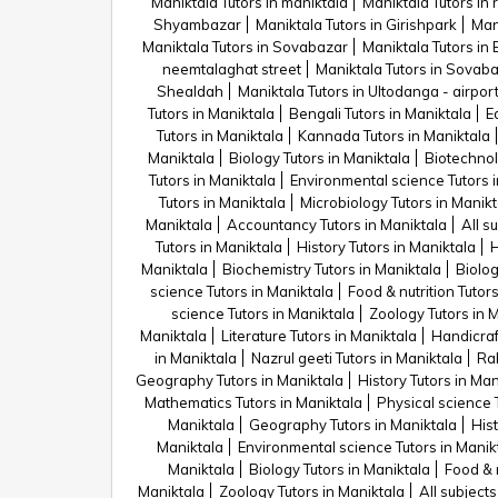
Maniktala Tutors in maniktala
Maniktala Tutors in 
Shyambazar
Maniktala Tutors in Girishpark
Man
Maniktala Tutors in Sovabazar
Maniktala Tutors i
neemtalaghat street
Maniktala Tutors in Sovab
Shealdah
Maniktala Tutors in Ultodanga - airpo
Tutors in Maniktala
Bengali Tutors in Maniktala
E
Tutors in Maniktala
Kannada Tutors in Maniktala
Maniktala
Biology Tutors in Maniktala
Biotechnol
Tutors in Maniktala
Environmental science Tutors i
Tutors in Maniktala
Microbiology Tutors in Manikt
Maniktala
Accountancy Tutors in Maniktala
All s
Tutors in Maniktala
History Tutors in Maniktala
H
Maniktala
Biochemistry Tutors in Maniktala
Biolog
science Tutors in Maniktala
Food & nutrition Tutor
science Tutors in Maniktala
Zoology Tutors in 
Maniktala
Literature Tutors in Maniktala
Handicraf
in Maniktala
Nazrul geeti Tutors in Maniktala
Rab
Geography Tutors in Maniktala
History Tutors in Man
Mathematics Tutors in Maniktala
Physical science 
Maniktala
Geography Tutors in Maniktala
Hist
Maniktala
Environmental science Tutors in Manik
Maniktala
Biology Tutors in Maniktala
Food & n
Maniktala
Zoology Tutors in Maniktala
All subjects