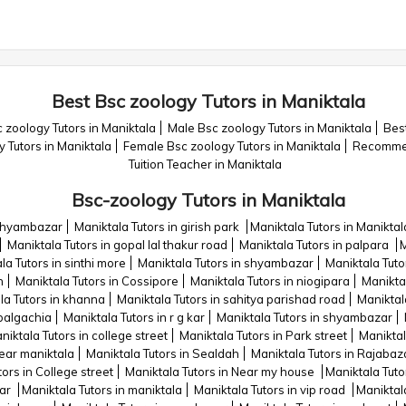
Best Bsc zoology Tutors in Maniktala
 zoology Tutors in Maniktala
Male Bsc zoology Tutors in Maniktala
Best
y Tutors in Maniktala
Female Bsc zoology Tutors in Maniktala
Recommen
Tuition Teacher in Maniktala
Bsc-zoology Tutors in Maniktala
 shyambazar
Maniktala Tutors in girish park
Maniktala Tutors in Maniktal
Maniktala Tutors in gopal lal thakur road
Maniktala Tutors in palpara
M
la Tutors in sinthi more
Maniktala Tutors in shyambazar
Maniktala Tutor
n
Maniktala Tutors in Cossipore
Maniktala Tutors in niogipara
Manikta
la Tutors in khanna
Maniktala Tutors in sahitya parishad road
Maniktal
 balgachia
Maniktala Tutors in r g kar
Maniktala Tutors in shyambazar
niktala Tutors in college street
Maniktala Tutors in Park street
Maniktal
Near maniktala
Maniktala Tutors in Sealdah
Maniktala Tutors in Rajabaz
ors in College street
Maniktala Tutors in Near my house
Maniktala Tuto
jar
Maniktala Tutors in maniktala
Maniktala Tutors in vip road
Maniktala