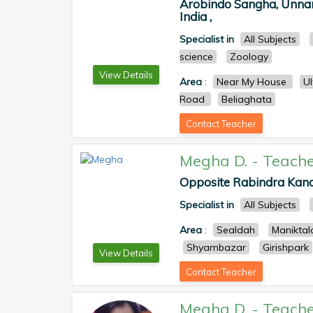
Arobindo Sangha, Unnam
India ,
Specialist in
All Subjects
science
Zoology
View Details
Area
:
Near My House
U
Road
Beliaghata
Contact Teacher
Megha D.
-
Teache
Opposite Rabindra Kana
Specialist in
All Subjects
Area
:
Sealdah
Maniktal
Shyambazar
Girishpark
View Details
Contact Teacher
Megha D.
-
Teache