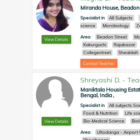
Miranda House, Beadon S
Specialist in
All Subjects
science
Microbiology
Z
Area
:
Beadon Street
Ma
View Details
Kakurgachi
Rajabazar
Collegestreet
Shealdah
Contact Teacher
Shreyashi D.
-
Tea
Maniktala Housing Estat
Bengal, India ,
Specialist in
All subjects S
Food & Nutrition
Life sc
Bio-Medical Science
Bio
View Details
Area
:
Ultodanga - Airport