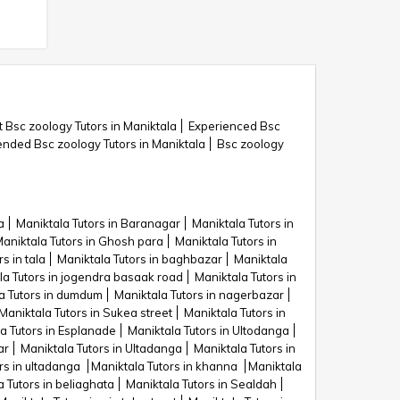
 Bsc zoology Tutors in Maniktala
Experienced Bsc
ded Bsc zoology Tutors in Maniktala
Bsc zoology
a
Maniktala Tutors in Baranagar
Maniktala Tutors in
aniktala Tutors in Ghosh para
Maniktala Tutors in
s in tala
Maniktala Tutors in baghbazar
Maniktala
la Tutors in jogendra basaak road
Maniktala Tutors in
a Tutors in dumdum
Maniktala Tutors in nagerbazar
Maniktala Tutors in Sukea street
Maniktala Tutors in
a Tutors in Esplanade
Maniktala Tutors in Ultodanga
ar
Maniktala Tutors in Ultadanga
Maniktala Tutors in
rs in ultadanga
Maniktala Tutors in khanna
Maniktala
 Tutors in beliaghata
Maniktala Tutors in Sealdah