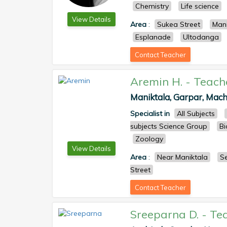
Chemistry
Life science
View Details
Area
:
Sukea Street
Mani
Esplanade
Ultodanga
Contact Teacher
Aremin H.
-
Teach
Maniktala, Garpar, Mach
Specialist in
All Subjects
subjects Science Group
Bi
Zoology
View Details
Area
:
Near Maniktala
S
Street
Contact Teacher
Sreeparna D.
-
Te