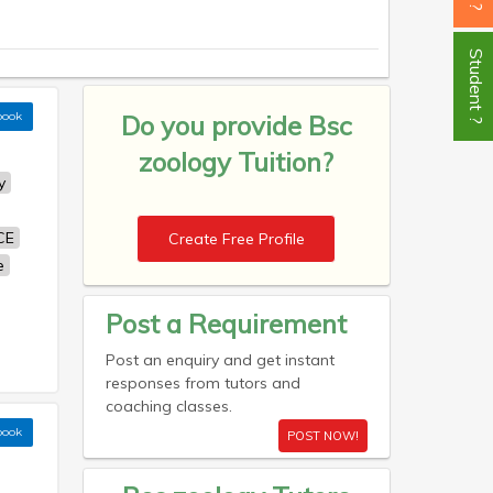
Student ?
book
Do you provide
Bsc
zoology Tuition?
y
CE
Create Free Profile
e
Post a Requirement
Post an enquiry and get instant
responses from tutors and
coaching classes.
book
POST NOW!