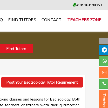
+919163190359
AQ
FIND TUTORS
CONTACT
TEACHERS ZONE
Post Your Bsc zoology Tutor Requirement
Teacher ?
aking classes and lessons for Bsc zoology. Both
e teachers or trainers woth their qualification,