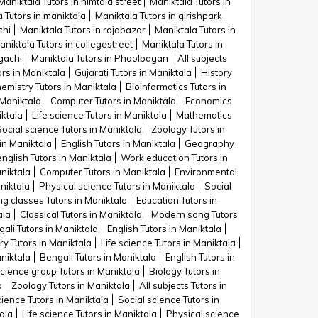
Maniktala Tutors in nimtala street
Maniktala Tutors in
 Tutors in maniktala
Maniktala Tutors in girishpark
chi
Maniktala Tutors in rajabazar
Maniktala Tutors in
aniktala Tutors in collegestreet
Maniktala Tutors in
gachi
Maniktala Tutors in Phoolbagan
All subjects
rs in Maniktala
Gujarati Tutors in Maniktala
History
emistry Tutors in Maniktala
Bioinformatics Tutors in
 Maniktala
Computer Tutors in Maniktala
Economics
iktala
Life science Tutors in Maniktala
Mathematics
Social science Tutors in Maniktala
Zoology Tutors in
in Maniktala
English Tutors in Maniktala
Geography
glish Tutors in Maniktala
Work education Tutors in
niktala
Computer Tutors in Maniktala
Environmental
niktala
Physical science Tutors in Maniktala
Social
ng classes Tutors in Maniktala
Education Tutors in
ala
Classical Tutors in Maniktala
Modern song Tutors
ali Tutors in Maniktala
English Tutors in Maniktala
y Tutors in Maniktala
Life science Tutors in Maniktala
aniktala
Bengali Tutors in Maniktala
English Tutors in
science group Tutors in Maniktala
Biology Tutors in
a
Zoology Tutors in Maniktala
All subjects Tutors in
cience Tutors in Maniktala
Social science Tutors in
ala
Life science Tutors in Maniktala
Physical science