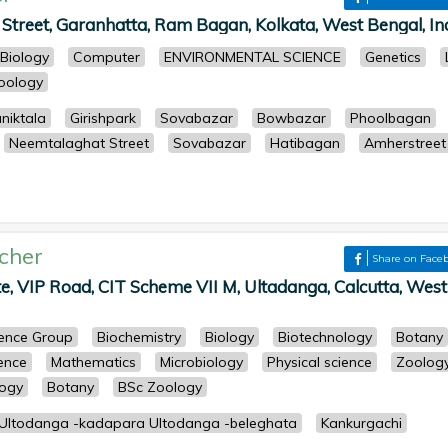
treet, Garanhatta, Ram Bagan, Kolkata, West Bengal, Ind
Biology
Computer
ENVIRONMENTAL SCIENCE
Genetics
oology
niktala
Girishpark
Sovabazar
Bowbazar
Phoolbagan
Neemtalaghat Street
Sovabazar
Hatibagan
Amherstreet
cher
Share on Face
e, VIP Road, CIT Scheme VII M, Ultadanga, Calcutta, West
cience Group
Biochemistry
Biology
Biotechnology
Botany
ience
Mathematics
Microbiology
Physical science
Zoolog
logy
Botany
BSc Zoology
 Ultodanga -kadapara Ultodanga -beleghata
Kankurgachi