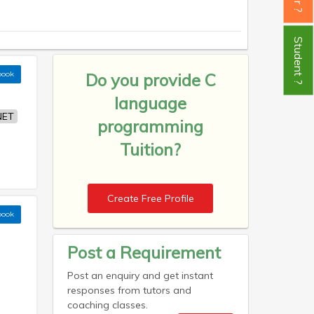
Student ?
book
Do you provide
C
language
NET
programming
Tuition?
Create Free Profile
book
Post a Requirement
Post an enquiry and get instant
responses from tutors and
coaching classes.