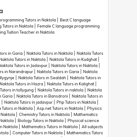
a
programming Tutors in Naktola
Best C language
 Tutors in Naktola
Female C language programming
g Tuition Teacher in Naktola
tors in Garia
Naktola Tutors in Naktola
Naktola Tutors
Naktola Tutors in Naktola
Naktola Tutors in Kudghat
Naktola Tutors in Jadavpur
Naktola Tutors in Naktola
ors in Narandrapur
Naktola Tutors in Garia
Naktola
llygynje
Naktola Tutors in Sealdah
Naktola Tutors in
Naktola Tutors in Hazra
Naktola Tutors in Kalighat
Tutors in tollygung
Naktola Tutors in naktola
Naktola
n Garia
Naktola Tutors in Bansdroni
Naktola Tutors in
n
Naktola Tutors in jadavpur
Php Tutors in Naktola
 Tutors in Naktola
Asp.net Tutors in Naktola
Physics
 Naktola
Chemistry Tutors in Naktola
Mathematics
 Naktola
Biology Tutors in Naktola
Physical science
in Naktola
Mathematics Tutors in Naktola
All subjects
ktola
Computer Tutors in Naktola
Mathematics Tutors