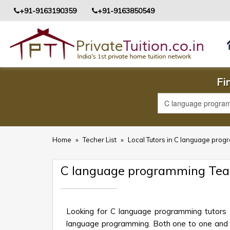
+91-9163190359
+91-9163850549
Fi
Home
»
Techer List
»
Local Tutors in C language prog
C language programming Tea
Looking for C language programming tutors 
language programming. Both one to one and gro