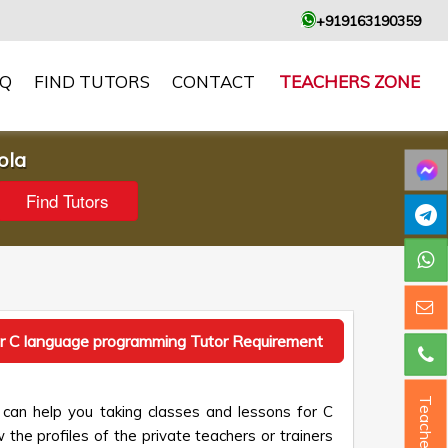
+919163190359
AQ
FIND TUTORS
CONTACT
TEACHERS ZONE
ola
r C language programming Tutor Requirement
Teacher ?
can help you taking classes and lessons for C
the profiles of the private teachers or trainers