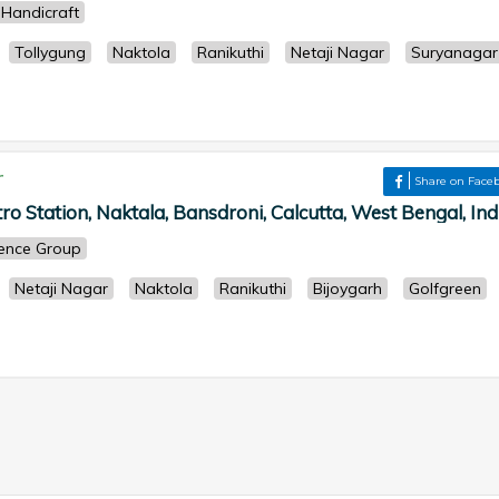
Handicraft
Tollygung
Naktola
Ranikuthi
Netaji Nagar
Suryanagar
r
Share on Face
 Station, Naktala, Bansdroni, Calcutta, West Bengal, Indi
cience Group
Netaji Nagar
Naktola
Ranikuthi
Bijoygarh
Golfgreen