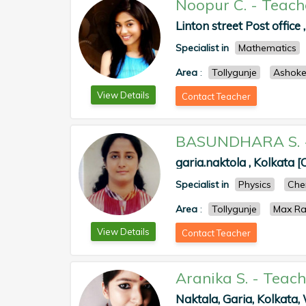
Noopur C.
-
Teach
Linton street Post office 
Specialist in
Mathematics
Area
:
Tollygunje
Ashok
View Details
Contact Teacher
BASUNDHARA S.
garia.naktola , Kolkata [
Specialist in
Physics
Che
Area
:
Tollygunje
Max Ra
View Details
Contact Teacher
Aranika S.
-
Teach
Naktala, Garia, Kolkata, 