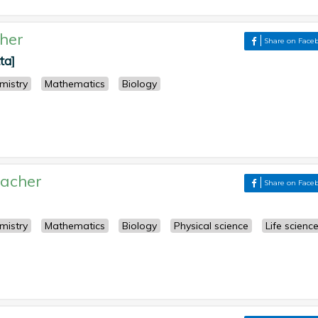
her
Share on Face
ta]
mistry
Mathematics
Biology
acher
Share on Face
mistry
Mathematics
Biology
Physical science
Life scienc