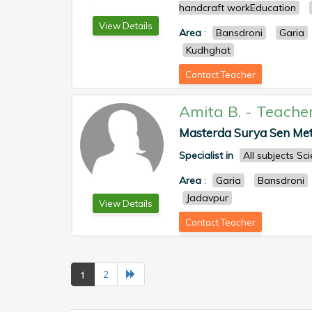
handcraft workEducation
View Details
Area
:
Bansdroni
Garia
Kudhghat
Contact Teacher
Amita B.
-
Teache
Masterda Surya Sen Metro
Specialist in
All subjects S
Area
:
Garia
Bansdroni
Jadavpur
View Details
Contact Teacher
1
2