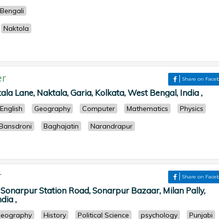
Bengali
Naktola
er
Share on Face
la Lane, Naktala, Garia, Kolkata, West Bengal, India ,
English
Geography
Computer
Mathematics
Physics
Bansdroni
Baghajatin
Narandrapur
r
Share on Face
 Sonarpur Station Road, Sonarpur Bazaar, Milan Pally,
dia ,
eography
History
Political Science
psychology
Punjabi