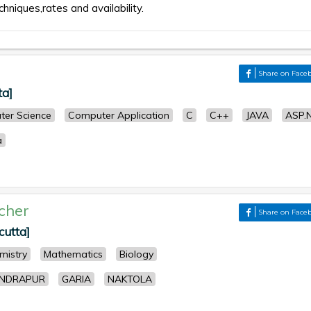
chniques,rates and availability.
Share on Face
ta]
er Science
Computer Application
C
C++
JAVA
ASP.
a
cher
Share on Face
cutta]
mistry
Mathematics
Biology
NDRAPUR
GARIA
NAKTOLA