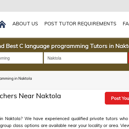
ABOUT US
POST TUTOR REQUIREMENTS
F
nd Best C language programming Tutors in Nakt
ramming in Naktola
chers Near Naktola
Post You
in Naktola? We have experienced qualified private tutors who 
up class options are available near your locality or area. View 