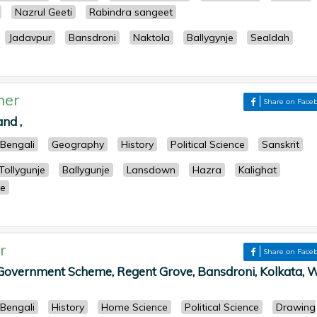
Nazrul Geeti
Rabindra sangeet
Jadavpur
Bansdroni
Naktola
Ballygynje
Sealdah
her
Share on Face
nd ,
Bengali
Geography
History
Political Science
Sanskrit
Tollygunje
Ballygunje
Lansdown
Hazra
Kalighat
re
r
Share on Face
 Government Scheme, Regent Grove, Bansdroni, Kolkata, 
Bengali
History
Home Science
Political Science
Drawing