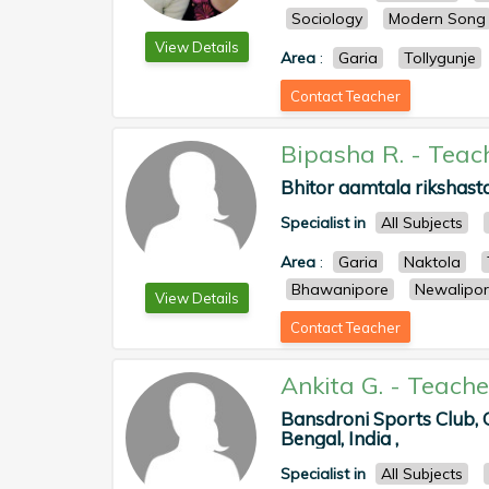
Sociology
Modern Song
View Details
Area
:
Garia
Tollygunje
Contact Teacher
Bipasha R.
-
Teac
Bhitor aamtala rikshasta
Specialist in
All Subjects
Area
:
Garia
Naktola
Bhawanipore
Newalipo
View Details
Contact Teacher
Ankita G.
-
Teache
Bansdroni Sports Club,
Bengal, India ,
Specialist in
All Subjects