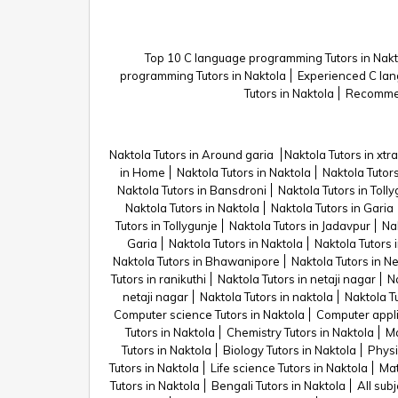
Top 10 C language programming Tutors in Nakt
programming Tutors in Naktola
Experienced C lan
Tutors in Naktola
Recommen
Naktola Tutors in Around garia
Naktola Tutors in xtra
in Home
Naktola Tutors in Naktola
Naktola Tutors
Naktola Tutors in Bansdroni
Naktola Tutors in Toll
Naktola Tutors in Naktola
Naktola Tutors in Garia
Tutors in Tollygunje
Naktola Tutors in Jadavpur
Na
Garia
Naktola Tutors in Naktola
Naktola Tutors 
Naktola Tutors in Bhawanipore
Naktola Tutors in N
Tutors in ranikuthi
Naktola Tutors in netaji nagar
Na
netaji nagar
Naktola Tutors in naktola
Naktola Tu
Computer science Tutors in Naktola
Computer appli
Tutors in Naktola
Chemistry Tutors in Naktola
Ma
Tutors in Naktola
Biology Tutors in Naktola
Physi
Tutors in Naktola
Life science Tutors in Naktola
Mat
Tutors in Naktola
Bengali Tutors in Naktola
All subj