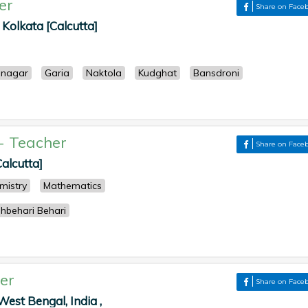
er
Share on Face
, Kolkata [Calcutta]
enagar
Garia
Naktola
Kudghat
Bansdroni
-
Teacher
Share on Face
Calcutta]
mistry
Mathematics
hbehari Behari
er
Share on Face
West Bengal, India ,