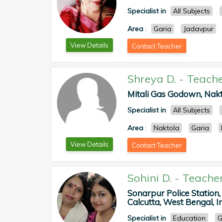
Specialist in
All Subjects
Area
:
Garia
Jadavpur
View Details
Contact Teacher
Shreya D.
-
Teach
Mitali Gas Godown, Nakta
Specialist in
All Subjects
Area
:
Naktola
Garia
View Details
Contact Teacher
Sohini D.
-
Teache
Sonarpur Police Station,
Calcutta, West Bengal, In
Specialist in
Education
G