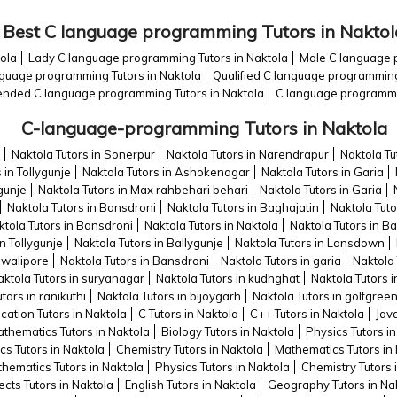
Best C language programming Tutors in Naktol
ola
Lady C language programming Tutors in Naktola
Male C language 
guage programming Tutors in Naktola
Qualified C language programming
ded C language programming Tutors in Naktola
C language programmin
C-language-programming Tutors in Naktola
Naktola Tutors in Sonerpur
Naktola Tutors in Narendrapur
Naktola Tu
 in Tollygunje
Naktola Tutors in Ashokenagar
Naktola Tutors in Garia
ygunje
Naktola Tutors in Max rahbehari behari
Naktola Tutors in Garia
Naktola Tutors in Bansdroni
Naktola Tutors in Baghajatin
Naktola Tut
ktola Tutors in Bansdroni
Naktola Tutors in Naktola
Naktola Tutors in Ba
in Tollygunje
Naktola Tutors in Ballygunje
Naktola Tutors in Lansdown
ewalipore
Naktola Tutors in Bansdroni
Naktola Tutors in garia
Naktola 
ktola Tutors in suryanagar
Naktola Tutors in kudhghat
Naktola Tutors i
tors in ranikuthi
Naktola Tutors in bijoygarh
Naktola Tutors in golfgree
cation Tutors in Naktola
C Tutors in Naktola
C++ Tutors in Naktola
Java
thematics Tutors in Naktola
Biology Tutors in Naktola
Physics Tutors in
cs Tutors in Naktola
Chemistry Tutors in Naktola
Mathematics Tutors in
hematics Tutors in Naktola
Physics Tutors in Naktola
Chemistry Tutors 
ects Tutors in Naktola
English Tutors in Naktola
Geography Tutors in Na