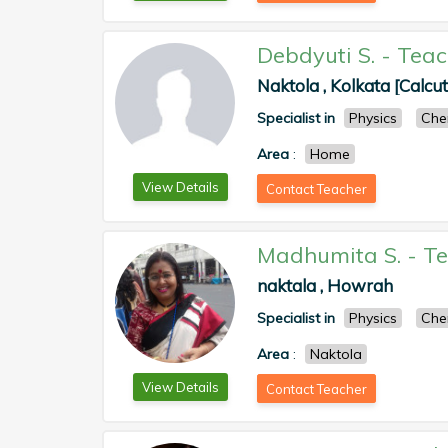
Debdyuti S.
-
Teac
Naktola , Kolkata [Calcut
Specialist in
Physics
Che
Area
:
Home
View Details
Contact Teacher
Madhumita S.
-
Te
naktala , Howrah
Specialist in
Physics
Che
Area
:
Naktola
View Details
Contact Teacher