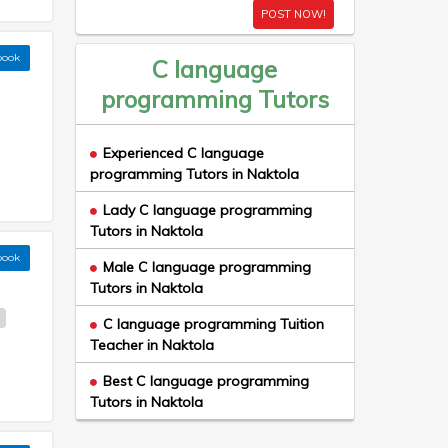
POST NOW!
book
C language
programming Tutors
Experienced C language
programming Tutors in Naktola
Lady C language programming
Tutors in Naktola
book
Male C language programming
Tutors in Naktola
e
C language programming Tuition
Teacher in Naktola
Best C language programming
Tutors in Naktola