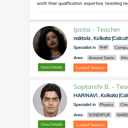
woth their qualification, expertise, teaching te
Ipsita
-
Teacher
naktola , Kolkata [Calcut
Specialist in
PHP
Comput
Area
:
Around Garia
Xtr
View Details
Contact Teacher
Saptarshi B.
-
Tea
HARINAVI , Kolkata [Cal
Specialist in
Physics
Che
Area
:
SONERPUR
NARE
View Details
Contact Teacher