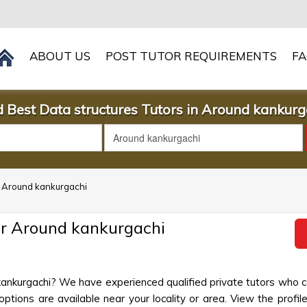
ABOUT US
POST TUTOR REQUIREMENTS
F
d Best Data structures Tutors in Around kankurg
in Around kankurgachi
ar Around kankurgachi
 kankurgachi? We have experienced qualified private tutors who c
ptions are available near your locality or area. View the profile