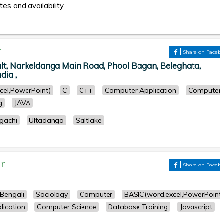
tes and availability.
r
Share on Face
lt, Narkeldanga Main Road, Phool Bagan, Beleghata,
dia ,
cel,PowerPoint)
C
C++
Computer Application
Compute
g
JAVA
gachi
Ultadanga
Saltlake
r
Share on Face
Bengali
Sociology
Computer
BASIC(word,excel,PowerPoint
ication
Computer Science
Database Training
Javascript