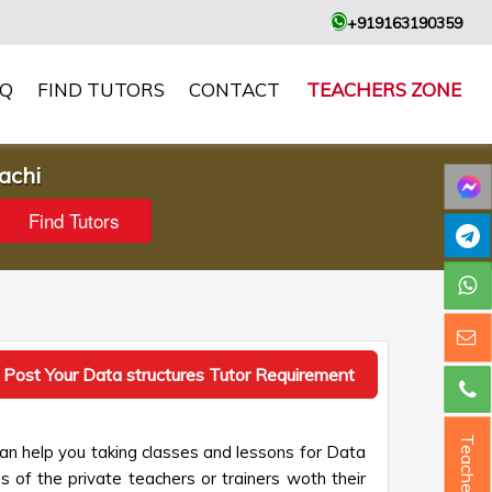
+919163190359
AQ
FIND TUTORS
CONTACT
TEACHERS ZONE
achi
Post Your Data structures Tutor Requirement
Teacher ?
an help you taking classes and lessons for Data
s of the private teachers or trainers woth their