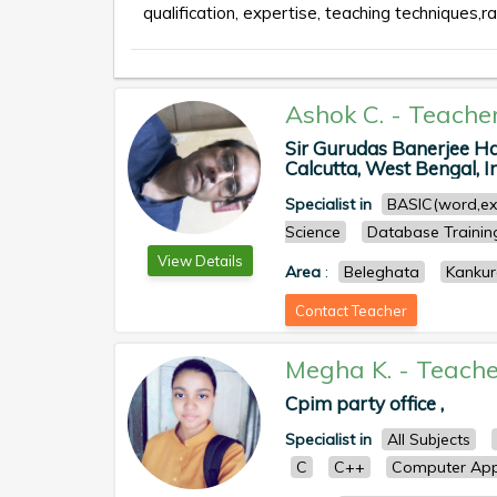
qualification, expertise, teaching techniques,ra
Ashok C.
-
Teache
Sir Gurudas Banerjee Ha
Calcutta, West Bengal, In
Specialist in
BASIC(word,ex
Science
Database Trainin
View Details
Area
:
Beleghata
Kankur
Contact Teacher
Megha K.
-
Teache
Cpim party office ,
Specialist in
All Subjects
C
C++
Computer Appl