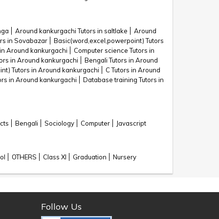
nga
Around kankurgachi Tutors in saltlake
Around
rs in Sovabazar
Basic(word,excel,powerpoint) Tutors
 in Around kankurgachi
Computer science Tutors in
tors in Around kankurgachi
Bengali Tutors in Around
nt) Tutors in Around kankurgachi
C Tutors in Around
ors in Around kankurgachi
Database training Tutors in
cts
Bengali
Sociology
Computer
Javascript
ol
OTHERS
Class XI
Graduation
Nursery
Follow Us