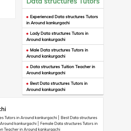
Data structures Tutors
Experienced Data structures Tutors
in Around kankurgachi
Lady Data structures Tutors in
Around kankurgachi
Male Data structures Tutors in
Around kankurgachi
Data structures Tuition Teacher in
Around kankurgachi
Best Data structures Tutors in
Around kankurgachi
chi
es Tutors in Around kankurgachi
Best Data structures
in Around kankurgachi
Female Data structures Tutors in
ion Teacher in Around kankurgachi