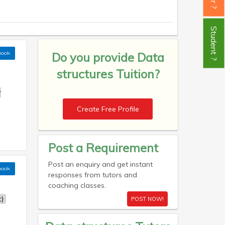
Student ?
book
Do you provide
Data
structures Tuition?
r
Create Free Profile
Post a Requirement
Post an enquiry and get instant
book
responses from tutors and
coaching classes.
)
POST NOW!