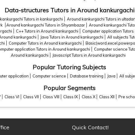
Data-structures Tutors in Around kankurgachi
kankurgachi Tutors in kankurgachi
Around kankurgachi Tutors in ultada
rk
Around kankurgachi Tutors in Shyambazar
Around kankurgachi Tuto
urgachi
C++ Tutors in Around kankurgachi
Computer application Tutors
 Around kankurgachi
Java Tutors in Around kankurgachi
All subjects Tu
chi
Computer Tutors in Around kankurgachi
Basic(word,excel,powerpoi
mputer application Tutors in Around kankurgachi
Computer science Tut
Around kankurgachi
Javascript Tutors in Around kankurgachi
Popular Tutoring Subjects
ter application
Computer science
Database training
Java
All subje
Popular Segments
V
Class VI
Class VII
Class VIII
Class IX
Class X
Class XII
Pre scho
fice
Quick Contact!