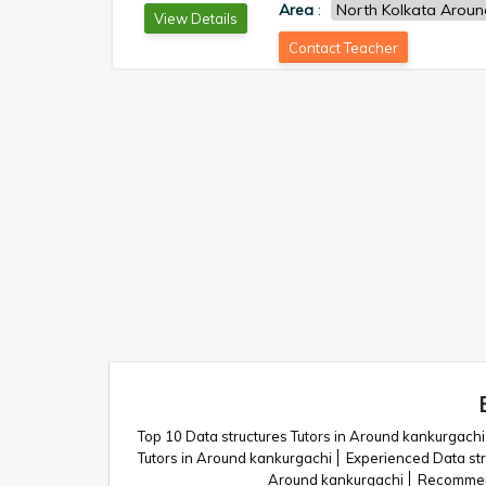
Area
:
North Kolkata Aroun
View Details
Contact Teacher
Top 10 Data structures Tutors in Around kankurgachi
Tutors in Around kankurgachi
Experienced Data str
Around kankurgachi
Recommend