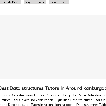
d Girish Park
Shyambazar
Sovabazar
Best Data structures Tutors in Around kankurga
Lady Data structures Tutors in Around kankurgachi
Male Data structur
uctures Tutors in Around kankurgachi
Qualified Data structures Tutors 
ed Data structures Tutors in Around kankurgachi
Data structures Tuit