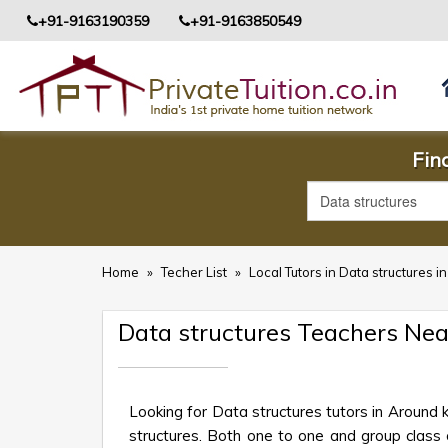
+91-9163190359
+91-9163850549
Fin
Home
»
Techer List
»
Local Tutors in Data structures 
Data structures Teachers Ne
Looking for Data structures tutors in Around
structures. Both one to one and group class o