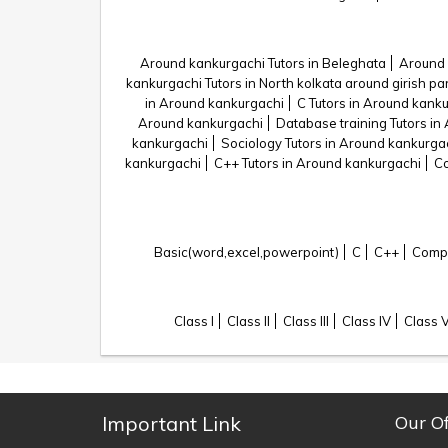
Around kankurgachi Tutors in Beleghata
Around 
kankurgachi Tutors in North kolkata around girish pa
in Around kankurgachi
C Tutors in Around kank
Around kankurgachi
Database training Tutors in
kankurgachi
Sociology Tutors in Around kankurga
kankurgachi
C++ Tutors in Around kankurgachi
Co
Basic(word,excel,powerpoint)
C
C++
Compu
Class I
Class II
Class III
Class IV
Class 
Important Link
Our Of