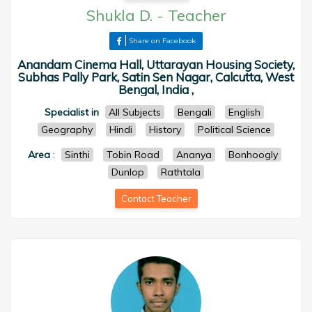
Shukla D.
-
Teacher
Share on Facebook
Anandam Cinema Hall, Uttarayan Housing Society,
Subhas Pally Park, Satin Sen Nagar, Calcutta, West
Bengal, India ,
Specialist in
All Subjects
Bengali
English
Geography
Hindi
History
Political Science
Area
:
Sinthi
Tobin Road
Ananya
Bonhoogly
Dunlop
Rathtala
Contact Teacher