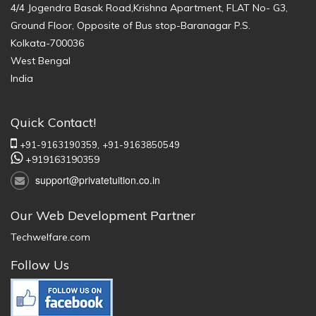
4/4 Jogendra Basak Road,Krishna Apartment, FLAT No- G3,
Ground Floor, Opposite of Bus stop-Baranagar P.S.
Kolkata-700036
West Bengal
India
Quick Contact!
+91-9163190359,
+91-9163850549
+919163190359
support@privatetuition.co.in
Our Web Development Partner
Techwelfare.com
Follow Us