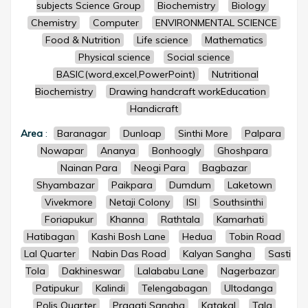
subjects Science Group
Biochemistry
Biology
Chemistry
Computer
ENVIRONMENTAL SCIENCE
Food & Nutrition
Life science
Mathematics
Physical science
Social science
BASIC(word,excel,PowerPoint)
Nutritional
Biochemistry
Drawing handcraft workEducation
Handicraft
Area
:
Baranagar
Dunloap
Sinthi More
Palpara
Nowapar
Ananya
Bonhoogly
Ghoshpara
Nainan Para
Neogi Para
Bagbazar
Shyambazar
Paikpara
Dumdum
Laketown
Vivekmore
Netaji Colony
ISI
Southsinthi
Foriapukur
Khanna
Rathtala
Kamarhati
Hatibagan
Kashi Bosh Lane
Hedua
Tobin Road
Lal Quarter
Nabin Das Road
Kalyan Sangha
Sasti
Tola
Dakhineswar
Lalababu Lane
Nagerbazar
Patipukur
Kalindi
Telengabagan
Ultodanga
Polis Quarter
Pragati Sangha
Katakal
Tala