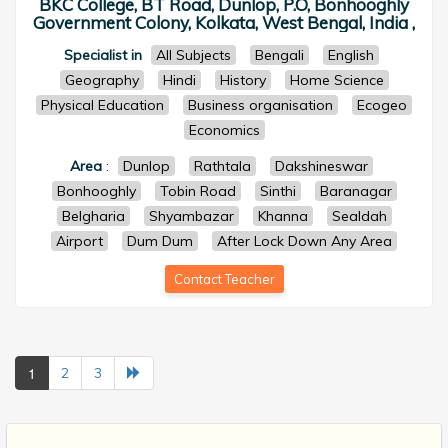
BKC College, BT Road, Dunlop, P.O, Bonhooghly
Government Colony, Kolkata, West Bengal, India ,
Specialist in
All Subjects
Bengali
English
Geography
Hindi
History
Home Science
Physical Education
Business organisation
Ecogeo
Economics
Area
:
Dunlop
Rathtala
Dakshineswar
Bonhooghly
Tobin Road
Sinthi
Baranagar
Belgharia
Shyambazar
Khanna
Sealdah
Airport
Dum Dum
After Lock Down Any Area
Contact Teacher
1
2
3