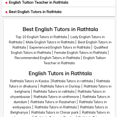
English Tuition Teacher in Rathtala
Best English Tutors in Rathtala
Best English Tutors in Rathtala
Top 10 English Tutors in Rathtala
Lady English Tutors in
Rathtala
Male English Tutors in Rathtala
Best English Tutors in
Rathtala
Experienced English Tutors in Rathtala
Qualified
English Tutors in Rathtala
Female English Tutors in Rathtala
Recommended English Tutors in Rathtala
English Tuition
Teacher in Rathtala
English Tutors in Rathtala
Rathtala Tutors in Kasba
Rathtala Tutors in rathtala
Rathtala
Tutors in dhakuria
Rathtala Tutors in Dunlop
Rathtala Tutors in
belgharia
Rathtala Tutors in rathtala
Rathtala Tutors in
shyambazar
Rathtala Tutors in sinthimore
Rathtala Tutors in
dumdum
Rathtala Tutors in Rasbehari
Rathtala Tutors in
embyepass
Rathtala Tutors in Rathtala
Rathtala Tutors in
Belghariya
Rathtala Tutors in Chinar park
Rathtala Tutors in