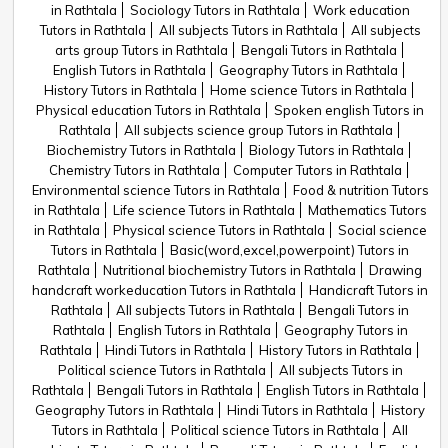
in Rathtala
Sociology Tutors in Rathtala
Work education
Tutors in Rathtala
All subjects Tutors in Rathtala
All subjects
arts group Tutors in Rathtala
Bengali Tutors in Rathtala
English Tutors in Rathtala
Geography Tutors in Rathtala
History Tutors in Rathtala
Home science Tutors in Rathtala
Physical education Tutors in Rathtala
Spoken english Tutors in
Rathtala
All subjects science group Tutors in Rathtala
Biochemistry Tutors in Rathtala
Biology Tutors in Rathtala
Chemistry Tutors in Rathtala
Computer Tutors in Rathtala
Environmental science Tutors in Rathtala
Food & nutrition Tutors
in Rathtala
Life science Tutors in Rathtala
Mathematics Tutors
in Rathtala
Physical science Tutors in Rathtala
Social science
Tutors in Rathtala
Basic(word,excel,powerpoint) Tutors in
Rathtala
Nutritional biochemistry Tutors in Rathtala
Drawing
handcraft workeducation Tutors in Rathtala
Handicraft Tutors in
Rathtala
All subjects Tutors in Rathtala
Bengali Tutors in
Rathtala
English Tutors in Rathtala
Geography Tutors in
Rathtala
Hindi Tutors in Rathtala
History Tutors in Rathtala
Political science Tutors in Rathtala
All subjects Tutors in
Rathtala
Bengali Tutors in Rathtala
English Tutors in Rathtala
Geography Tutors in Rathtala
Hindi Tutors in Rathtala
History
Tutors in Rathtala
Political science Tutors in Rathtala
All