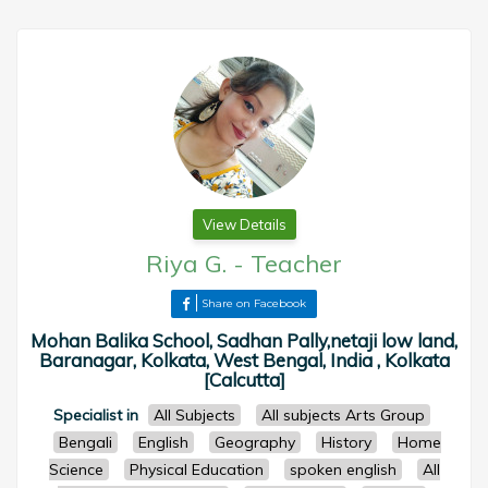
View Details
Riya G.
-
Teacher
Share on Facebook
Mohan Balika School, Sadhan Pally,netaji low land,
Baranagar, Kolkata, West Bengal, India , Kolkata
[Calcutta]
Specialist in
All Subjects
All subjects Arts Group
Bengali
English
Geography
History
Home
Science
Physical Education
spoken english
All