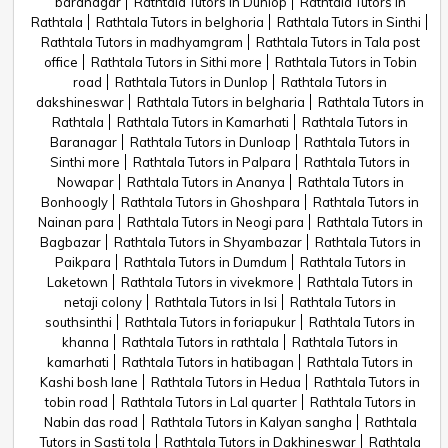
baranagar
Rathtala Tutors in Dunlop
Rathtala Tutors in
Rathtala
Rathtala Tutors in belghoria
Rathtala Tutors in Sinthi
Rathtala Tutors in madhyamgram
Rathtala Tutors in Tala post
office
Rathtala Tutors in Sithi more
Rathtala Tutors in Tobin
road
Rathtala Tutors in Dunlop
Rathtala Tutors in
dakshineswar
Rathtala Tutors in belgharia
Rathtala Tutors in
Rathtala
Rathtala Tutors in Kamarhati
Rathtala Tutors in
Baranagar
Rathtala Tutors in Dunloap
Rathtala Tutors in
Sinthi more
Rathtala Tutors in Palpara
Rathtala Tutors in
Nowapar
Rathtala Tutors in Ananya
Rathtala Tutors in
Bonhoogly
Rathtala Tutors in Ghoshpara
Rathtala Tutors in
Nainan para
Rathtala Tutors in Neogi para
Rathtala Tutors in
Bagbazar
Rathtala Tutors in Shyambazar
Rathtala Tutors in
Paikpara
Rathtala Tutors in Dumdum
Rathtala Tutors in
Laketown
Rathtala Tutors in vivekmore
Rathtala Tutors in
netaji colony
Rathtala Tutors in Isi
Rathtala Tutors in
southsinthi
Rathtala Tutors in foriapukur
Rathtala Tutors in
khanna
Rathtala Tutors in rathtala
Rathtala Tutors in
kamarhati
Rathtala Tutors in hatibagan
Rathtala Tutors in
Kashi bosh lane
Rathtala Tutors in Hedua
Rathtala Tutors in
tobin road
Rathtala Tutors in Lal quarter
Rathtala Tutors in
Nabin das road
Rathtala Tutors in Kalyan sangha
Rathtala
Tutors in Sasti tola
Rathtala Tutors in Dakhineswar
Rathtala