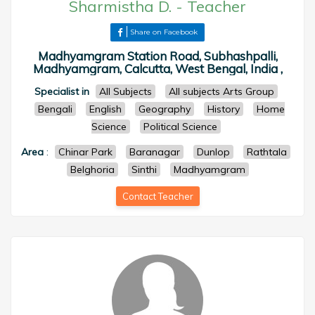
Sharmistha D.
-
Teacher
Share on Facebook
Madhyamgram Station Road, Subhashpalli,
Madhyamgram, Calcutta, West Bengal, India ,
Specialist in
All Subjects
All subjects Arts Group
Bengali
English
Geography
History
Home
Science
Political Science
Area
:
Chinar Park
Baranagar
Dunlop
Rathtala
Belghoria
Sinthi
Madhyamgram
Contact Teacher