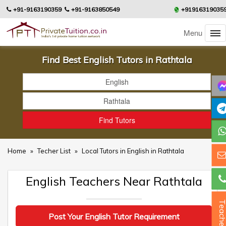
+91-9163190359
+91-9163850549
+91916319035
Menu
Find Best English Tutors in Rathtala
Home
»
Techer List
»
Local Tutors in English in Rathtala
English Teachers Near Rathtala
Teacher
Post Your English Tutor Requirement