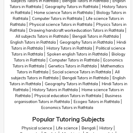
subjects Tutors in Rathtala
Bengali Tutors in Rathtala
English
Tutors in Rathtala
Geography Tutors in Rathtala
History Tutors
in Rathtala
Home science Tutors in Rathtala
Biology Tutors in
Rathtala
Computer Tutors in Rathtala
Life science Tutors in
Rathtala
Physical science Tutors in Rathtala
Physics Tutors in
Rathtala
Drawing handcraft workeducation Tutors in Rathtala
All subjects Tutors in Rathtala
Bengali Tutors in Rathtala
English Tutors in Rathtala
Geography Tutors in Rathtala
Hindi
Tutors in Rathtala
History Tutors in Rathtala
Political science
Tutors in Rathtala
Spoken english Tutors in Rathtala
Biology
Tutors in Rathtala
Computer Tutors in Rathtala
Economics
Tutors in Rathtala
Genetics Tutors in Rathtala
Mathematics
Tutors in Rathtala
Social science Tutors in Rathtala
All
subjects Tutors in Rathtala
Bengali Tutors in Rathtala
English
Tutors in Rathtala
Geography Tutors in Rathtala
Hindi Tutors in
Rathtala
History Tutors in Rathtala
Home science Tutors in
Rathtala
Physical education Tutors in Rathtala
Business
organisation Tutors in Rathtala
Ecogeo Tutors in Rathtala
Economics Tutors in Rathtala
Popular Tutoring Subjects
Physical science
Life science
Bengali
History