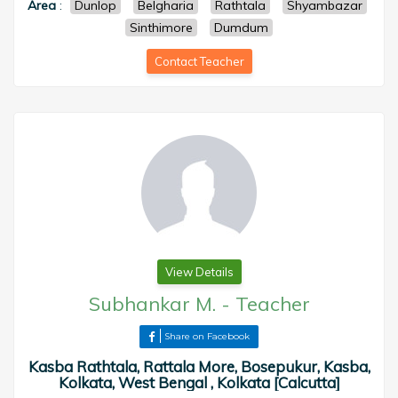
Area
:
Dunlop
Belgharia
Rathtala
Shyambazar
Sinthimore
Dumdum
Contact Teacher
View Details
Subhankar M.
-
Teacher
Share on Facebook
Kasba Rathtala, Rattala More, Bosepukur, Kasba,
Kolkata, West Bengal , Kolkata [Calcutta]