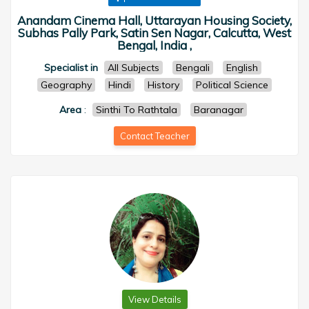
Anandam Cinema Hall, Uttarayan Housing Society,
Subhas Pally Park, Satin Sen Nagar, Calcutta, West
Bengal, India ,
Specialist in
All Subjects
Bengali
English
Geography
Hindi
History
Political Science
Area
:
Sinthi To Rathtala
Baranagar
Contact Teacher
View Details