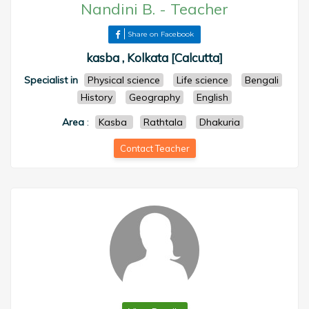
Nandini B.
-
Teacher
Share on Facebook
kasba , Kolkata [Calcutta]
Specialist in
Physical science
Life science
Bengali
History
Geography
English
Area
:
Kasba
Rathtala
Dhakuria
Contact Teacher