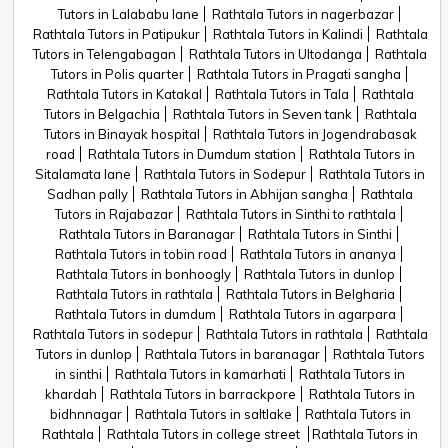
Tutors in Lalababu lane
Rathtala Tutors in nagerbazar
Rathtala Tutors in Patipukur
Rathtala Tutors in Kalindi
Rathtala
Tutors in Telengabagan
Rathtala Tutors in Ultodanga
Rathtala
Tutors in Polis quarter
Rathtala Tutors in Pragati sangha
Rathtala Tutors in Katakal
Rathtala Tutors in Tala
Rathtala
Tutors in Belgachia
Rathtala Tutors in Seven tank
Rathtala
Tutors in Binayak hospital
Rathtala Tutors in Jogendrabasak
road
Rathtala Tutors in Dumdum station
Rathtala Tutors in
Sitalamata lane
Rathtala Tutors in Sodepur
Rathtala Tutors in
Sadhan pally
Rathtala Tutors in Abhijan sangha
Rathtala
Tutors in Rajabazar
Rathtala Tutors in Sinthi to rathtala
Rathtala Tutors in Baranagar
Rathtala Tutors in Sinthi
Rathtala Tutors in tobin road
Rathtala Tutors in ananya
Rathtala Tutors in bonhoogly
Rathtala Tutors in dunlop
Rathtala Tutors in rathtala
Rathtala Tutors in Belgharia
Rathtala Tutors in dumdum
Rathtala Tutors in agarpara
Rathtala Tutors in sodepur
Rathtala Tutors in rathtala
Rathtala
Tutors in dunlop
Rathtala Tutors in baranagar
Rathtala Tutors
in sinthi
Rathtala Tutors in kamarhati
Rathtala Tutors in
khardah
Rathtala Tutors in barrackpore
Rathtala Tutors in
bidhnnagar
Rathtala Tutors in saltlake
Rathtala Tutors in
Rathtala
Rathtala Tutors in college street
Rathtala Tutors in