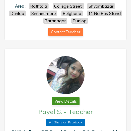
Area
:
Rathtala
College Street
Shyambazar
Dunlop
Sintheemore
Belgharia
11 No Bus Stand
Baranagar
Dunlop
Contact Teacher
View Details
Payel S.
-
Teacher
Share on Facebook