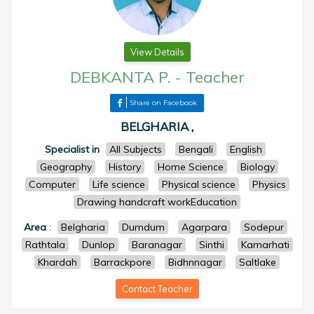
View Details
DEBKANTA P.
-
Teacher
Share on Facebook
BELGHARIA ,
Specialist in
All Subjects
Bengali
English
Geography
History
Home Science
Biology
Computer
Life science
Physical science
Physics
Drawing handcraft workEducation
Area
:
Belgharia
Dumdum
Agarpara
Sodepur
Rathtala
Dunlop
Baranagar
Sinthi
Kamarhati
Khardah
Barrackpore
Bidhnnagar
Saltlake
Contact Teacher