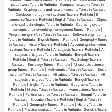
pc software Tutors in Rathtala
Computer networks Tutors in
Rathtala
Cryptography and network security Tutors in Rathtala
Database management systems Tutors in Rathtala
E-
commerce Tutors in Rathtala
English Tutors in Rathtala
Object
oriented technologies Tutors in Rathtala
Operating system
concepts and networking management Tutors in Rathtala
Programming in c/c++ Tutors in Rathtala
Software engineering
Tutors in Rathtala
English Tutors in Rathtala
Geography Tutors
in Rathtala
History Tutors in Rathtala
Accounting information
systems Tutors in Rathtala
All subjects Tutors in Rathtala
All
subjects arts group Tutors in Rathtala
Bengali Tutors in
Rathtala
English Tutors in Rathtala
Psychology Tutors in
Rathtala
Sociology Tutors in Rathtala
All subjects science
group Tutors in Rathtala
Mathematics Tutors in Rathtala
Social
science Tutors in Rathtala
All subjects Tutors in Rathtala
All
subjects arts group Tutors in Rathtala
Bengali Tutors in
Rathtala
English Tutors in Rathtala
Geography Tutors in
Rathtala
History Tutors in Rathtala
Home science Tutors in
Rathtala
Political science Tutors in Rathtala
Bengali Tutors in
Rathtala
Education Tutors in Rathtala
English Tutors in
Rathtala
Geography Tutors in Rathtala
History Tutors in
Rathtala
Physical education Tutors in Rathtala
Sanskrit Tutors