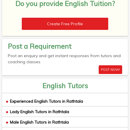
Do you provide
English Tuition?
Create Free Profile
Post a Requirement
Post an enquiry and get instant responses from tutors and
coaching classes.
POST NOW!
English Tutors
Experienced English Tutors in Rathtala
Lady English Tutors in Rathtala
Male English Tutors in Rathtala