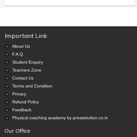
Important Link
About Us
F.A.Q.
Student Enquiry
Teachers Zone
Contact Us
Terms and Condition
Privacy
Refund Policy
Feedback
Physical coaching academy by privatetuition.co.in
Our Office