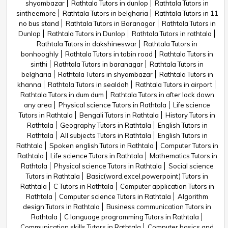
shyambazar
Rathtala Tutors in dunlop
Rathtala Tutors in
sintheemore
Rathtala Tutors in belgharia
Rathtala Tutors in 11
no bus stand
Rathtala Tutors in Baranagar
Rathtala Tutors in
Dunlop
Rathtala Tutors in Dunlop
Rathtala Tutors in rathtala
Rathtala Tutors in dakshineswar
Rathtala Tutors in
bonhooghly
Rathtala Tutors in tobin road
Rathtala Tutors in
sinthi
Rathtala Tutors in baranagar
Rathtala Tutors in
belgharia
Rathtala Tutors in shyambazar
Rathtala Tutors in
khanna
Rathtala Tutors in sealdah
Rathtala Tutors in airport
Rathtala Tutors in dum dum
Rathtala Tutors in after lock down
any area
Physical science Tutors in Rathtala
Life science
Tutors in Rathtala
Bengali Tutors in Rathtala
History Tutors in
Rathtala
Geography Tutors in Rathtala
English Tutors in
Rathtala
All subjects Tutors in Rathtala
English Tutors in
Rathtala
Spoken english Tutors in Rathtala
Computer Tutors in
Rathtala
Life science Tutors in Rathtala
Mathematics Tutors in
Rathtala
Physical science Tutors in Rathtala
Social science
Tutors in Rathtala
Basic(word,excel,powerpoint) Tutors in
Rathtala
C Tutors in Rathtala
Computer application Tutors in
Rathtala
Computer science Tutors in Rathtala
Algorithm
design Tutors in Rathtala
Business communication Tutors in
Rathtala
C language programming Tutors in Rathtala
Communication skills Tutors in Rathtala
Computer basics and