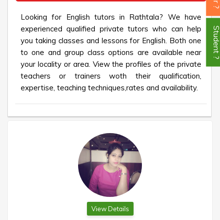
Looking for English tutors in Rathtala? We have
experienced qualified private tutors who can help
Student
you taking classes and lessons for English. Both one
to one and group class options are available near
your locality or area. View the profiles of the private
teachers or trainers woth their qualification,
expertise, teaching techniques,rates and availability.
View Details