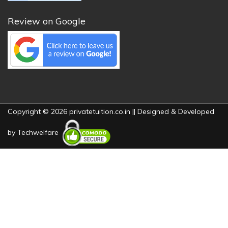
Review on Google
Copyright © 2026 privatetuition.co.in || Designed & Developed
by
Techwelfare