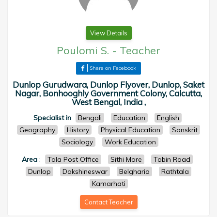
View Details
Poulomi S.
-
Teacher
Share on Facebook
Dunlop Gurudwara, Dunlop Flyover, Dunlop, Saket
Nagar, Bonhooghly Government Colony, Calcutta,
West Bengal, India ,
Specialist in
Bengali
Education
English
Geography
History
Physical Education
Sanskrit
Sociology
Work Education
Area
:
Tala Post Office
Sithi More
Tobin Road
Dunlop
Dakshineswar
Belgharia
Rathtala
Kamarhati
Contact Teacher