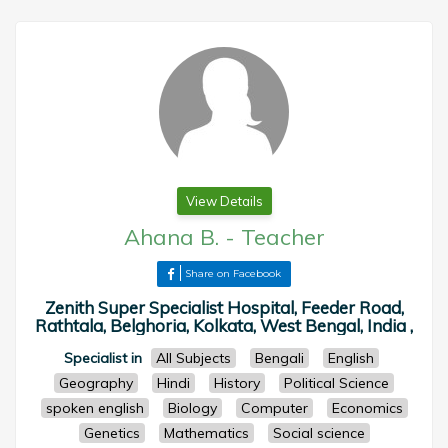
View Details
Ahana B.
-
Teacher
Share on Facebook
Zenith Super Specialist Hospital, Feeder Road,
Rathtala, Belghoria, Kolkata, West Bengal, India ,
Specialist in
All Subjects
Bengali
English
Geography
Hindi
History
Political Science
spoken english
Biology
Computer
Economics
Genetics
Mathematics
Social science