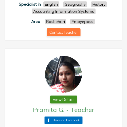
Specialist in
English
Geography
History
Accounting Information Systems
Area
:
Rasbehari
Embyepass
Contact Teacher
View Details
Pramita G.
-
Teacher
Share on Facebook