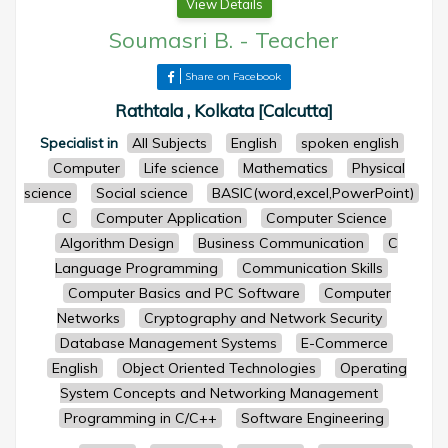
View Details
Soumasri B.
-
Teacher
Share on Facebook
Rathtala , Kolkata [Calcutta]
Specialist in
All Subjects
English
spoken english
Computer
Life science
Mathematics
Physical
science
Social science
BASIC(word,excel,PowerPoint)
C
Computer Application
Computer Science
Algorithm Design
Business Communication
C
Language Programming
Communication Skills
Computer Basics and PC Software
Computer
Networks
Cryptography and Network Security
Database Management Systems
E-Commerce
English
Object Oriented Technologies
Operating
System Concepts and Networking Management
Programming in C/C++
Software Engineering