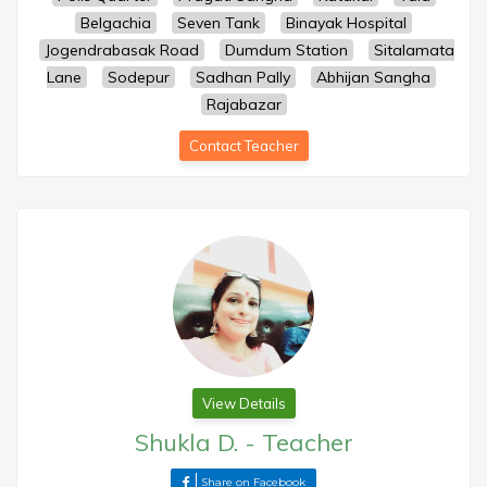
Belgachia
Seven Tank
Binayak Hospital
Jogendrabasak Road
Dumdum Station
Sitalamata
Lane
Sodepur
Sadhan Pally
Abhijan Sangha
Rajabazar
Contact Teacher
View Details
Shukla D.
-
Teacher
Share on Facebook