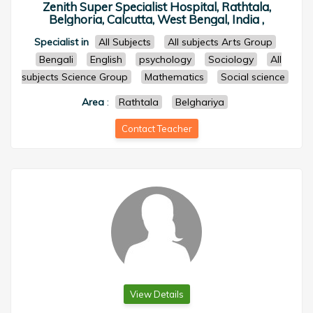
Zenith Super Specialist Hospital, Rathtala,
Belghoria, Calcutta, West Bengal, India ,
Specialist in
All Subjects
All subjects Arts Group
Bengali
English
psychology
Sociology
All
subjects Science Group
Mathematics
Social science
Area
:
Rathtala
Belghariya
Contact Teacher
View Details