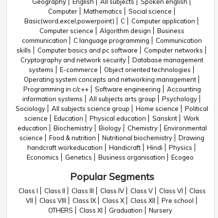
Geography
English
All subjects
Spoken english
Computer
Mathematics
Social science
Basic(word,excel,powerpoint)
C
Computer application
Computer science
Algorithm design
Business
communication
C language programming
Communication
skills
Computer basics and pc software
Computer networks
Cryptography and network security
Database management
systems
E-commerce
Object oriented technologies
Operating system concepts and networking management
Programming in c/c++
Software engineering
Accounting
information systems
All subjects arts group
Psychology
Sociology
All subjects science group
Home science
Political
science
Education
Physical education
Sanskrit
Work
education
Biochemistry
Biology
Chemistry
Environmental
science
Food & nutrition
Nutritional biochemistry
Drawing
handcraft workeducation
Handicraft
Hindi
Physics
Economics
Genetics
Business organisation
Ecogeo
Popular Segments
Class I
Class II
Class III
Class IV
Class V
Class VI
Class
VII
Class VIII
Class IX
Class X
Class XII
Pre school
OTHERS
Class XI
Graduation
Nursery