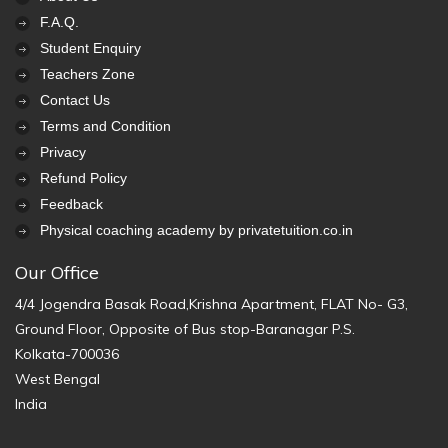
F.A.Q.
Student Enquiry
Teachers Zone
Contact Us
Terms and Condition
Privacy
Refund Policy
Feedback
Physical coaching academy by privatetuition.co.in
Our Office
4/4 Jogendra Basak Road,Krishna Apartment, FLAT No- G3,
Ground Floor, Opposite of Bus stop-Baranagar P.S.
Kolkata-700036
West Bengal
India