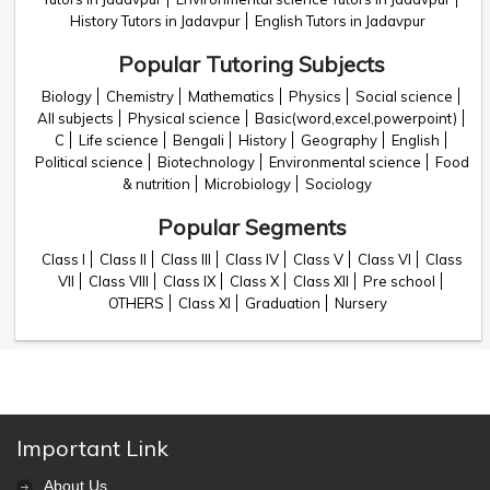
History Tutors in Jadavpur
English Tutors in Jadavpur
Popular Tutoring Subjects
Biology
Chemistry
Mathematics
Physics
Social science
All subjects
Physical science
Basic(word,excel,powerpoint)
C
Life science
Bengali
History
Geography
English
Political science
Biotechnology
Environmental science
Food
& nutrition
Microbiology
Sociology
Popular Segments
Class I
Class II
Class III
Class IV
Class V
Class VI
Class
VII
Class VIII
Class IX
Class X
Class XII
Pre school
OTHERS
Class XI
Graduation
Nursery
Important Link
About Us