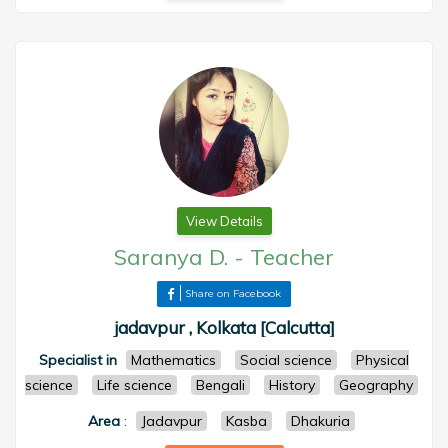
View Details
Saranya D.
-
Teacher
Share on Facebook
jadavpur , Kolkata [Calcutta]
Specialist in
Mathematics
Social science
Physical
science
Life science
Bengali
History
Geography
Area
:
Jadavpur
Kasba
Dhakuria