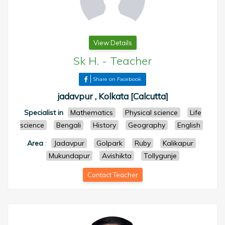
View Details
Sk H.
-
Teacher
Share on Facebook
jadavpur , Kolkata [Calcutta]
Specialist in
Mathematics
Physical science
Life
science
Bengali
History
Geography
English
Area
:
Jadavpur
Golpark
Ruby
Kalikapur
Mukundapur
Avishikta
Tollygunje
Contact Teacher