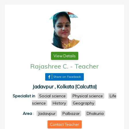
View Details
Rajashree C.
-
Teacher
Share on Facebook
Jadavpur , Kolkata [Calcutta]
Specialist in
Social science
Physical science
Life
science
History
Geography
Area
:
Jadavpur
Palbazar
Dhakuria
Contact Teacher