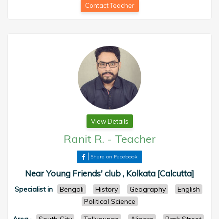
Contact Teacher
View Details
Ranit R.
-
Teacher
Share on Facebook
Near Young Friends' club , Kolkata [Calcutta]
Specialist in
Bengali
History
Geography
English
Political Science