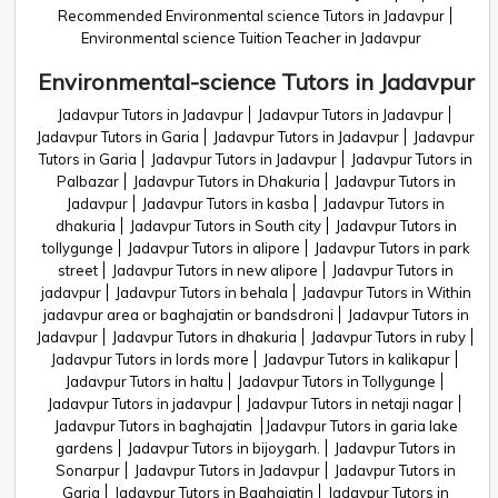
Recommended Environmental science Tutors in Jadavpur
Environmental science Tuition Teacher in Jadavpur
Environmental-science Tutors in Jadavpur
Jadavpur Tutors in Jadavpur
Jadavpur Tutors in Jadavpur
Jadavpur Tutors in Garia
Jadavpur Tutors in Jadavpur
Jadavpur
Tutors in Garia
Jadavpur Tutors in Jadavpur
Jadavpur Tutors in
Palbazar
Jadavpur Tutors in Dhakuria
Jadavpur Tutors in
Jadavpur
Jadavpur Tutors in kasba
Jadavpur Tutors in
dhakuria
Jadavpur Tutors in South city
Jadavpur Tutors in
tollygunge
Jadavpur Tutors in alipore
Jadavpur Tutors in park
street
Jadavpur Tutors in new alipore
Jadavpur Tutors in
jadavpur
Jadavpur Tutors in behala
Jadavpur Tutors in Within
jadavpur area or baghajatin or bandsdroni
Jadavpur Tutors in
Jadavpur
Jadavpur Tutors in dhakuria
Jadavpur Tutors in ruby
Jadavpur Tutors in lords more
Jadavpur Tutors in kalikapur
Jadavpur Tutors in haltu
Jadavpur Tutors in Tollygunge
Jadavpur Tutors in jadavpur
Jadavpur Tutors in netaji nagar
Jadavpur Tutors in baghajatin
Jadavpur Tutors in garia lake
gardens
Jadavpur Tutors in bijoygarh.
Jadavpur Tutors in
Sonarpur
Jadavpur Tutors in Jadavpur
Jadavpur Tutors in
Garia
Jadavpur Tutors in Baghajatin
Jadavpur Tutors in