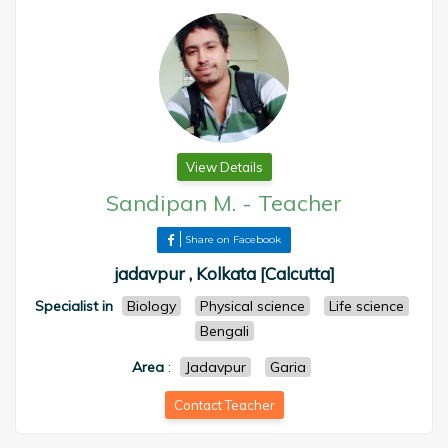
View Details
Sandipan M.
-
Teacher
Share on Facebook
jadavpur , Kolkata [Calcutta]
Specialist in
Biology
Physical science
Life science
Bengali
Area
:
Jadavpur
Garia
Contact Teacher