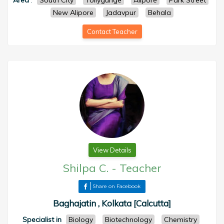
Area
:
South City
Tollygunge
Alipore
Park Street
New Alipore
Jadavpur
Behala
Contact Teacher
View Details
Shilpa C.
-
Teacher
Share on Facebook
Baghajatin , Kolkata [Calcutta]
Specialist in
Biology
Biotechnology
Chemistry