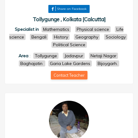
Share on Facebook
Tollygunge , Kolkata [Calcutta]
Specialist in
Mathematics
Physical science
Life
science
Bengali
History
Geography
Sociology
Political Science
Area
:
Tollygunge
Jadavpur
Netaji Nagar
Baghajatin
Garia Lake Gardens
Bijoygarh.
Contact Teacher