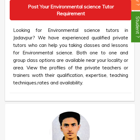
Post Your Environmental science Tutor
Requirement
Student
Looking for Environmental science tutors in
Jadavpur? We have experienced qualified private
tutors who can help you taking classes and lessons
for Environmental science. Both one to one and
group class options are available near your locality or
area. View the profiles of the private teachers or
trainers woth their qualification, expertise, teaching
techniques,rates and availability.