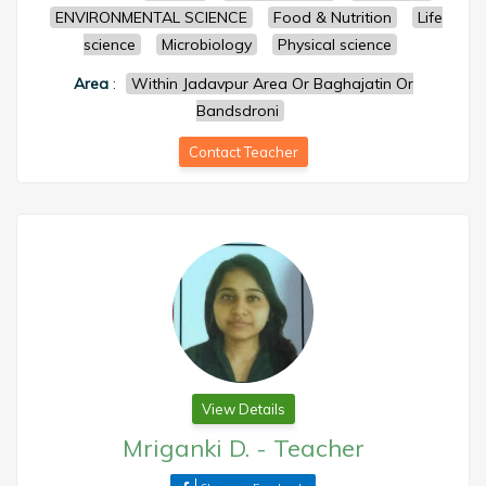
ENVIRONMENTAL SCIENCE
Food & Nutrition
Life
science
Microbiology
Physical science
Area
:
Within Jadavpur Area Or Baghajatin Or
Bandsdroni
Contact Teacher
View Details
Mriganki D.
-
Teacher