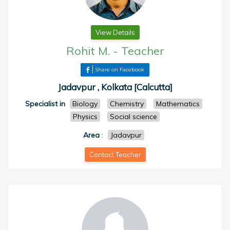
View Details
Rohit M.
-
Teacher
Share on Facebook
Jadavpur , Kolkata [Calcutta]
Specialist in
Biology
Chemistry
Mathematics
Physics
Social science
Area
:
Jadavpur
Contact Teacher