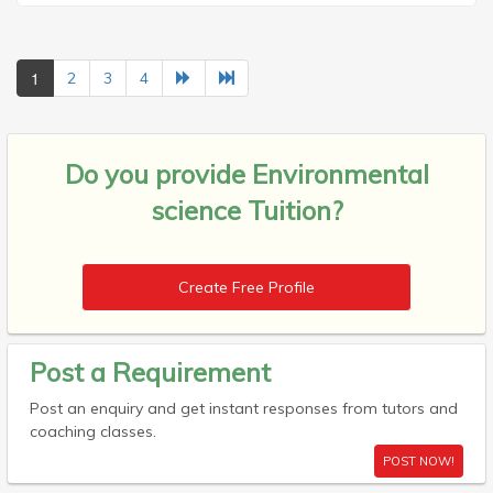
1
2
3
4
Do you provide
Environmental
science Tuition?
Create Free Profile
Post a Requirement
Post an enquiry and get instant responses from tutors and
coaching classes.
POST NOW!