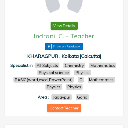
View Details
Indranil C.
-
Teacher
Share on Facebook
KHARAGPUR , Kolkata [Calcutta]
Specialist in
All Subjects
Chemistry
Mathematics
Physical science
Physics
BASIC(word,excel,PowerPoint)
C
Mathematics
Physics
Physics
Area
:
Jadavpur
Garia
Contact Teacher