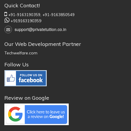
Quick Contact!
+91-9163190359,
+91-9163850549
+919163190359
support@privatetuition.co.in
Our Web Development Partner
Techwelfare.com
Follow Us
Review on Google