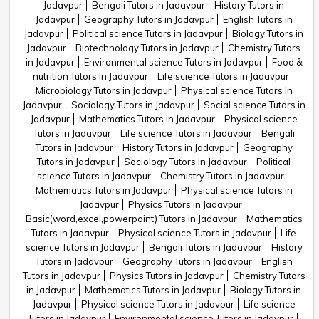
Jadavpur
Bengali Tutors in Jadavpur
History Tutors in
Jadavpur
Geography Tutors in Jadavpur
English Tutors in
Jadavpur
Political science Tutors in Jadavpur
Biology Tutors in
Jadavpur
Biotechnology Tutors in Jadavpur
Chemistry Tutors
in Jadavpur
Environmental science Tutors in Jadavpur
Food &
nutrition Tutors in Jadavpur
Life science Tutors in Jadavpur
Microbiology Tutors in Jadavpur
Physical science Tutors in
Jadavpur
Sociology Tutors in Jadavpur
Social science Tutors in
Jadavpur
Mathematics Tutors in Jadavpur
Physical science
Tutors in Jadavpur
Life science Tutors in Jadavpur
Bengali
Tutors in Jadavpur
History Tutors in Jadavpur
Geography
Tutors in Jadavpur
Sociology Tutors in Jadavpur
Political
science Tutors in Jadavpur
Chemistry Tutors in Jadavpur
Mathematics Tutors in Jadavpur
Physical science Tutors in
Jadavpur
Physics Tutors in Jadavpur
Basic(word,excel,powerpoint) Tutors in Jadavpur
Mathematics
Tutors in Jadavpur
Physical science Tutors in Jadavpur
Life
science Tutors in Jadavpur
Bengali Tutors in Jadavpur
History
Tutors in Jadavpur
Geography Tutors in Jadavpur
English
Tutors in Jadavpur
Physics Tutors in Jadavpur
Chemistry Tutors
in Jadavpur
Mathematics Tutors in Jadavpur
Biology Tutors in
Jadavpur
Physical science Tutors in Jadavpur
Life science
Tutors in Jadavpur
Environmental science Tutors in Jadavpur