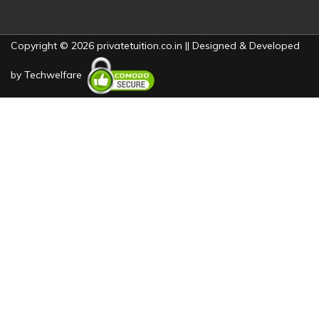
Copyright © 2026 privatetuition.co.in || Designed & Developed
by
Techwelfare