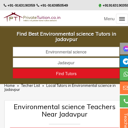
+91-9163190359
+91-9163850549
+91916319035
Menu
Find Best Environmental science Tutors in
Jadavpur
Home
»
Techer List
»
Local Tutors in Environmental science in
Jadavpur
Environmental science Teachers
Near Jadavpur
Teacher