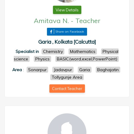
View Details
Amitava N.
-
Teacher
Share on Facebook
Garia , Kolkata [Calcutta]
Specialist in
Chemistry
Mathematics
Physical
science
Physics
BASIC(word,excel,PowerPoint)
Area
:
Sonarpur
Jadavpur
Garia
Baghajatin
Tollygunje Area
Contact Teacher