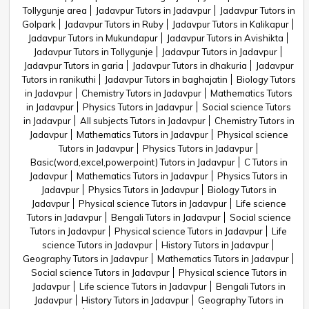
Tollygunje area
Jadavpur Tutors in Jadavpur
Jadavpur Tutors in
Golpark
Jadavpur Tutors in Ruby
Jadavpur Tutors in Kalikapur
Jadavpur Tutors in Mukundapur
Jadavpur Tutors in Avishikta
Jadavpur Tutors in Tollygunje
Jadavpur Tutors in Jadavpur
Jadavpur Tutors in garia
Jadavpur Tutors in dhakuria
Jadavpur
Tutors in ranikuthi
Jadavpur Tutors in baghajatin
Biology Tutors
in Jadavpur
Chemistry Tutors in Jadavpur
Mathematics Tutors
in Jadavpur
Physics Tutors in Jadavpur
Social science Tutors
in Jadavpur
All subjects Tutors in Jadavpur
Chemistry Tutors in
Jadavpur
Mathematics Tutors in Jadavpur
Physical science
Tutors in Jadavpur
Physics Tutors in Jadavpur
Basic(word,excel,powerpoint) Tutors in Jadavpur
C Tutors in
Jadavpur
Mathematics Tutors in Jadavpur
Physics Tutors in
Jadavpur
Physics Tutors in Jadavpur
Biology Tutors in
Jadavpur
Physical science Tutors in Jadavpur
Life science
Tutors in Jadavpur
Bengali Tutors in Jadavpur
Social science
Tutors in Jadavpur
Physical science Tutors in Jadavpur
Life
science Tutors in Jadavpur
History Tutors in Jadavpur
Geography Tutors in Jadavpur
Mathematics Tutors in Jadavpur
Social science Tutors in Jadavpur
Physical science Tutors in
Jadavpur
Life science Tutors in Jadavpur
Bengali Tutors in
Jadavpur
History Tutors in Jadavpur
Geography Tutors in