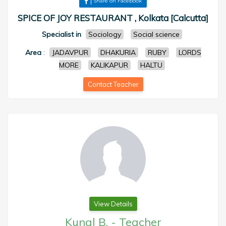
Share on Facebook
SPICE OF JOY RESTAURANT , Kolkata [Calcutta]
Specialist in
Sociology
Social science
Area
:
JADAVPUR
DHAKURIA
RUBY
LORDS
MORE
KALIKAPUR
HALTU
Contact Teacher
View Details
Kunal B.
-
Teacher