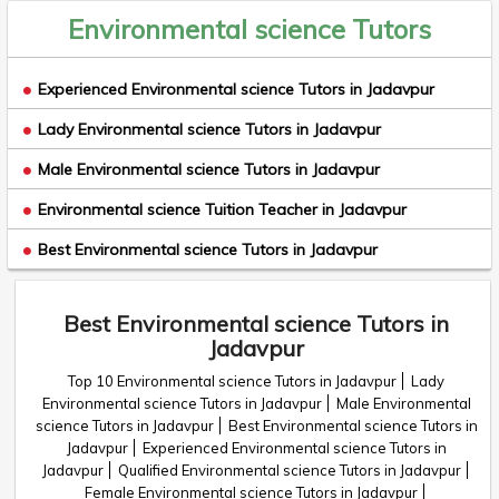
Environmental science Tutors
Experienced Environmental science Tutors in Jadavpur
Lady Environmental science Tutors in Jadavpur
Male Environmental science Tutors in Jadavpur
Environmental science Tuition Teacher in Jadavpur
Best Environmental science Tutors in Jadavpur
Best Environmental science Tutors in
Jadavpur
Top 10 Environmental science Tutors in Jadavpur
Lady
Environmental science Tutors in Jadavpur
Male Environmental
science Tutors in Jadavpur
Best Environmental science Tutors in
Jadavpur
Experienced Environmental science Tutors in
Jadavpur
Qualified Environmental science Tutors in Jadavpur
Female Environmental science Tutors in Jadavpur