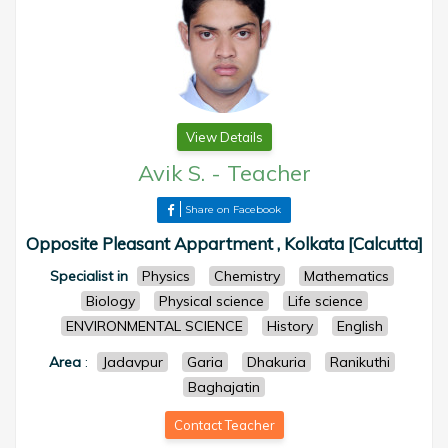
View Details
Avik S.
-
Teacher
Share on Facebook
Opposite Pleasant Appartment , Kolkata [Calcutta]
Specialist in
Physics
Chemistry
Mathematics
Biology
Physical science
Life science
ENVIRONMENTAL SCIENCE
History
English
Area
:
Jadavpur
Garia
Dhakuria
Ranikuthi
Baghajatin
Contact Teacher