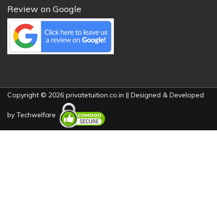
Review on Google
Copyright © 2026 privatetuition.co.in || Designed & Developed
by
Techwelfare