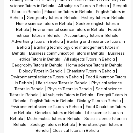
science Tutors in Behala
All subjects Tutors in Behala
Bengali
Tutors in Behala
Education Tutors in Behala
English Tutors in
Behala
Geography Tutors in Behala
History Tutors in Behala
Home science Tutors in Behala
Spoken english Tutors in
Behala
Environmental science Tutors in Behala
Food &
nutrition Tutors in Behala
Accountancy Tutors in Behala
Advertising Tutors in Behala
Banking and insurance Tutors in
Behala
Banking technology and management Tutors in
Behala
Business communication Tutors in Behala
Business
ethics Tutors in Behala
All subjects Tutors in Behala
Geography Tutors in Behala
Home science Tutors in Behala
Biology Tutors in Behala
Chemistry Tutors in Behala
Environmental science Tutors in Behala
Food & nutrition Tutors
in Behala
Life science Tutors in Behala
Physical science
Tutors in Behala
Physics Tutors in Behala
Social science
Tutors in Behala
All subjects Tutors in Behala
Bengali Tutors in
Behala
English Tutors in Behala
Biology Tutors in Behala
Environmental science Tutors in Behala
Food & nutrition Tutors
in Behala
Genetics Tutors in Behala
Life science Tutors in
Behala
Mathematics Tutors in Behala
Social science Tutors in
Behala
Zoology Tutors in Behala
Bharatanatyam Tutors in
Behala
Classical Tutors in Behala