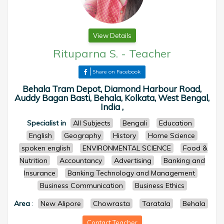
View Details
Rituparna S.
-
Teacher
Share on Facebook
Behala Tram Depot, Diamond Harbour Road,
Auddy Bagan Basti, Behala, Kolkata, West Bengal,
India ,
Specialist in
All Subjects
Bengali
Education
English
Geography
History
Home Science
spoken english
ENVIRONMENTAL SCIENCE
Food &
Nutrition
Accountancy
Advertising
Banking and
Insurance
Banking Technology and Management
Business Communication
Business Ethics
Area
:
New Alipore
Chowrasta
Taratala
Behala
Contact Teacher