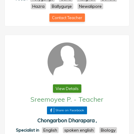
Hazra
Ballygunje
Newalipore
Contact Teacher
View Details
Sreemoyee P.
-
Teacher
Share on Facebook
Chongarbon Dharapara ,
Specialist in
English
spoken english
Biology