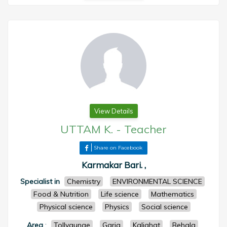
View Details
UTTAM K.
-
Teacher
Share on Facebook
Karmakar Bari. ,
Specialist in
Chemistry
ENVIRONMENTAL SCIENCE
Food & Nutrition
Life science
Mathematics
Physical science
Physics
Social science
Area
:
Tollygunge
Garia
Kalighat
Behala