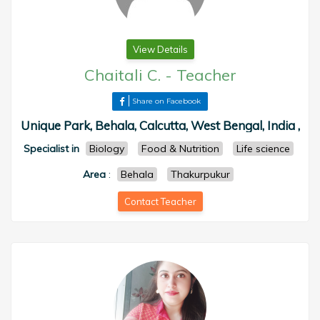
View Details
Chaitali C.
-
Teacher
Share on Facebook
Unique Park, Behala, Calcutta, West Bengal, India ,
Specialist in
Biology
Food & Nutrition
Life science
Area
:
Behala
Thakurpukur
Contact Teacher