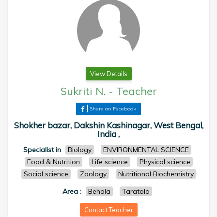
View Details
Sukriti N.
-
Teacher
Share on Facebook
Shokher bazar, Dakshin Kashinagar, West Bengal,
India ,
Specialist in
Biology
ENVIRONMENTAL SCIENCE
Food & Nutrition
Life science
Physical science
Social science
Zoology
Nutritional Biochemistry
Area
:
Behala
Taratola
Contact Teacher