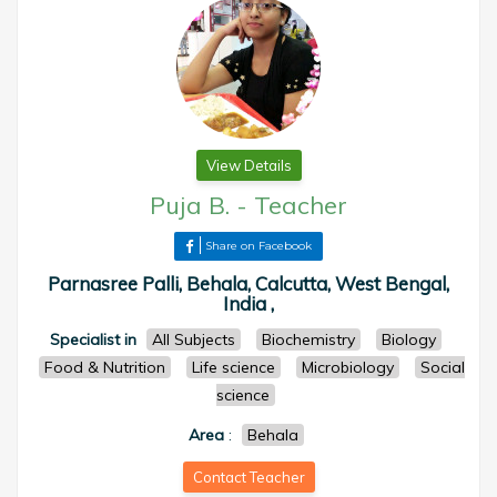
View Details
Puja B.
-
Teacher
Share on Facebook
Parnasree Palli, Behala, Calcutta, West Bengal,
India ,
Specialist in
All Subjects
Biochemistry
Biology
Food & Nutrition
Life science
Microbiology
Social
science
Area
:
Behala
Contact Teacher