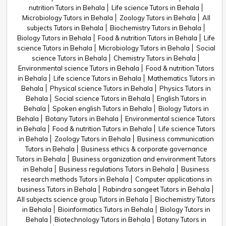
nutrition Tutors in Behala
Life science Tutors in Behala
Microbiology Tutors in Behala
Zoology Tutors in Behala
All
subjects Tutors in Behala
Biochemistry Tutors in Behala
Biology Tutors in Behala
Food & nutrition Tutors in Behala
Life
science Tutors in Behala
Microbiology Tutors in Behala
Social
science Tutors in Behala
Chemistry Tutors in Behala
Environmental science Tutors in Behala
Food & nutrition Tutors
in Behala
Life science Tutors in Behala
Mathematics Tutors in
Behala
Physical science Tutors in Behala
Physics Tutors in
Behala
Social science Tutors in Behala
English Tutors in
Behala
Spoken english Tutors in Behala
Biology Tutors in
Behala
Botany Tutors in Behala
Environmental science Tutors
in Behala
Food & nutrition Tutors in Behala
Life science Tutors
in Behala
Zoology Tutors in Behala
Business communication
Tutors in Behala
Business ethics & corporate governance
Tutors in Behala
Business organization and environment Tutors
in Behala
Business regulations Tutors in Behala
Business
research methods Tutors in Behala
Computer applications in
business Tutors in Behala
Rabindra sangeet Tutors in Behala
All subjects science group Tutors in Behala
Biochemistry Tutors
in Behala
Bioinformatics Tutors in Behala
Biology Tutors in
Behala
Biotechnology Tutors in Behala
Botany Tutors in