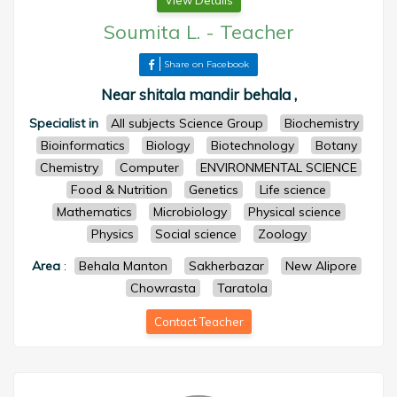
View Details
Soumita L.
-
Teacher
Share on Facebook
Near shitala mandir behala ,
Specialist in
All subjects Science Group
Biochemistry
Bioinformatics
Biology
Biotechnology
Botany
Chemistry
Computer
ENVIRONMENTAL SCIENCE
Food & Nutrition
Genetics
Life science
Mathematics
Microbiology
Physical science
Physics
Social science
Zoology
Area
:
Behala Manton
Sakherbazar
New Alipore
Chowrasta
Taratola
Contact Teacher