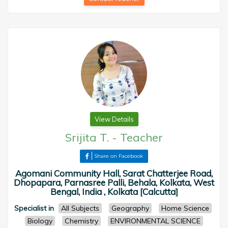
View Details
Srijita T.
-
Teacher
Share on Facebook
Agomani Community Hall, Sarat Chatterjee Road,
Dhopapara, Parnasree Palli, Behala, Kolkata, West
Bengal, India , Kolkata [Calcutta]
Specialist in
All Subjects
Geography
Home Science
Biology
Chemistry
ENVIRONMENTAL SCIENCE