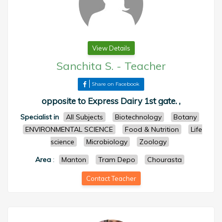
View Details
Sanchita S.
-
Teacher
Share on Facebook
opposite to Express Dairy 1st gate. ,
Specialist in
All Subjects
Biotechnology
Botany
ENVIRONMENTAL SCIENCE
Food & Nutrition
Life
science
Microbiology
Zoology
Area
:
Manton
Tram Depo
Chourasta
Contact Teacher