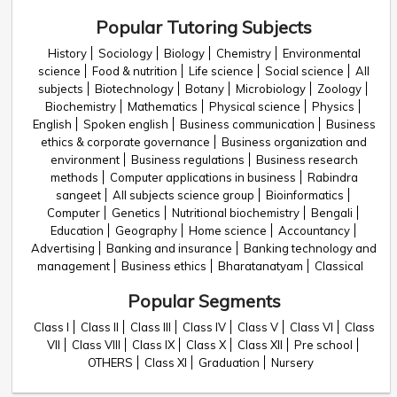
Popular Tutoring Subjects
History
Sociology
Biology
Chemistry
Environmental
science
Food & nutrition
Life science
Social science
All
subjects
Biotechnology
Botany
Microbiology
Zoology
Biochemistry
Mathematics
Physical science
Physics
English
Spoken english
Business communication
Business
ethics & corporate governance
Business organization and
environment
Business regulations
Business research
methods
Computer applications in business
Rabindra
sangeet
All subjects science group
Bioinformatics
Computer
Genetics
Nutritional biochemistry
Bengali
Education
Geography
Home science
Accountancy
Advertising
Banking and insurance
Banking technology and
management
Business ethics
Bharatanatyam
Classical
Popular Segments
Class I
Class II
Class III
Class IV
Class V
Class VI
Class
VII
Class VIII
Class IX
Class X
Class XII
Pre school
OTHERS
Class XI
Graduation
Nursery