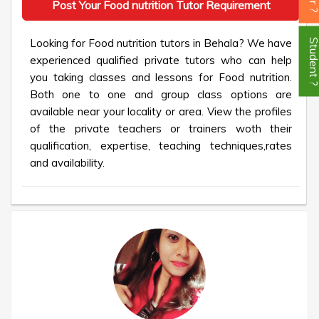
Post Your Food nutrition Tutor Requirement
Looking for Food nutrition tutors in Behala? We have
Student
experienced qualified private tutors who can help
you taking classes and lessons for Food nutrition.
Both one to one and group class options are
available near your locality or area. View the profiles
of the private teachers or trainers woth their
qualification, expertise, teaching techniques,rates
and availability.