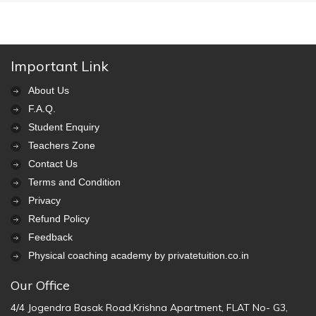
Important Link
About Us
F.A.Q.
Student Enquiry
Teachers Zone
Contact Us
Terms and Condition
Privacy
Refund Policy
Feedback
Physical coaching academy by privatetuition.co.in
Our Office
4/4 Jogendra Basak Road,Krishna Apartment, FLAT No- G3,