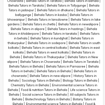
Chowrasta
Behala Tutors in Taratola
Behala Tutors in Behala
Behala Tutors in Taratola
Behala Tutors in Tollygunge
Behala
Tutors in jadavpur
Behala Tutors in dhakuria
Behala Tutors in
ballygunge
Behala Tutors in kasba
Behala Tutors in
bhowanipur
Behala Tutors in lansdowne
Behala Tutors in lake
gardens
Behala Tutors in chetla
Behala Tutors in newalipore
Behala Tutors in alipore
Behala Tutors in hastings
Behala
Tutors in khidderpore
Behala Tutors in taratala
Behala Tutors
in behala
Behala Tutors in kundghat
Behala Tutors in
thakurpukur
Behala Tutors in sodepore
Behala Tutors in south
kolkata
Behala Tutors in central kolkata
Behala Tutors in east
kolkata
Behala Tutors in west kolkata
Behala Tutors in
Behala
Behala Tutors in Thakurpukur
Behala Tutors in New
alipore
Behala Tutors in Chowrasta
Behala Tutors in Taratala
Behala Tutors in Behala
Behala Tutors in Parnasree
Behala
Tutors in behala
Behala Tutors in Behala
Behala Tutors in
chowrasta
Behala Tutors in new alipore
History Tutors in
Behala
Sociology Tutors in Behala
Biology Tutors in Behala
Chemistry Tutors in Behala
Environmental science Tutors in
Behala
Food & nutrition Tutors in Behala
Life science Tutors in
Behala
Social science Tutors in Behala
All subjects Tutors in
Behala
Biotechnology Tutors in Behala
Botany Tutors in
Behala
Environmental science Tutors in Behala
Food &