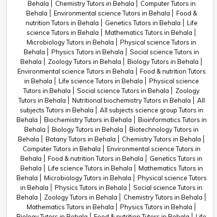
Behala
Chemistry Tutors in Behala
Computer Tutors in
Behala
Environmental science Tutors in Behala
Food &
nutrition Tutors in Behala
Genetics Tutors in Behala
Life
science Tutors in Behala
Mathematics Tutors in Behala
Microbiology Tutors in Behala
Physical science Tutors in
Behala
Physics Tutors in Behala
Social science Tutors in
Behala
Zoology Tutors in Behala
Biology Tutors in Behala
Environmental science Tutors in Behala
Food & nutrition Tutors
in Behala
Life science Tutors in Behala
Physical science
Tutors in Behala
Social science Tutors in Behala
Zoology
Tutors in Behala
Nutritional biochemistry Tutors in Behala
All
subjects Tutors in Behala
All subjects science group Tutors in
Behala
Biochemistry Tutors in Behala
Bioinformatics Tutors in
Behala
Biology Tutors in Behala
Biotechnology Tutors in
Behala
Botany Tutors in Behala
Chemistry Tutors in Behala
Computer Tutors in Behala
Environmental science Tutors in
Behala
Food & nutrition Tutors in Behala
Genetics Tutors in
Behala
Life science Tutors in Behala
Mathematics Tutors in
Behala
Microbiology Tutors in Behala
Physical science Tutors
in Behala
Physics Tutors in Behala
Social science Tutors in
Behala
Zoology Tutors in Behala
Chemistry Tutors in Behala
Mathematics Tutors in Behala
Physics Tutors in Behala
Biology Tutors in Behala
Food & nutrition Tutors in Behala
Life