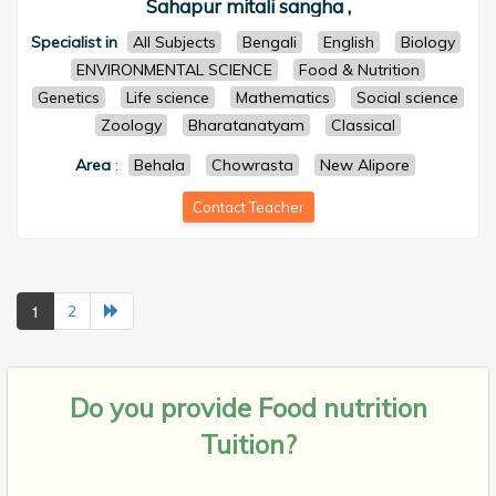
Sahapur mitali sangha ,
Specialist in
All Subjects
Bengali
English
Biology
ENVIRONMENTAL SCIENCE
Food & Nutrition
Genetics
Life science
Mathematics
Social science
Zoology
Bharatanatyam
Classical
Area
:
Behala
Chowrasta
New Alipore
Contact Teacher
1
2
Do you provide
Food nutrition
Tuition?