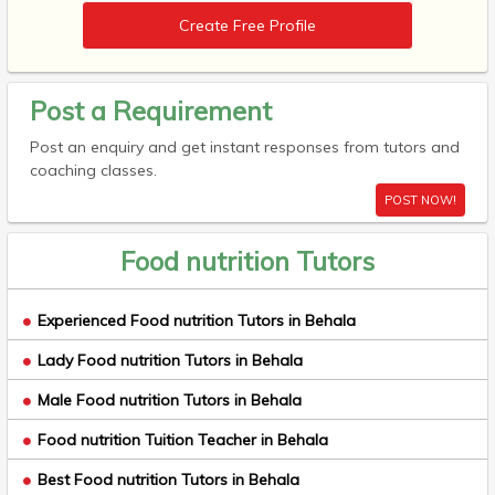
Create Free Profile
Post a Requirement
Post an enquiry and get instant responses from tutors and
coaching classes.
POST NOW!
Food nutrition Tutors
Experienced Food nutrition Tutors in Behala
Lady Food nutrition Tutors in Behala
Male Food nutrition Tutors in Behala
Food nutrition Tuition Teacher in Behala
Best Food nutrition Tutors in Behala