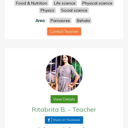
Food & Nutrition
Life science
Physical science
Physics
Social science
Area
:
Parnasree
Behala
Contact Teacher
View Details
Ritabrita B.
-
Teacher
Share on Facebook