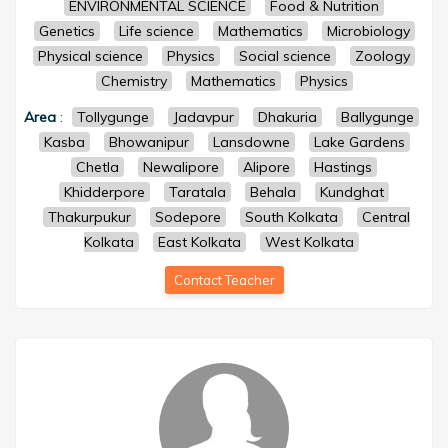
ENVIRONMENTAL SCIENCE
Food & Nutrition
Genetics
Life science
Mathematics
Microbiology
Physical science
Physics
Social science
Zoology
Chemistry
Mathematics
Physics
Area
:
Tollygunge
Jadavpur
Dhakuria
Ballygunge
Kasba
Bhowanipur
Lansdowne
Lake Gardens
Chetla
Newalipore
Alipore
Hastings
Khidderpore
Taratala
Behala
Kundghat
Thakurpukur
Sodepore
South Kolkata
Central
Kolkata
East Kolkata
West Kolkata
Contact Teacher