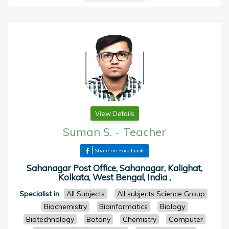
View Details
Suman S.
-
Teacher
Share on Facebook
Sahanagar Post Office, Sahanagar, Kalighat,
Kolkata, West Bengal, India ,
Specialist in
All Subjects
All subjects Science Group
Biochemistry
Bioinformatics
Biology
Biotechnology
Botany
Chemistry
Computer