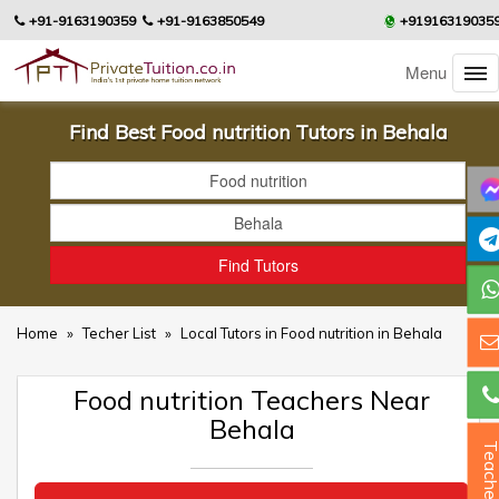
+91-9163190359
+91-9163850549
+91916319035
Menu
Find Best Food nutrition Tutors in Behala
Home
»
Techer List
»
Local Tutors in Food nutrition in Behala
Food nutrition Teachers Near
Behala
Teacher