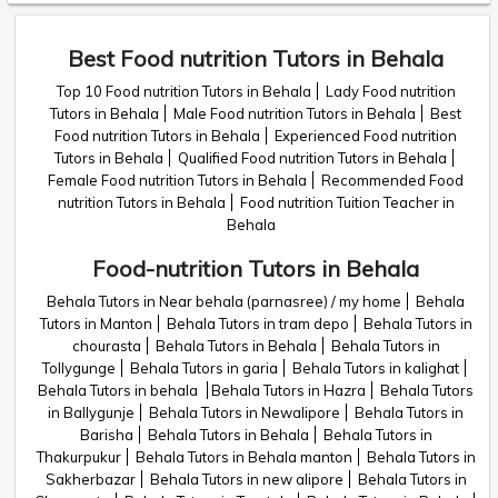
Best Food nutrition Tutors in Behala
Top 10 Food nutrition Tutors in Behala
Lady Food nutrition
Tutors in Behala
Male Food nutrition Tutors in Behala
Best
Food nutrition Tutors in Behala
Experienced Food nutrition
Tutors in Behala
Qualified Food nutrition Tutors in Behala
Female Food nutrition Tutors in Behala
Recommended Food
nutrition Tutors in Behala
Food nutrition Tuition Teacher in
Behala
Food-nutrition Tutors in Behala
Behala Tutors in Near behala (parnasree) / my home
Behala
Tutors in Manton
Behala Tutors in tram depo
Behala Tutors in
chourasta
Behala Tutors in Behala
Behala Tutors in
Tollygunge
Behala Tutors in garia
Behala Tutors in kalighat
Behala Tutors in behala
Behala Tutors in Hazra
Behala Tutors
in Ballygunje
Behala Tutors in Newalipore
Behala Tutors in
Barisha
Behala Tutors in Behala
Behala Tutors in
Thakurpukur
Behala Tutors in Behala manton
Behala Tutors in
Sakherbazar
Behala Tutors in new alipore
Behala Tutors in