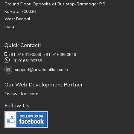
Ground Floor, Opposite of Bus stop-Baranagar P.S.
Kolkata-700036
West Bengal
India
Quick Contact!
+91-9163190359,
+91-9163850549
+919163190359
support@privatetuition.co.in
Our Web Development Partner
Techwelfare.com
Follow Us