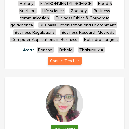
Botany
ENVIRONMENTAL SCIENCE
Food &
Nutrition
Life science
Zoology
Business
communication
Business Ethics & Corporate
governance
Business Organization and Environment
Business Regulations
Business Research Methods
Computer Applications in Business
Rabindra sangeet
Area
:
Barisha
Behala
Thakurpukur
Contact Teacher