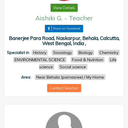
View Details
Aishiki G.
-
Teacher
Share on Facebook
Banerjee Para Road, Naskarpur, Behala, Calcutta,
West Bengal, India ,
Specialist in
History
Sociology
Biology
Chemistry
ENVIRONMENTAL SCIENCE
Food & Nutrition
Life
science
Social science
Area
:
Near Behala (parnasree) / My Home
Contact Teacher