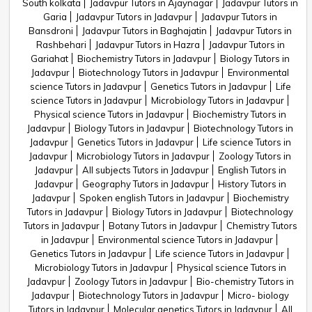
South kolkata
Jadavpur Tutors in Ajaynagar
Jadavpur Tutors in
Garia
Jadavpur Tutors in Jadavpur
Jadavpur Tutors in
Bansdroni
Jadavpur Tutors in Baghajatin
Jadavpur Tutors in
Rashbehari
Jadavpur Tutors in Hazra
Jadavpur Tutors in
Gariahat
Biochemistry Tutors in Jadavpur
Biology Tutors in
Jadavpur
Biotechnology Tutors in Jadavpur
Environmental
science Tutors in Jadavpur
Genetics Tutors in Jadavpur
Life
science Tutors in Jadavpur
Microbiology Tutors in Jadavpur
Physical science Tutors in Jadavpur
Biochemistry Tutors in
Jadavpur
Biology Tutors in Jadavpur
Biotechnology Tutors in
Jadavpur
Genetics Tutors in Jadavpur
Life science Tutors in
Jadavpur
Microbiology Tutors in Jadavpur
Zoology Tutors in
Jadavpur
All subjects Tutors in Jadavpur
English Tutors in
Jadavpur
Geography Tutors in Jadavpur
History Tutors in
Jadavpur
Spoken english Tutors in Jadavpur
Biochemistry
Tutors in Jadavpur
Biology Tutors in Jadavpur
Biotechnology
Tutors in Jadavpur
Botany Tutors in Jadavpur
Chemistry Tutors
in Jadavpur
Environmental science Tutors in Jadavpur
Genetics Tutors in Jadavpur
Life science Tutors in Jadavpur
Microbiology Tutors in Jadavpur
Physical science Tutors in
Jadavpur
Zoology Tutors in Jadavpur
Bio-chemistry Tutors in
Jadavpur
Biotechnology Tutors in Jadavpur
Micro- biology
Tutors in Jadavpur
Molecular genetics Tutors in Jadavpur
All