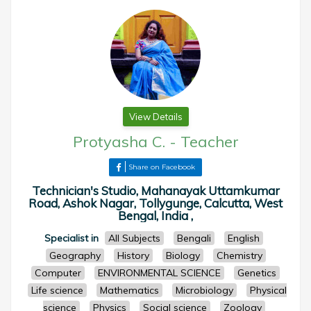
View Details
Protyasha C.
-
Teacher
Share on Facebook
Technician's Studio, Mahanayak Uttamkumar
Road, Ashok Nagar, Tollygunge, Calcutta, West
Bengal, India ,
Specialist in
All Subjects
Bengali
English
Geography
History
Biology
Chemistry
Computer
ENVIRONMENTAL SCIENCE
Genetics
Life science
Mathematics
Microbiology
Physical
science
Physics
Social science
Zoology