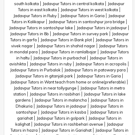
south kolkata
Jadavpur Tutors in central kolkata
Jadavpur
Tutors in east kolkata
Jadavpur Tutors in west kolkata
Jadavpur Tutors in Ruby
Jadavpur Tutors in Garia
Jadavpur
Tutors in Kalikapur
Jadavpur Tutors in santoshpur jora bridge
Jadavpur Tutors in santoshpur lake
Jadavpur Tutors in jadavpur
Jadavpur Tutors in 8b
Jadavpur Tutors in survey park
Jadavpur
Tutors in garfa
Jadavpur Tutors in Bank plot
Jadavpur Tutors in
vivek nagar
Jadavpur Tutors in shahid nagar
Jadavpur Tutors
in mondal para
Jadavpur Tutors in ramlalbajar
Jadavpur Tutors
in haltu
Jadavpur Tutors in purbachal
Jadavpur Tutors in
avishikta
Jadavpur Tutors in ruby
Jadavpur Tutors in acropolis
Jadavpur Tutors in Purbalok
Jadavpur Tutors in patowary para
Jadavpur Tutors in gitanjali park
Jadavpur Tutors in Garia
Jadavpur Tutors in Want teach from home or online(preferable)
Jadavpur Tutors in near tollygunge
Jadavpur Tutors in metro
station
Jadavpur Tutors in rasbihari
Jadavpur Tutors in lake
gardens
Jadavpur Tutors in malancha
Jadavpur Tutors in
Dhakuria
Jadavpur Tutors in jadavpur
Jadavpur Tutors in
santoshpur
Jadavpur Tutors in kasba
Jadavpur Tutors in
gariahat
Jadavpur Tutors in golpark
Jadavpur Tutors in
kalighat
Jadavpur Tutors in rashbehari avenue
Jadavpur
Tutors in hazra
Jadavpur Tutors in Gariahat
Jadavpur Tutors in