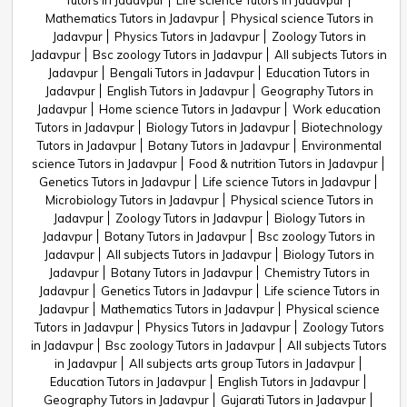
Tutors in Jadavpur
Life science Tutors in Jadavpur
Mathematics Tutors in Jadavpur
Physical science Tutors in
Jadavpur
Physics Tutors in Jadavpur
Zoology Tutors in
Jadavpur
Bsc zoology Tutors in Jadavpur
All subjects Tutors in
Jadavpur
Bengali Tutors in Jadavpur
Education Tutors in
Jadavpur
English Tutors in Jadavpur
Geography Tutors in
Jadavpur
Home science Tutors in Jadavpur
Work education
Tutors in Jadavpur
Biology Tutors in Jadavpur
Biotechnology
Tutors in Jadavpur
Botany Tutors in Jadavpur
Environmental
science Tutors in Jadavpur
Food & nutrition Tutors in Jadavpur
Genetics Tutors in Jadavpur
Life science Tutors in Jadavpur
Microbiology Tutors in Jadavpur
Physical science Tutors in
Jadavpur
Zoology Tutors in Jadavpur
Biology Tutors in
Jadavpur
Botany Tutors in Jadavpur
Bsc zoology Tutors in
Jadavpur
All subjects Tutors in Jadavpur
Biology Tutors in
Jadavpur
Botany Tutors in Jadavpur
Chemistry Tutors in
Jadavpur
Genetics Tutors in Jadavpur
Life science Tutors in
Jadavpur
Mathematics Tutors in Jadavpur
Physical science
Tutors in Jadavpur
Physics Tutors in Jadavpur
Zoology Tutors
in Jadavpur
Bsc zoology Tutors in Jadavpur
All subjects Tutors
in Jadavpur
All subjects arts group Tutors in Jadavpur
Education Tutors in Jadavpur
English Tutors in Jadavpur
Geography Tutors in Jadavpur
Gujarati Tutors in Jadavpur