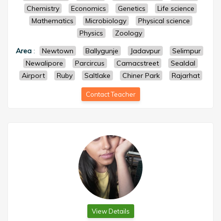
Chemistry
Economics
Genetics
Life science
Mathematics
Microbiology
Physical science
Physics
Zoology
Area
:
Newtown
Ballygunje
Jadavpur
Selimpur
Newalipore
Parcircus
Camacstreet
Sealdal
Airport
Ruby
Saltlake
Chiner Park
Rajarhat
Contact Teacher
View Details