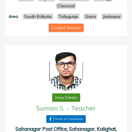
Classical
Area
:
South Kolkata
Tollygunje
Garia
Jadavpur
Contact Teacher
View Details
Suman S.
-
Teacher
Share on Facebook
Sahanagar Post Office, Sahanagar, Kalighat,