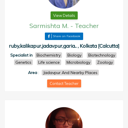
View Details
Sarmishta M.
-
Teacher
Share on Facebook
ruby,kalikapur,jadavpur,garia.. , Kolkata [Calcutta]
Specialist in
Biochemistry
Biology
Biotechnology
Genetics
Life science
Microbiology
Zoology
Area
:
Jadavpur And Nearby Places
Contact Teacher