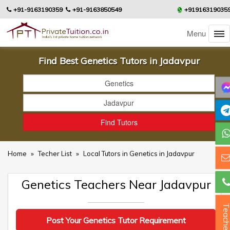
+91-9163190359
+91-9163850549
+91916319035
Menu
Find Best Genetics Tutors in Jadavpur
Home
»
Techer List
»
Local Tutors in Genetics in Jadavpur
Genetics Teachers Near Jadavpur
Teacher
Post Your Genetics Tutor Requirement