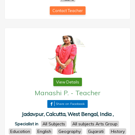
Contact Teacher
View Details
Manashi P.
-
Teacher
Share on Facebook
Jadavpur, Calcutta, West Bengal, India ,
Specialist in
All Subjects
All subjects Arts Group
Education
English
Geography
Gujarati
History