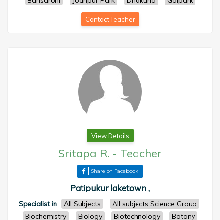
Bansdroni
Jodhpur Park
Dhakuria
Golpark
Contact Teacher
View Details
Sritapa R.
-
Teacher
Share on Facebook
Patipukur laketown ,
Specialist in
All Subjects
All subjects Science Group
Biochemistry
Biology
Biotechnology
Botany