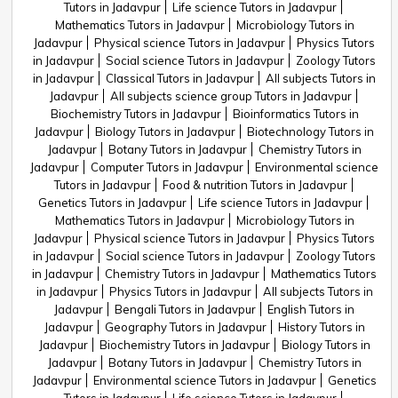
Tutors in Jadavpur
Life science Tutors in Jadavpur
Mathematics Tutors in Jadavpur
Microbiology Tutors in
Jadavpur
Physical science Tutors in Jadavpur
Physics Tutors
in Jadavpur
Social science Tutors in Jadavpur
Zoology Tutors
in Jadavpur
Classical Tutors in Jadavpur
All subjects Tutors in
Jadavpur
All subjects science group Tutors in Jadavpur
Biochemistry Tutors in Jadavpur
Bioinformatics Tutors in
Jadavpur
Biology Tutors in Jadavpur
Biotechnology Tutors in
Jadavpur
Botany Tutors in Jadavpur
Chemistry Tutors in
Jadavpur
Computer Tutors in Jadavpur
Environmental science
Tutors in Jadavpur
Food & nutrition Tutors in Jadavpur
Genetics Tutors in Jadavpur
Life science Tutors in Jadavpur
Mathematics Tutors in Jadavpur
Microbiology Tutors in
Jadavpur
Physical science Tutors in Jadavpur
Physics Tutors
in Jadavpur
Social science Tutors in Jadavpur
Zoology Tutors
in Jadavpur
Chemistry Tutors in Jadavpur
Mathematics Tutors
in Jadavpur
Physics Tutors in Jadavpur
All subjects Tutors in
Jadavpur
Bengali Tutors in Jadavpur
English Tutors in
Jadavpur
Geography Tutors in Jadavpur
History Tutors in
Jadavpur
Biochemistry Tutors in Jadavpur
Biology Tutors in
Jadavpur
Botany Tutors in Jadavpur
Chemistry Tutors in
Jadavpur
Environmental science Tutors in Jadavpur
Genetics