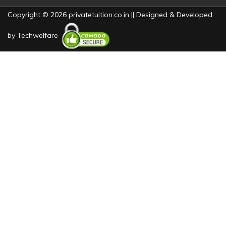
Copyright © 2026 privatetuition.co.in || Designed & Developed
by
Techwelfare