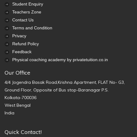
Student Enquiry
Teachers Zone
Contact Us
Terms and Condition
Privacy
Refund Policy
Feedback
Physical coaching academy by privatetuition.co.in
Our Office
4/4 Jogendra Basak Road,Krishna Apartment, FLAT No- G3,
Ground Floor, Opposite of Bus stop-Baranagar P.S.
Kolkata-700036
West Bengal
India
Quick Contact!