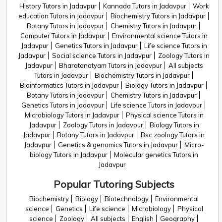
History Tutors in Jadavpur
Kannada Tutors in Jadavpur
Work
education Tutors in Jadavpur
Biochemistry Tutors in Jadavpur
Botany Tutors in Jadavpur
Chemistry Tutors in Jadavpur
Computer Tutors in Jadavpur
Environmental science Tutors in
Jadavpur
Genetics Tutors in Jadavpur
Life science Tutors in
Jadavpur
Social science Tutors in Jadavpur
Zoology Tutors in
Jadavpur
Bharatanatyam Tutors in Jadavpur
All subjects
Tutors in Jadavpur
Biochemistry Tutors in Jadavpur
Bioinformatics Tutors in Jadavpur
Biology Tutors in Jadavpur
Botany Tutors in Jadavpur
Chemistry Tutors in Jadavpur
Genetics Tutors in Jadavpur
Life science Tutors in Jadavpur
Microbiology Tutors in Jadavpur
Physical science Tutors in
Jadavpur
Zoology Tutors in Jadavpur
Biology Tutors in
Jadavpur
Botany Tutors in Jadavpur
Bsc zoology Tutors in
Jadavpur
Genetics & genomics Tutors in Jadavpur
Micro-
biology Tutors in Jadavpur
Molecular genetics Tutors in
Jadavpur
Popular Tutoring Subjects
Biochemistry
Biology
Biotechnology
Environmental
science
Genetics
Life science
Microbiology
Physical
science
Zoology
All subjects
English
Geography