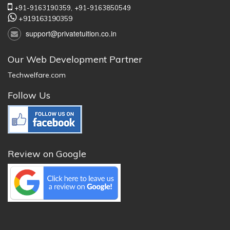
+91-9163190359,
+91-9163850549
+919163190359
support@privatetuition.co.in
Our Web Development Partner
Techwelfare.com
Follow Us
Review on Google