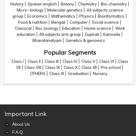
History
Spoken english
Botany
Chemistry
Bio-chemistry
Micro- biology
Molecular genetics
All subjects science
group
Economics
Mathematics
Physics
Bioinformatics
Food & nutrition
Bengali
Computer
Social science
Classical
Bsc zoology
Education
Home science
Work
education
All subjects arts group
Gujarati
Kannada
Bharatanatyam
Genetics & genomics
Popular Segments
Class I
Class II
Class III
Class IV
Class V
Class VI
Class
VII
Class VIII
Class IX
Class X
Class XII
Pre school
OTHERS
Class XI
Graduation
Nursery
Important Link
About Us
F.A.Q.