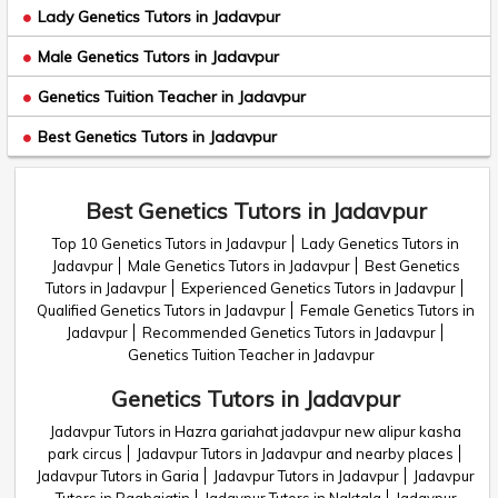
Lady Genetics Tutors in Jadavpur
Male Genetics Tutors in Jadavpur
Genetics Tuition Teacher in Jadavpur
Best Genetics Tutors in Jadavpur
Best Genetics Tutors in Jadavpur
Top 10 Genetics Tutors in Jadavpur
Lady Genetics Tutors in
Jadavpur
Male Genetics Tutors in Jadavpur
Best Genetics
Tutors in Jadavpur
Experienced Genetics Tutors in Jadavpur
Qualified Genetics Tutors in Jadavpur
Female Genetics Tutors in
Jadavpur
Recommended Genetics Tutors in Jadavpur
Genetics Tuition Teacher in Jadavpur
Genetics Tutors in Jadavpur
Jadavpur Tutors in Hazra gariahat jadavpur new alipur kasha
park circus
Jadavpur Tutors in Jadavpur and nearby places
Jadavpur Tutors in Garia
Jadavpur Tutors in Jadavpur
Jadavpur