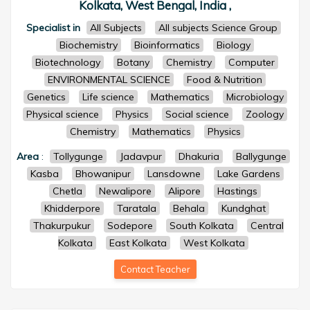
Kolkata, West Bengal, India ,
Specialist in
All Subjects
All subjects Science Group
Biochemistry
Bioinformatics
Biology
Biotechnology
Botany
Chemistry
Computer
ENVIRONMENTAL SCIENCE
Food & Nutrition
Genetics
Life science
Mathematics
Microbiology
Physical science
Physics
Social science
Zoology
Chemistry
Mathematics
Physics
Area
:
Tollygunge
Jadavpur
Dhakuria
Ballygunge
Kasba
Bhowanipur
Lansdowne
Lake Gardens
Chetla
Newalipore
Alipore
Hastings
Khidderpore
Taratala
Behala
Kundghat
Thakurpukur
Sodepore
South Kolkata
Central
Kolkata
East Kolkata
West Kolkata
Contact Teacher