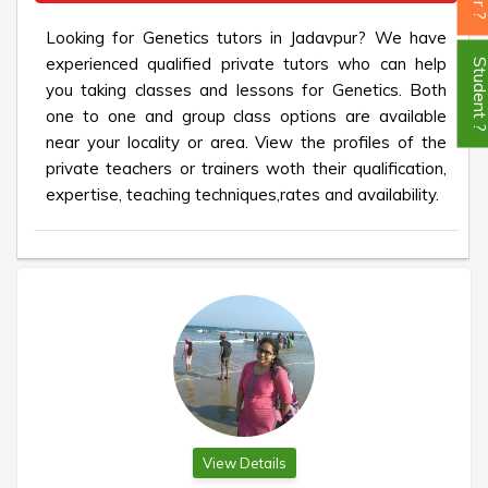
Looking for Genetics tutors in Jadavpur? We have
experienced qualified private tutors who can help
Student
you taking classes and lessons for Genetics. Both
one to one and group class options are available
near your locality or area. View the profiles of the
private teachers or trainers woth their qualification,
expertise, teaching techniques,rates and availability.
View Details