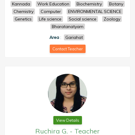
Kannada
Work Education
Biochemistry
Botany
Chemistry
Computer
ENVIRONMENTAL SCIENCE
Genetics
Life science
Social science
Zoology
Bharatanatyam
Area
:
Gariahat
Contact Teacher
View Details
Ruchira G.
-
Teacher