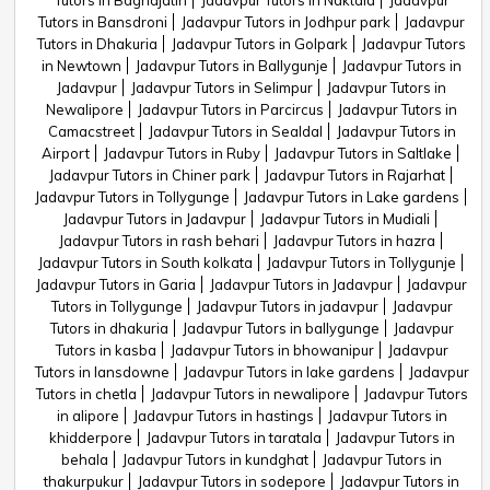
Tutors in Baghajatin
Jadavpur Tutors in Naktala
Jadavpur
Tutors in Bansdroni
Jadavpur Tutors in Jodhpur park
Jadavpur
Tutors in Dhakuria
Jadavpur Tutors in Golpark
Jadavpur Tutors
in Newtown
Jadavpur Tutors in Ballygunje
Jadavpur Tutors in
Jadavpur
Jadavpur Tutors in Selimpur
Jadavpur Tutors in
Newalipore
Jadavpur Tutors in Parcircus
Jadavpur Tutors in
Camacstreet
Jadavpur Tutors in Sealdal
Jadavpur Tutors in
Airport
Jadavpur Tutors in Ruby
Jadavpur Tutors in Saltlake
Jadavpur Tutors in Chiner park
Jadavpur Tutors in Rajarhat
Jadavpur Tutors in Tollygunge
Jadavpur Tutors in Lake gardens
Jadavpur Tutors in Jadavpur
Jadavpur Tutors in Mudiali
Jadavpur Tutors in rash behari
Jadavpur Tutors in hazra
Jadavpur Tutors in South kolkata
Jadavpur Tutors in Tollygunje
Jadavpur Tutors in Garia
Jadavpur Tutors in Jadavpur
Jadavpur
Tutors in Tollygunge
Jadavpur Tutors in jadavpur
Jadavpur
Tutors in dhakuria
Jadavpur Tutors in ballygunge
Jadavpur
Tutors in kasba
Jadavpur Tutors in bhowanipur
Jadavpur
Tutors in lansdowne
Jadavpur Tutors in lake gardens
Jadavpur
Tutors in chetla
Jadavpur Tutors in newalipore
Jadavpur Tutors
in alipore
Jadavpur Tutors in hastings
Jadavpur Tutors in
khidderpore
Jadavpur Tutors in taratala
Jadavpur Tutors in
behala
Jadavpur Tutors in kundghat
Jadavpur Tutors in
thakurpukur
Jadavpur Tutors in sodepore
Jadavpur Tutors in