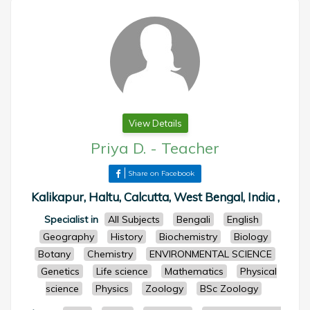
View Details
Priya D.
-
Teacher
Share on Facebook
Kalikapur, Haltu, Calcutta, West Bengal, India ,
Specialist in
All Subjects
Bengali
English
Geography
History
Biochemistry
Biology
Botany
Chemistry
ENVIRONMENTAL SCIENCE
Genetics
Life science
Mathematics
Physical
science
Physics
Zoology
BSc Zoology