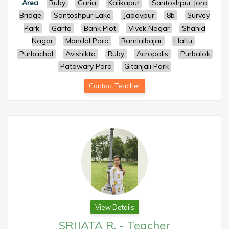
Area
:
Ruby
Garia
Kalikapur
Santoshpur Jora
Bridge
Santoshpur Lake
Jadavpur
8b
Survey
Park
Garfa
Bank Plot
Vivek Nagar
Shahid
Nagar
Mondal Para
Ramlalbajar
Haltu
Purbachal
Avishikta
Ruby
Acropolis
Purbalok
Patowary Para
Gitanjali Park
Contact Teacher
View Details
SRIJATA R.
-
Teacher