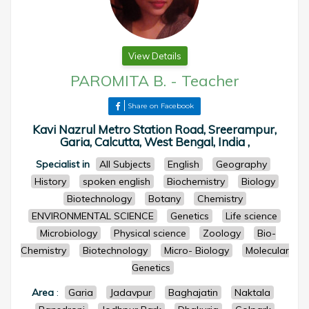
View Details
PAROMITA B.
-
Teacher
Share on Facebook
Kavi Nazrul Metro Station Road, Sreerampur,
Garia, Calcutta, West Bengal, India ,
Specialist in
All Subjects
English
Geography
History
spoken english
Biochemistry
Biology
Biotechnology
Botany
Chemistry
ENVIRONMENTAL SCIENCE
Genetics
Life science
Microbiology
Physical science
Zoology
Bio-
Chemistry
Biotechnology
Micro- Biology
Molecular
Genetics
Area
:
Garia
Jadavpur
Baghajatin
Naktala