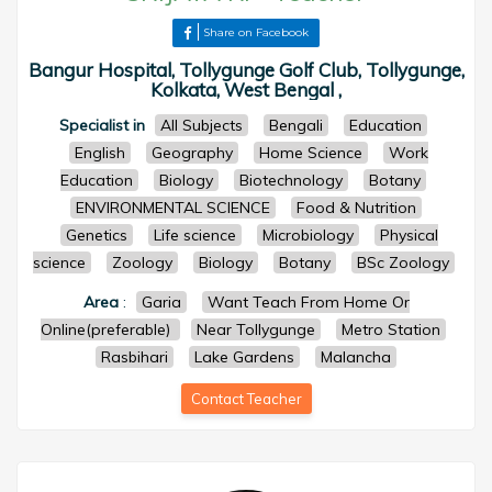
Share on Facebook
Bangur Hospital, Tollygunge Golf Club, Tollygunge,
Kolkata, West Bengal ,
Specialist in
All Subjects
Bengali
Education
English
Geography
Home Science
Work
Education
Biology
Biotechnology
Botany
ENVIRONMENTAL SCIENCE
Food & Nutrition
Genetics
Life science
Microbiology
Physical
science
Zoology
Biology
Botany
BSc Zoology
Area
:
Garia
Want Teach From Home Or
Online(preferable)
Near Tollygunge
Metro Station
Rasbihari
Lake Gardens
Malancha
Contact Teacher