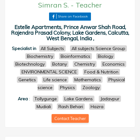
Simran S.
-
Teacher
Share on Facebook
Estelle Apartments, Prince Anwar Shah Road,
Rajendra Prasad Colony, Lake Gardens, Calcutta,
West Bengal, India ,
Specialist in
All Subjects
All subjects Science Group
Biochemistry
Bioinformatics
Biology
Biotechnology
Botany
Chemistry
Economics
ENVIRONMENTAL SCIENCE
Food & Nutrition
Genetics
Life science
Mathematics
Physical
science
Physics
Zoology
Area
:
Tollygunge
Lake Gardens
Jadavpur
Mudiali
Rash Behari
Hazra
Contact Teacher