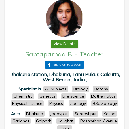
View Details
Saptaparnaa B.
-
Teacher
Share on Facebook
Dhakuria station, Dhakuria, Tanu Pukur, Calcutta,
West Bengal, India ,
Specialist in
All Subjects
Biology
Botany
Chemistry
Genetics
Life science
Mathematics
Physical science
Physics
Zoology
BSc Zoology
Area
:
Dhakuria
Jadavpur
Santoshpur
Kasba
Gariahat
Golpark
Kalighat
Rashbehari Avenue
Hazra