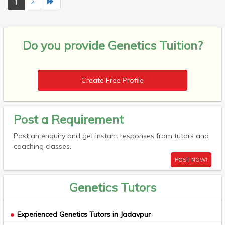
1
2
Do you provide
Genetics Tuition?
Create Free Profile
Post a Requirement
Post an enquiry and get instant responses from tutors and
coaching classes.
POST NOW!
Genetics Tutors
Experienced Genetics Tutors in Jadavpur