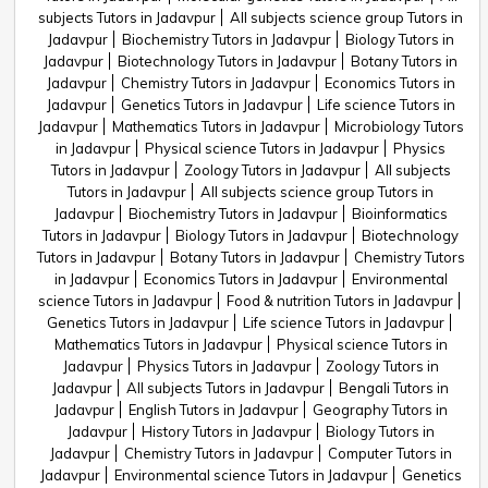
subjects Tutors in Jadavpur
All subjects science group Tutors in
Jadavpur
Biochemistry Tutors in Jadavpur
Biology Tutors in
Jadavpur
Biotechnology Tutors in Jadavpur
Botany Tutors in
Jadavpur
Chemistry Tutors in Jadavpur
Economics Tutors in
Jadavpur
Genetics Tutors in Jadavpur
Life science Tutors in
Jadavpur
Mathematics Tutors in Jadavpur
Microbiology Tutors
in Jadavpur
Physical science Tutors in Jadavpur
Physics
Tutors in Jadavpur
Zoology Tutors in Jadavpur
All subjects
Tutors in Jadavpur
All subjects science group Tutors in
Jadavpur
Biochemistry Tutors in Jadavpur
Bioinformatics
Tutors in Jadavpur
Biology Tutors in Jadavpur
Biotechnology
Tutors in Jadavpur
Botany Tutors in Jadavpur
Chemistry Tutors
in Jadavpur
Economics Tutors in Jadavpur
Environmental
science Tutors in Jadavpur
Food & nutrition Tutors in Jadavpur
Genetics Tutors in Jadavpur
Life science Tutors in Jadavpur
Mathematics Tutors in Jadavpur
Physical science Tutors in
Jadavpur
Physics Tutors in Jadavpur
Zoology Tutors in
Jadavpur
All subjects Tutors in Jadavpur
Bengali Tutors in
Jadavpur
English Tutors in Jadavpur
Geography Tutors in
Jadavpur
History Tutors in Jadavpur
Biology Tutors in
Jadavpur
Chemistry Tutors in Jadavpur
Computer Tutors in
Jadavpur
Environmental science Tutors in Jadavpur
Genetics