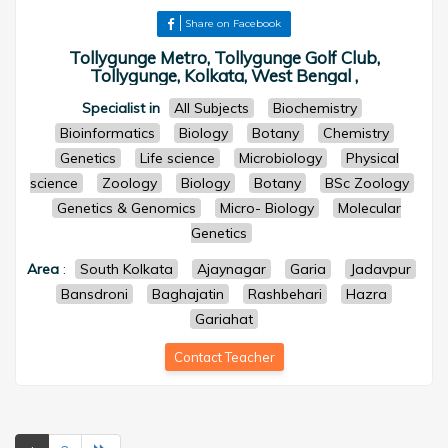
Share on Facebook
Tollygunge Metro, Tollygunge Golf Club,
Tollygunge, Kolkata, West Bengal ,
Specialist in
All Subjects
Biochemistry
Bioinformatics
Biology
Botany
Chemistry
Genetics
Life science
Microbiology
Physical
science
Zoology
Biology
Botany
BSc Zoology
Genetics & Genomics
Micro- Biology
Molecular
Genetics
Area
:
South Kolkata
Ajaynagar
Garia
Jadavpur
Bansdroni
Baghajatin
Rashbehari
Hazra
Gariahat
Contact Teacher