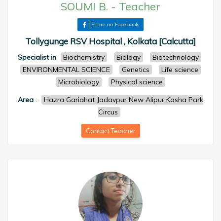
SOUMI B.
-
Teacher
Share on Facebook
Tollygunge RSV Hospital , Kolkata [Calcutta]
Specialist in
Biochemistry
Biology
Biotechnology
ENVIRONMENTAL SCIENCE
Genetics
Life science
Microbiology
Physical science
Area
:
Hazra Gariahat Jadavpur New Alipur Kasha Park
Circus
Contact Teacher