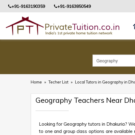
+91-9163190359
+91-9163850549
Home
»
Techer List
»
Local Tutors in Geography in Dh
Geography Teachers Near Dh
Looking for Geography tutors in Dhakuria? We
to one and group class options are available ne