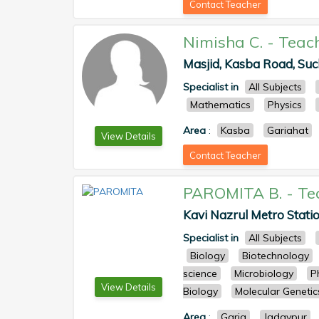
Contact Teacher
Nimisha C.
-
Teac
Masjid, Kasba Road, Such
Specialist in
All Subjects
Mathematics
Physics
Area
:
Kasba
Gariahat
View Details
Contact Teacher
PAROMITA B.
-
Te
Kavi Nazrul Metro Statio
Specialist in
All Subjects
Biology
Biotechnology
science
Microbiology
P
View Details
Biology
Molecular Genetic
Area
:
Garia
Jadavpur