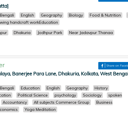
tta]
Bengali
English
Geography
Biology
Food & Nutrition
wing handcraft workEducation
hpur
Dhakuria
Jodhpur Park
Near Jadavpur Thanaa
er
Share on Face
laya, Banerjee Para Lane, Dhakuria, Kolkata, West Bengal
Bengali
Education
English
Geography
History
cation
Political Science
psychology
Sociology
spoken
Accountancy
All subjects Commerce Group
Business
conomics
Yoga Meditation