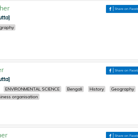
her
Share on Face
utta]
graphy
er
Share on Face
utta]
ENVIRONMENTAL SCIENCE
Bengali
History
Geography
iness organisation
her
Share on Face