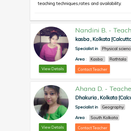
teaching techniques,rates and availability.
Nandini B.
-
Teach
kasba , Kolkata [Calcutta
Specialist in
Physical scienc
Area
:
Kasba
Rathtala
View Details
Contact Teacher
Ahana D.
-
Teache
Dhakuria , Kolkata [Calc
Specialist in
Geography
Area
:
South Kolkata
View Details
Contact Teacher