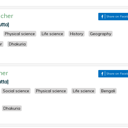
cher
Share on Face
utta]
Physical science
Life science
History
Geography
r
Dhakuria
her
Share on Face
tta]
Social science
Physical science
Life science
Bengali
Dhakuria