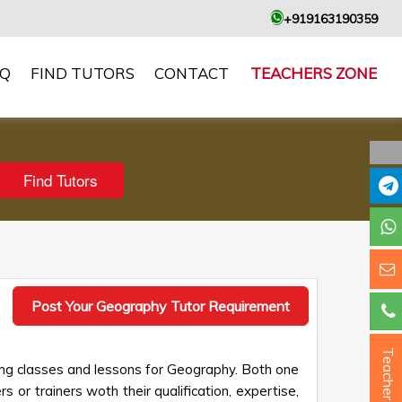
+919163190359
AQ
FIND TUTORS
CONTACT
TEACHERS ZONE
Post Your Geography Tutor Requirement
Teacher ?
ing classes and lessons for Geography. Both one
s or trainers woth their qualification, expertise,