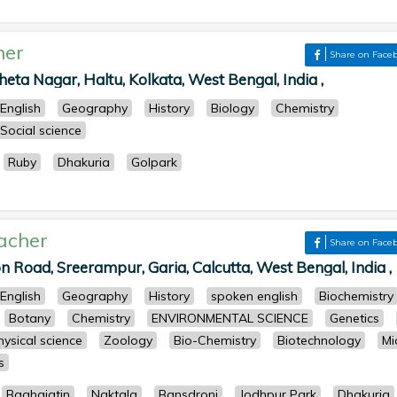
her
Share on Face
eta Nagar, Haltu, Kolkata, West Bengal, India ,
English
Geography
History
Biology
Chemistry
Social science
Ruby
Dhakuria
Golpark
acher
Share on Face
n Road, Sreerampur, Garia, Calcutta, West Bengal, India ,
English
Geography
History
spoken english
Biochemistry
Botany
Chemistry
ENVIRONMENTAL SCIENCE
Genetics
hysical science
Zoology
Bio-Chemistry
Biotechnology
Mi
s
Baghajatin
Naktala
Bansdroni
Jodhpur Park
Dhakuria