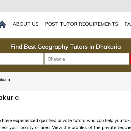
ABOUT US
POST TUTOR REQUIREMENTS
F
Find Best Geography Tutors in Dhakuria
akuria
akuria
 have experienced qualified private tutors who can help you tak
ar your locality or area. View the profiles of the private teacher