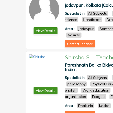
jadavpur , Kolkata [Calcu
Specialist in
All Subjects
science
Handicraft
Dra
Area
:
Jadavpur
Santos
View Details
Avisikta
Contact Teacher
Shirsha S.
-
Teach
Pareshnath Balika Bidya
India ,
Specialist in
All Subjects
philosophy
Physical Edu
english
Work Education
View Details
organisation
Ecogeo
E
Area
:
Dhakuria
Kasba