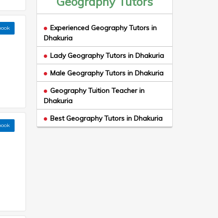
Geography Tutors
Experienced Geography Tutors in
book
Dhakuria
Lady Geography Tutors in Dhakuria
Male Geography Tutors in Dhakuria
Geography Tuition Teacher in
Dhakuria
Best Geography Tutors in Dhakuria
book