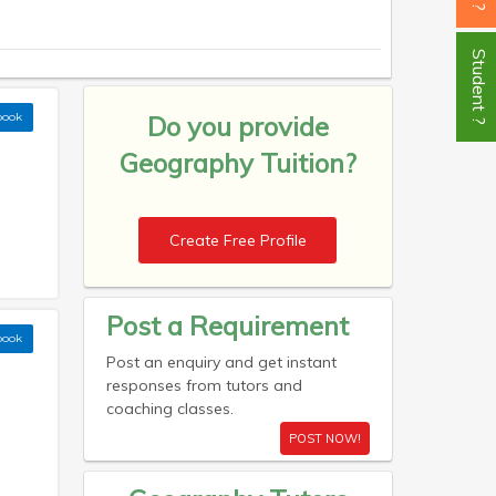
Student ?
book
Do you provide
Geography Tuition?
Create Free Profile
Post a Requirement
book
Post an enquiry and get instant
responses from tutors and
coaching classes.
POST NOW!