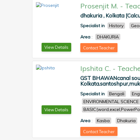
Prosenjit M.
-
Teac
dhakuria , Kolkata [Calcu
Specialist in
History
Geo
Area
:
DHAKURIA
View Details
Contact Teacher
Ipshita C.
-
Teache
GST BHAWANcanal south
Kolkata.santoshpur,muku
Specialist in
Bengali
Eng
ENVIRONMENTAL SCIENCE
BASIC(word,excel,PowerPoi
View Details
Area
:
Kasba
Dhakuria
Contact Teacher