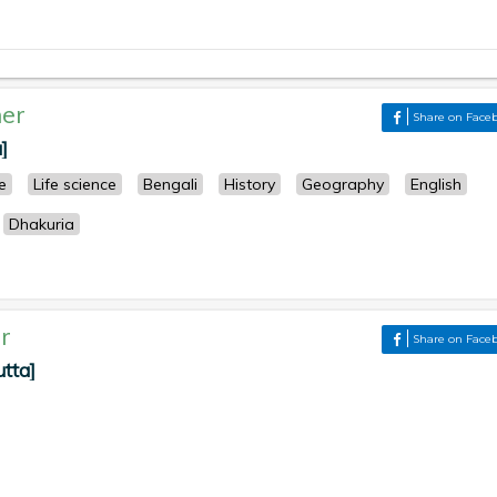
er
Share on Face
]
e
Life science
Bengali
History
Geography
English
Dhakuria
r
Share on Face
utta]