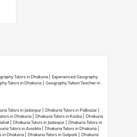
graphy Tutors in Dhakuria
Experienced Geography
y Tutors in Dhakuria
Geography Tuition Teacher in
ria Tutors in Jadavpur
Dhakuria Tutors in Palbazar
utors in Dhakuria
Dhakuria Tutors in Kasba
Dhakuria
iahat
Dhakuria Tutors in Jadavpur
Dhakuria Tutors in
uria Tutors in Avisikta
Dhakuria Tutors in Dhakuria
s in Dhakuria
Dhakuria Tutors in Golpark
Dhakuria