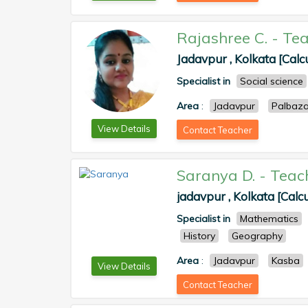
Rajashree C.
-
Tea
Jadavpur , Kolkata [Calc
Specialist in
Social science
Area
:
Jadavpur
Palbaza
View Details
Contact Teacher
Saranya D.
-
Teac
jadavpur , Kolkata [Calcu
Specialist in
Mathematics
History
Geography
Area
:
Jadavpur
Kasba
View Details
Contact Teacher