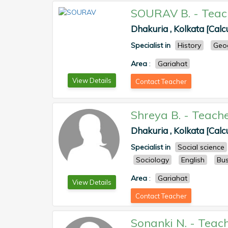
SOURAV B.
-
Teac
Dhakuria , Kolkata [Calc
Specialist in
History
Geo
Area
:
Gariahat
View Details
Contact Teacher
Shreya B.
-
Teach
Dhakuria , Kolkata [Calc
Specialist in
Social science
Sociology
English
Bus
Area
:
Gariahat
View Details
Contact Teacher
Sonanki N.
-
Teac