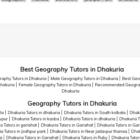
Best Geography Tutors in Dhakuria
aphy Tutors in Dhakuria
Male Geography Tutors in Dhakuria
Best Geo
Dhakuria
Female Geography Tutors in Dhakuria
Recommended Geograph
Dhakuria
Geography Tutors in Dhakuria
la
Dhakuria Tutors in dhakuria
Dhakuria Tutors in South kolkata
Dhaku
avpur
Dhakuria Tutors in kasba
Dhakuria Tutors in dhakuria
Dhakuria T
a Tutors in gariahat
Dhakuria Tutors in Gariahat
Dhakuria Tutors in Gar
a Tutors in Jodhpur park
Dhakuria Tutors in Near jadavpur thanaa
Dhak
ba
Dhakuria Tutors in Gariahat
Dhakuria Tutors in Ruby
Dhakuria Tutor