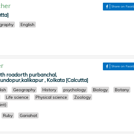
her
Share on Face
tta]
graphy
English
r
Share on Face
 roadorth purbanchal,
ndopur,kalikapur , Kolkata [Calcutta]
lish
Geography
History
psychology
Biology
Botany
Life science
Physical science
Zoology
nt)
Ruby
Gariahat