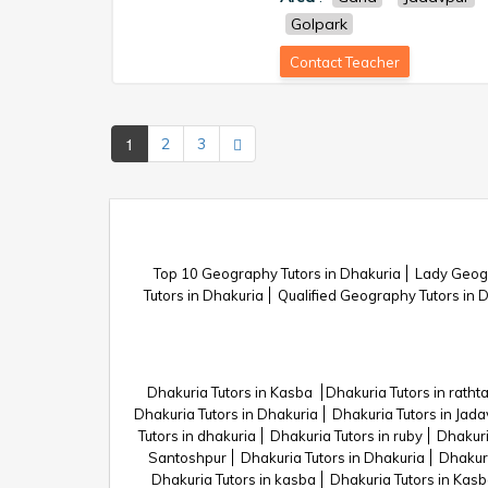
Golpark
Contact Teacher
1
2
3
Top 10 Geography Tutors in Dhakuria
Lady Geogr
Tutors in Dhakuria
Qualified Geography Tutors in 
Dhakuria Tutors in Kasba
Dhakuria Tutors in rathta
Dhakuria Tutors in Dhakuria
Dhakuria Tutors in Jad
Tutors in dhakuria
Dhakuria Tutors in ruby
Dhakuri
Santoshpur
Dhakuria Tutors in Dhakuria
Dhakuri
Dhakuria Tutors in kasba
Dhakuria Tutors in Kas