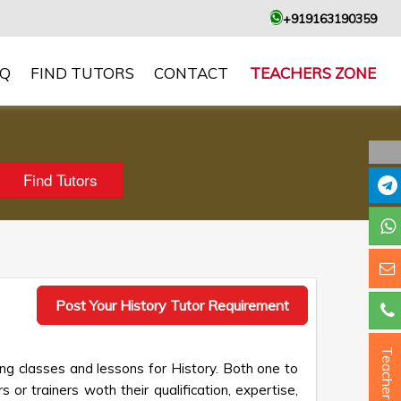
+919163190359
AQ
FIND TUTORS
CONTACT
TEACHERS ZONE
Post Your History Tutor Requirement
Teacher ?
ng classes and lessons for History. Both one to
 or trainers woth their qualification, expertise,