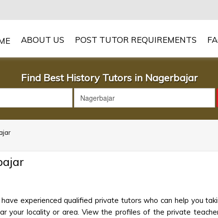
ABOUT US
POST TUTOR REQUIREMENTS
F
Find Best History Tutors in Nagerbajar
ajar
bajar
 have experienced qualified private tutors who can help you taki
 your locality or area. View the profiles of the private teachers