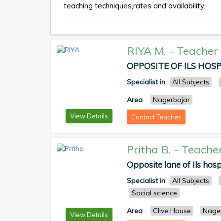
teaching techniques,rates and availability.
RIYA M.
-
Teacher
OPPOSITE OF ILS HOSPI
Specialist in
All Subjects
Area
:
Nagerbajar
View Details
Contact Teacher
Pritha B.
-
Teache
Opposite lane of Ils hosp
Specialist in
All Subjects
Social science
Area
:
Clive House
Nage
View Details