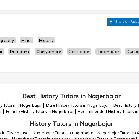
Share on Face
graphy
Hindi
History
ar
Dumdum
Chiriyamore
Cossipore
Baranagar
Dunlo
Best History Tutors in Nagerbajar
y Tutors in Nagerbajar
Male History Tutors in Nagerbajar
Best History 
r
Female History Tutors in Nagerbajar
Recommended History Tutors in
History Tutors in Nagerbajar
 in Clive house
Nagerbajar Tutors in nagerbajar
Nagerbajar Tutors in A