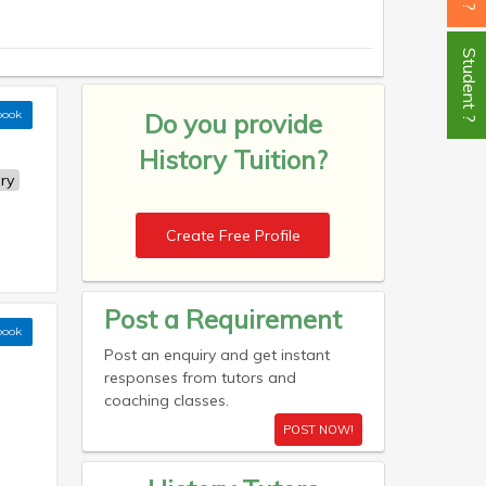
Student ?
book
Do you provide
History Tuition?
ry
Create Free Profile
Post a Requirement
book
Post an enquiry and get instant
responses from tutors and
coaching classes.
POST NOW!