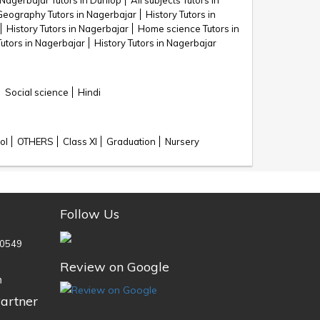
Nagerbajar Tutors in Dunlop
All subjects Tutors in
Geography Tutors in Nagerbajar
History Tutors in
History Tutors in Nagerbajar
Home science Tutors in
Tutors in Nagerbajar
History Tutors in Nagerbajar
Social science
Hindi
ol
OTHERS
Class XI
Graduation
Nursery
Follow Us
0549
Review on Google
n
artner