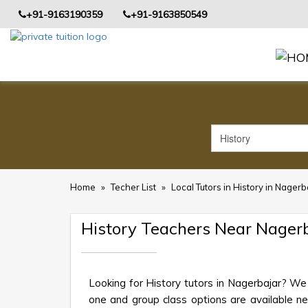
+91-9163190359
+91-9163850549
Home
»
Techer List
»
Local Tutors in History in Nagerb
History Teachers Near Nager
Looking for History tutors in Nagerbajar? We
one and group class options are available near