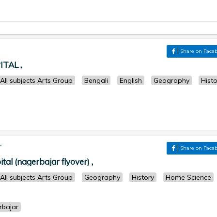
Share on Face
TAL ,
All subjects Arts Group
Bengali
English
Geography
Histo
r
Share on Face
ital (nagerbajar flyover) ,
All subjects Arts Group
Geography
History
Home Science
rbajar