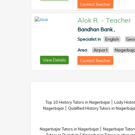
Contact Teacher
Alok R.
-
Teacher
Bandhan Bank ,
Specialist in
English
Geo
Area
:
Airport
Nagerbaj
View Details
Contact Teacher
Top 10 History Tutors in Nagerbajar
Lady Histor
Nagerbajar
Qualified History Tutors in Nagerbaja
Nagerbajar Tutors in Nagerbajar
Nagerbajar Tutors