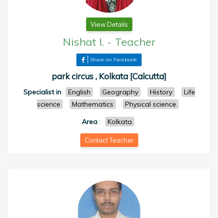
View Details
Nishat I.
-
Teacher
Share on Facebook
park circus , Kolkata [Calcutta]
Specialist in
English
Geography
History
Life
science
Mathematics
Physical science
Area
:
Kolkata
Contact Teacher