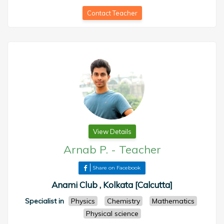
Contact Teacher
View Details
Arnab P.
-
Teacher
Share on Facebook
Anami Club , Kolkata [Calcutta]
Specialist in
Physics
Chemistry
Mathematics
Physical science