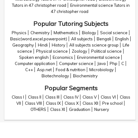
Tutors in 47 christopher road
Environmental science Tutors in
47 christopher road
Popular Tutoring Subjects
Physics
Chemistry
Mathematics
Biology
Social science
Basic(word,excel,powerpoint)
All subjects
Bengali
English
Geography
Hindi
History
All subjects science group
Life
science
Physical science
Zoology
Political science
Spoken english
Economics
Environmental science
Computer application
Computer science
Java
Php
C
C++
Asp.net
Food & nutrition
Microbiology
Biotechnology
Biochemistry
Popular Segments
Class I
Class II
Class III
Class IV
Class V
Class VI
Class
VII
Class VIII
Class IX
Class X
Class XII
Pre school
OTHERS
Class XI
Graduation
Nursery