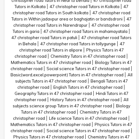
christopher road Tutors in Near to behala
47 christopher road
Tutors in Kolkata
47 christopher road Tutors in Kolkata
47
christopher road Tutors in South kolkata
47 christopher road
Tutors in Within jadavpur area or baghajatin or bandsdroni
47
christopher road Tutors in Narendrapur
47 christopher road
Tutors in garia
47 christopher road Tutors in mahamayatala
47 christopher road Tutors in patuli
47 christopher road Tutors
in Behala
47 christopher road Tutors in tollygunge
47
christopher road Tutors in alipore
Physics Tutors in 47
christopher road
Chemistry Tutors in 47 christopher road
Mathematics Tutors in 47 christopher road
Biology Tutors in 47
christopher road
Social science Tutors in 47 christopher road
Basic(word,excel,powerpoint) Tutors in 47 christopher road
All
subjects Tutors in 47 christopher road
Bengali Tutors in 47
christopher road
English Tutors in 47 christopher road
Geography Tutors in 47 christopher road
Hindi Tutors in 47
christopher road
History Tutors in 47 christopher road
All
subjects science group Tutors in 47 christopher road
Biology
Tutors in 47 christopher road
Chemistry Tutors in 47
christopher road
Life science Tutors in 47 christopher road
Mathematics Tutors in 47 christopher road
Physics Tutors in 47
christopher road
Social science Tutors in 47 christopher road
Physics Tutors in 47 christopher road
Chemistry Tutors in 47