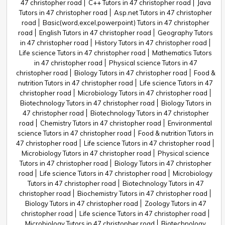
47 christopher road
C++ Tutors in 47 christopher road
Java
Tutors in 47 christopher road
Asp.net Tutors in 47 christopher
road
Basic(word,excel,powerpoint) Tutors in 47 christopher
road
English Tutors in 47 christopher road
Geography Tutors
in 47 christopher road
History Tutors in 47 christopher road
Life science Tutors in 47 christopher road
Mathematics Tutors
in 47 christopher road
Physical science Tutors in 47
christopher road
Biology Tutors in 47 christopher road
Food &
nutrition Tutors in 47 christopher road
Life science Tutors in 47
christopher road
Microbiology Tutors in 47 christopher road
Biotechnology Tutors in 47 christopher road
Biology Tutors in
47 christopher road
Biotechnology Tutors in 47 christopher
road
Chemistry Tutors in 47 christopher road
Environmental
science Tutors in 47 christopher road
Food & nutrition Tutors in
47 christopher road
Life science Tutors in 47 christopher road
Microbiology Tutors in 47 christopher road
Physical science
Tutors in 47 christopher road
Biology Tutors in 47 christopher
road
Life science Tutors in 47 christopher road
Microbiology
Tutors in 47 christopher road
Biotechnology Tutors in 47
christopher road
Biochemistry Tutors in 47 christopher road
Biology Tutors in 47 christopher road
Zoology Tutors in 47
christopher road
Life science Tutors in 47 christopher road
Microbiology Tutors in 47 christopher road
Biotechnology