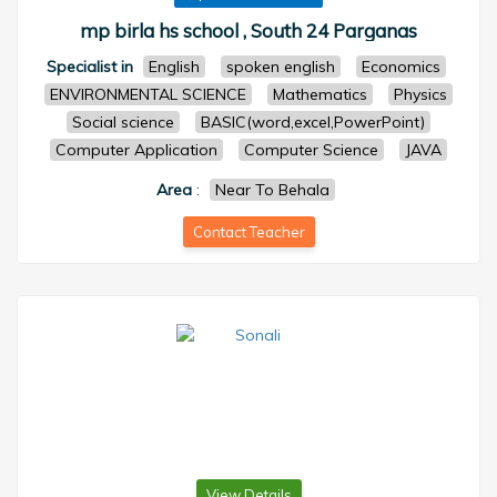
mp birla hs school , South 24 Parganas
Specialist in
English
spoken english
Economics
ENVIRONMENTAL SCIENCE
Mathematics
Physics
Social science
BASIC(word,excel,PowerPoint)
Computer Application
Computer Science
JAVA
Area
:
Near To Behala
Contact Teacher
View Details