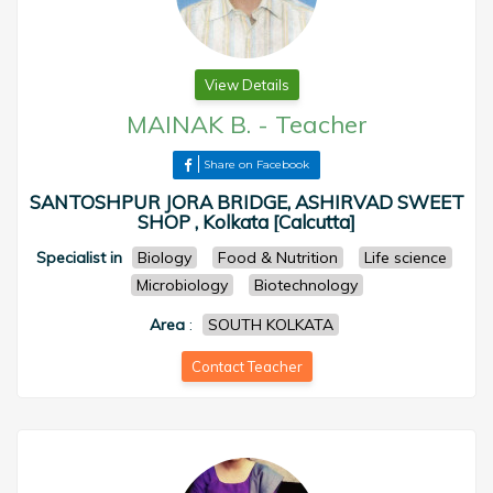
View Details
MAINAK B.
-
Teacher
Share on Facebook
SANTOSHPUR JORA BRIDGE, ASHIRVAD SWEET
SHOP , Kolkata [Calcutta]
Specialist in
Biology
Food & Nutrition
Life science
Microbiology
Biotechnology
Area
:
SOUTH KOLKATA
Contact Teacher