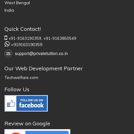
West Bengal
India
Quick Contact!
+91-9163190359,
+91-9163850549
+919163190359
support@privatetuition.co.in
Our Web Development Partner
Techwelfare.com
Follow Us
Review on Google