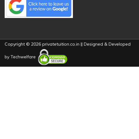
Copyright © 2026 privatetuition.co.in || Designed & Developed
by
Techwelfare