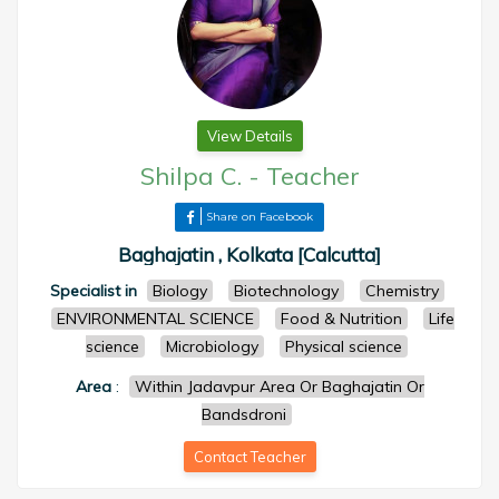
View Details
Shilpa C.
-
Teacher
Share on Facebook
Baghajatin , Kolkata [Calcutta]
Specialist in
Biology
Biotechnology
Chemistry
ENVIRONMENTAL SCIENCE
Food & Nutrition
Life
science
Microbiology
Physical science
Area
:
Within Jadavpur Area Or Baghajatin Or
Bandsdroni
Contact Teacher