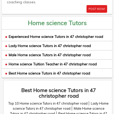
coaching classes.
POST NOW!
Home science Tutors
Experienced Home science Tutors in 47 christopher road
Lady Home science Tutors in 47 christopher road
Male Home science Tutors in 47 christopher road
Home science Tuition Teacher in 47 christopher road
Best Home science Tutors in 47 christopher road
Best Home science Tutors in 47
christopher road
Top 10 Home science Tutors in 47 christopher road
Lady Home
science Tutors in 47 christopher road
Male Home science
Tutors in 47 christopher road
Best Home science Tutors in 47