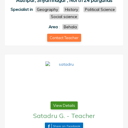
Authpur, Shyamnagar , North 24 parganas
Specialist in
Geography
History
Political Science
Social science
Area
:
Behala
Contact Teacher
View Details
Satadru G.
-
Teacher
Share on Facebook