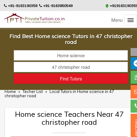
+91-9163190359
+91-9163850549
+91916319035
Menu
Find Best Home science Tutors in 47 christopher
road
Home
»
Techer List
»
Local Tutors in Home science in 47
christopher road
Home science Teachers Near 47
christopher road
Teac