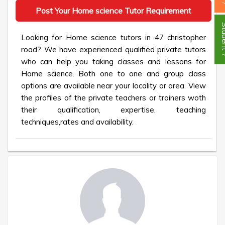
Post Your Home science Tutor Requirement
Stud
Looking for Home science tutors in 47 christopher
road? We have experienced qualified private tutors
who can help you taking classes and lessons for
Home science. Both one to one and group class
options are available near your locality or area. View
the profiles of the private teachers or trainers woth
their qualification, expertise, teaching
techniques,rates and availability.