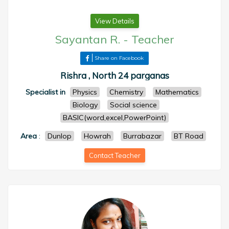
View Details
Sayantan R.
-
Teacher
Share on Facebook
Rishra , North 24 parganas
Specialist in
Physics
Chemistry
Mathematics
Biology
Social science
BASIC(word,excel,PowerPoint)
Area
:
Dunlop
Howrah
Burrabazar
BT Road
Contact Teacher