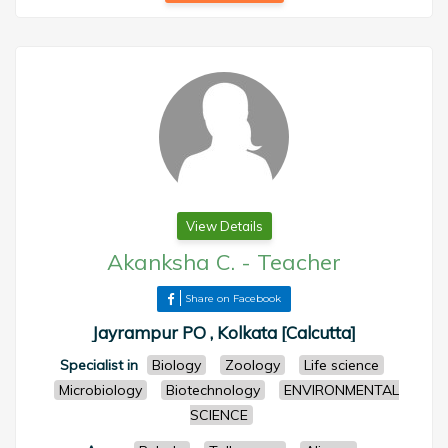
View Details
Akanksha C.
-
Teacher
Share on Facebook
Jayrampur PO , Kolkata [Calcutta]
Specialist in
Biology
Zoology
Life science
Microbiology
Biotechnology
ENVIRONMENTAL
SCIENCE