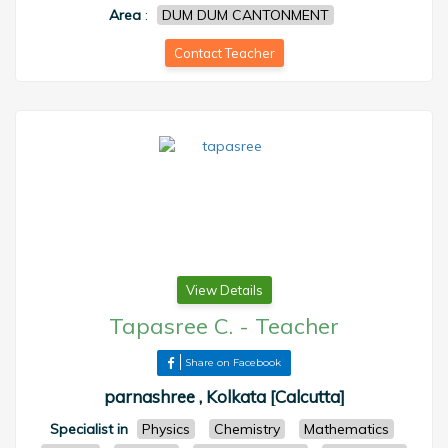
Area
:
DUM DUM CANTONMENT
Contact Teacher
View Details
Tapasree C.
-
Teacher
Share on Facebook
parnashree , Kolkata [Calcutta]
Specialist in
Physics
Chemistry
Mathematics