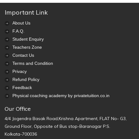
Important Link
About Us
F.A.Q.
Student Enquiry
Teachers Zone
Contact Us
Terms and Condition
Privacy
Refund Policy
Feedback
Physical coaching academy by privatetuition.co.in
Our Office
4/4 Jogendra Basak Road,Krishna Apartment, FLAT No- G3,
Ground Floor, Opposite of Bus stop-Baranagar P.S.
Kolkata-700036