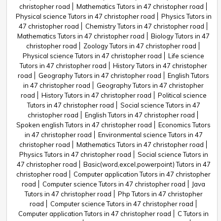
christopher road
Mathematics Tutors in 47 christopher road
Physical science Tutors in 47 christopher road
Physics Tutors in
47 christopher road
Chemistry Tutors in 47 christopher road
Mathematics Tutors in 47 christopher road
Biology Tutors in 47
christopher road
Zoology Tutors in 47 christopher road
Physical science Tutors in 47 christopher road
Life science
Tutors in 47 christopher road
History Tutors in 47 christopher
road
Geography Tutors in 47 christopher road
English Tutors
in 47 christopher road
Geography Tutors in 47 christopher
road
History Tutors in 47 christopher road
Political science
Tutors in 47 christopher road
Social science Tutors in 47
christopher road
English Tutors in 47 christopher road
Spoken english Tutors in 47 christopher road
Economics Tutors
in 47 christopher road
Environmental science Tutors in 47
christopher road
Mathematics Tutors in 47 christopher road
Physics Tutors in 47 christopher road
Social science Tutors in
47 christopher road
Basic(word,excel,powerpoint) Tutors in 47
christopher road
Computer application Tutors in 47 christopher
road
Computer science Tutors in 47 christopher road
Java
Tutors in 47 christopher road
Php Tutors in 47 christopher
road
Computer science Tutors in 47 christopher road
Computer application Tutors in 47 christopher road
C Tutors in