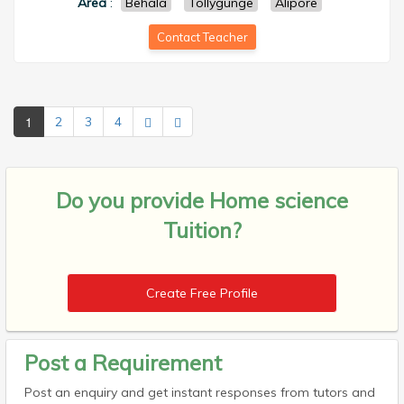
Area
:
Behala
Tollygunge
Alipore
Contact Teacher
1
2
3
4
Do you provide
Home science
Tuition?
Create Free Profile
Post a Requirement
Post an enquiry and get instant responses from tutors and