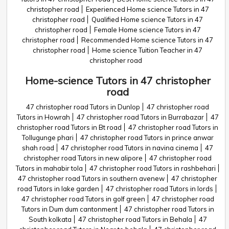
christopher road
Experienced Home science Tutors in 47
christopher road
Qualified Home science Tutors in 47
christopher road
Female Home science Tutors in 47
christopher road
Recommended Home science Tutors in 47
christopher road
Home science Tuition Teacher in 47
christopher road
Home-science Tutors in 47 christopher
road
47 christopher road Tutors in Dunlop
47 christopher road
Tutors in Howrah
47 christopher road Tutors in Burrabazar
47
christopher road Tutors in Bt road
47 christopher road Tutors in
Tollugunge phari
47 christopher road Tutors in prince anwar
shah road
47 christopher road Tutors in navina cinema
47
christopher road Tutors in new alipore
47 christopher road
Tutors in mahabir tola
47 christopher road Tutors in rashbehari
47 christopher road Tutors in southern avenew
47 christopher
road Tutors in lake garden
47 christopher road Tutors in lords
47 christopher road Tutors in golf green
47 christopher road
Tutors in Dum dum cantonment
47 christopher road Tutors in
South kolkata
47 christopher road Tutors in Behala
47