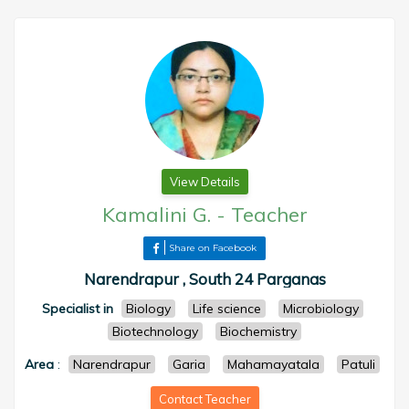
View Details
Kamalini G.
-
Teacher
Share on Facebook
Narendrapur , South 24 Parganas
Specialist in
Biology
Life science
Microbiology
Biotechnology
Biochemistry
Area
:
Narendrapur
Garia
Mahamayatala
Patuli
Contact Teacher