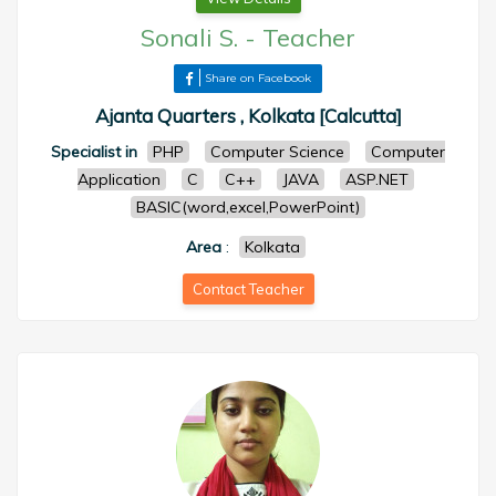
Sonali S.
-
Teacher
Share on Facebook
Ajanta Quarters , Kolkata [Calcutta]
Specialist in
PHP
Computer Science
Computer
Application
C
C++
JAVA
ASP.NET
BASIC(word,excel,PowerPoint)
Area
:
Kolkata
Contact Teacher