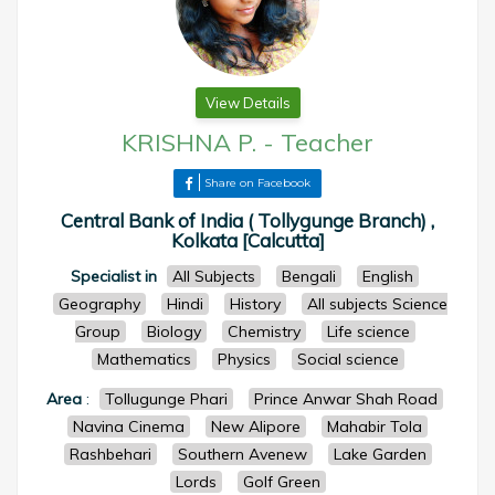
View Details
KRISHNA P.
-
Teacher
Share on Facebook
Central Bank of India ( Tollygunge Branch) ,
Kolkata [Calcutta]
Specialist in
All Subjects
Bengali
English
Geography
Hindi
History
All subjects Science
Group
Biology
Chemistry
Life science
Mathematics
Physics
Social science
Area
:
Tollugunge Phari
Prince Anwar Shah Road
Navina Cinema
New Alipore
Mahabir Tola
Rashbehari
Southern Avenew
Lake Garden
Lords
Golf Green