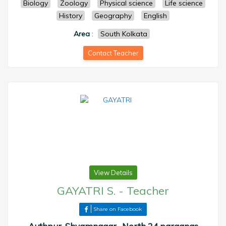
Biology
Zoology
Physical science
Life science
History
Geography
English
Area
:
South Kolkata
Contact Teacher
View Details
GAYATRI S.
-
Teacher
Share on Facebook