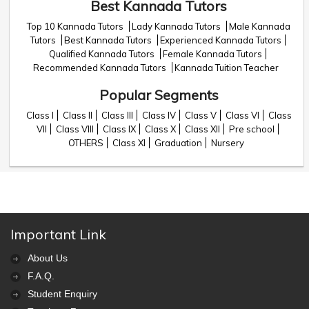
Best Kannada Tutors
Top 10 Kannada Tutors
Lady Kannada Tutors
Male Kannada
Tutors
Best Kannada Tutors
Experienced Kannada Tutors
Qualified Kannada Tutors
Female Kannada Tutors
Recommended Kannada Tutors
Kannada Tuition Teacher
Popular Segments
Class I
Class II
Class III
Class IV
Class V
Class VI
Class
VII
Class VIII
Class IX
Class X
Class XII
Pre school
OTHERS
Class XI
Graduation
Nursery
Important Link
About Us
F.A.Q.
Student Enquiry