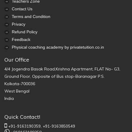
Teachers Zone
Contact Us
Terms and Condition
Privacy
Refund Policy
Feedback
Physical coaching academy by privatetuition.co.in
Our Office
4/4 Jogendra Basak Road,Krishna Apartment, FLAT No- G3,
Ground Floor, Opposite of Bus stop-Baranagar P.S.
Kolkata-700036
West Bengal
India
Quick Contact!
+91-9163190359,
+91-9163850549