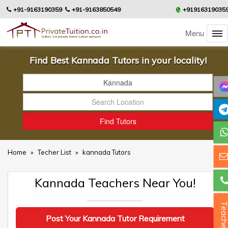
+91-9163190359
+91-9163850549
+91916319035
Menu
Find Best Kannada Tutors in your locality!
Home
»
Techer List
»
kannada Tutors
Kannada Teachers Near You!
Teacher
Post Your Kannada Tutor Requirement