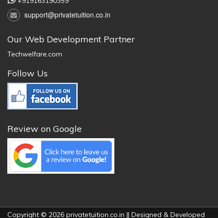
+919163190359
support@privatetuition.co.in
Our Web Development Partner
Techwelfare.com
Follow Us
Review on Google
Copyright © 2026 privatetuition.co.in || Designed & Developed