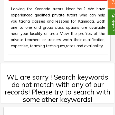
Looking for Kannada tutors Near You? We have
experienced qualified private tutors who can help
Student
you taking classes and lessons for Kannada. Both
one to one and group class options are available
near your locality or area. View the profiles of the
private teachers or trainers woth their qualification,
expertise, teaching techniques,rates and availability.
WE are sorry ! Search keywords
do not match with any of our
records! Please try to search with
some other keywords!