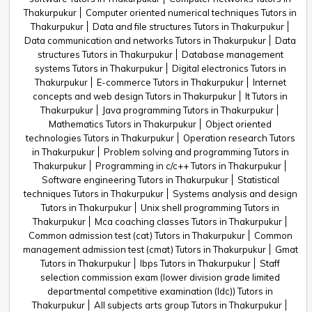
Thakurpukur
Computer oriented numerical techniques Tutors in
Thakurpukur
Data and file structures Tutors in Thakurpukur
Data communication and networks Tutors in Thakurpukur
Data
structures Tutors in Thakurpukur
Database management
systems Tutors in Thakurpukur
Digital electronics Tutors in
Thakurpukur
E-commerce Tutors in Thakurpukur
Internet
concepts and web design Tutors in Thakurpukur
It Tutors in
Thakurpukur
Java programming Tutors in Thakurpukur
Mathematics Tutors in Thakurpukur
Object oriented
technologies Tutors in Thakurpukur
Operation research Tutors
in Thakurpukur
Problem solving and programming Tutors in
Thakurpukur
Programming in c/c++ Tutors in Thakurpukur
Software engineering Tutors in Thakurpukur
Statistical
techniques Tutors in Thakurpukur
Systems analysis and design
Tutors in Thakurpukur
Unix shell programming Tutors in
Thakurpukur
Mca coaching classes Tutors in Thakurpukur
Common admission test (cat) Tutors in Thakurpukur
Common
management admission test (cmat) Tutors in Thakurpukur
Gmat
Tutors in Thakurpukur
Ibps Tutors in Thakurpukur
Staff
selection commission exam (lower division grade limited
departmental competitive examination (ldc)) Tutors in
Thakurpukur
All subjects arts group Tutors in Thakurpukur