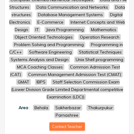
Structures
Data Communication and Networks
Data
structures
Database Management Systems
Digital
Electronics
E-Commerce
Internet Concepts and Web
Design
IT
Java Programming
Mathematics
Object Oriented Technologies
Operation Research
Problem Solving and Programming
Programming in
C/C++
Software Engineering
Statistical Techniques
Systems Analysis and Design
Unix Shell programming
MCA Coaching Classes
Common Admission Test
(CAT)
Common Management Admission Test (CMAT)
GMAT
IBPS
Staff Selection Commission Exam
(Lower Division Grade Limited Departmental competitive
Examination (LDC))
Area
:
Behala
Sakherbazar
Thakurpukur
Parnashree
Contact Teacher