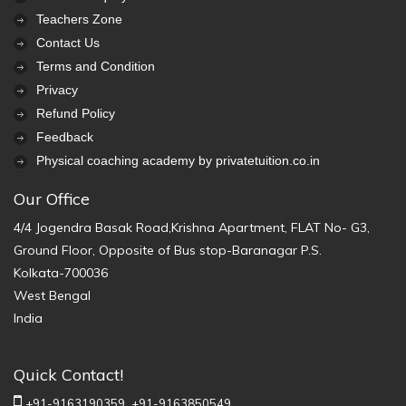
Teachers Zone
Contact Us
Terms and Condition
Privacy
Refund Policy
Feedback
Physical coaching academy by privatetuition.co.in
Our Office
4/4 Jogendra Basak Road,Krishna Apartment, FLAT No- G3,
Ground Floor, Opposite of Bus stop-Baranagar P.S.
Kolkata-700036
West Bengal
India
Quick Contact!
+91-9163190359,
+91-9163850549