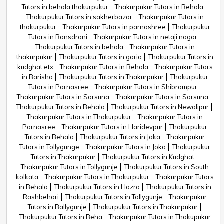
Tutors in behala thakurpukur
Thakurpukur Tutors in Behala
Thakurpukur Tutors in sakherbazar
Thakurpukur Tutors in
thakurpukur
Thakurpukur Tutors in parnashree
Thakurpukur
Tutors in Bansdroni
Thakurpukur Tutors in netaji nagar
Thakurpukur Tutors in behala
Thakurpukur Tutors in
thakurpukur
Thakurpukur Tutors in garia
Thakurpukur Tutors in
kudghat etx
Thakurpukur Tutors in Behala
Thakurpukur Tutors
in Barisha
Thakurpukur Tutors in Thakurpukur
Thakurpukur
Tutors in Parnasree
Thakurpukur Tutors in Shibrampur
Thakurpukur Tutors in Sarsuna
Thakurpukur Tutors in Sarsuna
Thakurpukur Tutors in Behala
Thakurpukur Tutors in Newalipur
Thakurpukur Tutors in Thakurpukur
Thakurpukur Tutors in
Parnasree
Thakurpukur Tutors in Haridevpur
Thakurpukur
Tutors in Behala
Thakurpukur Tutors in Joka
Thakurpukur
Tutors in Tollygunge
Thakurpukur Tutors in Joka
Thakurpukur
Tutors in Thakurpukur
Thakurpukur Tutors in Kudghat
Thakurpukur Tutors in Tollygunje
Thakurpukur Tutors in South
kolkata
Thakurpukur Tutors in Thakurpukur
Thakurpukur Tutors
in Behala
Thakurpukur Tutors in Hazra
Thakurpukur Tutors in
Rashbehari
Thakurpukur Tutors in Tollygunje
Thakurpukur
Tutors in Ballygunje
Thakurpukur Tutors in Thakurpukur
Thakurpukur Tutors in Beha
Thakurpukur Tutors in Thakupukur