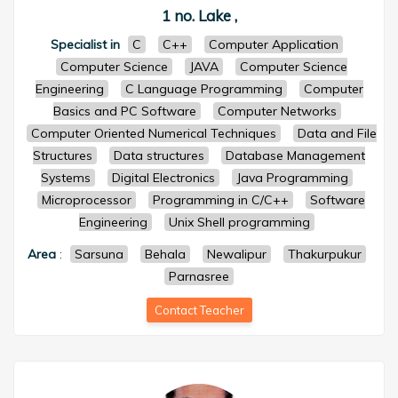
1 no. Lake ,
Specialist in
C
C++
Computer Application
Computer Science
JAVA
Computer Science
Engineering
C Language Programming
Computer
Basics and PC Software
Computer Networks
Computer Oriented Numerical Techniques
Data and File
Structures
Data structures
Database Management
Systems
Digital Electronics
Java Programming
Microprocessor
Programming in C/C++
Software
Engineering
Unix Shell programming
Area
:
Sarsuna
Behala
Newalipur
Thakurpukur
Parnasree
Contact Teacher