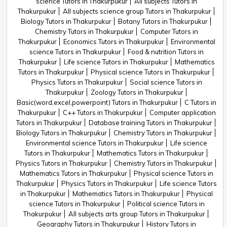
science Tutors in Thakurpukur
All subjects Tutors in
Thakurpukur
All subjects science group Tutors in Thakurpukur
Biology Tutors in Thakurpukur
Botany Tutors in Thakurpukur
Chemistry Tutors in Thakurpukur
Computer Tutors in
Thakurpukur
Economics Tutors in Thakurpukur
Environmental
science Tutors in Thakurpukur
Food & nutrition Tutors in
Thakurpukur
Life science Tutors in Thakurpukur
Mathematics
Tutors in Thakurpukur
Physical science Tutors in Thakurpukur
Physics Tutors in Thakurpukur
Social science Tutors in
Thakurpukur
Zoology Tutors in Thakurpukur
Basic(word,excel,powerpoint) Tutors in Thakurpukur
C Tutors in
Thakurpukur
C++ Tutors in Thakurpukur
Computer application
Tutors in Thakurpukur
Database training Tutors in Thakurpukur
Biology Tutors in Thakurpukur
Chemistry Tutors in Thakurpukur
Environmental science Tutors in Thakurpukur
Life science
Tutors in Thakurpukur
Mathematics Tutors in Thakurpukur
Physics Tutors in Thakurpukur
Chemistry Tutors in Thakurpukur
Mathematics Tutors in Thakurpukur
Physical science Tutors in
Thakurpukur
Physics Tutors in Thakurpukur
Life science Tutors
in Thakurpukur
Mathematics Tutors in Thakurpukur
Physical
science Tutors in Thakurpukur
Political science Tutors in
Thakurpukur
All subjects arts group Tutors in Thakurpukur
Geography Tutors in Thakurpukur
History Tutors in