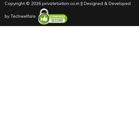
Copyright © 2026 privatetuition.co.in || Designed & Developed
by
Techwelfare