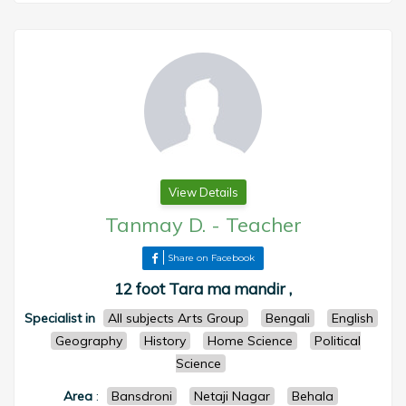
View Details
Tanmay D.
-
Teacher
Share on Facebook
12 foot Tara ma mandir ,
Specialist in
All subjects Arts Group
Bengali
English
Geography
History
Home Science
Political
Science
Area
:
Bansdroni
Netaji Nagar
Behala