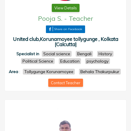
View Details
Pooja S.
-
Teacher
Share on Facebook
United club,Korunamoyee tollygunge , Kolkata
[Calcutta]
Specialist in
Social science
Bengali
History
Political Science
Education
psychology
Area
:
Tollygunge Korunamoyee
Behala Thakurpukur
Contact Teacher