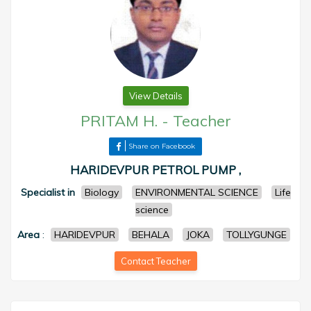
View Details
PRITAM H.
-
Teacher
Share on Facebook
HARIDEVPUR PETROL PUMP ,
Specialist in
Biology
ENVIRONMENTAL SCIENCE
Life
science
Area
:
HARIDEVPUR
BEHALA
JOKA
TOLLYGUNGE
Contact Teacher