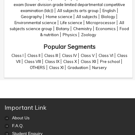
exam (lower division grade limited departmental competitive
examination (ldc))
All subjects arts group
English
Geography
Home science
All subjects
Biology
Environmental science
Life science
Microprocessor
All
subjects science group
Botany
Chemistry
Economics
Food
& nutrition
Physics
Zoology
Popular Segments
Class I
Class II
Class III
Class IV
Class V
Class VI
Class
VII
Class VIII
Class IX
Class X
Class XII
Pre school
OTHERS
Class XI
Graduation
Nursery
Important Link
About Us
F.A.Q.
Student Enquiry