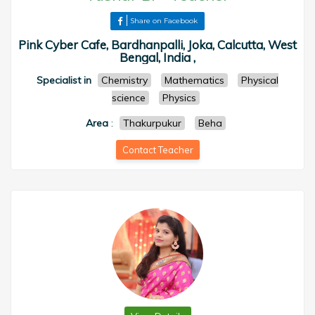
Share on Facebook
Pink Cyber Cafe, Bardhanpalli, Joka, Calcutta, West
Bengal, India ,
Specialist in
Chemistry
Mathematics
Physical
science
Physics
Area
:
Thakurpukur
Beha
Contact Teacher