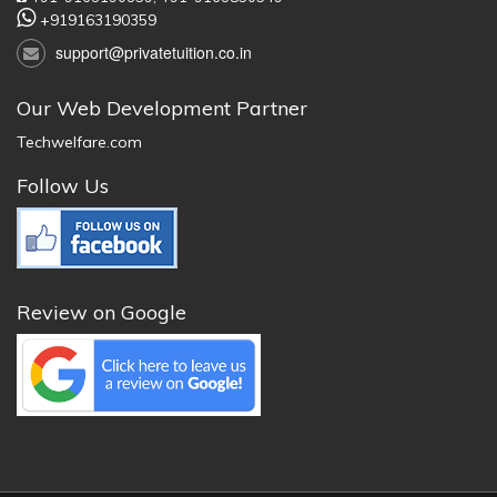
+919163190359
support@privatetuition.co.in
Our Web Development Partner
Techwelfare.com
Follow Us
Review on Google