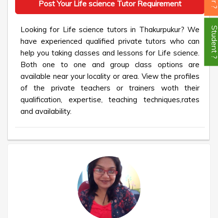
Post Your Life science Tutor Requirement
Looking for Life science tutors in Thakurpukur? We
Student
have experienced qualified private tutors who can
help you taking classes and lessons for Life science.
Both one to one and group class options are
available near your locality or area. View the profiles
of the private teachers or trainers woth their
qualification, expertise, teaching techniques,rates
and availability.