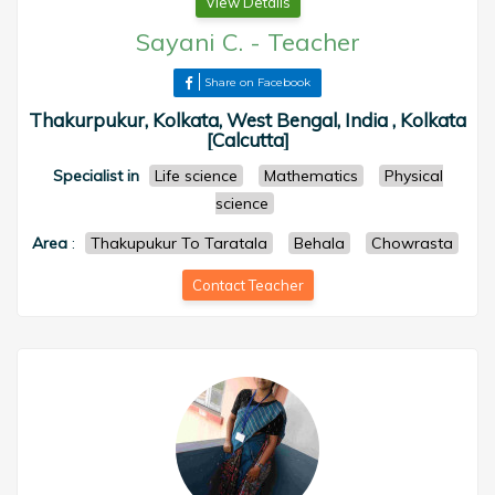
View Details
Sayani C.
-
Teacher
Share on Facebook
Thakurpukur, Kolkata, West Bengal, India , Kolkata
[Calcutta]
Specialist in
Life science
Mathematics
Physical
science
Area
:
Thakupukur To Taratala
Behala
Chowrasta
Contact Teacher