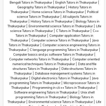
Bengali Tutors in Thakurpukur
English Tutors in Thakurpukur
Geography Tutors in Thakurpukur
History Tutors in
Thakurpukur
Home science Tutors in Thakurpukur
Political
science Tutors in Thakurpukur
All subjects Tutors in
Thakurpukur
History Tutors in Thakurpukur
Biology Tutors in
Thakurpukur
Environmental science Tutors in Thakurpukur
Life
science Tutors in Thakurpukur
C Tutors in Thakurpukur
C++
Tutors in Thakurpukur
Computer application Tutors in
Thakurpukur
Computer science Tutors in Thakurpukur
Java
Tutors in Thakurpukur
Computer science engineering Tutors in
Thakurpukur
C language programming Tutors in Thakurpukur
Computer basics and pc software Tutors in Thakurpukur
Computer networks Tutors in Thakurpukur
Computer oriented
numerical techniques Tutors in Thakurpukur
Data and file
structures Tutors in Thakurpukur
Data structures Tutors in
Thakurpukur
Database management systems Tutors in
Thakurpukur
Digital electronics Tutors in Thakurpukur
Java
programming Tutors in Thakurpukur
Microprocessor Tutors in
Thakurpukur
Programming in c/c++ Tutors in Thakurpukur
Software engineering Tutors in Thakurpukur
Unix shell
programming Tutors in Thakurpukur
Biology Tutors in
Thakurpukur
Environmental science Tutors in Thakurpukur
Life