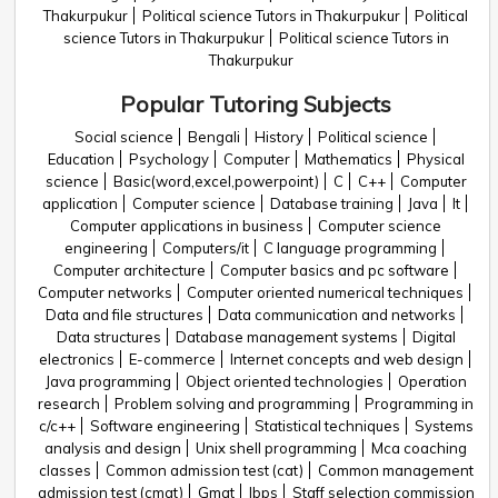
Thakurpukur
Political science Tutors in Thakurpukur
Political
science Tutors in Thakurpukur
Political science Tutors in
Thakurpukur
Popular Tutoring Subjects
Social science
Bengali
History
Political science
Education
Psychology
Computer
Mathematics
Physical
science
Basic(word,excel,powerpoint)
C
C++
Computer
application
Computer science
Database training
Java
It
Computer applications in business
Computer science
engineering
Computers/it
C language programming
Computer architecture
Computer basics and pc software
Computer networks
Computer oriented numerical techniques
Data and file structures
Data communication and networks
Data structures
Database management systems
Digital
electronics
E-commerce
Internet concepts and web design
Java programming
Object oriented technologies
Operation
research
Problem solving and programming
Programming in
c/c++
Software engineering
Statistical techniques
Systems
analysis and design
Unix shell programming
Mca coaching
classes
Common admission test (cat)
Common management
admission test (cmat)
Gmat
Ibps
Staff selection commission