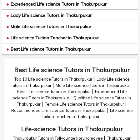
Experienced Life science Tutors in Thakurpukur
Lady Life science Tutors in Thakurpukur
Male Life science Tutors in Thakurpukur
Life science Tuition Teacher in Thakurpukur
Best Life science Tutors in Thakurpukur
Best Life science Tutors in Thakurpukur
Top 10 Life science Tutors in Thakurpukur
Lady Life science
Tutors in Thakurpukur
Male Life science Tutors in Thakurpukur
Best Life science Tutors in Thakurpukur
Experienced Life
science Tutors in Thakurpukur
Qualified Life science Tutors in
Thakurpukur
Female Life science Tutors in Thakurpukur
Recommended Life science Tutors in Thakurpukur
Life science
Tuition Teacher in Thakurpukur
Life-science Tutors in Thakurpukur
Thakurpukur Tutors in Tollygunge korunamoyee
Thakurpukur