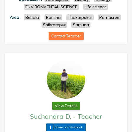
ENVIRONMENTAL SCIENCE
Life science
Area
:
Behala
Barisha
Thakurpukur
Parnasree
Shibrampur
Sarsuna
Contact Teacher
View Details
Suchandra D.
-
Teacher
Share on Facebook