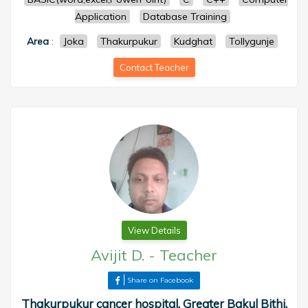
Application
Database Training
Area
:
Joka
Thakurpukur
Kudghat
Tollygunje
Contact Teacher
View Details
Avijit D.
-
Teacher
Share on Facebook
Thakurpukur cancer hospital, Greater Bakul Bithi,