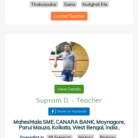
Thakurpukur
Garia
Kudghat Etx
Contact Teacher
View Details
Supram D.
-
Teacher
Share on Facebook
Maheshtala SME, CANARA BANK, Moynagore,
Parui Mauza, Kolkata, West Bengal, India ,
Specialist in
All Subjects
History
Biology