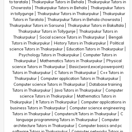
to taratala
Thakurpukur Tutors in Behala
Thakurpukur Tutors in
Chowrasta
Thakurpukur Tutors in Behala
Thakurpukur Tutors
in tollygunge
Thakurpukur Tutors in Thakurpukur
Thakurpukur
Tutors in Taratola
Thakurpukur Tutors in Behala chowrasta
Thakurpukur Tutors in Sarsuna
Thakurpukur Tutors in Bakultala
Thakurpukur Tutors in Tollygunje
Thakurpukur Tutors in
Thakurpukur
Social science Tutors in Thakurpukur
Bengali
Tutors in Thakurpukur
History Tutors in Thakurpukur
Political
science Tutors in Thakurpukur
Education Tutors in Thakurpukur
Psychology Tutors in Thakurpukur
Computer Tutors in
Thakurpukur
Mathematics Tutors in Thakurpukur
Physical
science Tutors in Thakurpukur
Basic(word,excel,powerpoint)
Tutors in Thakurpukur
C Tutors in Thakurpukur
C++ Tutors in
Thakurpukur
Computer application Tutors in Thakurpukur
Computer science Tutors in Thakurpukur
Database training
Tutors in Thakurpukur
Java Tutors in Thakurpukur
Computer
science Tutors in Thakurpukur
Mathematics Tutors in
Thakurpukur
It Tutors in Thakurpukur
Computer applications in
business Tutors in Thakurpukur
Computer science engineering
Tutors in Thakurpukur
Computers/it Tutors in Thakurpukur
C
language programming Tutors in Thakurpukur
Computer
architecture Tutors in Thakurpukur
Computer basics and pc
software Tutors in Thakurpukur
Computer networks Tutors in