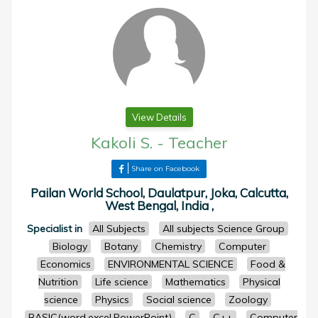
View Details
Kakoli S.
-
Teacher
Share on Facebook
Pailan World School, Daulatpur, Joka, Calcutta,
West Bengal, India ,
Specialist in
All Subjects
All subjects Science Group
Biology
Botany
Chemistry
Computer
Economics
ENVIRONMENTAL SCIENCE
Food &
Nutrition
Life science
Mathematics
Physical
science
Physics
Social science
Zoology
BASIC(word,excel,PowerPoint)
C
C++
Computer