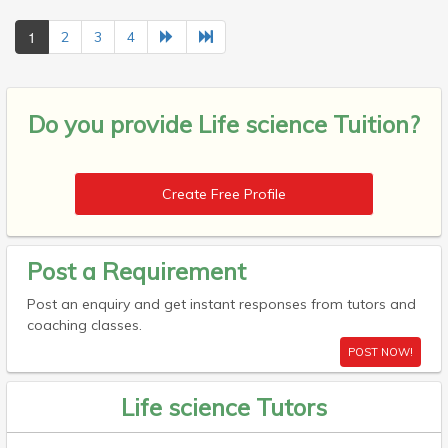
1
2
3
4
Do you provide
Life science Tuition?
Create Free Profile
Post a Requirement
Post an enquiry and get instant responses from tutors and
coaching classes.
POST NOW!
Life science Tutors