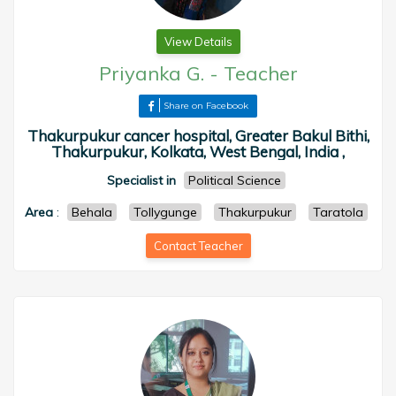
View Details
Priyanka G.
-
Teacher
Share on Facebook
Thakurpukur cancer hospital, Greater Bakul Bithi,
Thakurpukur, Kolkata, West Bengal, India ,
Specialist in
Political Science
Area
:
Behala
Tollygunge
Thakurpukur
Taratola
Contact Teacher