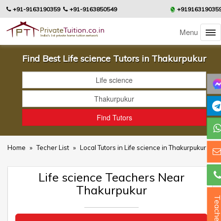
+91-9163190359
+91-9163850549
+91916319035
Menu
Find Best Life science Tutors in Thakurpukur
Home
»
Techer List
»
Local Tutors in Life science in Thakurpukur
Life science Teachers Near
Thakurpukur
Teacher