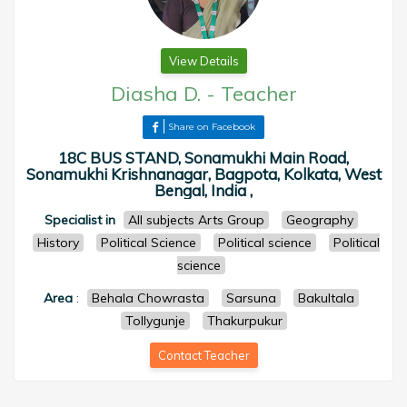
View Details
Diasha D.
-
Teacher
Share on Facebook
18C BUS STAND, Sonamukhi Main Road,
Sonamukhi Krishnanagar, Bagpota, Kolkata, West
Bengal, India ,
Specialist in
All subjects Arts Group
Geography
History
Political Science
Political science
Political
science
Area
:
Behala Chowrasta
Sarsuna
Bakultala
Tollygunje
Thakurpukur
Contact Teacher