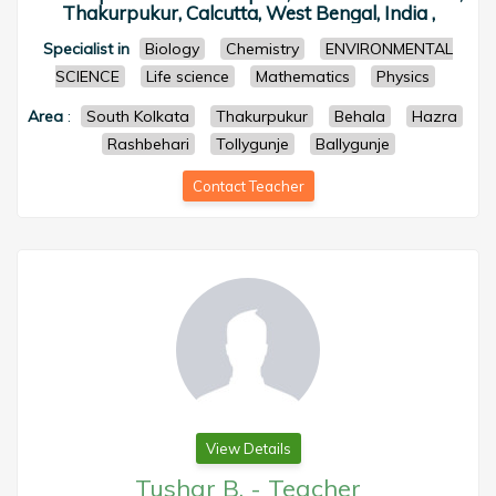
Thakurpukur, Calcutta, West Bengal, India ,
Specialist in
Biology
Chemistry
ENVIRONMENTAL
SCIENCE
Life science
Mathematics
Physics
Area
:
South Kolkata
Thakurpukur
Behala
Hazra
Rashbehari
Tollygunje
Ballygunje
Contact Teacher
View Details
Tushar B.
-
Teacher