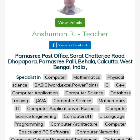
View Details
Anshuman R.
-
Teacher
Share on Facebook
Parnasree Post Office, Sarat Chatterjee Road,
Dhopapara, Parnasree Palli, Behala, Calcutta, West
Bengal, India ,
Specialist in
Computer
Mathematics
Physical
science
BASIC(word,excel,PowerPoint)
C
C++
Computer Application
Computer Science
Database
Training
JAVA
Computer Science
Mathematics
IT
Computer Applications in Business
Computer
Science Engineering
Computers/IT
C Language
Programming
Computer Architecture
Computer
Basics and PC Software
Computer Networks
Computer Oriented Numerical Techniques
Data and File