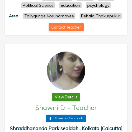
Political Science
Education
psychology
Area
:
Tollygunge Korunamoyee
Behala Thakurpukur
Contact Teacher
View Details
Shawni D.
-
Teacher
Share on Facebook
Shraddhananda Park sealdah , Kolkata [Calcutta]