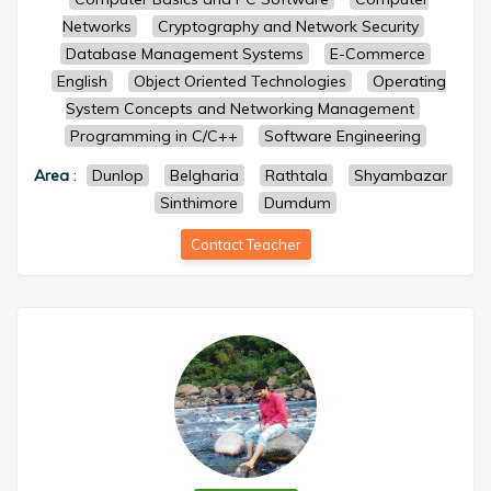
Networks
Cryptography and Network Security
Database Management Systems
E-Commerce
English
Object Oriented Technologies
Operating
System Concepts and Networking Management
Programming in C/C++
Software Engineering
Area
:
Dunlop
Belgharia
Rathtala
Shyambazar
Sinthimore
Dumdum
Contact Teacher