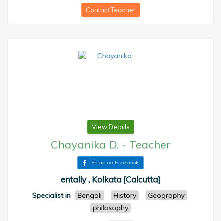
Contact Teacher
View Details
Chayanika D.
-
Teacher
Share on Facebook
entally , Kolkata [Calcutta]
Specialist in
Bengali
History
Geography
philosophy