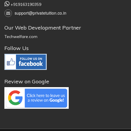
+919163190359
support@privatetuition.co.in
Our Web Development Partner
Techwelfare.com
Follow Us
Review on Google