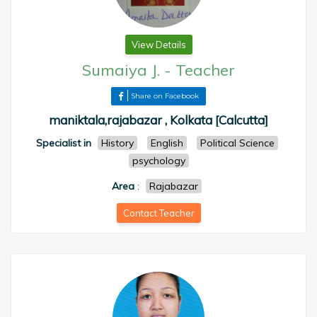
View Details
Sumaiya J.
-
Teacher
Share on Facebook
maniktala,rajabazar , Kolkata [Calcutta]
Specialist in
History
English
Political Science
psychology
Area
:
Rajabazar
Contact Teacher