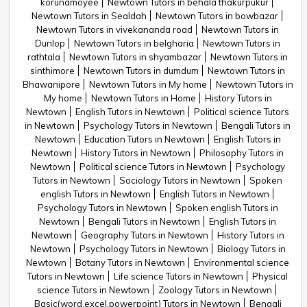
korunamoyee
Newtown Tutors in behala thakurpukur
Newtown Tutors in Sealdah
Newtown Tutors in bowbazar
Newtown Tutors in vivekananda road
Newtown Tutors in
Dunlop
Newtown Tutors in belgharia
Newtown Tutors in
rathtala
Newtown Tutors in shyambazar
Newtown Tutors in
sinthimore
Newtown Tutors in dumdum
Newtown Tutors in
Bhawanipore
Newtown Tutors in My home
Newtown Tutors in
My home
Newtown Tutors in Home
History Tutors in
Newtown
English Tutors in Newtown
Political science Tutors
in Newtown
Psychology Tutors in Newtown
Bengali Tutors in
Newtown
Education Tutors in Newtown
English Tutors in
Newtown
History Tutors in Newtown
Philosophy Tutors in
Newtown
Political science Tutors in Newtown
Psychology
Tutors in Newtown
Sociology Tutors in Newtown
Spoken
english Tutors in Newtown
English Tutors in Newtown
Psychology Tutors in Newtown
Spoken english Tutors in
Newtown
Bengali Tutors in Newtown
English Tutors in
Newtown
Geography Tutors in Newtown
History Tutors in
Newtown
Psychology Tutors in Newtown
Biology Tutors in
Newtown
Botany Tutors in Newtown
Environmental science
Tutors in Newtown
Life science Tutors in Newtown
Physical
science Tutors in Newtown
Zoology Tutors in Newtown
Basic(word,excel,powerpoint) Tutors in Newtown
Bengali