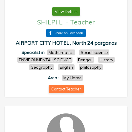
View Details
SHILPI L.
-
Teacher
Share on Facebook
AIRPORT CITY HOTEL , North 24 parganas
Specialist in
Mathematics
Social science
ENVIRONMENTAL SCIENCE
Bengali
History
Geography
English
philosophy
Area
:
My Home
Contact Teacher