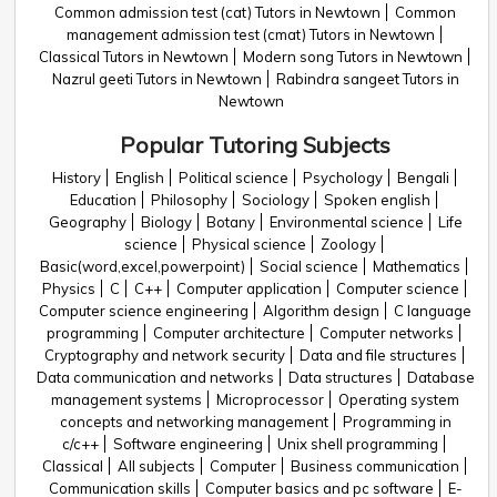
Common admission test (cat) Tutors in Newtown
Common
management admission test (cmat) Tutors in Newtown
Classical Tutors in Newtown
Modern song Tutors in Newtown
Nazrul geeti Tutors in Newtown
Rabindra sangeet Tutors in
Newtown
Popular Tutoring Subjects
History
English
Political science
Psychology
Bengali
Education
Philosophy
Sociology
Spoken english
Geography
Biology
Botany
Environmental science
Life
science
Physical science
Zoology
Basic(word,excel,powerpoint)
Social science
Mathematics
Physics
C
C++
Computer application
Computer science
Computer science engineering
Algorithm design
C language
programming
Computer architecture
Computer networks
Cryptography and network security
Data and file structures
Data communication and networks
Data structures
Database
management systems
Microprocessor
Operating system
concepts and networking management
Programming in
c/c++
Software engineering
Unix shell programming
Classical
All subjects
Computer
Business communication
Communication skills
Computer basics and pc software
E-