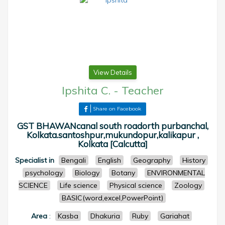
View Details
Ipshita C.
-
Teacher
Share on Facebook
GST BHAWANcanal south roadorth purbanchal,
Kolkata.santoshpur,mukundopur,kalikapur ,
Kolkata [Calcutta]
Specialist in
Bengali
English
Geography
History
psychology
Biology
Botany
ENVIRONMENTAL
SCIENCE
Life science
Physical science
Zoology
BASIC(word,excel,PowerPoint)
Area
:
Kasba
Dhakuria
Ruby
Gariahat