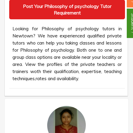
Post Your Philosophy of psychology Tutor
Requirement
Stud
Looking for Philosophy of psychology tutors in
Newtown? We have experienced qualified private
tutors who can help you taking classes and lessons
for Philosophy of psychology. Both one to one and
group class options are available near your locality or
area. View the profiles of the private teachers or
trainers woth their qualification, expertise, teaching
techniques,rates and availability.