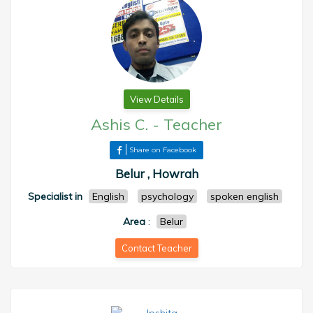
View Details
Ashis C.
-
Teacher
Share on Facebook
Belur , Howrah
Specialist in
English
psychology
spoken english
Area
:
Belur
Contact Teacher