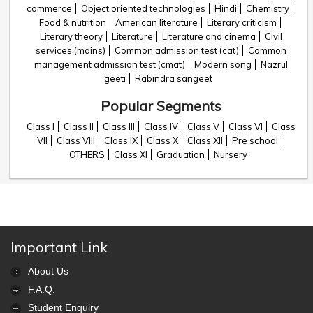
commerce
Object oriented technologies
Hindi
Chemistry
Food & nutrition
American literature
Literary criticism
Literary theory
Literature
Literature and cinema
Civil
services (mains)
Common admission test (cat)
Common
management admission test (cmat)
Modern song
Nazrul
geeti
Rabindra sangeet
Popular Segments
Class I
Class II
Class III
Class IV
Class V
Class VI
Class
VII
Class VIII
Class IX
Class X
Class XII
Pre school
OTHERS
Class XI
Graduation
Nursery
Important Link
About Us
F.A.Q.
Student Enquiry