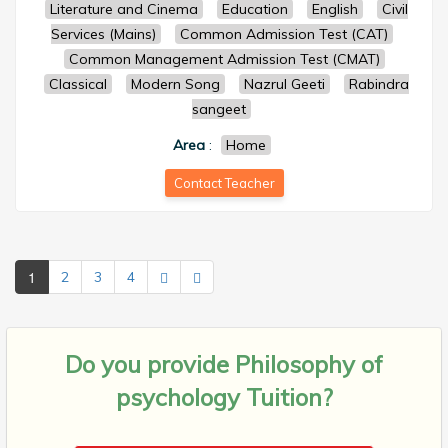
Literature and Cinema
Education
English
Civil
Services (Mains)
Common Admission Test (CAT)
Common Management Admission Test (CMAT)
Classical
Modern Song
Nazrul Geeti
Rabindra
sangeet
Area
:
Home
Contact Teacher
1
2
3
4
Do you provide
Philosophy of
psychology Tuition?