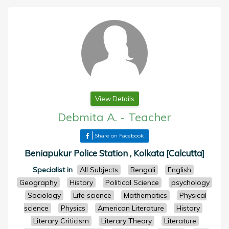
View Details
Debmita A.
-
Teacher
Share on Facebook
Beniapukur Police Station , Kolkata [Calcutta]
Specialist in
All Subjects
Bengali
English
Geography
History
Political Science
psychology
Sociology
Life science
Mathematics
Physical
science
Physics
American Literature
History
Literary Criticism
Literary Theory
Literature