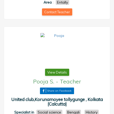
Area
:
Entally
Contact Teacher
View Details
Pooja S.
-
Teacher
Share on Facebook
United club,Korunamoyee tollygunge , Kolkata
[Calcutta]
Specialist in
Social science
Bengali
History