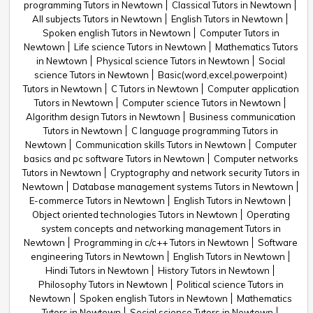
programming Tutors in Newtown
Classical Tutors in Newtown
All subjects Tutors in Newtown
English Tutors in Newtown
Spoken english Tutors in Newtown
Computer Tutors in
Newtown
Life science Tutors in Newtown
Mathematics Tutors
in Newtown
Physical science Tutors in Newtown
Social
science Tutors in Newtown
Basic(word,excel,powerpoint)
Tutors in Newtown
C Tutors in Newtown
Computer application
Tutors in Newtown
Computer science Tutors in Newtown
Algorithm design Tutors in Newtown
Business communication
Tutors in Newtown
C language programming Tutors in
Newtown
Communication skills Tutors in Newtown
Computer
basics and pc software Tutors in Newtown
Computer networks
Tutors in Newtown
Cryptography and network security Tutors in
Newtown
Database management systems Tutors in Newtown
E-commerce Tutors in Newtown
English Tutors in Newtown
Object oriented technologies Tutors in Newtown
Operating
system concepts and networking management Tutors in
Newtown
Programming in c/c++ Tutors in Newtown
Software
engineering Tutors in Newtown
English Tutors in Newtown
Hindi Tutors in Newtown
History Tutors in Newtown
Philosophy Tutors in Newtown
Political science Tutors in
Newtown
Spoken english Tutors in Newtown
Mathematics
Tutors in Newtown
Social science Tutors in Newtown