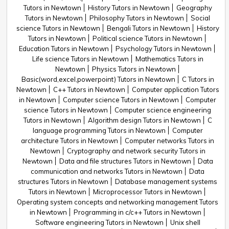
Tutors in Newtown
History Tutors in Newtown
Geography
Tutors in Newtown
Philosophy Tutors in Newtown
Social
science Tutors in Newtown
Bengali Tutors in Newtown
History
Tutors in Newtown
Political science Tutors in Newtown
Education Tutors in Newtown
Psychology Tutors in Newtown
Life science Tutors in Newtown
Mathematics Tutors in
Newtown
Physics Tutors in Newtown
Basic(word,excel,powerpoint) Tutors in Newtown
C Tutors in
Newtown
C++ Tutors in Newtown
Computer application Tutors
in Newtown
Computer science Tutors in Newtown
Computer
science Tutors in Newtown
Computer science engineering
Tutors in Newtown
Algorithm design Tutors in Newtown
C
language programming Tutors in Newtown
Computer
architecture Tutors in Newtown
Computer networks Tutors in
Newtown
Cryptography and network security Tutors in
Newtown
Data and file structures Tutors in Newtown
Data
communication and networks Tutors in Newtown
Data
structures Tutors in Newtown
Database management systems
Tutors in Newtown
Microprocessor Tutors in Newtown
Operating system concepts and networking management Tutors
in Newtown
Programming in c/c++ Tutors in Newtown
Software engineering Tutors in Newtown
Unix shell