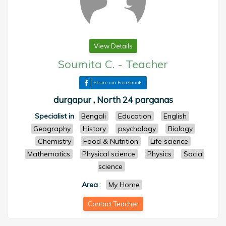
View Details
Soumita C.
-
Teacher
Share on Facebook
durgapur , North 24 parganas
Specialist in
Bengali
Education
English
Geography
History
psychology
Biology
Chemistry
Food & Nutrition
Life science
Mathematics
Physical science
Physics
Social
science
Area
:
My Home
Contact Teacher