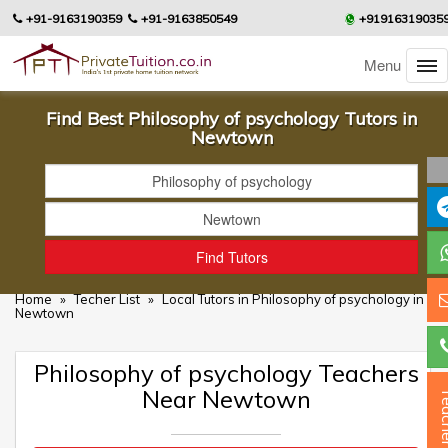
+91-9163190359
+91-9163850549
+91916319035
Menu
Find Best Philosophy of psychology Tutors in
Newtown
Home
»
Techer List
»
Local Tutors in Philosophy of psychology in
Newtown
Philosophy of psychology Teachers
Near Newtown
Teac