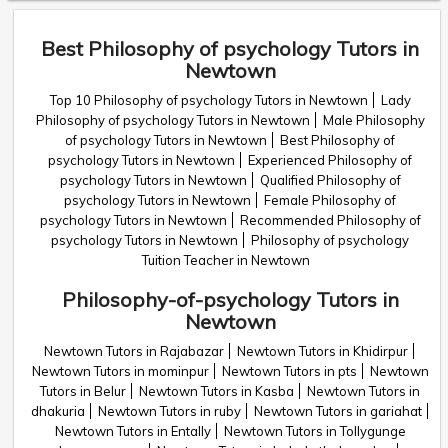
Best Philosophy of psychology Tutors in
Newtown
Top 10 Philosophy of psychology Tutors in Newtown
Lady
Philosophy of psychology Tutors in Newtown
Male Philosophy
of psychology Tutors in Newtown
Best Philosophy of
psychology Tutors in Newtown
Experienced Philosophy of
psychology Tutors in Newtown
Qualified Philosophy of
psychology Tutors in Newtown
Female Philosophy of
psychology Tutors in Newtown
Recommended Philosophy of
psychology Tutors in Newtown
Philosophy of psychology
Tuition Teacher in Newtown
Philosophy-of-psychology Tutors in
Newtown
Newtown Tutors in Rajabazar
Newtown Tutors in Khidirpur
Newtown Tutors in mominpur
Newtown Tutors in pts
Newtown
Tutors in Belur
Newtown Tutors in Kasba
Newtown Tutors in
dhakuria
Newtown Tutors in ruby
Newtown Tutors in gariahat
Newtown Tutors in Entally
Newtown Tutors in Tollygunge