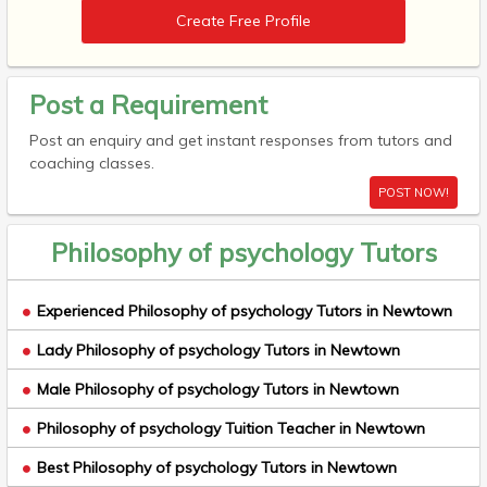
Create Free Profile
Post a Requirement
Post an enquiry and get instant responses from tutors and
coaching classes.
POST NOW!
Philosophy of psychology Tutors
Experienced Philosophy of psychology Tutors in Newtown
Lady Philosophy of psychology Tutors in Newtown
Male Philosophy of psychology Tutors in Newtown
Philosophy of psychology Tuition Teacher in Newtown
Best Philosophy of psychology Tutors in Newtown