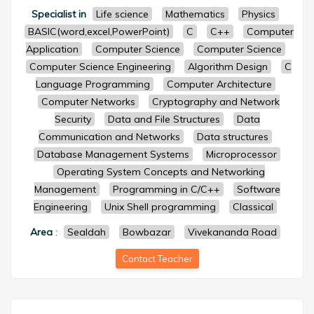
Specialist in
Life science
Mathematics
Physics
BASIC(word,excel,PowerPoint)
C
C++
Computer
Application
Computer Science
Computer Science
Computer Science Engineering
Algorithm Design
C
Language Programming
Computer Architecture
Computer Networks
Cryptography and Network
Security
Data and File Structures
Data
Communication and Networks
Data structures
Database Management Systems
Microprocessor
Operating System Concepts and Networking
Management
Programming in C/C++
Software
Engineering
Unix Shell programming
Classical
Area
:
Sealdah
Bowbazar
Vivekananda Road
Contact Teacher