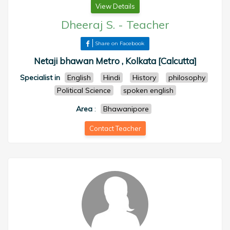
View Details
Dheeraj S.
-
Teacher
Share on Facebook
Netaji bhawan Metro , Kolkata [Calcutta]
Specialist in
English
Hindi
History
philosophy
Political Science
spoken english
Area
:
Bhawanipore
Contact Teacher