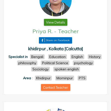
View Details
Priya R.
-
Teacher
Share on Facebook
khidirpur , Kolkata [Calcutta]
Specialist in
Bengali
Education
English
History
philosophy
Political Science
psychology
Sociology
spoken english
Area
:
Khidirpur
Mominpur
PTS
Contact Teacher