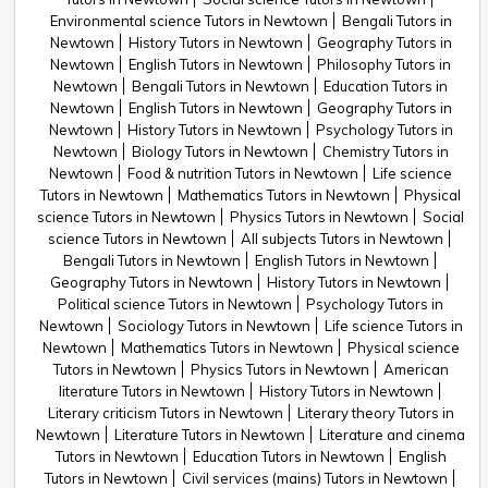
Environmental science Tutors in Newtown
Bengali Tutors in
Newtown
History Tutors in Newtown
Geography Tutors in
Newtown
English Tutors in Newtown
Philosophy Tutors in
Newtown
Bengali Tutors in Newtown
Education Tutors in
Newtown
English Tutors in Newtown
Geography Tutors in
Newtown
History Tutors in Newtown
Psychology Tutors in
Newtown
Biology Tutors in Newtown
Chemistry Tutors in
Newtown
Food & nutrition Tutors in Newtown
Life science
Tutors in Newtown
Mathematics Tutors in Newtown
Physical
science Tutors in Newtown
Physics Tutors in Newtown
Social
science Tutors in Newtown
All subjects Tutors in Newtown
Bengali Tutors in Newtown
English Tutors in Newtown
Geography Tutors in Newtown
History Tutors in Newtown
Political science Tutors in Newtown
Psychology Tutors in
Newtown
Sociology Tutors in Newtown
Life science Tutors in
Newtown
Mathematics Tutors in Newtown
Physical science
Tutors in Newtown
Physics Tutors in Newtown
American
literature Tutors in Newtown
History Tutors in Newtown
Literary criticism Tutors in Newtown
Literary theory Tutors in
Newtown
Literature Tutors in Newtown
Literature and cinema
Tutors in Newtown
Education Tutors in Newtown
English
Tutors in Newtown
Civil services (mains) Tutors in Newtown