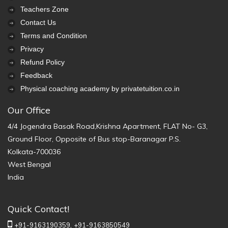
Teachers Zone
Contact Us
Terms and Condition
Privacy
Refund Policy
Feedback
Physical coaching academy by privatetuition.co.in
Our Office
4/4 Jogendra Basak Road,Krishna Apartment, FLAT No- G3,
Ground Floor, Opposite of Bus stop-Baranagar P.S.
Kolkata-700036
West Bengal
India
Quick Contact!
+91-9163190359,
+91-9163850549