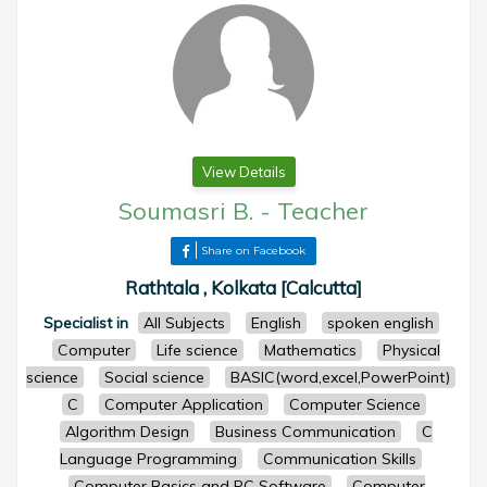
View Details
Soumasri B.
-
Teacher
Share on Facebook
Rathtala , Kolkata [Calcutta]
Specialist in
All Subjects
English
spoken english
Computer
Life science
Mathematics
Physical
science
Social science
BASIC(word,excel,PowerPoint)
C
Computer Application
Computer Science
Algorithm Design
Business Communication
C
Language Programming
Communication Skills
Computer Basics and PC Software
Computer