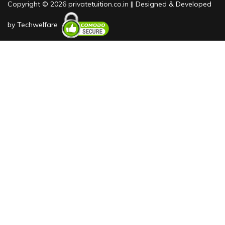
Copyright © 2026 privatetuition.co.in || Designed & Developed
by
Techwelfare