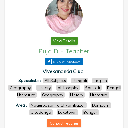
View Details
Puja D.
-
Teacher
Share on Facebook
Vivekananda Club ,
Specialist in
All Subjects
Bengali
English
Geography
History
philosophy
Sanskrit
Bengali
Literature
Geography
History
Literature
Area
:
Nagerbazar To Shyambazar
Dumdum
Ultodanga
Laketown
Bangur
Contact Teacher