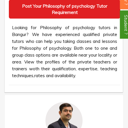
Post Your Philosophy of psychology Tutor
Requirement
Student
Looking for Philosophy of psychology tutors in
Bangur? We have experienced qualified private
tutors who can help you taking classes and lessons
for Philosophy of psychology. Both one to one and
group class options are available near your locality or
area. View the profiles of the private teachers or
trainers woth their qualification, expertise, teaching
techniques,rates and availability.