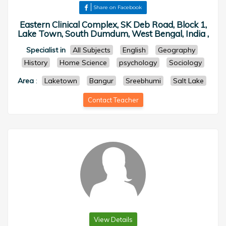
Share on Facebook
Eastern Clinical Complex, SK Deb Road, Block 1,
Lake Town, South Dumdum, West Bengal, India ,
Specialist in
All Subjects
English
Geography
History
Home Science
psychology
Sociology
Area
:
Laketown
Bangur
Sreebhumi
Salt Lake
Contact Teacher
View Details