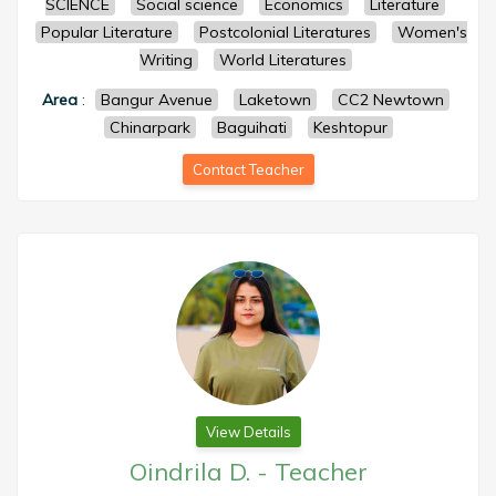
SCIENCE
Social science
Economics
Literature
Popular Literature
Postcolonial Literatures
Women's
Writing
World Literatures
Area
:
Bangur Avenue
Laketown
CC2 Newtown
Chinarpark
Baguihati
Keshtopur
Contact Teacher
View Details
Oindrila D.
-
Teacher