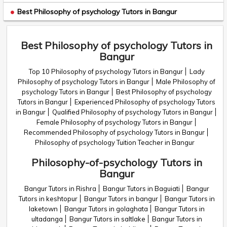
Best Philosophy of psychology Tutors in Bangur
Best Philosophy of psychology Tutors in
Bangur
Top 10 Philosophy of psychology Tutors in Bangur
Lady
Philosophy of psychology Tutors in Bangur
Male Philosophy of
psychology Tutors in Bangur
Best Philosophy of psychology
Tutors in Bangur
Experienced Philosophy of psychology Tutors
in Bangur
Qualified Philosophy of psychology Tutors in Bangur
Female Philosophy of psychology Tutors in Bangur
Recommended Philosophy of psychology Tutors in Bangur
Philosophy of psychology Tuition Teacher in Bangur
Philosophy-of-psychology Tutors in
Bangur
Bangur Tutors in Rishra
Bangur Tutors in Baguiati
Bangur
Tutors in keshtopur
Bangur Tutors in bangur
Bangur Tutors in
laketown
Bangur Tutors in golaghata
Bangur Tutors in
ultadanga
Bangur Tutors in saltlake
Bangur Tutors in