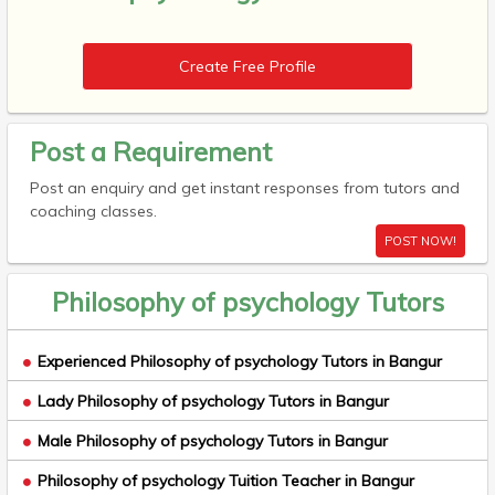
Create Free Profile
Post a Requirement
Post an enquiry and get instant responses from tutors and
coaching classes.
POST NOW!
Philosophy of psychology Tutors
Experienced Philosophy of psychology Tutors in Bangur
Lady Philosophy of psychology Tutors in Bangur
Male Philosophy of psychology Tutors in Bangur
Philosophy of psychology Tuition Teacher in Bangur