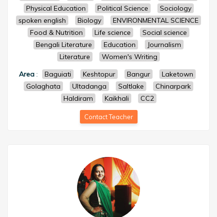
Physical Education
Political Science
Sociology
spoken english
Biology
ENVIRONMENTAL SCIENCE
Food & Nutrition
Life science
Social science
Bengali Literature
Education
Journalism
Literature
Women's Writing
Area
:
Baguiati
Keshtopur
Bangur
Laketown
Golaghata
Ultadanga
Saltlake
Chinarpark
Haldiram
Kaikhali
CC2
Contact Teacher