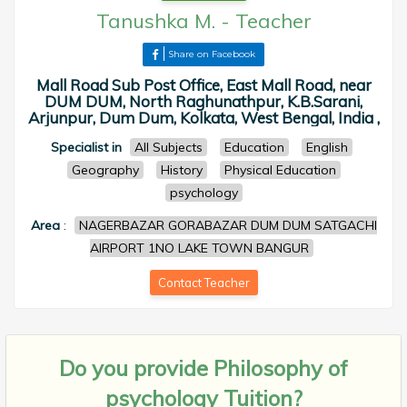
Tanushka M.
-
Teacher
Share on Facebook
Mall Road Sub Post Office, East Mall Road, near
DUM DUM, North Raghunathpur, K.B.Sarani,
Arjunpur, Dum Dum, Kolkata, West Bengal, India ,
Specialist in
All Subjects
Education
English
Geography
History
Physical Education
psychology
Area
:
NAGERBAZAR GORABAZAR DUM DUM SATGACHI
AIRPORT 1NO LAKE TOWN BANGUR
Contact Teacher
Do you provide
Philosophy of
psychology Tuition?