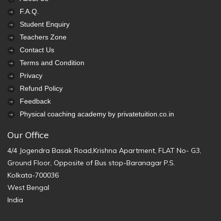
F.A.Q.
Student Enquiry
Teachers Zone
Contact Us
Terms and Condition
Privacy
Refund Policy
Feedback
Physical coaching academy by privatetuition.co.in
Our Office
4/4 Jogendra Basak Road,Krishna Apartment, FLAT No- G3,
Ground Floor, Opposite of Bus stop-Baranagar P.S.
Kolkata-700036
West Bengal
India