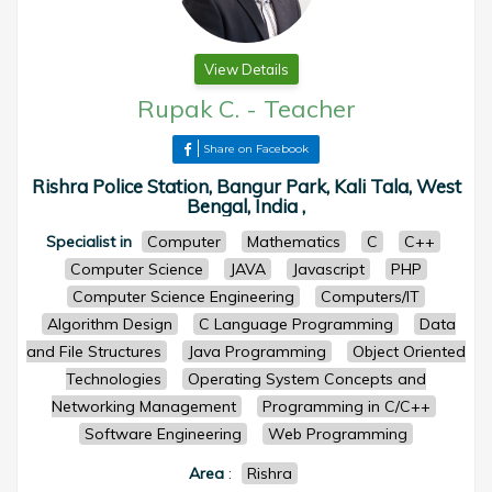
View Details
Rupak C.
-
Teacher
Share on Facebook
Rishra Police Station, Bangur Park, Kali Tala, West
Bengal, India ,
Specialist in
Computer
Mathematics
C
C++
Computer Science
JAVA
Javascript
PHP
Computer Science Engineering
Computers/IT
Algorithm Design
C Language Programming
Data
and File Structures
Java Programming
Object Oriented
Technologies
Operating System Concepts and
Networking Management
Programming in C/C++
Software Engineering
Web Programming
Area
:
Rishra