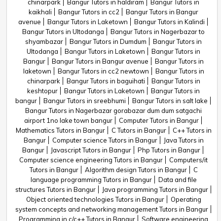
chinarpark
Bangur Tutors in haldiram
Bangur Tutors in
kaikhali
Bangur Tutors in cc2
Bangur Tutors in Bangur
avenue
Bangur Tutors in Laketown
Bangur Tutors in Kalindi
Bangur Tutors in Ultodanga
Bangur Tutors in Nagerbazar to
shyambazar
Bangur Tutors in Dumdum
Bangur Tutors in
Ultodanga
Bangur Tutors in Laketown
Bangur Tutors in
Bangur
Bangur Tutors in Bangur avenue
Bangur Tutors in
laketown
Bangur Tutors in cc2 newtown
Bangur Tutors in
chinarpark
Bangur Tutors in baguihati
Bangur Tutors in
keshtopur
Bangur Tutors in Laketown
Bangur Tutors in
bangur
Bangur Tutors in sreebhumi
Bangur Tutors in salt lake
Bangur Tutors in Nagerbazar gorabazar dum dum satgachi
airport 1no lake town bangur
Computer Tutors in Bangur
Mathematics Tutors in Bangur
C Tutors in Bangur
C++ Tutors in
Bangur
Computer science Tutors in Bangur
Java Tutors in
Bangur
Javascript Tutors in Bangur
Php Tutors in Bangur
Computer science engineering Tutors in Bangur
Computers/it
Tutors in Bangur
Algorithm design Tutors in Bangur
C
language programming Tutors in Bangur
Data and file
structures Tutors in Bangur
Java programming Tutors in Bangur
Object oriented technologies Tutors in Bangur
Operating
system concepts and networking management Tutors in Bangur
Programming in c/c++ Tutors in Bangur
Software engineering