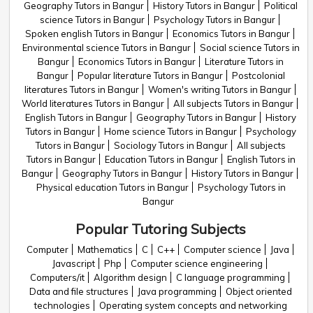
Geography Tutors in Bangur
History Tutors in Bangur
Political
science Tutors in Bangur
Psychology Tutors in Bangur
Spoken english Tutors in Bangur
Economics Tutors in Bangur
Environmental science Tutors in Bangur
Social science Tutors in
Bangur
Economics Tutors in Bangur
Literature Tutors in
Bangur
Popular literature Tutors in Bangur
Postcolonial
literatures Tutors in Bangur
Women's writing Tutors in Bangur
World literatures Tutors in Bangur
All subjects Tutors in Bangur
English Tutors in Bangur
Geography Tutors in Bangur
History
Tutors in Bangur
Home science Tutors in Bangur
Psychology
Tutors in Bangur
Sociology Tutors in Bangur
All subjects
Tutors in Bangur
Education Tutors in Bangur
English Tutors in
Bangur
Geography Tutors in Bangur
History Tutors in Bangur
Physical education Tutors in Bangur
Psychology Tutors in
Bangur
Popular Tutoring Subjects
Computer
Mathematics
C
C++
Computer science
Java
Javascript
Php
Computer science engineering
Computers/it
Algorithm design
C language programming
Data and file structures
Java programming
Object oriented
technologies
Operating system concepts and networking