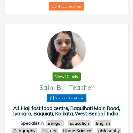
Contact Teacher
View Details
Saini B.
-
Teacher
Share on Facebook
A1 Haji fast food centre, Baguihati Main Road,
Jyangra, Baguiati, Kolkata, West Bengal, India ,
Specialist in
Bengali
Education
English
Geography
History
Home Science
philosophy