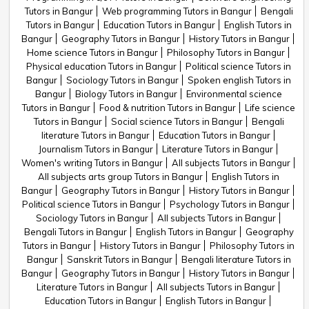
Tutors in Bangur
Web programming Tutors in Bangur
Bengali
Tutors in Bangur
Education Tutors in Bangur
English Tutors in
Bangur
Geography Tutors in Bangur
History Tutors in Bangur
Home science Tutors in Bangur
Philosophy Tutors in Bangur
Physical education Tutors in Bangur
Political science Tutors in
Bangur
Sociology Tutors in Bangur
Spoken english Tutors in
Bangur
Biology Tutors in Bangur
Environmental science
Tutors in Bangur
Food & nutrition Tutors in Bangur
Life science
Tutors in Bangur
Social science Tutors in Bangur
Bengali
literature Tutors in Bangur
Education Tutors in Bangur
Journalism Tutors in Bangur
Literature Tutors in Bangur
Women's writing Tutors in Bangur
All subjects Tutors in Bangur
All subjects arts group Tutors in Bangur
English Tutors in
Bangur
Geography Tutors in Bangur
History Tutors in Bangur
Political science Tutors in Bangur
Psychology Tutors in Bangur
Sociology Tutors in Bangur
All subjects Tutors in Bangur
Bengali Tutors in Bangur
English Tutors in Bangur
Geography
Tutors in Bangur
History Tutors in Bangur
Philosophy Tutors in
Bangur
Sanskrit Tutors in Bangur
Bengali literature Tutors in
Bangur
Geography Tutors in Bangur
History Tutors in Bangur
Literature Tutors in Bangur
All subjects Tutors in Bangur
Education Tutors in Bangur
English Tutors in Bangur