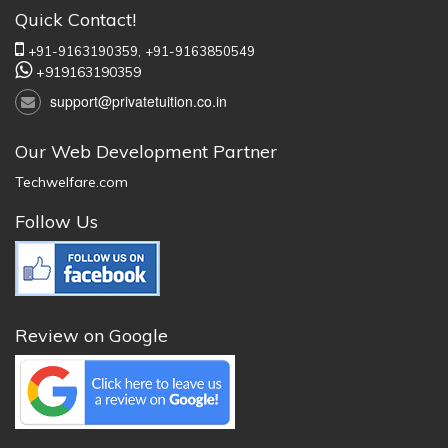
Quick Contact!
+91-9163190359,
+91-9163850549
+919163190359
support@privatetuition.co.in
Our Web Development Partner
Techwelfare.com
Follow Us
Review on Google