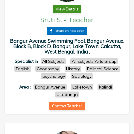
View Details
Sruti S.
-
Teacher
Share on Facebook
Bangur Avenue Swimming Pool, Bangur Avenue,
Block B, Block D, Bangur, Lake Town, Calcutta,
West Bengal, India ,
Specialist in
All Subjects
All subjects Arts Group
English
Geography
History
Political Science
psychology
Sociology
Area
:
Bangur Avenue
Laketown
Kalindi
Ultodanga
Contact Teacher