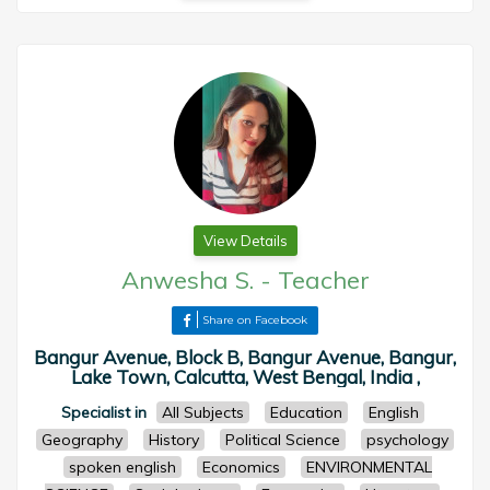
View Details
Anwesha S.
-
Teacher
Share on Facebook
Bangur Avenue, Block B, Bangur Avenue, Bangur,
Lake Town, Calcutta, West Bengal, India ,
Specialist in
All Subjects
Education
English
Geography
History
Political Science
psychology
spoken english
Economics
ENVIRONMENTAL