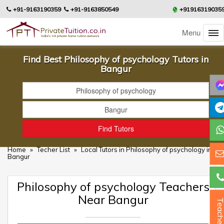
+91-9163190359
+91-9163850549
+91916319035
Menu
Find Best Philosophy of psychology Tutors in
Bangur
Home
»
Techer List
»
Local Tutors in Philosophy of psychology in
Bangur
Philosophy of psychology Teachers
Near Bangur
Teacher