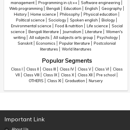
management
Programming in c/c++
Software engineering
Web programming
Bengali
Education
English
Geography
History
Home science
Philosophy
Physical education
Political science
Sociology
Spoken english
Biology
Environmental science
Food & nutrition
Life science
Social
science
Bengali literature
Journalism
Literature
Women's
writing
All subjects
All subjects arts group
Psychology
Sanskrit
Economics
Popular literature
Postcolonial
literatures
World literatures
Popular Segments
Class I
Class II
Class III
Class IV
Class V
Class VI
Class
VII
Class VIII
Class IX
Class X
Class XII
Pre school
OTHERS
Class XI
Graduation
Nursery
Important Link
About Us