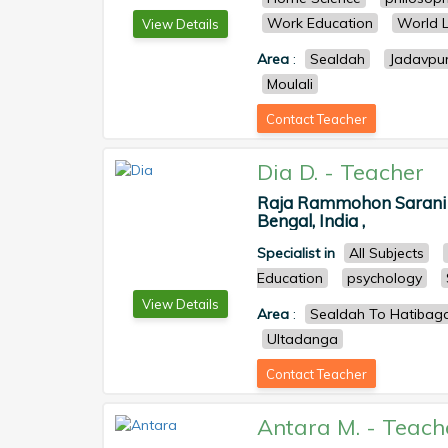
Work Education
World L
View Details
Area
:
Sealdah
Jadavpu
Moulali
Contact Teacher
Dia D.
-
Teacher
Raja Rammohon Sarani Po
Bengal, India ,
Specialist in
All Subjects
Education
psychology
View Details
Area
:
Sealdah To Hatiba
Ultadanga
Contact Teacher
Antara M.
-
Teach