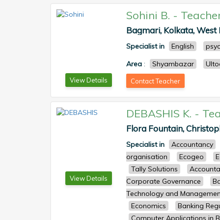
Sohini B.
-
Teache
Bagmari, Kolkata, West B
Specialist in
English
psy
Area
:
Shyambazar
Ult
View Details
Contact Teacher
DEBASHIS K.
-
Tea
Flora Fountain, Christop
Specialist in
Accountancy
organisation
Ecogeo
E
Tally Solutions
Accounta
View Details
Corporate Governance
Ba
Technology and Managemen
Economics
Banking Regu
Computer Applications in B