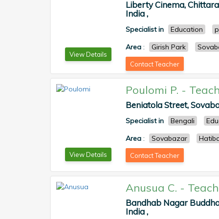
Liberty Cinema, Chittara
India ,
Specialist in
Education
p
Area
:
Girish Park
Sovab
View Details
Contact Teacher
Poulomi P.
-
Teach
Beniatola Street, Sovaba
Specialist in
Bengali
Edu
Area
:
Sovabazar
Hatib
View Details
Contact Teacher
Anusua C.
-
Teach
Bandhab Nagar Buddha 
India ,