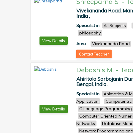
Shreeparna S.
-
T
Vivekananda Road, Mani
India ,
Specialist in
All Subjects
philosophy
View Details
Area
:
Vivekananda Road
Contact Teacher
Debashis M.
-
Tea
Ahiritola Sarbojanin Dur
Bengal, India ,
Specialist in
Animation & M
Application
Computer Sci
C Language Programming
View Details
Computer Oriented Numeri
Networks
Database Man
Network Programming and 