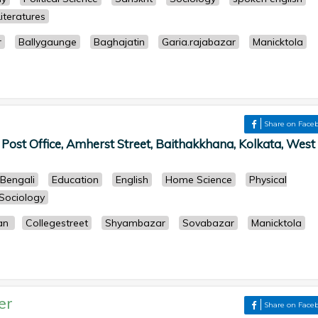
iteratures
r
Ballygaunge
Baghajatin
Garia.rajabazar
Manicktola
Share on Face
st Office, Amherst Street, Baithakkhana, Kolkata, West
Bengali
Education
English
Home Science
Physical
Sociology
gan
Collegestreet
Shyambazar
Sovabazar
Manicktola
er
Share on Face