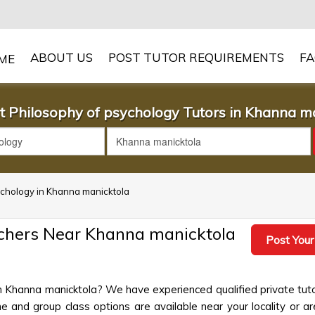
ABOUT US
POST TUTOR REQUIREMENTS
F
t Philosophy of psychology Tutors in Khanna m
sychology in Khanna manicktola
achers Near Khanna manicktola
Post Your
in Khanna manicktola? We have experienced qualified private tut
 and group class options are available near your locality or ar