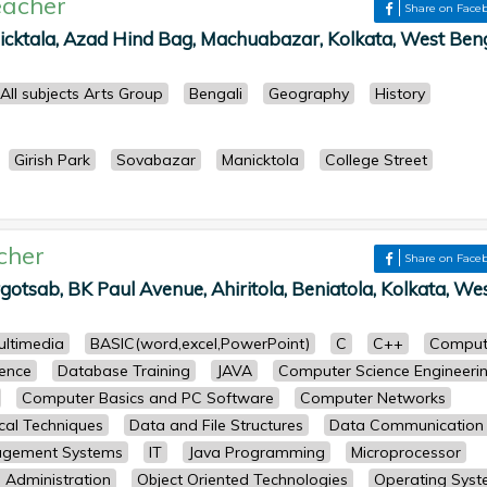
eacher
Share on Face
cktala, Azad Hind Bag, Machuabazar, Kolkata, West Beng
All subjects Arts Group
Bengali
Geography
History
Girish Park
Sovabazar
Manicktola
College Street
cher
Share on Face
gotsab, BK Paul Avenue, Ahiritola, Beniatola, Kolkata, We
ultimedia
BASIC(word,excel,PowerPoint)
C
C++
Comput
ence
Database Training
JAVA
Computer Science Engineeri
Computer Basics and PC Software
Computer Networks
cal Techniques
Data and File Structures
Data Communication
agement Systems
IT
Java Programming
Microprocessor
Administration
Object Oriented Technologies
Operating Sys