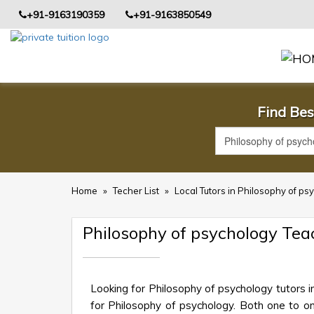
+91-9163190359
+91-9163850549
Find Bes
Home
»
Techer List
»
Local Tutors in Philosophy of p
Philosophy of psychology Te
Looking for Philosophy of psychology tutors 
for Philosophy of psychology. Both one to one