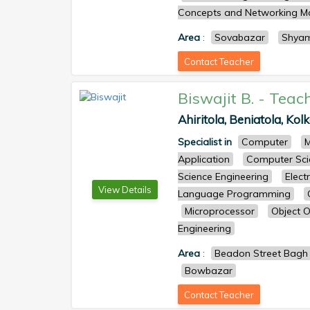
Concepts and Networking 
Area
:
Sovabazar
Shya
Contact Teacher
Biswajit B.
-
Teac
Ahiritola, Beniatola, Kol
Specialist in
Computer
M
Application
Computer Sci
Science Engineering
Elect
View Details
Language Programming
Microprocessor
Object O
Engineering
Area
:
Beadon Street Bagh
Bowbazar
Contact Teacher