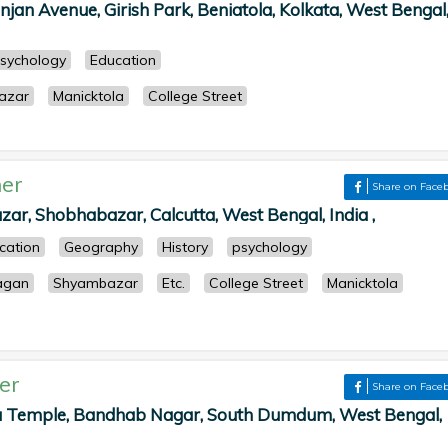
njan Avenue, Girish Park, Beniatola, Kolkata, West Bengal
sychology
Education
azar
Manicktola
College Street
er
Share on Face
zar, Shobhabazar, Calcutta, West Bengal, India ,
cation
Geography
History
psychology
agan
Shyambazar
Etc.
College Street
Manicktola
er
Share on Face
Temple, Bandhab Nagar, South Dumdum, West Bengal,