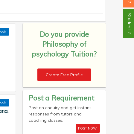
Student ?
book
Do you provide
Philosophy of
psychology Tuition?
Create Free Profile
Post a Requirement
book
Post an enquiry and get instant
ana,
responses from tutors and
coaching classes.
POST NOW!