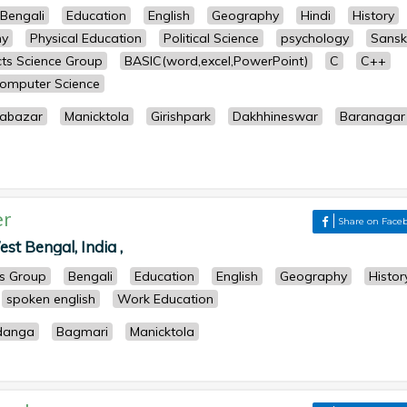
Bengali
Education
English
Geography
Hindi
History
hy
Physical Education
Political Science
psychology
Sanskr
ects Science Group
BASIC(word,excel,PowerPoint)
C
C++
omputer Science
abazar
Manicktola
Girishpark
Dakhhineswar
Baranagar
er
Share on Face
st Bengal, India ,
ts Group
Bengali
Education
English
Geography
Histor
spoken english
Work Education
danga
Bagmari
Manicktola