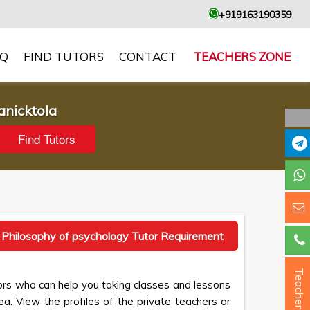
+919163190359
AQ
FIND TUTORS
CONTACT
TEACHERS ZONE
anicktola
 Philosophy of psychology Tutor Requirement
Teacher ?
ors who can help you taking classes and lessons
ea. View the profiles of the private teachers or