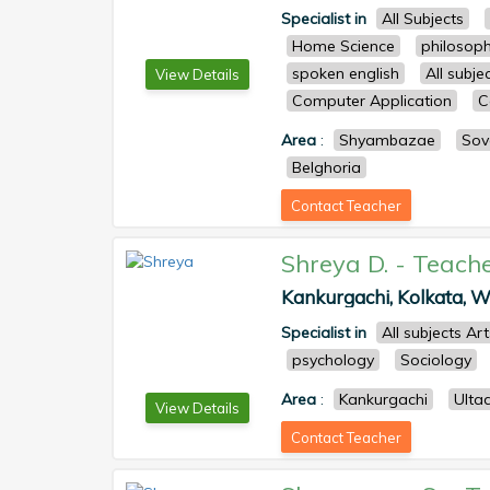
Specialist in
All Subjects
Home Science
philosop
spoken english
All subj
View Details
Computer Application
C
Area
:
Shyambazae
Sov
Belghoria
Contact Teacher
Shreya D.
-
Teach
Kankurgachi, Kolkata, We
Specialist in
All subjects Ar
psychology
Sociology
Area
:
Kankurgachi
Ulta
View Details
Contact Teacher