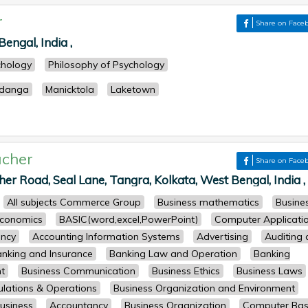
r
Share on Face
engal, India ,
chology
Philosophy of Psychology
odanga
Manicktola
Laketown
cher
Share on Face
her Road, Seal Lane, Tangra, Kolkata, West Bengal, India ,
All subjects Commerce Group
Business mathematics
Busine
conomics
BASIC(word,excel,PowerPoint)
Computer Applicati
ncy
Accounting Information Systems
Advertising
Auditing
nking and Insurance
Banking Law and Operation
Banking
t
Business Communication
Business Ethics
Business Laws
lations & Operations
Business Organization and Environment
usiness
Accountancy
Business Organization
Computer Bas