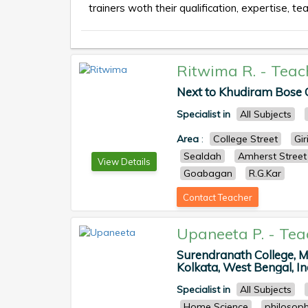
trainers woth their qualification, expertise, te
Ritwima R.
-
Teac
Next to Khudiram Bose Ce
Specialist in
All Subjects
Area
:
College Street
Gir
Sealdah
Amherst Street
View Details
Goabagan
R.G.Kar
Contact Teacher
Upaneeta P.
-
Tea
Surendranath College, 
Kolkata, West Bengal, Ind
Specialist in
All Subjects
Home Science
philosop