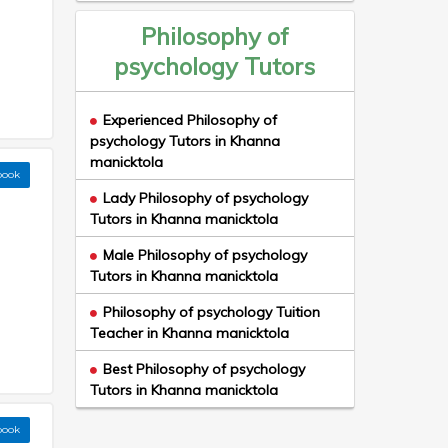
Philosophy of
psychology Tutors
Experienced Philosophy of
psychology Tutors in Khanna
manicktola
book
Lady Philosophy of psychology
Tutors in Khanna manicktola
Male Philosophy of psychology
Tutors in Khanna manicktola
Philosophy of psychology Tuition
Teacher in Khanna manicktola
Best Philosophy of psychology
Tutors in Khanna manicktola
book