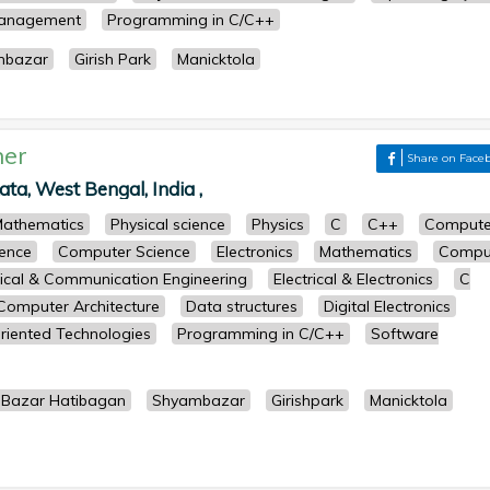
Management
Programming in C/C++
mbazar
Girish Park
Manicktola
her
Share on Face
kata, West Bengal, India ,
athematics
Physical science
Physics
C
C++
Compute
ence
Computer Science
Electronics
Mathematics
Compu
rical & Communication Engineering
Electrical & Electronics
C
Computer Architecture
Data structures
Digital Electronics
riented Technologies
Programming in C/C++
Software
 Bazar Hatibagan
Shyambazar
Girishpark
Manicktola