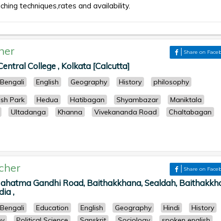
aching techniques,rates and availability.
her
Share on Face
ntral College , Kolkata [Calcutta]
Bengali
English
Geography
History
philosophy
ish Park
Hedua
Hatibagan
Shyambazar
Maniktala
Ultadanga
Khanna
Vivekananda Road
Chaltabagan
cher
Share on Face
Mahatma Gandhi Road, Baithakkhana, Sealdah, Baithakkh
ia ,
Bengali
Education
English
Geography
Hindi
History
hy
Political Science
Sanskrit
Sociology
spoken english