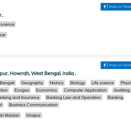
Share on Face
 ,
 science
zar
Share on Face
pur, Howrah, West Bengal, India ,
Bengali
Geography
History
Biology
Life science
Physi
tion
Ecogeo
Economics
Computer Application
Auditing
nking and Insurance
Banking Law and Operation
Banking
t
Business Communication
ah Maidan
Ichapur