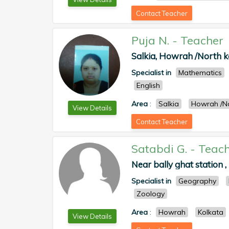
Contact Teacher
Puja N.
-
Teacher
Salkia, Howrah /North k
Specialist in
Mathematics
English
Area
:
Salkia
Howrah /No
View Details
Contact Teacher
Satabdi G.
-
Teach
Near bally ghat station
Specialist in
Geography
Zoology
Area
:
Howrah
Kolkata
View Details