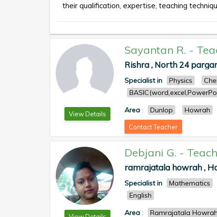
their qualification, expertise, teaching techniqu
Sayantan R.
-
Tea
Rishra , North 24 parga
Specialist in
Physics
Che
BASIC(word,excel,PowerPoi
Area
:
Dunlop
Howrah
View Details
Contact Teacher
Debjani G.
-
Teach
ramrajatala howrah , 
Specialist in
Mathematics
English
Area
:
Ramrajatala Howra
View Details