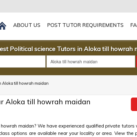
ABOUT US
POST TUTOR REQUIREMENTS
F
est Political science Tutors in Aloka till howrah
 in Aloka till howrah maidan
ar Aloka till howrah maidan
 till howrah maidan? We have experienced qualified private tutors
lass options are available near your locality or area. View the 