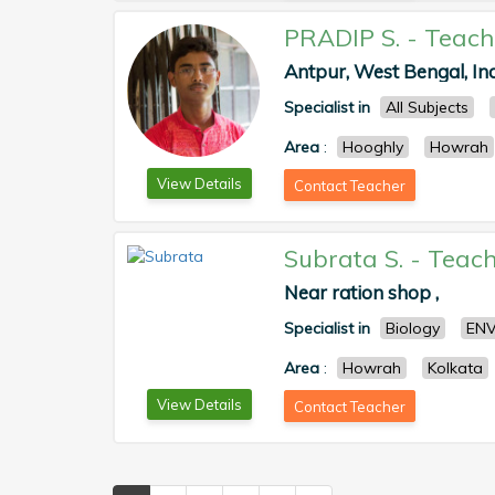
PRADIP S.
-
Teach
Antpur, West Bengal, Ind
Specialist in
All Subjects
Area
:
Hooghly
Howrah
View Details
Contact Teacher
Subrata S.
-
Teach
Near ration shop ,
Specialist in
Biology
ENV
Area
:
Howrah
Kolkata
View Details
Contact Teacher