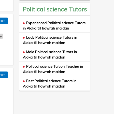
Political science Tutors
book
Experienced Political science Tutors
in Aloka till howrah maidan
y
Lady Political science Tutors in
Aloka till howrah maidan
Male Political science Tutors in
Aloka till howrah maidan
Political science Tuition Teacher in
Aloka till howrah maidan
book
Best Political science Tutors in
Aloka till howrah maidan