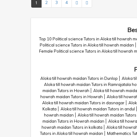
1
2
3
4
Bes
Top 10 Political science Tutors in Aloka till howrah 
Political science Tutors in Aloka till howrah maidan
Female Political science Tutors in Aloka till howrah 
P
Aloka till howrah maidan Tutors in Dunlop
Aloka t
Aloka till howrah maidan Tutors in Ramrajatala h
maidan Tutors in Howrah
Aloka till howrah maida
howrah maidan Tutors in Howrah
Aloka till howra
Aloka till howrah maidan Tutors in dasnagar
Alok
Kolkata
Aloka till howrah maidan Tutors in andul
howrah maidan
Aloka till howrah maidan Tutor
maidan Tutors in Howrah maidan
Aloka till howr
howrah maidan Tutors in kolkata
Aloka till howr
Tutors in Aloka till howrah maidan
Mathematics Tut