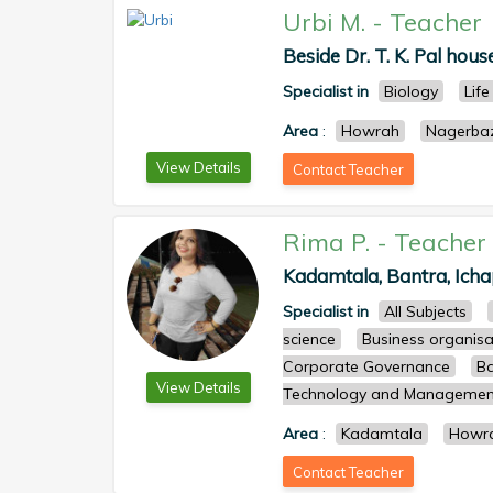
Urbi M.
-
Teacher
Beside Dr. T. K. Pal house
Specialist in
Biology
Life
Area
:
Howrah
Nagerba
View Details
Contact Teacher
Rima P.
-
Teacher
Kadamtala, Bantra, Icha
Specialist in
All Subjects
science
Business organisa
Corporate Governance
Ba
View Details
Technology and Managemen
Area
:
Kadamtala
Howr
Contact Teacher