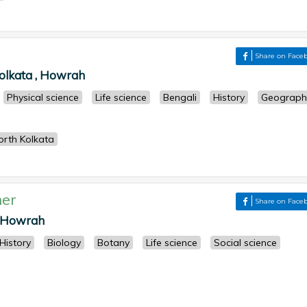
Share on Face
olkata , Howrah
Physical science
Life science
Bengali
History
Geograph
rth Kolkata
er
Share on Face
 , Howrah
History
Biology
Botany
Life science
Social science