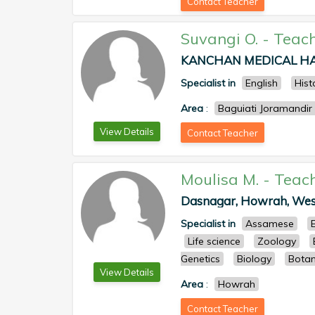
Contact Teacher
Suvangi O.
-
Teac
KANCHAN MEDICAL HALL
Specialist in
English
Hist
Area
:
Baguiati Joramandir
View Details
Contact Teacher
Moulisa M.
-
Teac
Dasnagar, Howrah, West 
Specialist in
Assamese
Life science
Zoology
Genetics
Biology
Bota
View Details
Area
:
Howrah
Contact Teacher