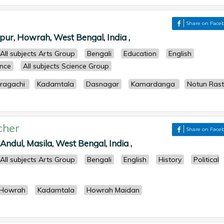
Share on Face
ur, Howrah, West Bengal, India ,
All subjects Arts Group
Bengali
Education
English
ence
All subjects Science Group
ragachi
Kadamtala
Dasnagar
Kamardanga
Notun Ras
cher
Share on Face
ndul, Masila, West Bengal, India ,
All subjects Arts Group
Bengali
English
History
Political
Howrah
Kadamtala
Howrah Maidan