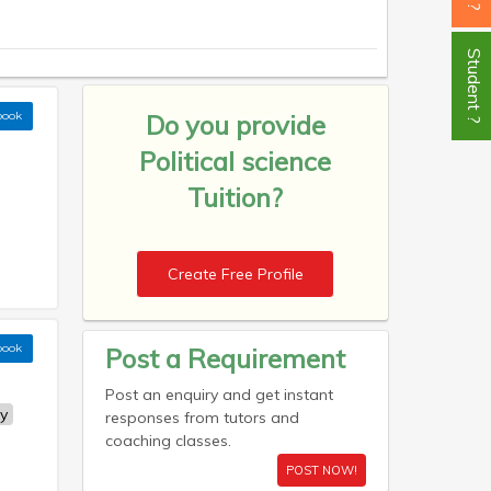
Student ?
book
Do you provide
Political science
Tuition?
Create Free Profile
book
Post a Requirement
Post an enquiry and get instant
y
responses from tutors and
coaching classes.
POST NOW!