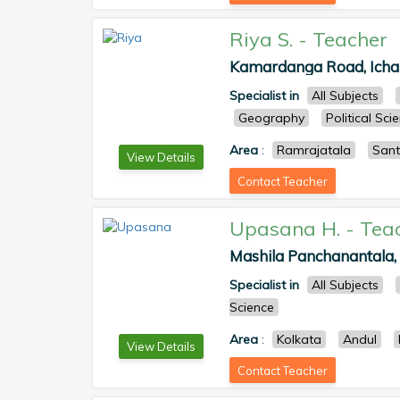
Riya S.
-
Teacher
Kamardanga Road, Ichap
Specialist in
All Subjects
Geography
Political Sci
Area
:
Ramrajatala
Sant
View Details
Contact Teacher
Upasana H.
-
Tea
Mashila Panchanantala, A
Specialist in
All Subjects
Science
Area
:
Kolkata
Andul
View Details
Contact Teacher