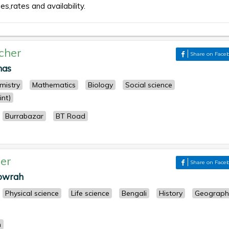
es,rates and availability.
cher
Share on Face
nas
mistry
Mathematics
Biology
Social science
nt)
Burrabazar
BT Road
er
Share on Face
Howrah
Physical science
Life science
Bengali
History
Geograph
h