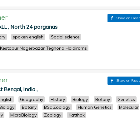
her
Share on Face
 , North 24 parganas
ory
spoken english
Social science
 Kestopur Nagerbazar Teghoria Haldirams
her
Share on Face
Bengal, India ,
English
Geography
History
Biology
Botany
Genetics
Biology
Botany
BSc Zoology
Human Genetics
Molecular
ny
MicroBiology
Zoology
Katthak