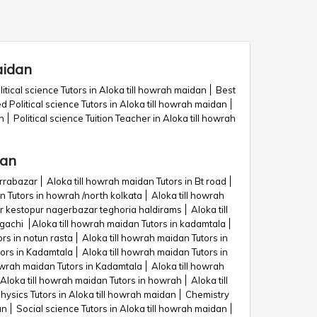
aidan
itical science Tutors in Aloka till howrah maidan
Best
ed Political science Tutors in Aloka till howrah maidan
n
Political science Tuition Teacher in Aloka till howrah
dan
urrabazar
Aloka till howrah maidan Tutors in Bt road
n Tutors in howrah /north kolkata
Aloka till howrah
dir kestopur nagerbazar teghoria haldirams
Aloka till
agachi
Aloka till howrah maidan Tutors in kadamtala
rs in notun rasta
Aloka till howrah maidan Tutors in
tors in Kadamtala
Aloka till howrah maidan Tutors in
howrah maidan Tutors in Kadamtala
Aloka till howrah
Aloka till howrah maidan Tutors in howrah
Aloka till
hysics Tutors in Aloka till howrah maidan
Chemistry
an
Social science Tutors in Aloka till howrah maidan