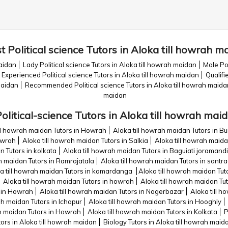
t Political science Tutors in Aloka till howrah m
maidan
Lady Political science Tutors in Aloka till howrah maidan
Male Pol
Experienced Political science Tutors in Aloka till howrah maidan
Qualifi
maidan
Recommended Political science Tutors in Aloka till howrah maida
maidan
olitical-science Tutors in Aloka till howrah mai
ill howrah maidan Tutors in Howrah
Aloka till howrah maidan Tutors in B
owrah
Aloka till howrah maidan Tutors in Salkia
Aloka till howrah maida
n Tutors in kolkata
Aloka till howrah maidan Tutors in Baguiati joraman
h maidan Tutors in Ramrajatala
Aloka till howrah maidan Tutors in santr
a till howrah maidan Tutors in kamardanga
Aloka till howrah maidan Tuto
Aloka till howrah maidan Tutors in howrah
Aloka till howrah maidan Tu
s in Howrah
Aloka till howrah maidan Tutors in Nagerbazar
Aloka till 
ah maidan Tutors in Ichapur
Aloka till howrah maidan Tutors in Hooghly
ah maidan Tutors in Howrah
Aloka till howrah maidan Tutors in Kolkata
P
ors in Aloka till howrah maidan
Biology Tutors in Aloka till howrah maid