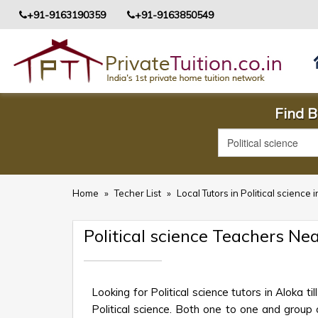
+91-9163190359
+91-9163850549
Find B
Home
»
Techer List
»
Local Tutors in Political science
Political science Teachers Ne
Looking for Political science tutors in Aloka
Political science. Both one to one and group c