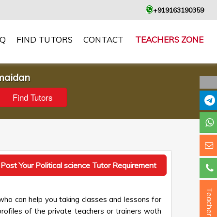
+919163190359
AQ
FIND TUTORS
CONTACT
TEACHERS ZONE
 maidan
Post Your Political science Tutor Requirement
Teacher ?
 who can help you taking classes and lessons for
profiles of the private teachers or trainers woth