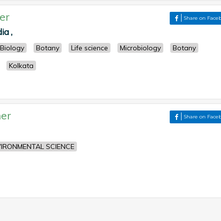
er
Share on Face
ia ,
Biology
Botany
Life science
Microbiology
Botany
Kolkata
er
Share on Face
IRONMENTAL SCIENCE