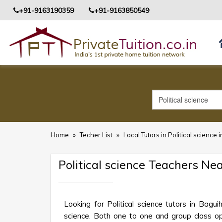
+91-9163190359
+91-9163850549
Home
»
Techer List
»
Local Tutors in Political science 
Political science Teachers Ne
Looking for Political science tutors in Bagu
science. Both one to one and group class opt