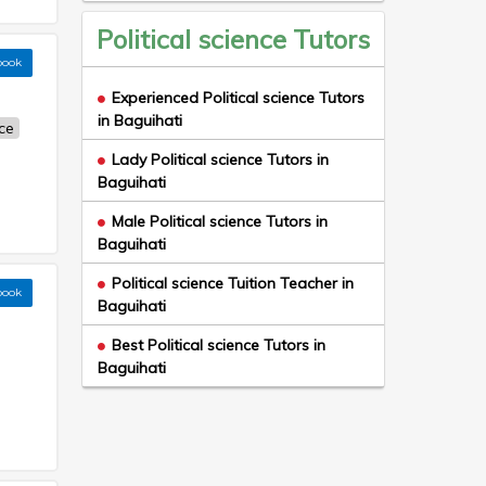
Political science Tutors
book
Experienced Political science Tutors
in Baguihati
nce
Lady Political science Tutors in
Baguihati
Male Political science Tutors in
Baguihati
Political science Tuition Teacher in
book
Baguihati
Best Political science Tutors in
Baguihati