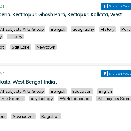
er
Share on Face
ria, Kesthopur, Ghosh Para, Kestopur, Kolkata, West
All subjects Arts Group
Bengali
Geography
History
Polit
y
History
ati
Salt Lake
Newtown
er
Share on Face
kata, West Bengal, India ,
All subjects Arts Group
Bengali
Education
English
ome Science
psychology
Work Education
All subjects Scie
pur
Sovabazar
Baguihati