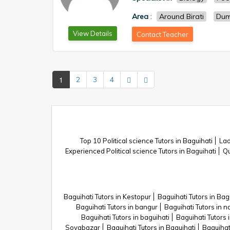
Area
:
Around Birati
Du
View Details
Contact Teacher
1
2
3
4
Top 10 Political science Tutors in Baguihati
Lad
Experienced Political science Tutors in Baguihati
Qu
Baguihati Tutors in Kestopur
Baguihati Tutors in Bag
Baguihati Tutors in bangur
Baguihati Tutors in 
Baguihati Tutors in baguihati
Baguihati Tutors i
Sovabazar
Baguihati Tutors in Baguihati
Baguihat