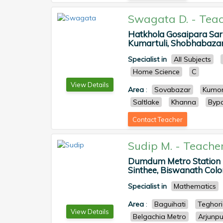
Swagata D.
-
Teac
Hatkhola Gosaipara Sar
Kumartuli, Shobhabazar, 
Specialist in
All Subjects
Home Science
C
View Details
Area
:
Sovabazar
Kumor
Saltlake
Khanna
Byp
Contact Teacher
Sudip M.
-
Teache
Dumdum Metro Station P
Sinthee, Biswanath Colony
Specialist in
Mathematics
Area
:
Baguihati
Teghor
View Details
Belgachia Metro
Arjunpu