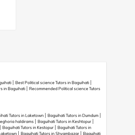
guihati
Best Political science Tutors in Baguihati
rs in Baguihati
Recommended Political science Tutors
ihati Tutors in Laketown
Baguihati Tutors in Dumdum
teghoria haldirams
Baguihati Tutors in Keshtopur
Baguihati Tutors in Kestopur
Baguihati Tutors in
 Laketown
Baguihati Tutors in Shyambazar
Baguihati