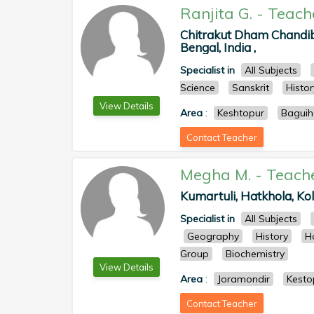
Ranjita G.
-
Teach
Chitrakut Dham Chandibe
Bengal, India ,
Specialist in
All Subjects
Science
Sanskrit
Histor
View Details
Area
:
Keshtopur
Baguih
Contact Teacher
Megha M.
-
Teach
Kumartuli, Hatkhola, Kol
Specialist in
All Subjects
Geography
History
H
Group
Biochemistry
View Details
Area
:
Joramondir
Kesto
Contact Teacher