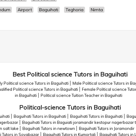
mdum
Airport
Baguihati
Teghoria
Nimta
Best Political science Tutors in Baguihati
y Political science Tutors in Baguihati
Male Political science Tutors in Ba
alified Political science Tutors in Baguihati
Female Political science Tuto
in Baguihati
Political science Tuition Teacher in Baguihati
Political-science Tutors in Baguihati
uihati
Baguihati Tutors in Baguihati
Baguihati Tutors in Baguihati
Bagu
nagerbazar
Baguihati Tutors in Baguiati joramandir kestopur nagerbazar 
n salt lake
Baguihati Tutors in newtown
Baguihati Tutors in Joramondir
i Tutors in Sovabazar
Baguihati Tutors in Kumortali
Baguihati Tutors in