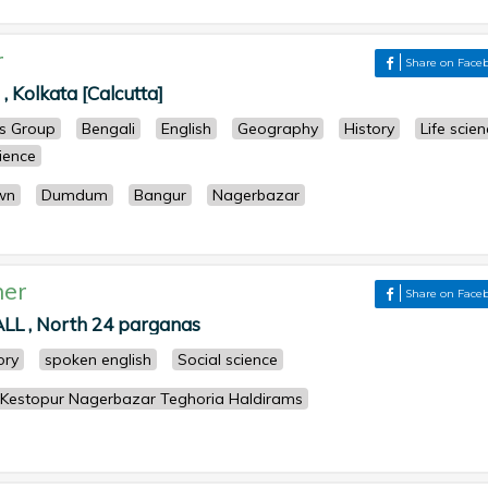
r
Share on Face
, Kolkata [Calcutta]
ts Group
Bengali
English
Geography
History
Life scie
cience
wn
Dumdum
Bangur
Nagerbazar
her
Share on Face
 , North 24 parganas
ory
spoken english
Social science
 Kestopur Nagerbazar Teghoria Haldirams