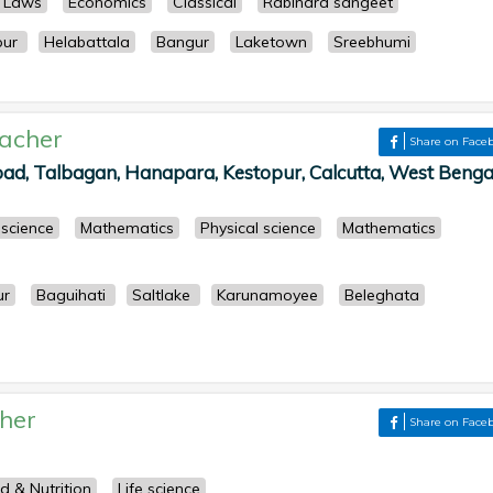
s Laws
Economics
Classical
Rabindra sangeet
pur
Helabattala
Bangur
Laketown
Sreebhumi
acher
Share on Face
ad, Talbagan, Hanapara, Kestopur, Calcutta, West Bengal
 science
Mathematics
Physical science
Mathematics
ur
Baguihati
Saltlake
Karunamoyee
Beleghata
her
Share on Face
d & Nutrition
Life science