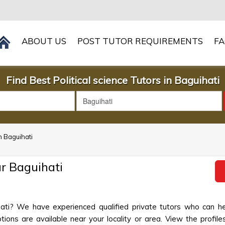
ABOUT US
POST TUTOR REQUIREMENTS
F
Find Best Political science Tutors in Baguihati
in Baguihati
ar Baguihati
ihati? We have experienced qualified private tutors who can he
ions are available near your locality or area. View the profiles