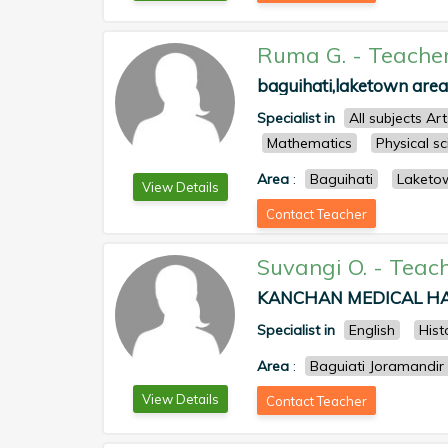
Ruma G.
-
Teache
baguihati,laketown area 
Specialist in
All subjects Ar
Mathematics
Physical s
Area
:
Baguihati
Laketo
View Details
Contact Teacher
Suvangi O.
-
Teac
KANCHAN MEDICAL HALL
Specialist in
English
Hist
Area
:
Baguiati Joramandir
View Details
Contact Teacher