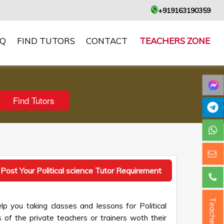
+919163190359
AQ
FIND TUTORS
CONTACT
TEACHERS ZONE
Post Your Political science Tutor Requirement
Teacher ?
lp you taking classes and lessons for Political
 of the private teachers or trainers woth their