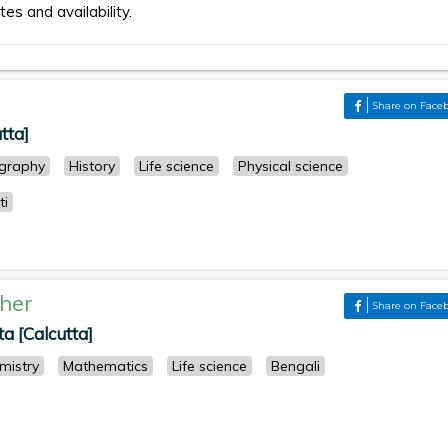
tes and availability.
Share on Face
tta]
graphy
History
Life science
Physical science
ti
her
Share on Face
a [Calcutta]
mistry
Mathematics
Life science
Bengali