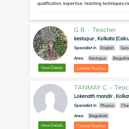
qualification, expertise, teaching techniques,ra
G B.
-
Teacher
kestopur , Kolkata [Calcu
Specialist in
English
Geo
Area
:
Kestopur
Baguiha
View Details
Contact Teacher
TANMAY C.
-
Teac
Lokenath mandir , Kolkat
Specialist in
Physics
Che
Area
:
Baguihati
View Details
Contact Teacher