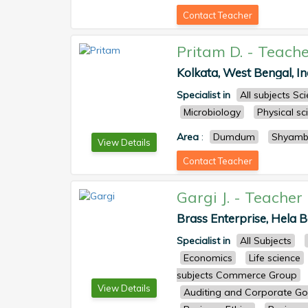
Contact Teacher
Pritam D.
-
Teache
Kolkata, West Bengal, Ind
Specialist in
All subjects S
Microbiology
Physical sc
Area
:
Dumdum
Shyamb
View Details
Contact Teacher
Gargi J.
-
Teacher
Brass Enterprise, Hela Ba
Specialist in
All Subjects
Economics
Life science
subjects Commerce Group
View Details
Auditing and Corporate G