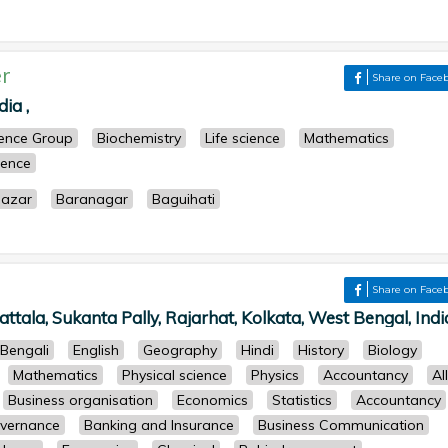
r
Share on Face
ia ,
cience Group
Biochemistry
Life science
Mathematics
ience
azar
Baranagar
Baguihati
Share on Face
ttala, Sukanta Pally, Rajarhat, Kolkata, West Bengal, India
Bengali
English
Geography
Hindi
History
Biology
Mathematics
Physical science
Physics
Accountancy
All
Business organisation
Economics
Statistics
Accountancy
overnance
Banking and Insurance
Business Communication