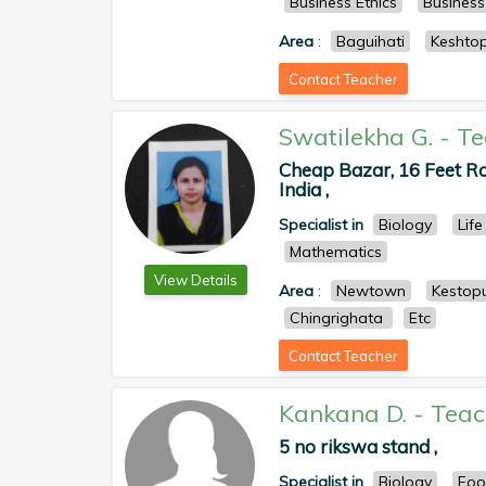
Business Ethics
Busines
Area
:
Baguihati
Keshto
Contact Teacher
Swatilekha G.
-
Te
Cheap Bazar, 16 Feet Ro
India ,
Specialist in
Biology
Life
Mathematics
View Details
Area
:
Newtown
Kestop
Chingrighata
Etc
Contact Teacher
Kankana D.
-
Teac
5 no rikswa stand ,
Specialist in
Biology
Foo