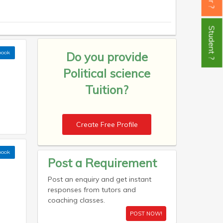
Student ?
book
Do you provide
Political science
Tuition?
Create Free Profile
book
Post a Requirement
Post an enquiry and get instant
responses from tutors and
coaching classes.
POST NOW!