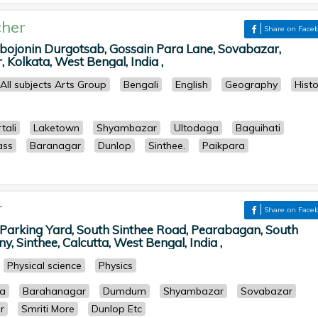
her
Share on Face
bojonin Durgotsab, Gossain Para Lane, Sovabazar,
Kolkata, West Bengal, India ,
All subjects Arts Group
Bengali
English
Geography
Histo
tali
Laketown
Shyambazar
Ultodaga
Baguihati
ass
Baranagar
Dunlop
Sinthee.
Paikpara
r
Share on Face
arking Yard, South Sinthee Road, Pearabagan, South
, Sinthee, Calcutta, West Bengal, India ,
Physical science
Physics
ia
Barahanagar
Dumdum
Shyambazar
Sovabazar
r
Smriti More
Dunlop Etc