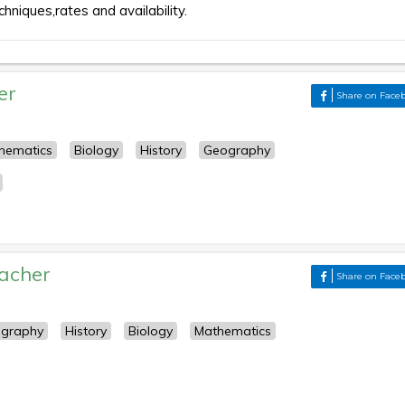
chniques,rates and availability.
er
Share on Face
hematics
Biology
History
Geography
acher
Share on Face
graphy
History
Biology
Mathematics