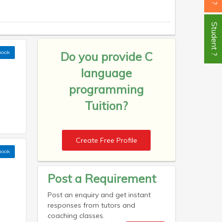
Student ?
book
Do you provide
C
language
programming
Tuition?
Create Free Profile
book
Post a Requirement
Post an enquiry and get instant
responses from tutors and
coaching classes.