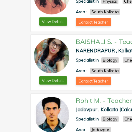
Specialist in
Physics
Che
Area
:
South Kolkata
View Details
Contact Teacher
BAISHALI S.
-
Tea
NARENDRAPUR , Kolkata
Specialist in
Biology
Che
Area
:
South Kolkata
View Details
Contact Teacher
Rohit M.
-
Teacher
Jadavpur , Kolkata [Calc
Specialist in
Biology
Che
Area
:
Jadavpur