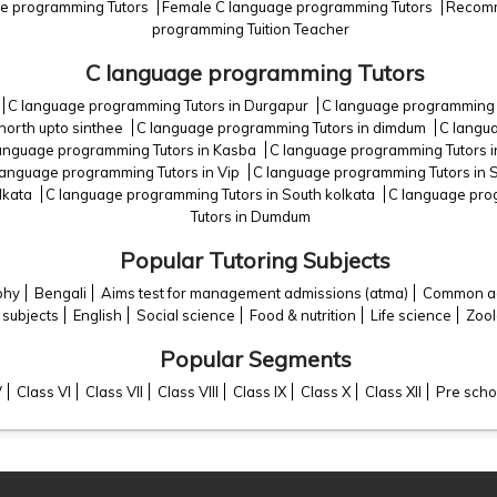
ge programming Tutors
Female C language programming Tutors
Recomm
programming Tuition Teacher
C language programming Tutors
C language programming Tutors in Durgapur
C language programming 
north upto sinthee
C language programming Tutors in dimdum
C langua
anguage programming Tutors in Kasba
C language programming Tutors i
language programming Tutors in Vip
C language programming Tutors in 
lkata
C language programming Tutors in South kolkata
C language pro
Tutors in Dumdum
Popular Tutoring Subjects
phy
Bengali
Aims test for management admissions (atma)
Common adm
 subjects
English
Social science
Food & nutrition
Life science
Zoo
Popular Segments
V
Class VI
Class VII
Class VIII
Class IX
Class X
Class XII
Pre scho