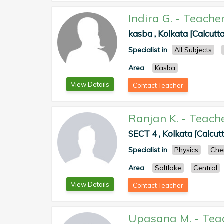
Indira G.
-
Teache
kasba , Kolkata [Calcutta
Specialist in
All Subjects
Area
:
Kasba
View Details
Contact Teacher
Ranjan K.
-
Teach
SECT 4 , Kolkata [Calcut
Specialist in
Physics
Che
Area
:
Saltlake
Central
View Details
Contact Teacher
Upasana M.
-
Tea