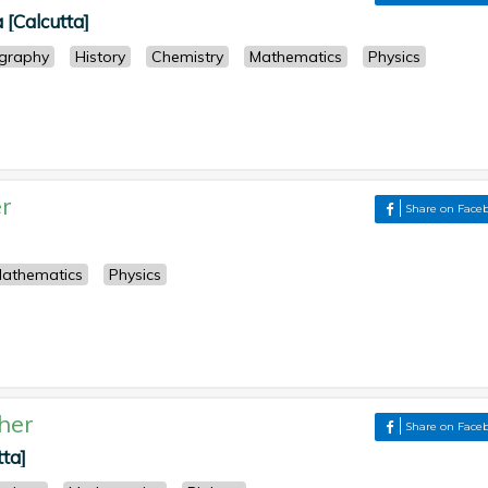
 [Calcutta]
graphy
History
Chemistry
Mathematics
Physics
r
Share on Face
athematics
Physics
her
Share on Face
tta]