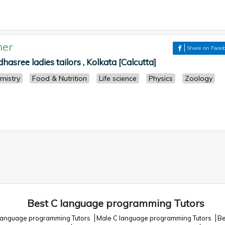
her
Share on Face
hasree ladies tailors , Kolkata [Calcutta]
mistry
Food & Nutrition
Life science
Physics
Zoology
Best C language programming Tutors
language programming Tutors
Male C language programming Tutors
Be