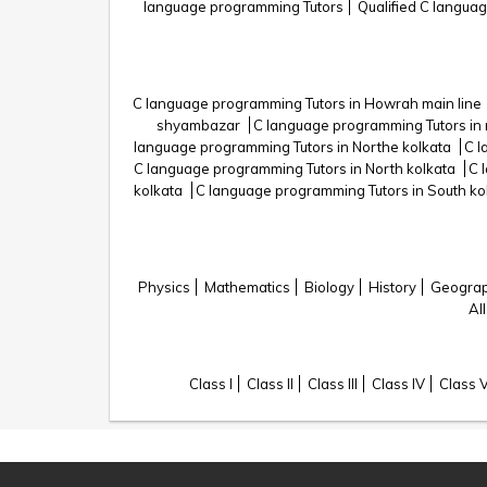
language programming Tutors
Qualified C langua
C language programming Tutors in Howrah main line
shyambazar
C language programming Tutors in 
language programming Tutors in Northe kolkata
C l
C language programming Tutors in North kolkata
C 
kolkata
C language programming Tutors in South ko
Physics
Mathematics
Biology
History
Geogra
All
Class I
Class II
Class III
Class IV
Class 