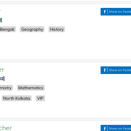
r
Share on Face
]
Bengali
Geography
History
er
Share on Face
ta]
mistry
Mathematics
North Kolkata
VIP
cher
Share on Face