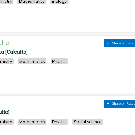
mistry
Mathematics
Biology
cher
Share on Face
 [Calcutta]
mistry
Mathematics
Physics
Share on Face
utta]
mistry
Mathematics
Physics
Social science