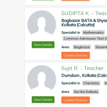
SUDIPTA K.
-
Teac
Bagbazar BATA & Shyamb
Kolkata [Calcutta]
Specialist in
Mathematics
Common Admission Test (
View Details
Area
:
Bagbazar
Shyam
Contact Teacher
Sujit R.
-
Teacher
Dumdum , Kolkata [Calc
Specialist in
Chemistry
M
Area
:
Northe Kolkata
View Details
Contact Teacher