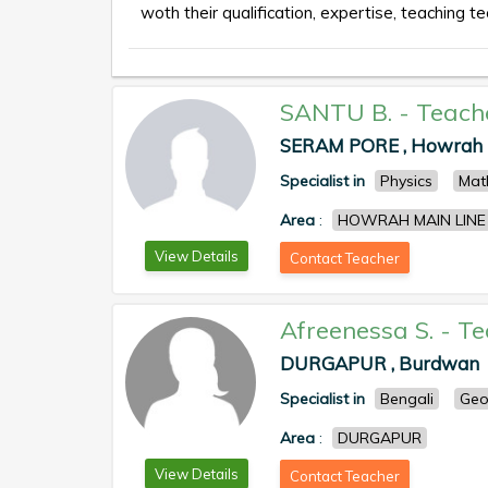
woth their qualification, expertise, teaching te
SANTU B.
-
Teach
SERAM PORE , Howrah
Specialist in
Physics
Mat
Area
:
HOWRAH MAIN LINE
View Details
Contact Teacher
Afreenessa S.
-
Te
DURGAPUR , Burdwan
Specialist in
Bengali
Geo
Area
:
DURGAPUR
View Details
Contact Teacher