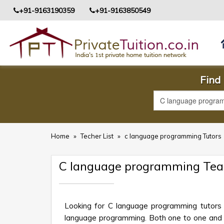
+91-9163190359
+91-9163850549
Find 
Home
»
Techer List
»
c language programming Tutors
C language programming Teac
Looking for C language programming tutors 
language programming. Both one to one and gro