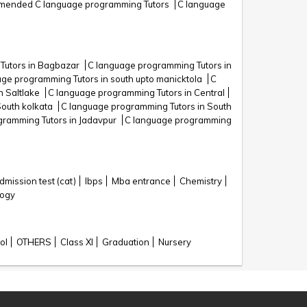
ended C language programming Tutors
C language
Tutors in Bagbazar
C language programming Tutors in
ge programming Tutors in south upto manicktola
C
n Saltlake
C language programming Tutors in Central
South kolkata
C language programming Tutors in South
gramming Tutors in Jadavpur
C language programming
ission test (cat)
Ibps
Mba entrance
Chemistry
logy
ol
OTHERS
Class XI
Graduation
Nursery