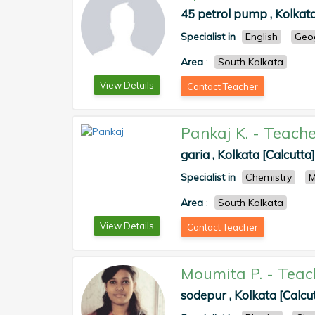
45 petrol pump , Kolkata
Specialist in
English
Geo
Area
:
South Kolkata
View Details
Contact Teacher
Pankaj K.
-
Teache
garia , Kolkata [Calcutta]
Specialist in
Chemistry
M
Area
:
South Kolkata
View Details
Contact Teacher
Moumita P.
-
Teac
sodepur , Kolkata [Calcu