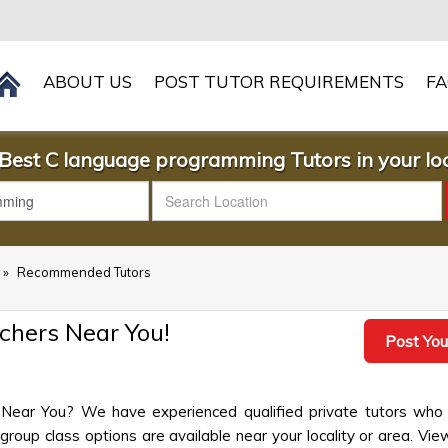
ABOUT US
POST TUTOR REQUIREMENTS
F
Best C language programming Tutors in your loc
»
Recommended Tutors
hers Near You!
Post You
Near You? We have experienced qualified private tutors who 
up class options are available near your locality or area. View 