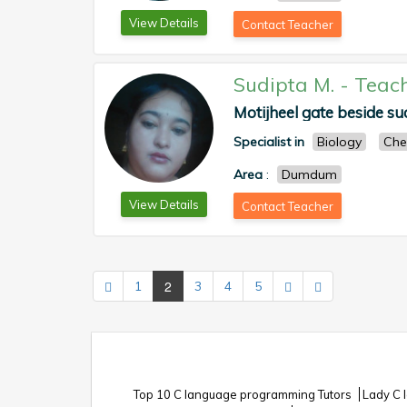
View Details
Contact Teacher
Sudipta M.
-
Teac
Motijheel gate beside sud
Specialist in
Biology
Che
Area
:
Dumdum
View Details
Contact Teacher
2
1
3
4
5
Top 10 C language programming Tutors
Lady C 