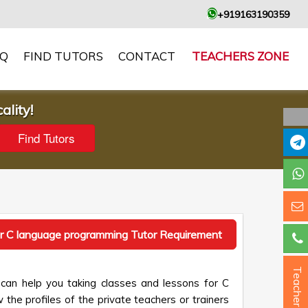
+919163190359
AQ
FIND TUTORS
CONTACT
TEACHERS ZONE
ality!
r C language programming Tutor Requirement
Teacher ?
can help you taking classes and lessons for C
the profiles of the private teachers or trainers