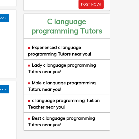
POST NOW!
book
C language
programming Tutors
Experienced c language
programming Tutors near you!
Lady c language programming
Tutors near you!
Male c language programming
Tutors near you!
book
c language programming Tuition
Teacher near you!
Best c language programming
Tutors near you!