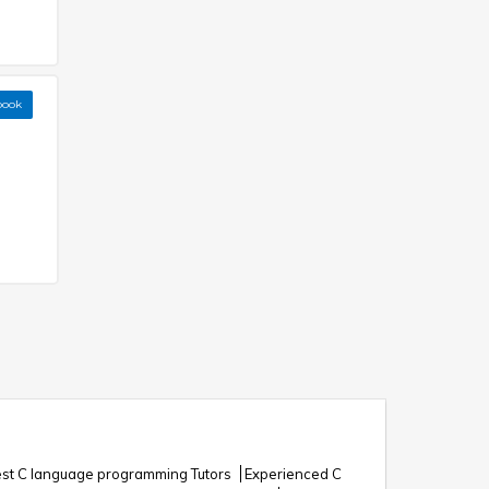
book
st C language programming Tutors
Experienced C