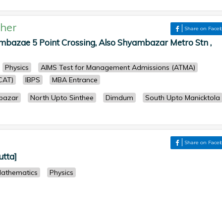
her
Share on Face
azae 5 Point Crossing, Also Shyambazar Metro Stn ,
Physics
AIMS Test for Management Admissions (ATMA)
CAT)
IBPS
MBA Entrance
bazar
North Upto Sinthee
Dimdum
South Upto Manicktola
Share on Face
utta]
athematics
Physics