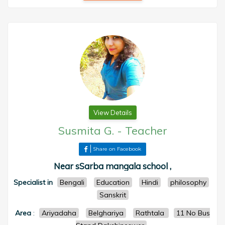
View Details
Susmita G.
-
Teacher
Share on Facebook
Near sSarba mangala school ,
Specialist in
Bengali
Education
Hindi
philosophy
Sanskrit
Area
:
Ariyadaha
Belghariya
Rathtala
11 No Bus