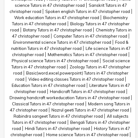
science Tutors in 47 christopher road
Sanskrit Tutors in 47
christopher road
Spoken english Tutors in 47 christopher road
Work education Tutors in 47 christopher road
Biochemistry
Tutors in 47 christopher road
Biology Tutors in 47 christopher
road
Botany Tutors in 47 christopher road
Chemistry Tutors in
47 christopher road
Computer Tutors in 47 christopher road
Environmental science Tutors in 47 christopher road
Food &
nutrition Tutors in 47 christopher road
Life science Tutors in 47
christopher road
Mathematics Tutors in 47 christopher road
Physical science Tutors in 47 christopher road
Social science
Tutors in 47 christopher road
Zoology Tutors in 47 christopher
road
Basic(word,excel,powerpoint) Tutors in 47 christopher
road
Video editing classes Tutors in 47 christopher road
Education Tutors in 47 christopher road
Literature Tutors in 47
christopher road
Handicraft Tutors in 47 christopher road
Drawing handcraft workeducation Tutors in 47 christopher road
Classical Tutors in 47 christopher road
Modern song Tutors in
47 christopher road
Nazrul geeti Tutors in 47 christopher road
Rabindra sangeet Tutors in 47 christopher road
All subjects
Tutors in 47 christopher road
Bengali Tutors in 47 christopher
road
Hindi Tutors in 47 christopher road
History Tutors in 47
christopher road
Home science Tutors in 47 christopher road