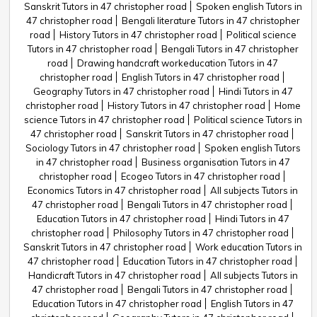
Sanskrit Tutors in 47 christopher road
Spoken english Tutors in
47 christopher road
Bengali literature Tutors in 47 christopher
road
History Tutors in 47 christopher road
Political science
Tutors in 47 christopher road
Bengali Tutors in 47 christopher
road
Drawing handcraft workeducation Tutors in 47
christopher road
English Tutors in 47 christopher road
Geography Tutors in 47 christopher road
Hindi Tutors in 47
christopher road
History Tutors in 47 christopher road
Home
science Tutors in 47 christopher road
Political science Tutors in
47 christopher road
Sanskrit Tutors in 47 christopher road
Sociology Tutors in 47 christopher road
Spoken english Tutors
in 47 christopher road
Business organisation Tutors in 47
christopher road
Ecogeo Tutors in 47 christopher road
Economics Tutors in 47 christopher road
All subjects Tutors in
47 christopher road
Bengali Tutors in 47 christopher road
Education Tutors in 47 christopher road
Hindi Tutors in 47
christopher road
Philosophy Tutors in 47 christopher road
Sanskrit Tutors in 47 christopher road
Work education Tutors in
47 christopher road
Education Tutors in 47 christopher road
Handicraft Tutors in 47 christopher road
All subjects Tutors in
47 christopher road
Bengali Tutors in 47 christopher road
Education Tutors in 47 christopher road
English Tutors in 47