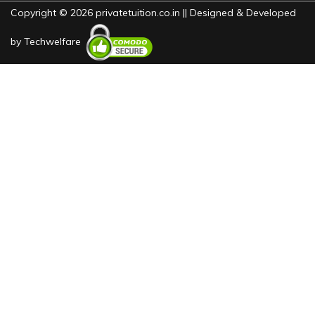
Copyright © 2026 privatetuition.co.in || Designed & Developed
by
Techwelfare