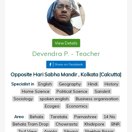
View Details
Devendra P.
-
Teacher
Share on Facebook
Opposite Hari Sabha Mandir , Kolkata [Calcutta]
Specialist in
English
Geography
Hindi
History
Home Science
Political Science
Sanskrit
Sociology
spoken english
Business organisation
Ecogeo
Economics
Area
:
Behala
Taratala
Parnashree
14 No
Behala Tram Drop
Chowrasta
Khidirpore
BNR
Truf View
Ajanta
Silpara
Shekhar Bazar