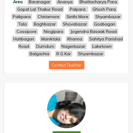
Area
:
Baranagar
Ananya
Bhattacharya Para
Gopal Lal Thakur Road
Palpara
Ghosh Para
Paikpara
Chiriamore
Sinthi More
Shyambazar
Tala
Baghbazar
Shovabazar
Goabagan
Cossipore
Niogipara
Jogendra Basaak Road
Hatibagan
Maniktala
Khanna
Sahitya Parishad
Road
Dumdum
Nagerbazar
Laketown
Balgachia
R G Kar
Shyambazar
Contact Teacher