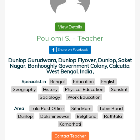
View Details
Poulomi S.
-
Teacher
Share on Facebook
Dunlop Gurudwara, Dunlop Flyover, Dunlop, Saket
Nagar, Bonhooghly Government Colony, Calcutta,
West Bengal, India ,
Specialist in
Bengali
Education
English
Geography
History
Physical Education
Sanskrit
Sociology
Work Education
Area
:
Tala Post Office
Sithi More
Tobin Road
Dunlop
Dakshineswar
Belgharia
Rathtala
Kamarhati
Contact Teacher