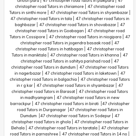
Ghosh para
47 christopher road Tutors in paikpara
47
christopher road Tutors in chiriamore
47 christopher road
Tutors in sinthi more
47 christopher road Tutors in shyambazar
47 christopher road Tutors in tala
47 christopher road Tutors in
baghbazar
47 christopher road Tutors in shovabazar
47
christopher road Tutors in Goabagan
47 christopher road
Tutors in Cossipore
47 christopher road Tutors in niogipara
47
christopher road Tutors in jogendra basaak road
47
christopher road Tutors in hatibagan
47 christopher road
Tutors in maniktala
47 christopher road Tutors in khanna
47
christopher road Tutors in sahitya parishad road
47
christopher road Tutors in dumdum
47 christopher road Tutors
in nagerbazar
47 christopher road Tutors in laketown
47
christopher road Tutors in balgachia
47 christopher road Tutors
in r g kar
47 christopher road Tutors in shyambazar
47
christopher road Tutors in Barasat
47 christopher road Tutors
in madhyamgram
47 christopher road Tutors in new
barrackpur
47 christopher road Tutors in birati
47 christopher
road Tutors in Durganagar
47 christopher road Tutors in
Dumdum
47 christopher road Tutors in Sodepur
47
christopher road Tutors in ghola
47 christopher road Tutors in
Behala
47 christopher road Tutors in taratala
47 christopher
road Tutors in parnashree
47 christopher road Tutors in 14 no