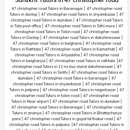
47 christopher road Tutors in Baranagar
47 christopher road
Tutors in dunlop
47 christopher road Tutors in shyambazar
47
christopher road Tutors in dumdum
47 christopher road Tutors
in Tala post office
47 christopher road Tutors in Sithi more
47
christopher road Tutors in Tobin road
47 christopher road
Tutors in Dunlop
47 christopher road Tutors in dakshineswar
47 christopher road Tutors in belgharia
47 christopher road
Tutors in Rathtala
47 christopher road Tutors in Kamarhati
47
christopher road Tutors in Ariyadaha
47 christopher road
Tutors in belghariya
47 christopher road Tutors in rathtala
47
christopher road Tutors in 11 no bus stand dakshineswer
47
christopher road Tutors in Sinthi
47 christopher road Tutors in
dumdum
47 christopher road Tutors in baranagar
47
christopher road Tutors in shyambazar
47 christopher road
Tutors in palpara
47 christopher road Tutors in nagerbazar
47
christopher road Tutors in tobin road
47 christopher road
Tutors in Near airport
47 christopher road Tutors in dumdum
47 christopher road Tutors in Baranagar
47 christopher road
Tutors in ananya
47 christopher road Tutors in Bhattacharya
para
47 christopher road Tutors in gopal lal thakur road
47
christopher road Tutors in palpara
47 christopher road Tutors in