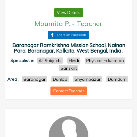
View Details
Moumita P.
-
Teacher
Share on Facebook
Baranagar Ramkrishna Mission School, Nainan
Para, Baranagar, Kolkata, West Bengal, India ,
Specialist in
All Subjects
Hindi
Physical Education
Sanskrit
Area
:
Baranagar
Dunlop
Shyambazar
Dumdum
Contact Teacher