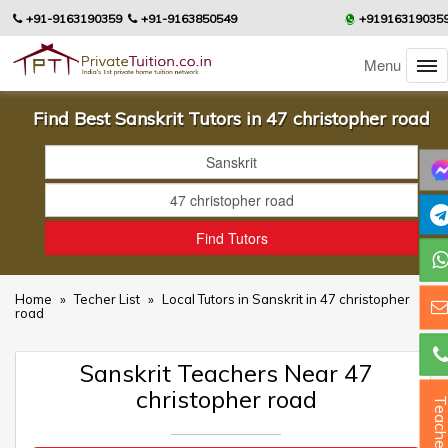
+91-9163190359
+91-9163850549
+91916319035
Menu
Find Best Sanskrit Tutors in 47 christopher road
Home
»
Techer List
»
Local Tutors in Sanskrit in 47 christopher
road
Sanskrit Teachers Near 47
christopher road
Teacher