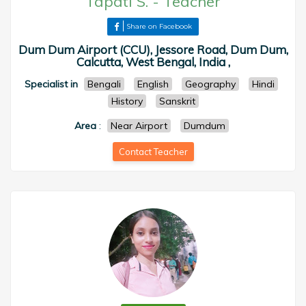
Tapati S.
-
Teacher
Share on Facebook
Dum Dum Airport (CCU), Jessore Road, Dum Dum,
Calcutta, West Bengal, India ,
Specialist in
Bengali
English
Geography
Hindi
History
Sanskrit
Area
:
Near Airport
Dumdum
Contact Teacher