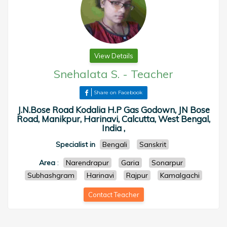
View Details
Snehalata S.
-
Teacher
Share on Facebook
J.N.Bose Road Kodalia H.P Gas Godown, JN Bose
Road, Manikpur, Harinavi, Calcutta, West Bengal,
India ,
Specialist in
Bengali
Sanskrit
Area
:
Narendrapur
Garia
Sonarpur
Subhashgram
Harinavi
Rajpur
Kamalgachi
Contact Teacher