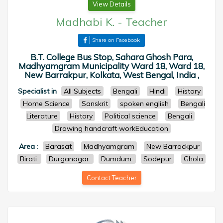
View Details
Madhabi K.
-
Teacher
Share on Facebook
B.T. College Bus Stop, Sahara Ghosh Para,
Madhyamgram Municipality Ward 18, Ward 18,
New Barrakpur, Kolkata, West Bengal, India ,
Specialist in
All Subjects
Bengali
Hindi
History
Home Science
Sanskrit
spoken english
Bengali
Literature
History
Political science
Bengali
Drawing handcraft workEducation
Area
:
Barasat
Madhyamgram
New Barrackpur
Birati
Durganagar
Dumdum
Sodepur
Ghola
Contact Teacher