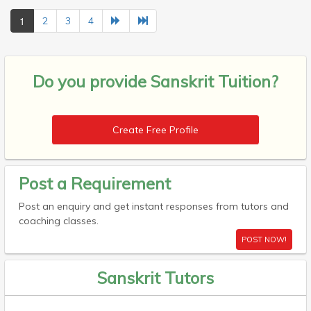
1
2
3
4
Do you provide
Sanskrit Tuition?
Create Free Profile
Post a Requirement
Post an enquiry and get instant responses from tutors and
coaching classes.
POST NOW!
Sanskrit Tutors