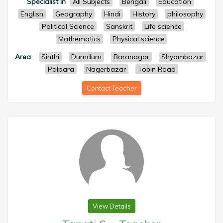
Specialist in
All Subjects
Bengali
Education
English
Geography
Hindi
History
philosophy
Political Science
Sanskrit
Life science
Mathematics
Physical science
Area
:
Sinthi
Dumdum
Baranagar
Shyambazar
Palpara
Nagerbazar
Tobin Road
Contact Teacher
View Details