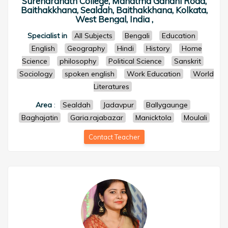
Surendranath College, Mahatma Gandhi Road,
Baithakkhana, Sealdah, Baithakkhana, Kolkata,
West Bengal, India ,
Specialist in
All Subjects
Bengali
Education
English
Geography
Hindi
History
Home
Science
philosophy
Political Science
Sanskrit
Sociology
spoken english
Work Education
World
Literatures
Area
:
Sealdah
Jadavpur
Ballygaunge
Baghajatin
Garia.rajabazar
Manicktola
Moulali
Contact Teacher