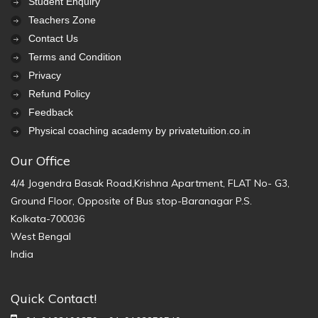
Student Enquiry
Teachers Zone
Contact Us
Terms and Condition
Privacy
Refund Policy
Feedback
Physical coaching academy by privatetuition.co.in
Our Office
4/4 Jogendra Basak Road,Krishna Apartment, FLAT No- G3,
Ground Floor, Opposite of Bus stop-Baranagar P.S.
Kolkata-700036
West Bengal
India
Quick Contact!