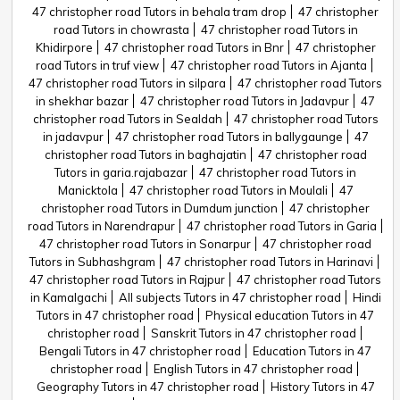
47 christopher road Tutors in behala tram drop
47 christopher
road Tutors in chowrasta
47 christopher road Tutors in
Khidirpore
47 christopher road Tutors in Bnr
47 christopher
road Tutors in truf view
47 christopher road Tutors in Ajanta
47 christopher road Tutors in silpara
47 christopher road Tutors
in shekhar bazar
47 christopher road Tutors in Jadavpur
47
christopher road Tutors in Sealdah
47 christopher road Tutors
in jadavpur
47 christopher road Tutors in ballygaunge
47
christopher road Tutors in baghajatin
47 christopher road
Tutors in garia.rajabazar
47 christopher road Tutors in
Manicktola
47 christopher road Tutors in Moulali
47
christopher road Tutors in Dumdum junction
47 christopher
road Tutors in Narendrapur
47 christopher road Tutors in Garia
47 christopher road Tutors in Sonarpur
47 christopher road
Tutors in Subhashgram
47 christopher road Tutors in Harinavi
47 christopher road Tutors in Rajpur
47 christopher road Tutors
in Kamalgachi
All subjects Tutors in 47 christopher road
Hindi
Tutors in 47 christopher road
Physical education Tutors in 47
christopher road
Sanskrit Tutors in 47 christopher road
Bengali Tutors in 47 christopher road
Education Tutors in 47
christopher road
English Tutors in 47 christopher road
Geography Tutors in 47 christopher road
History Tutors in 47