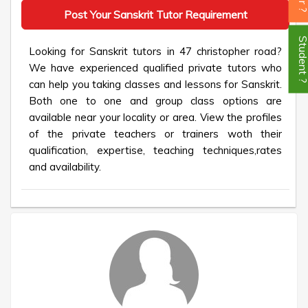
Post Your Sanskrit Tutor Requirement
Student
Looking for Sanskrit tutors in 47 christopher road?
We have experienced qualified private tutors who
can help you taking classes and lessons for Sanskrit.
Both one to one and group class options are
available near your locality or area. View the profiles
of the private teachers or trainers woth their
qualification, expertise, teaching techniques,rates
and availability.