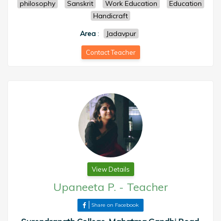
philosophy
Sanskrit
Work Education
Education
Handicraft
Area
:
Jadavpur
Contact Teacher
View Details
Upaneeta P.
-
Teacher
Share on Facebook