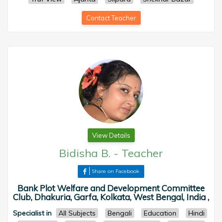
Contact Teacher
View Details
Bidisha B.
-
Teacher
Share on Facebook
Bank Plot Welfare and Development Committee
Club, Dhakuria, Garfa, Kolkata, West Bengal, India ,
Specialist in
All Subjects
Bengali
Education
Hindi