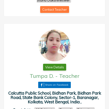
Stand Dakshineswer
Contact Teacher
View Details
Tumpa D.
-
Teacher
Share on Facebook
Calcutta Public School, Bidhan Park, Bidhan Park
Road, State Bank Colony, Sector-1, Baranagar,
Kolkata, West Bengal, India ,