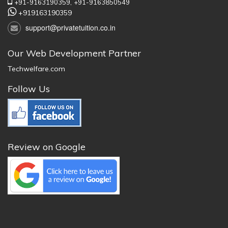
+91-9163190359,
+91-9163850549
+919163190359
support@privatetuition.co.in
Our Web Development Partner
Techwelfare.com
Follow Us
Review on Google