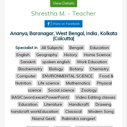
View Details
Shrestha M.
-
Teacher
Share on Facebook
Ananya, Baranagar, West Bengal, India , Kolkata
[Calcutta]
Specialist in
All Subjects
Bengali
Education
English
Geography
History
Home Science
Sanskrit
spoken english
Work Education
Biochemistry
Biology
Botany
Chemistry
Computer
ENVIRONMENTAL SCIENCE
Food &
Nutrition
Life science
Mathematics
Physical
science
Social science
Zoology
BASIC(word,excel,PowerPoint)
Video Editing classes
Education
Literature
Handicraft
Drawing
handcraft workEducation
Classical
Modern Song
Nazrul Geeti
Rabindra sangeet