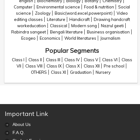
english
Biochemistry
Biology
Botany
Chemistry
Computer
Environmental science
Food & nutrition
Social
science
Zoology
Basic(word,excel,powerpoint)
Video
editing classes
Literature
Handicraft
Drawing handcraft
workeducation
Classical
Modern song
Nazrul geeti
Rabindra sangeet
Bengali literature
Business organisation
Ecogeo
Economics
World literatures
Journalism
Popular Segments
Class I
Class II
Class III
Class IV
Class V
Class VI
Class
VII
Class VIII
Class IX
Class X
Class XII
Pre school
OTHERS
Class XI
Graduation
Nursery
Important Link
About Us
F.A.Q.