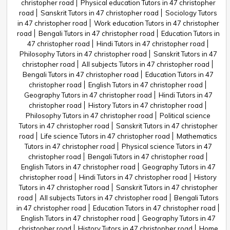
christopher road
Physical education Tutors in 47 christopher
road
Sanskrit Tutors in 47 christopher road
Sociology Tutors
in 47 christopher road
Work education Tutors in 47 christopher
road
Bengali Tutors in 47 christopher road
Education Tutors in
47 christopher road
Hindi Tutors in 47 christopher road
Philosophy Tutors in 47 christopher road
Sanskrit Tutors in 47
christopher road
All subjects Tutors in 47 christopher road
Bengali Tutors in 47 christopher road
Education Tutors in 47
christopher road
English Tutors in 47 christopher road
Geography Tutors in 47 christopher road
Hindi Tutors in 47
christopher road
History Tutors in 47 christopher road
Philosophy Tutors in 47 christopher road
Political science
Tutors in 47 christopher road
Sanskrit Tutors in 47 christopher
road
Life science Tutors in 47 christopher road
Mathematics
Tutors in 47 christopher road
Physical science Tutors in 47
christopher road
Bengali Tutors in 47 christopher road
English Tutors in 47 christopher road
Geography Tutors in 47
christopher road
Hindi Tutors in 47 christopher road
History
Tutors in 47 christopher road
Sanskrit Tutors in 47 christopher
road
All subjects Tutors in 47 christopher road
Bengali Tutors
in 47 christopher road
Education Tutors in 47 christopher road
English Tutors in 47 christopher road
Geography Tutors in 47
christopher road
History Tutors in 47 christopher road
Home