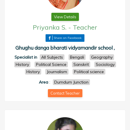
View Details
Priyanka S.
-
Teacher
Share on Facebook
Ghughu danga bharati vidyamandir school ,
Specialist in
All Subjects
Bengali
Geography
History
Political Science
Sanskrit
Sociology
History
Journalism
Political science
Area
:
Dumdum Junction
Contact Teacher