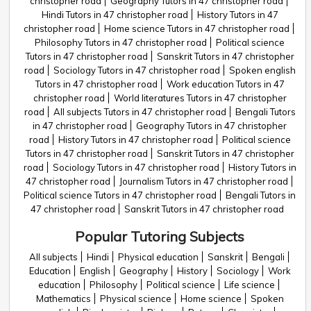
christopher road
Geography Tutors in 47 christopher road
Hindi Tutors in 47 christopher road
History Tutors in 47
christopher road
Home science Tutors in 47 christopher road
Philosophy Tutors in 47 christopher road
Political science
Tutors in 47 christopher road
Sanskrit Tutors in 47 christopher
road
Sociology Tutors in 47 christopher road
Spoken english
Tutors in 47 christopher road
Work education Tutors in 47
christopher road
World literatures Tutors in 47 christopher
road
All subjects Tutors in 47 christopher road
Bengali Tutors
in 47 christopher road
Geography Tutors in 47 christopher
road
History Tutors in 47 christopher road
Political science
Tutors in 47 christopher road
Sanskrit Tutors in 47 christopher
road
Sociology Tutors in 47 christopher road
History Tutors in
47 christopher road
Journalism Tutors in 47 christopher road
Political science Tutors in 47 christopher road
Bengali Tutors in
47 christopher road
Sanskrit Tutors in 47 christopher road
Popular Tutoring Subjects
All subjects
Hindi
Physical education
Sanskrit
Bengali
Education
English
Geography
History
Sociology
Work
education
Philosophy
Political science
Life science
Mathematics
Physical science
Home science
Spoken