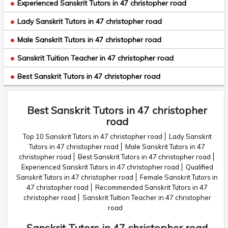
Experienced Sanskrit Tutors in 47 christopher road
Lady Sanskrit Tutors in 47 christopher road
Male Sanskrit Tutors in 47 christopher road
Sanskrit Tuition Teacher in 47 christopher road
Best Sanskrit Tutors in 47 christopher road
Best Sanskrit Tutors in 47 christopher
road
Top 10 Sanskrit Tutors in 47 christopher road
Lady Sanskrit
Tutors in 47 christopher road
Male Sanskrit Tutors in 47
christopher road
Best Sanskrit Tutors in 47 christopher road
Experienced Sanskrit Tutors in 47 christopher road
Qualified
Sanskrit Tutors in 47 christopher road
Female Sanskrit Tutors in
47 christopher road
Recommended Sanskrit Tutors in 47
christopher road
Sanskrit Tuition Teacher in 47 christopher
road
Sanskrit Tutors in 47 christopher road