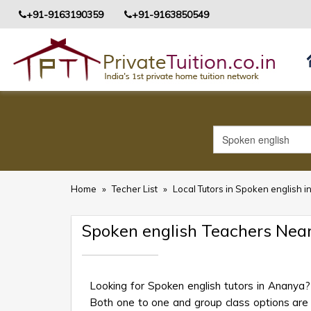
+91-9163190359
+91-9163850549
Home
»
Techer List
»
Local Tutors in Spoken english 
Spoken english Teachers Nea
Looking for Spoken english tutors in Ananya?
Both one to one and group class options are av