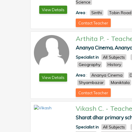
Science
View Details
Area
:
Sinthi
Tobin Road
Contact Teacher
Arthita P.
-
Teach
Ananya Cinema, Ananya,
Specialist in
All Subjects
Geography
History
Area
:
Ananya Cinema
D
View Details
Shyambazar
Maniktala
Contact Teacher
Vikash C.
-
Teache
Sharat dhar primary sch
Specialist in
All Subjects