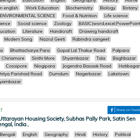
Bengali
Education
English
Geography
History
Home
n english
Work Education
Biochemistry
Biology
Botany
ENVIRONMENTAL SCIENCE
Food & Nutrition
Life science
cience
Social science
Zoology
BASIC(word,excel,PowerPoint
ucation
Literature
Handicraft
Drawing handcraft
Modern Song
Nazrul Geeti
Rabindra sangeet
ya
Bhattacharya Para
Gopal Lal Thakur Road
Palpara
Chiriamore
Sinthi More
Shyambazar
Tala
Baghbazar
Cossipore
Niogipara
Jogendra Basaak Road
Hatibaga
hitya Parishad Road
Dumdum
Nagerbazar
Laketown
yambazar
r
Share on Face
tarayan Housing Society, Subhas Pally Park, Satin Sen
gal, India ,
Bengali
English
Geography
Hindi
History
Political