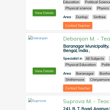
Education
Political Scienc
Physical science
Physics
View Details
Area
:
Dunlop
Sinthee
Contact Teacher
Debanjan M.
-
Tea
Baranagar Municipality
Bengal, India ,
Specialist in
All Subjects
Physical Education
Polit
View Details
Area
:
Baranagar
Bonho
Shithirmore
Chiriyamore
Contact Teacher
Suprova M.
-
Teac
241, B. T. Road, Ananya 