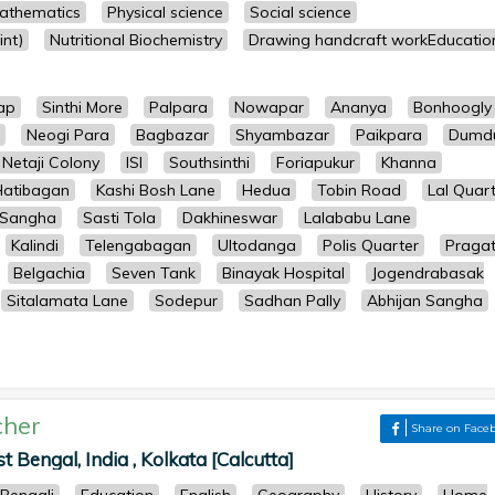
athematics
Physical science
Social science
nt)
Nutritional Biochemistry
Drawing handcraft workEducatio
ap
Sinthi More
Palpara
Nowapar
Ananya
Bonhoogly
Neogi Para
Bagbazar
Shyambazar
Paikpara
Dumd
Netaji Colony
ISI
Southsinthi
Foriapukur
Khanna
Hatibagan
Kashi Bosh Lane
Hedua
Tobin Road
Lal Quar
 Sangha
Sasti Tola
Dakhineswar
Lalababu Lane
Kalindi
Telengabagan
Ultodanga
Polis Quarter
Pragat
Belgachia
Seven Tank
Binayak Hospital
Jogendrabasak
Sitalamata Lane
Sodepur
Sadhan Pally
Abhijan Sangha
cher
Share on Face
Bengal, India , Kolkata [Calcutta]