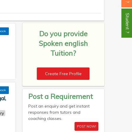
Student ?
book
Do you provide
Spoken english
Tuition?
Create Free Profile
book
Post a Requirement
al,
Post an enquiry and get instant
responses from tutors and
ry
coaching classes.
POST NOW!