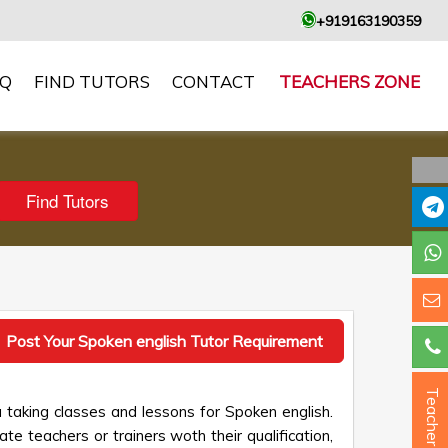
+919163190359
AQ
FIND TUTORS
CONTACT
TEACHERS ZONE
Post Your Spoken english Tutor Requirement
Teacher ?
 taking classes and lessons for Spoken english.
te teachers or trainers woth their qualification,