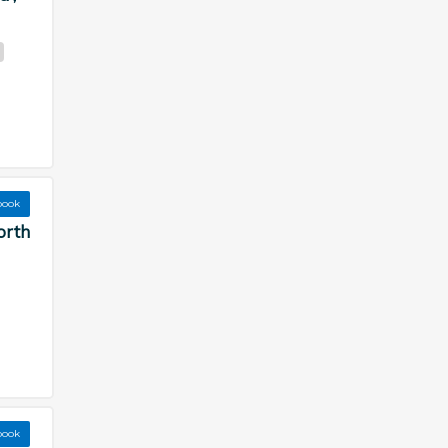
book
orth
book