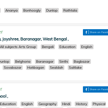
Ananya
Bonhoogly
Dunlop
Rathtala
er
Share on Face
 Joyshree, Baranagar, West Bengal ,
All subjects Arts Group
Bengali
Education
English
unlop
Belghoria
Baranagar
Sinthi
Bagbazar
Sovabazar
Hatibagan
Sealdah
Saltlake
r
Share on Face
ool ,
Education
English
Geography
Hindi
History
Physical