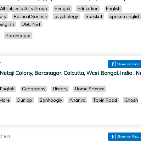
All subjects Arts Group
Bengali
Education
English
tory
Political Science
psychology
Sanskrit
spoken english
English
UGC NET
Barahnagar
r
Share on Face
taji Colony, Baranagar, Calcutta, West Bengal, India , N
English
Geography
History
Home Science
 More
Dunlop
Bonhoogly
Ananya
Tobin Road
Ghosh
cher
Share on Face