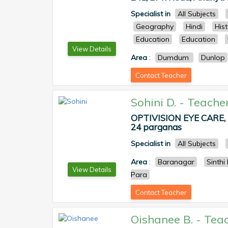
Specialist in
All Subjects
Geography
Hindi
His
Education
Education
View Details
Area
:
Dumdum
Dunlop
Contact Teacher
Sohini D.
-
Teache
OPTIVISION EYE CARE, Ne
24 parganas
Specialist in
All Subjects
Area
:
Baranagar
Sinthi
View Details
Para
Contact Teacher
Oishanee B.
-
Tea