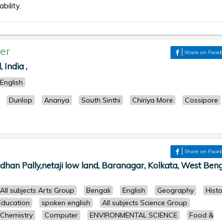
bility.
er
Share on Face
India ,
English
Dunlop
Ananya
South Sinthi
Chiriya More
Cossipore
Share on Face
han Pally,netaji low land, Baranagar, Kolkata, West Beng
All subjects Arts Group
Bengali
English
Geography
Histo
Education
spoken english
All subjects Science Group
Chemistry
Computer
ENVIRONMENTAL SCIENCE
Food &