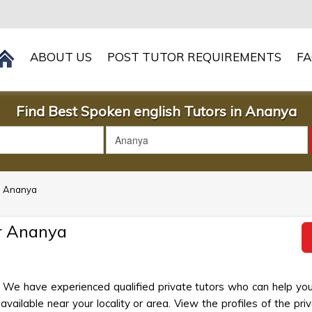
ABOUT US
POST TUTOR REQUIREMENTS
F
Find Best Spoken english Tutors in Ananya
in Ananya
r Ananya
 We have experienced qualified private tutors who can help you
ailable near your locality or area. View the profiles of the priva