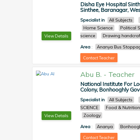
Disha Eye Hospital Sint
Sinthee, Baranagar, West
Specialist in
All Subjects
Home Science
Political 
science
Drawing handcraf
View Details
Area
:
Ananya Bus Stoppa
Contact Teacher
Abu B.
-
Teacher
National Institute For L
Colony, Bonhooghly Gove
Specialist in
All Subjects
SCIENCE
Food & Nutrition
Zoology
View Details
Area
:
Ananya
Bonhoog
Contact Teacher