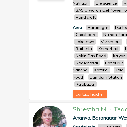
Nutrition
Life science
M
BASIC(word,excel,PowerPoi
Handicraft
Area
:
Baranagar
Dunlo
Ghoshpara
Nainan Para
Laketown
Vivekmore
Rathtala
Kamarhati
Nabin Das Road
Kalyan
Nagerbazar
Patipukur
Sangha
Katakal
Tala
Road
Dumdum Station
Rajabazar
Contact Teacher
Shrestha M.
-
Tea
Ananya, Baranagar, West 