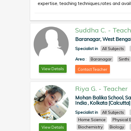
expertise, teaching techniques,rates and availa
Suddha C.
-
Teach
Baranagar, West Bengal, 
Specialist in
All Subjects
Area
:
Baranagar
Sinthi
View Details
Contact Teacher
Riya G.
-
Teacher
Mohan Balika School, Sad
India , Kolkata [Calcutta]
Specialist in
All Subjects
Home Science
Physical 
Biochemistry
Biology
View Details