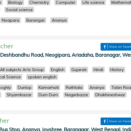
e
Biology
Chemistry
Computer
Life science
Mathemat
Social science
Noapara
Barangar
Ananya
cher
Share on Face
, Deshbandhu Road, Neogipara, Ariadaha, Baranagar, We
All subjects Arts Group
English
Gujarati
Hindi
History
ical Science
spoken english
oghly
Dunlop
Kamarhati
Rathtala
Ananya
Tobin Ro
Shyambazar
Dum Dum
Nagerbazar
Dhakhineshwar
her
Share on Face
Bus Stop, Ananya, Joyshree, Baranagar, West Bengal, Indi