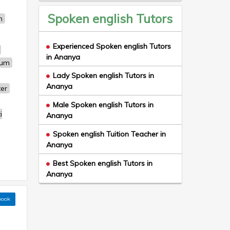
Spoken english Tutors
n
Experienced Spoken english Tutors
in Ananya
um
Lady Spoken english Tutors in
Ananya
ter
Male Spoken english Tutors in
i
Ananya
Spoken english Tuition Teacher in
Ananya
Best Spoken english Tutors in
Ananya
book