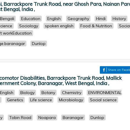
hi, Barrackpore Trunk Road, near Ghosh Para, Nainan Par
 Bengal, India ,
Bengali
Education
English
Geography
Hindi
History
Science
Sociology
spoken english
Food & Nutrition
Socia
t workEducation
ge.baranagar
Dunlop
Share on Face
ocomotor Disabilities, Barrackpore Trunk Road, Mallick
rnment Colony, Baranagar, West Bengal, India ,
English
Biology
Botany
Chemistry
ENVIRONMENTAL
Genetics
Life science
Microbiology
Social science
ly
Tobin Road
Noapara
Baranagar
Dunlop