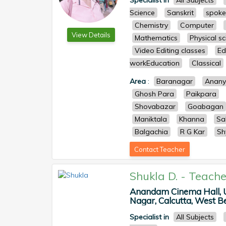
Specialist in
All Subjects
Science
Sanskrit
spoke
Chemistry
Computer
View Details
Mathematics
Physical s
Video Editing classes
Ed
workEducation
Classical
Area
:
Baranagar
Anan
Ghosh Para
Paikpara
Shovabazar
Goabagan
Maniktala
Khanna
Sa
Balgachia
R G Kar
Sh
Contact Teacher
Shukla D.
-
Teache
Anandam Cinema Hall, Ut
Nagar, Calcutta, West Ben
Specialist in
All Subjects