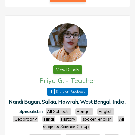
View Details
Priya G.
-
Teacher
Share on Facebook
Nandi Bagan, Salkia, Howrah, West Bengal, India ,
Specialist in
All Subjects
Bengali
English
Geography
Hindi
History
spoken english
All
subjects Science Group