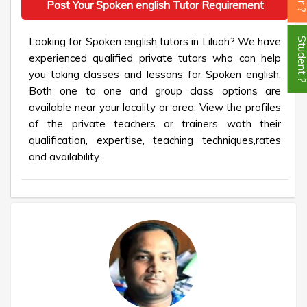
Post Your Spoken english Tutor Requirement
Looking for Spoken english tutors in Liluah? We have
Student
experienced qualified private tutors who can help
you taking classes and lessons for Spoken english.
Both one to one and group class options are
available near your locality or area. View the profiles
of the private teachers or trainers woth their
qualification, expertise, teaching techniques,rates
and availability.