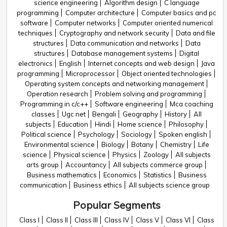
science engineering
Algorithm design
C language
programming
Computer architecture
Computer basics and pc
software
Computer networks
Computer oriented numerical
techniques
Cryptography and network security
Data and file
structures
Data communication and networks
Data
structures
Database management systems
Digital
electronics
English
Internet concepts and web design
Java
programming
Microprocessor
Object oriented technologies
Operating system concepts and networking management
Operation research
Problem solving and programming
Programming in c/c++
Software engineering
Mca coaching
classes
Ugc net
Bengali
Geography
History
All
subjects
Education
Hindi
Home science
Philosophy
Political science
Psychology
Sociology
Spoken english
Environmental science
Biology
Botany
Chemistry
Life
science
Physical science
Physics
Zoology
All subjects
arts group
Accountancy
All subjects commerce group
Business mathematics
Economics
Statistics
Business
communication
Business ethics
All subjects science group
Popular Segments
Class I
Class II
Class III
Class IV
Class V
Class VI
Class