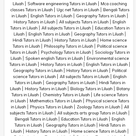
Liluah
Software engineering Tutors in Liluah
Mca coaching
classes Tutors in Liluah
Ugc net Tutors in Liluah
Bengali Tutors
in Liluah
English Tutors in Liluah
Geography Tutors in Liluah
History Tutors in Liluah
All subjects Tutors in Liluah
English
Tutors in Liluah
All subjects Tutors in Liluah
Education Tutors in
Liluah
English Tutors in Liluah
Geography Tutors in Liluah
Hindi Tutors in Liluah
History Tutors in Liluah
Home science
Tutors in Liluah
Philosophy Tutors in Liluah
Political science
Tutors in Liluah
Psychology Tutors in Liluah
Sociology Tutors in
Liluah
Spoken english Tutors in Liluah
Environmental science
Tutors in Liluah
History Tutors in Liluah
English Tutors in Liluah
Geography Tutors in Liluah
History Tutors in Liluah
Political
science Tutors in Liluah
All subjects Tutors in Liluah
English
Tutors in Liluah
Geography Tutors in Liluah
Hindi Tutors in
Liluah
History Tutors in Liluah
Biology Tutors in Liluah
Botany
Tutors in Liluah
Chemistry Tutors in Liluah
Life science Tutors
in Liluah
Mathematics Tutors in Liluah
Physical science Tutors
in Liluah
Physics Tutors in Liluah
Zoology Tutors in Liluah
All
subjects Tutors in Liluah
All subjects arts group Tutors in Liluah
Bengali Tutors in Liluah
Education Tutors in Liluah
English
Tutors in Liluah
Geography Tutors in Liluah
Hindi Tutors in
Liluah
History Tutors in Liluah
Home science Tutors in Liluah