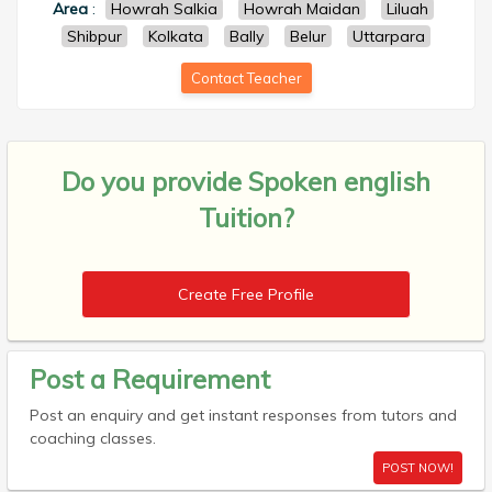
Area
:
Howrah Salkia
Howrah Maidan
Liluah
Shibpur
Kolkata
Bally
Belur
Uttarpara
Contact Teacher
Do you provide
Spoken english
Tuition?
Create Free Profile
Post a Requirement
Post an enquiry and get instant responses from tutors and
coaching classes.
POST NOW!