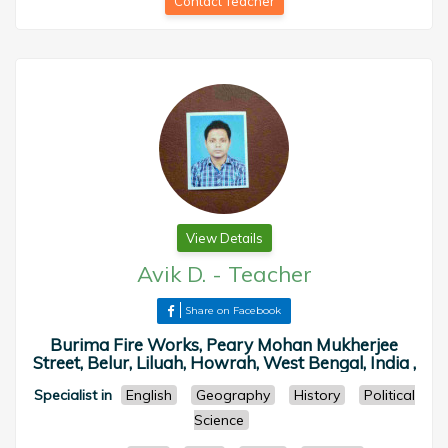
Contact Teacher
View Details
Avik D.
-
Teacher
Share on Facebook
Burima Fire Works, Peary Mohan Mukherjee
Street, Belur, Liluah, Howrah, West Bengal, India ,
Specialist in
English
Geography
History
Political
Science