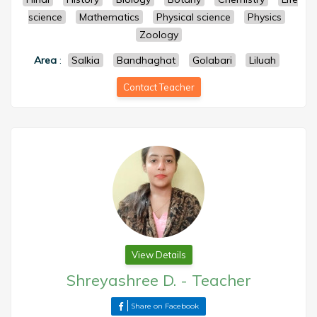
science
Mathematics
Physical science
Physics
Zoology
Area
:
Salkia
Bandhaghat
Golabari
Liluah
Contact Teacher
View Details
Shreyashree D.
-
Teacher
Share on Facebook