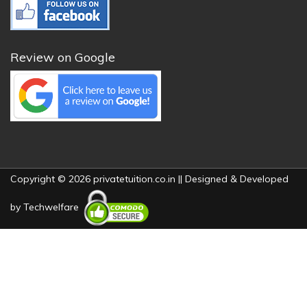
Review on Google
Copyright © 2026 privatetuition.co.in || Designed & Developed
by
Techwelfare