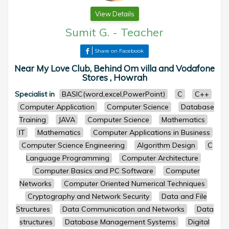
View Details
Sumit G.
-
Teacher
Share on Facebook
Near My Love Club, Behind Om villa and Vodafone
Stores , Howrah
Specialist in
BASIC(word,excel,PowerPoint)
C
C++
Computer Application
Computer Science
Database
Training
JAVA
Computer Science
Mathematics
IT
Mathematics
Computer Applications in Business
Computer Science Engineering
Algorithm Design
C
Language Programming
Computer Architecture
Computer Basics and PC Software
Computer
Networks
Computer Oriented Numerical Techniques
Cryptography and Network Security
Data and File
Structures
Data Communication and Networks
Data
structures
Database Management Systems
Digital