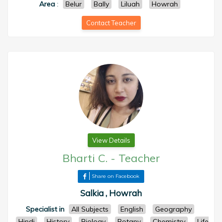
Area
:
Belur
Bally
Liluah
Howrah
Contact Teacher
View Details
Bharti C.
-
Teacher
Share on Facebook
Salkia , Howrah
Specialist in
All Subjects
English
Geography
Hindi
History
Biology
Botany
Chemistry
Life