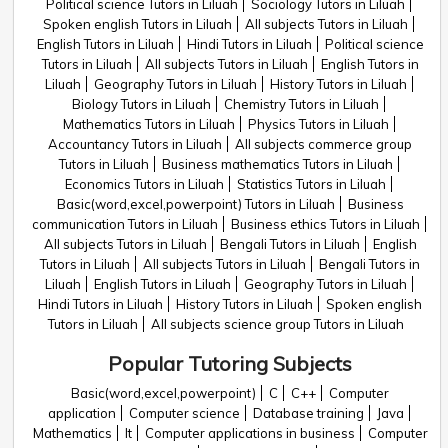
Political science Tutors in Liluah
Sociology Tutors in Liluah
Spoken english Tutors in Liluah
All subjects Tutors in Liluah
English Tutors in Liluah
Hindi Tutors in Liluah
Political science
Tutors in Liluah
All subjects Tutors in Liluah
English Tutors in
Liluah
Geography Tutors in Liluah
History Tutors in Liluah
Biology Tutors in Liluah
Chemistry Tutors in Liluah
Mathematics Tutors in Liluah
Physics Tutors in Liluah
Accountancy Tutors in Liluah
All subjects commerce group
Tutors in Liluah
Business mathematics Tutors in Liluah
Economics Tutors in Liluah
Statistics Tutors in Liluah
Basic(word,excel,powerpoint) Tutors in Liluah
Business
communication Tutors in Liluah
Business ethics Tutors in Liluah
All subjects Tutors in Liluah
Bengali Tutors in Liluah
English
Tutors in Liluah
All subjects Tutors in Liluah
Bengali Tutors in
Liluah
English Tutors in Liluah
Geography Tutors in Liluah
Hindi Tutors in Liluah
History Tutors in Liluah
Spoken english
Tutors in Liluah
All subjects science group Tutors in Liluah
Popular Tutoring Subjects
Basic(word,excel,powerpoint)
C
C++
Computer
application
Computer science
Database training
Java
Mathematics
It
Computer applications in business
Computer