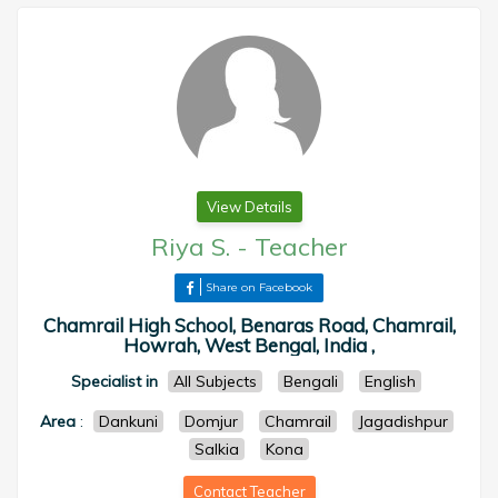
View Details
Riya S.
-
Teacher
Share on Facebook
Chamrail High School, Benaras Road, Chamrail,
Howrah, West Bengal, India ,
Specialist in
All Subjects
Bengali
English
Area
:
Dankuni
Domjur
Chamrail
Jagadishpur
Salkia
Kona
Contact Teacher