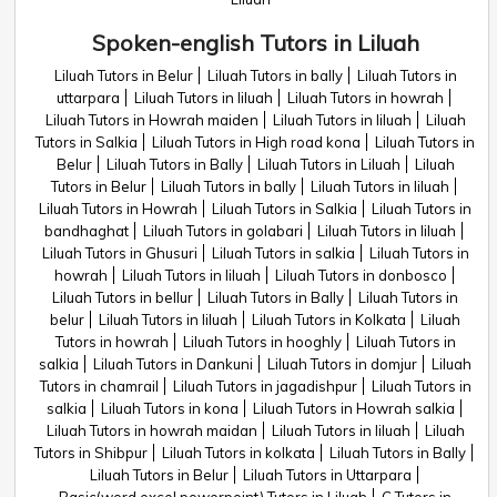
Spoken-english Tutors in Liluah
Liluah Tutors in Belur
Liluah Tutors in bally
Liluah Tutors in
uttarpara
Liluah Tutors in liluah
Liluah Tutors in howrah
Liluah Tutors in Howrah maiden
Liluah Tutors in liluah
Liluah
Tutors in Salkia
Liluah Tutors in High road kona
Liluah Tutors in
Belur
Liluah Tutors in Bally
Liluah Tutors in Liluah
Liluah
Tutors in Belur
Liluah Tutors in bally
Liluah Tutors in liluah
Liluah Tutors in Howrah
Liluah Tutors in Salkia
Liluah Tutors in
bandhaghat
Liluah Tutors in golabari
Liluah Tutors in liluah
Liluah Tutors in Ghusuri
Liluah Tutors in salkia
Liluah Tutors in
howrah
Liluah Tutors in liluah
Liluah Tutors in donbosco
Liluah Tutors in bellur
Liluah Tutors in Bally
Liluah Tutors in
belur
Liluah Tutors in liluah
Liluah Tutors in Kolkata
Liluah
Tutors in howrah
Liluah Tutors in hooghly
Liluah Tutors in
salkia
Liluah Tutors in Dankuni
Liluah Tutors in domjur
Liluah
Tutors in chamrail
Liluah Tutors in jagadishpur
Liluah Tutors in
salkia
Liluah Tutors in kona
Liluah Tutors in Howrah salkia
Liluah Tutors in howrah maidan
Liluah Tutors in liluah
Liluah
Tutors in Shibpur
Liluah Tutors in kolkata
Liluah Tutors in Bally
Liluah Tutors in Belur
Liluah Tutors in Uttarpara