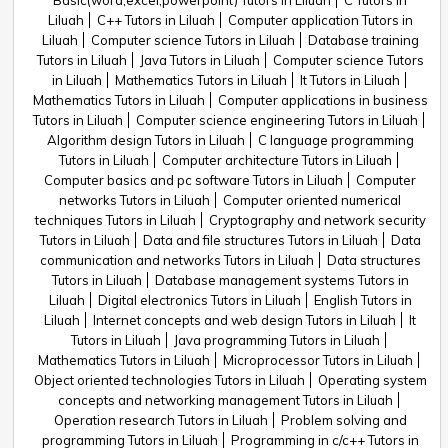
Basic(word,excel,powerpoint) Tutors in Liluah
C Tutors in
Liluah
C++ Tutors in Liluah
Computer application Tutors in
Liluah
Computer science Tutors in Liluah
Database training
Tutors in Liluah
Java Tutors in Liluah
Computer science Tutors
in Liluah
Mathematics Tutors in Liluah
It Tutors in Liluah
Mathematics Tutors in Liluah
Computer applications in business
Tutors in Liluah
Computer science engineering Tutors in Liluah
Algorithm design Tutors in Liluah
C language programming
Tutors in Liluah
Computer architecture Tutors in Liluah
Computer basics and pc software Tutors in Liluah
Computer
networks Tutors in Liluah
Computer oriented numerical
techniques Tutors in Liluah
Cryptography and network security
Tutors in Liluah
Data and file structures Tutors in Liluah
Data
communication and networks Tutors in Liluah
Data structures
Tutors in Liluah
Database management systems Tutors in
Liluah
Digital electronics Tutors in Liluah
English Tutors in
Liluah
Internet concepts and web design Tutors in Liluah
It
Tutors in Liluah
Java programming Tutors in Liluah
Mathematics Tutors in Liluah
Microprocessor Tutors in Liluah
Object oriented technologies Tutors in Liluah
Operating system
concepts and networking management Tutors in Liluah
Operation research Tutors in Liluah
Problem solving and
programming Tutors in Liluah
Programming in c/c++ Tutors in