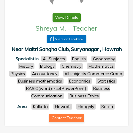
View Details
Shreya M.
-
Teacher
Share on Facebook
Near Maitri Sangha Club, Suryanagar , Howrah
Specialist in
All Subjects
English
Geography
History
Biology
Chemistry
Mathematics
Physics
Accountancy
All subjects Commerce Group
Business mathematics
Economics
Statistics
BASIC(word,excel,PowerPoint)
Business
Communication
Business Ethics
Area
:
Kolkata
Howrah
Hooghly
Salkia
Contact Teacher