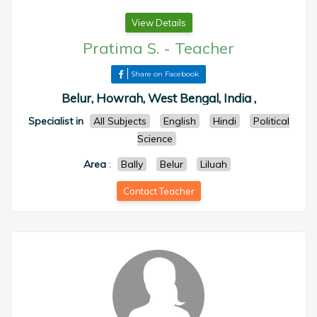
View Details
Pratima S.
-
Teacher
Share on Facebook
Belur, Howrah, West Bengal, India ,
Specialist in
All Subjects
English
Hindi
Political
Science
Area
:
Bally
Belur
Liluah
Contact Teacher