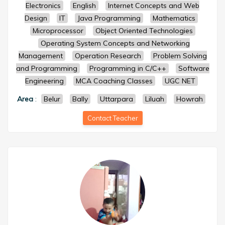
Electronics
English
Internet Concepts and Web
Design
IT
Java Programming
Mathematics
Microprocessor
Object Oriented Technologies
Operating System Concepts and Networking
Management
Operation Research
Problem Solving
and Programming
Programming in C/C++
Software
Engineering
MCA Coaching Classes
UGC NET
Area
:
Belur
Bally
Uttarpara
Liluah
Howrah
Contact Teacher