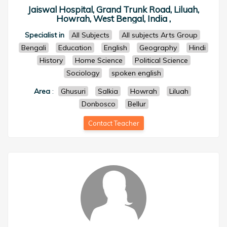
Jaiswal Hospital, Grand Trunk Road, Liluah,
Howrah, West Bengal, India ,
Specialist in
All Subjects
All subjects Arts Group
Bengali
Education
English
Geography
Hindi
History
Home Science
Political Science
Sociology
spoken english
Area
:
Ghusuri
Salkia
Howrah
Liluah
Donbosco
Bellur
Contact Teacher