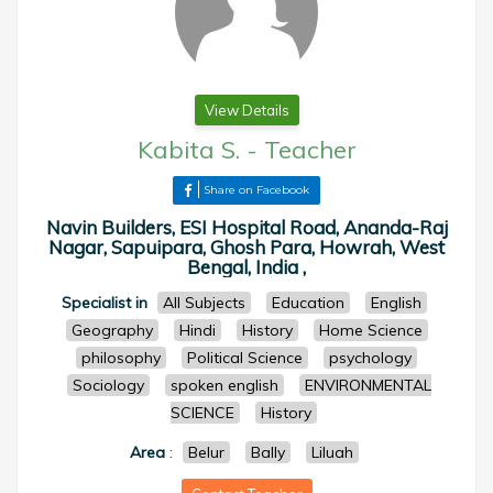
View Details
Kabita S.
-
Teacher
Share on Facebook
Navin Builders, ESI Hospital Road, Ananda-Raj
Nagar, Sapuipara, Ghosh Para, Howrah, West
Bengal, India ,
Specialist in
All Subjects
Education
English
Geography
Hindi
History
Home Science
philosophy
Political Science
psychology
Sociology
spoken english
ENVIRONMENTAL
SCIENCE
History
Area
:
Belur
Bally
Liluah