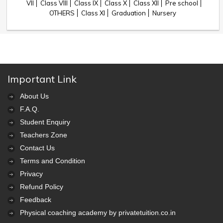
VII
Class VIII
Class IX
Class X
Class XII
Pre school
OTHERS
Class XI
Graduation
Nursery
Important Link
About Us
F.A.Q.
Student Enquiry
Teachers Zone
Contact Us
Terms and Condition
Privacy
Refund Policy
Feedback
Physical coaching academy by privatetuition.co.in