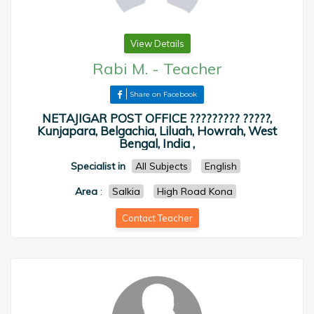
View Details
Rabi M.
-
Teacher
Share on Facebook
NETAJIGAR POST OFFICE ????????? ?????,
Kunjapara, Belgachia, Liluah, Howrah, West
Bengal, India ,
Specialist in
All Subjects
English
Area
:
Salkia
High Road Kona
Contact Teacher