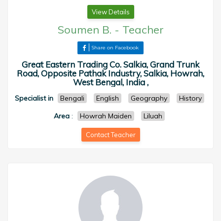
View Details
Soumen B.
-
Teacher
Share on Facebook
Great Eastern Trading Co. Salkia, Grand Trunk
Road, Opposite Pathak Industry, Salkia, Howrah,
West Bengal, India ,
Specialist in
Bengali
English
Geography
History
Area
:
Howrah Maiden
Liluah
Contact Teacher