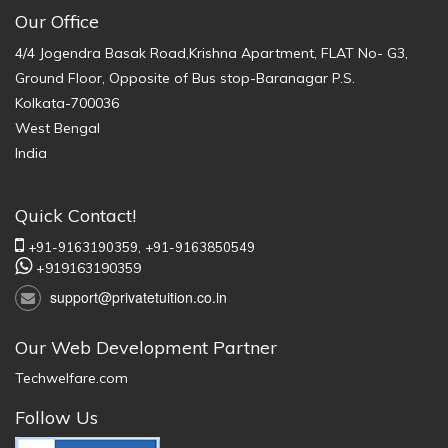
Our Office
4/4 Jogendra Basak Road,Krishna Apartment, FLAT No- G3,
Ground Floor, Opposite of Bus stop-Baranagar P.S.
Kolkata-700036
West Bengal
India
Quick Contact!
+91-9163190359,
+91-9163850549
+919163190359
support@privatetuition.co.in
Our Web Development Partner
Techwelfare.com
Follow Us