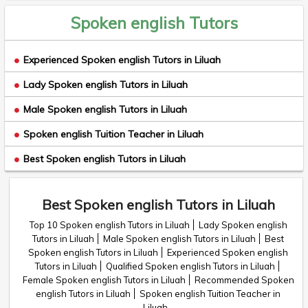
Spoken english Tutors
Experienced Spoken english Tutors in Liluah
Lady Spoken english Tutors in Liluah
Male Spoken english Tutors in Liluah
Spoken english Tuition Teacher in Liluah
Best Spoken english Tutors in Liluah
Best Spoken english Tutors in Liluah
Top 10 Spoken english Tutors in Liluah
Lady Spoken english
Tutors in Liluah
Male Spoken english Tutors in Liluah
Best
Spoken english Tutors in Liluah
Experienced Spoken english
Tutors in Liluah
Qualified Spoken english Tutors in Liluah
Female Spoken english Tutors in Liluah
Recommended Spoken
english Tutors in Liluah
Spoken english Tuition Teacher in
Liluah