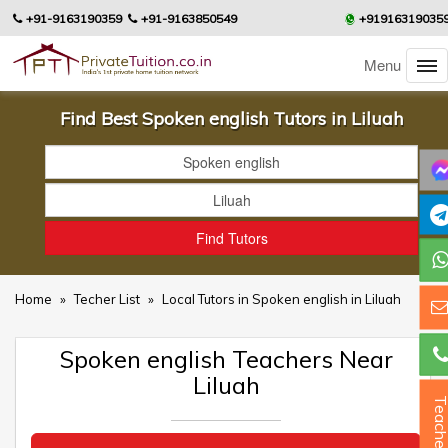
+91-9163190359
+91-9163850549
+91916319035
Menu
Find Best Spoken english Tutors in Liluah
Home
»
Techer List
»
Local Tutors in Spoken english in Liluah
Spoken english Teachers Near
Liluah
Teacher