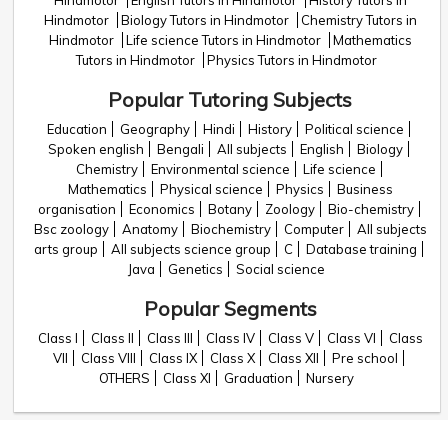
Hindmotor
English Tutors in Hindmotor
History Tutors in
Hindmotor
Biology Tutors in Hindmotor
Chemistry Tutors in
Hindmotor
Life science Tutors in Hindmotor
Mathematics
Tutors in Hindmotor
Physics Tutors in Hindmotor
Popular Tutoring Subjects
Education
Geography
Hindi
History
Political science
Spoken english
Bengali
All subjects
English
Biology
Chemistry
Environmental science
Life science
Mathematics
Physical science
Physics
Business
organisation
Economics
Botany
Zoology
Bio-chemistry
Bsc zoology
Anatomy
Biochemistry
Computer
All subjects
arts group
All subjects science group
C
Database training
Java
Genetics
Social science
Popular Segments
Class I
Class II
Class III
Class IV
Class V
Class VI
Class
VII
Class VIII
Class IX
Class X
Class XII
Pre school
OTHERS
Class XI
Graduation
Nursery