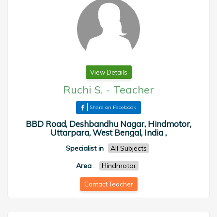
View Details
Ruchi S.
-
Teacher
Share on Facebook
BBD Road, Deshbandhu Nagar, Hindmotor,
Uttarpara, West Bengal, India ,
Specialist in
All Subjects
Area
:
Hindmotor
Contact Teacher