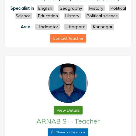
Specialist in
English
Geography
History
Political
Science
Education
History
Political science
Area
:
Hindmotor
Uttarpara
Konnagar
Contact Teacher
View Details
ARNAB S.
-
Teacher
Share on Facebook