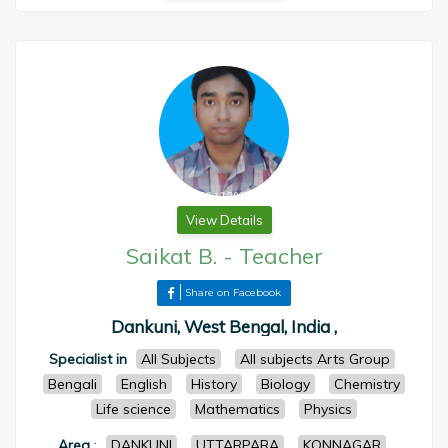
View Details
Saikat B.
-
Teacher
Share on Facebook
Dankuni, West Bengal, India ,
Specialist in
All Subjects
All subjects Arts Group
Bengali
English
History
Biology
Chemistry
Life science
Mathematics
Physics
Area
:
DANKUNI
UTTARPARA
KONNAGAR