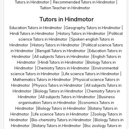
Tutors in Hindmotor
Recommended Tutors in Hindmotor
Tuition Teacher in Hindmotor
Tutors in Hindmotor
Education Tutors in Hindmotor
Geography Tutors in Hindmotor
Hindi Tutors in Hindmotor
History Tutors in Hindmotor
Political
science Tutors in Hindmotor
Spoken english Tutors in
Hindmotor
History Tutors in Hindmotor
Political science Tutors
in Hindmotor
Bengali Tutors in Hindmotor
Education Tutors in
Hindmotor
All subjects Tutors in Hindmotor
English Tutors in
Hindmotor
Hindi Tutors in Hindmotor
Biology Tutors in
Hindmotor
Chemistry Tutors in Hindmotor
Environmental
science Tutors in Hindmotor
Life science Tutors in Hindmotor
Mathematics Tutors in Hindmotor
Physical science Tutors in
Hindmotor
Physics Tutors in Hindmotor
All subjects Tutors in
Hindmotor
Biology Tutors in Hindmotor
Chemistry Tutors in
Hindmotor
All subjects Tutors in Hindmotor
Business
organisation Tutors in Hindmotor
Economics Tutors in
Hindmotor
Biology Tutors in Hindmotor
Botany Tutors in
Hindmotor
Life science Tutors in Hindmotor
Zoology Tutors in
Hindmotor
Bio-chemistry Tutors in Hindmotor
Biology Tutors in
Hindmotor
Botany Tutors in Hindmotor
Bsc zoology Tutors in