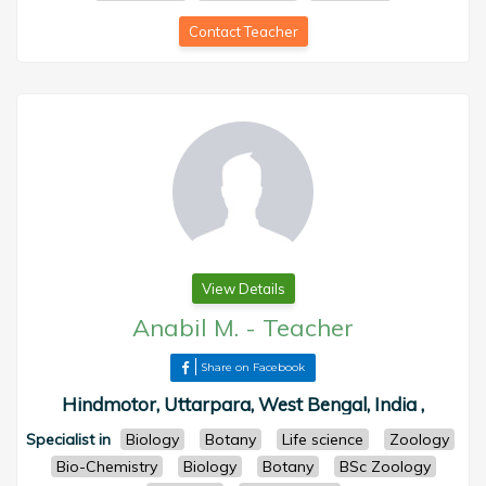
Contact Teacher
View Details
Anabil M.
-
Teacher
Share on Facebook
Hindmotor, Uttarpara, West Bengal, India ,
Specialist in
Biology
Botany
Life science
Zoology
Bio-Chemistry
Biology
Botany
BSc Zoology