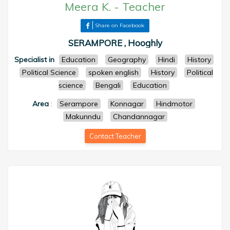
Meera K.
-
Teacher
Share on Facebook
SERAMPORE , Hooghly
Specialist in
Education
Geography
Hindi
History
Political Science
spoken english
History
Political
science
Bengali
Education
Area
:
Serampore
Konnagar
Hindmotor
Makunndu
Chandannagar
Contact Teacher