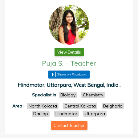
View Details
Puja S.
-
Teacher
Share on Facebook
Hindmotor, Uttarpara, West Bengal, India ,
Specialist in
Biology
Chemistry
Area
:
North Kolkata
Central Kolkata
Belgharia
Danlop
Hindmotor
Uttarpara
Contact Teacher