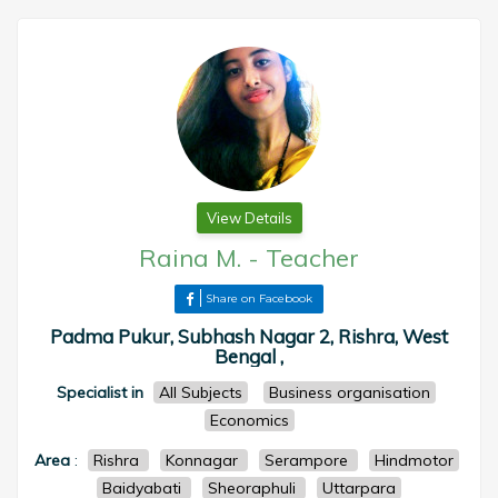
View Details
Raina M.
-
Teacher
Share on Facebook
Padma Pukur, Subhash Nagar 2, Rishra, West
Bengal ,
Specialist in
All Subjects
Business organisation
Economics
Area
:
Rishra
Konnagar
Serampore
Hindmotor
Baidyabati
Sheoraphuli
Uttarpara