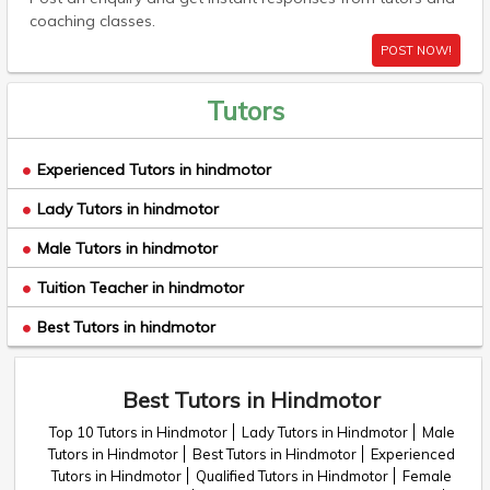
coaching classes.
POST NOW!
Tutors
Experienced Tutors in hindmotor
Lady Tutors in hindmotor
Male Tutors in hindmotor
Tuition Teacher in hindmotor
Best Tutors in hindmotor
Best Tutors in Hindmotor
Top 10 Tutors in Hindmotor
Lady Tutors in Hindmotor
Male
Tutors in Hindmotor
Best Tutors in Hindmotor
Experienced
Tutors in Hindmotor
Qualified Tutors in Hindmotor
Female