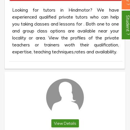
Looking for tutors in Hindmotor? We have
experienced qualified private tutors who can help
Student
you taking classes and lessons for . Both one to one
and group class options are available near your
locality or area. View the profiles of the private
teachers or trainers woth their qualification,
expertise, teaching techniques,rates and availability.
View Details