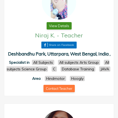
View Details
Niraj K.
-
Teacher
Share on Facebook
Deshbandhu Park, Uttarpara, West Bengal, India ,
Specialist in
All Subjects
All subjects Arts Group
All
subjects Science Group
C
Database Training
JAVA
Area
:
Hindmotor
Hoogly
Contact Teacher