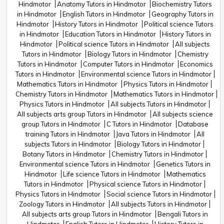
Hindmotor
Anatomy Tutors in Hindmotor
Biochemistry Tutors
in Hindmotor
English Tutors in Hindmotor
Geography Tutors in
Hindmotor
History Tutors in Hindmotor
Political science Tutors
in Hindmotor
Education Tutors in Hindmotor
History Tutors in
Hindmotor
Political science Tutors in Hindmotor
All subjects
Tutors in Hindmotor
Biology Tutors in Hindmotor
Chemistry
Tutors in Hindmotor
Computer Tutors in Hindmotor
Economics
Tutors in Hindmotor
Environmental science Tutors in Hindmotor
Mathematics Tutors in Hindmotor
Physics Tutors in Hindmotor
Chemistry Tutors in Hindmotor
Mathematics Tutors in Hindmotor
Physics Tutors in Hindmotor
All subjects Tutors in Hindmotor
All subjects arts group Tutors in Hindmotor
All subjects science
group Tutors in Hindmotor
C Tutors in Hindmotor
Database
training Tutors in Hindmotor
Java Tutors in Hindmotor
All
subjects Tutors in Hindmotor
Biology Tutors in Hindmotor
Botany Tutors in Hindmotor
Chemistry Tutors in Hindmotor
Environmental science Tutors in Hindmotor
Genetics Tutors in
Hindmotor
Life science Tutors in Hindmotor
Mathematics
Tutors in Hindmotor
Physical science Tutors in Hindmotor
Physics Tutors in Hindmotor
Social science Tutors in Hindmotor
Zoology Tutors in Hindmotor
All subjects Tutors in Hindmotor
All subjects arts group Tutors in Hindmotor
Bengali Tutors in