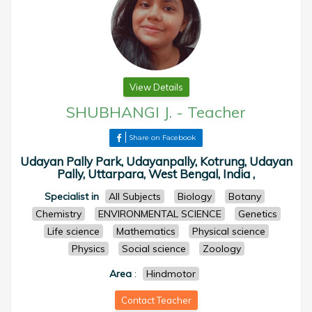
View Details
SHUBHANGI J.
-
Teacher
Share on Facebook
Udayan Pally Park, Udayanpally, Kotrung, Udayan
Pally, Uttarpara, West Bengal, India ,
Specialist in
All Subjects
Biology
Botany
Chemistry
ENVIRONMENTAL SCIENCE
Genetics
Life science
Mathematics
Physical science
Physics
Social science
Zoology
Area
:
Hindmotor
Contact Teacher