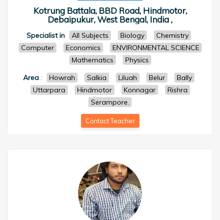
Kotrung Battala, BBD Road, Hindmotor,
Debaipukur, West Bengal, India ,
Specialist in
All Subjects
Biology
Chemistry
Computer
Economics
ENVIRONMENTAL SCIENCE
Mathematics
Physics
Area
:
Howrah
Salkia
Liluah
Belur
Bally
Uttarpara
Hindmotor
Konnagar
Rishra
Serampore.
Contact Teacher