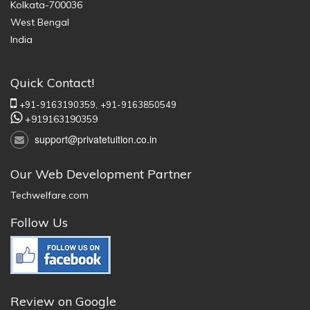
Kolkata-700036
West Bengal
India
Quick Contact!
+91-9163190359,
+91-9163850549
+919163190359
support@privatetuition.co.in
Our Web Development Partner
Techwelfare.com
Follow Us
Review on Google