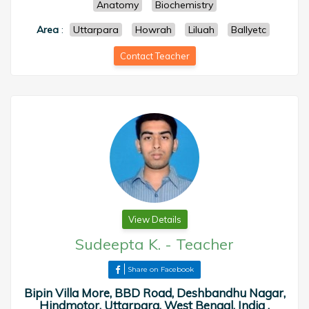
Anatomy
Biochemistry
Area
:
Uttarpara
Howrah
Liluah
Ballyetc
Contact Teacher
View Details
Sudeepta K.
-
Teacher
Share on Facebook
Bipin Villa More, BBD Road, Deshbandhu Nagar,
Hindmotor, Uttarpara, West Bengal, India ,