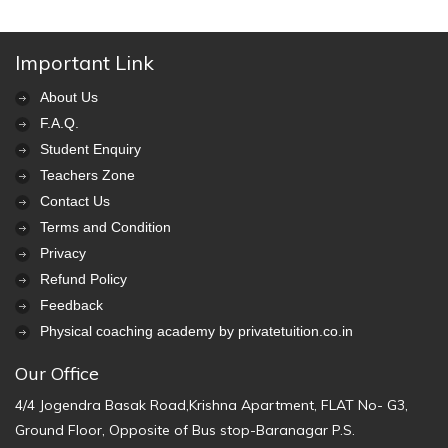
Important Link
About Us
F.A.Q.
Student Enquiry
Teachers Zone
Contact Us
Terms and Condition
Privacy
Refund Policy
Feedback
Physical coaching academy by privatetuition.co.in
Our Office
4/4 Jogendra Basak Road,Krishna Apartment, FLAT No- G3,
Ground Floor, Opposite of Bus stop-Baranagar P.S.