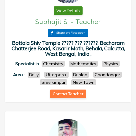
View Details
Subhajit S.
-
Teacher
Share on Facebook
Bottola Shiv Temple ????? ??? ??????, Becharam
Chatterjee Road, Kasarir Math, Behala, Calcutta,
West Bengal, India ,
Specialist in
Chemistry
Mathematics
Physics
Area
:
Bally
Uttarpara
Dunlop
Chandangar
Sreerampur
New Town
Contact Teacher