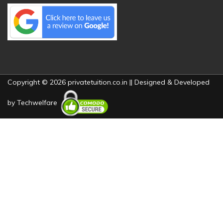
Copyright © 2026 privatetuition.co.in || Designed & Developed
by
Techwelfare