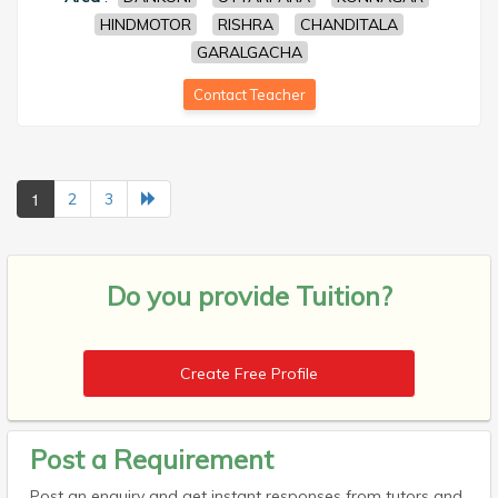
HINDMOTOR
RISHRA
CHANDITALA
GARALGACHA
Contact Teacher
1
2
3
Do you provide
Tuition?
Create Free Profile
Post a Requirement
Post an enquiry and get instant responses from tutors and