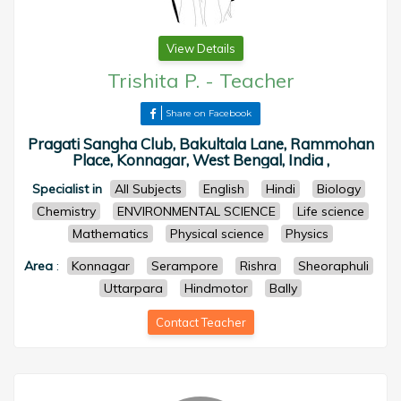
View Details
Trishita P.
-
Teacher
Share on Facebook
Pragati Sangha Club, Bakultala Lane, Rammohan
Place, Konnagar, West Bengal, India ,
Specialist in
All Subjects
English
Hindi
Biology
Chemistry
ENVIRONMENTAL SCIENCE
Life science
Mathematics
Physical science
Physics
Area
:
Konnagar
Serampore
Rishra
Sheoraphuli
Uttarpara
Hindmotor
Bally
Contact Teacher