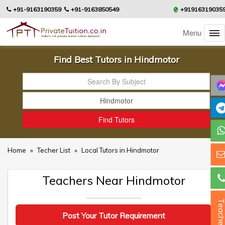
+91-9163190359
+91-9163850549
+91916319035
Menu
Find Best Tutors in Hindmotor
Home
»
Techer List
»
Local Tutors in Hindmotor
Teachers Near Hindmotor
Teacher
Post Your Tutor Requirement