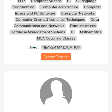
PHP
Computer Science
IT
C Language
Programming
Computer Architecture
Computer
Basics and PC Software
Computer Networks
Computer Oriented Numerical Techniques
Data
Communication and Networks
Data structures
Database Management Systems
IT
Mathematics
MCA Coaching Classes
Area
:
NEARER MY LOCATION
Contact Teacher