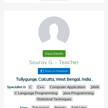
View Details
Sourav G.
-
Teacher
Share on Facebook
Tollygunge, Calcutta, West Bengal, India ,
Specialist in
C
C++
Computer Application
JAVA
C Language Programming
Java Programming
Statistical Techniques
Area
:
Tolygunge
Behala
Salt Lake