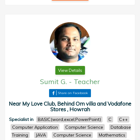
View Details
Sumit G.
-
Teacher
Share on Facebook
Near My Love Club, Behind Om villa and Vodafone
Stores , Howrah
Specialist in
BASIC(word,excel,PowerPoint)
C
C++
Computer Application
Computer Science
Database
Training
JAVA
Computer Science
Mathematics