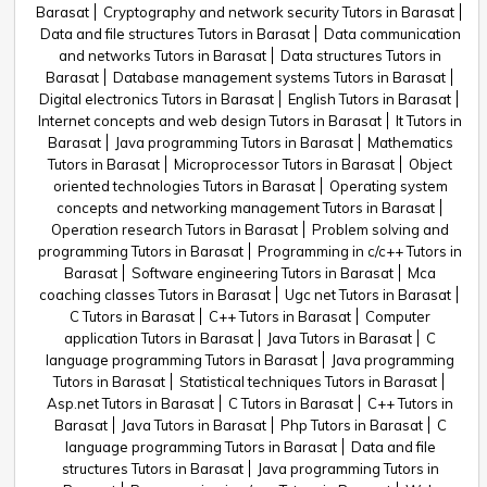
Barasat
Cryptography and network security Tutors in Barasat
Data and file structures Tutors in Barasat
Data communication
and networks Tutors in Barasat
Data structures Tutors in
Barasat
Database management systems Tutors in Barasat
Digital electronics Tutors in Barasat
English Tutors in Barasat
Internet concepts and web design Tutors in Barasat
It Tutors in
Barasat
Java programming Tutors in Barasat
Mathematics
Tutors in Barasat
Microprocessor Tutors in Barasat
Object
oriented technologies Tutors in Barasat
Operating system
concepts and networking management Tutors in Barasat
Operation research Tutors in Barasat
Problem solving and
programming Tutors in Barasat
Programming in c/c++ Tutors in
Barasat
Software engineering Tutors in Barasat
Mca
coaching classes Tutors in Barasat
Ugc net Tutors in Barasat
C Tutors in Barasat
C++ Tutors in Barasat
Computer
application Tutors in Barasat
Java Tutors in Barasat
C
language programming Tutors in Barasat
Java programming
Tutors in Barasat
Statistical techniques Tutors in Barasat
Asp.net Tutors in Barasat
C Tutors in Barasat
C++ Tutors in
Barasat
Java Tutors in Barasat
Php Tutors in Barasat
C
language programming Tutors in Barasat
Data and file
structures Tutors in Barasat
Java programming Tutors in