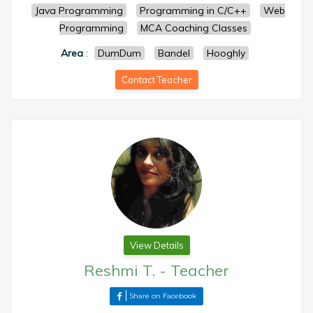
Java Programming
Programming in C/C++
Web
Programming
MCA Coaching Classes
Area
:
DumDum
Bandel
Hooghly
Contact Teacher
View Details
Reshmi T.
-
Teacher
Share on Facebook