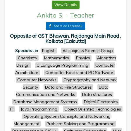
View Details
Ankita S.
-
Teacher
Share on Facebook
Opposite of GST Bhawan, Rajdanga Main Road ,
Kolkata [Calcutta]
Specialist in
English
All subjects Science Group
Chemistry
Mathematics
Physics
Algorithm
Design
C Language Programming
Computer
Architecture
Computer Basics and PC Software
Computer Networks
Cryptography and Network
Security
Data and File Structures
Data
Communication and Networks
Data structures
Database Management Systems
Digital Electronics
IT
Java Programming
Object Oriented Technologies
Operating System Concepts and Networking
Management
Problem Solving and Programming