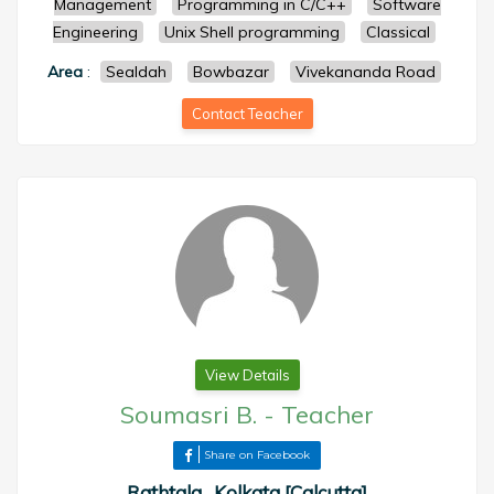
Management
Programming in C/C++
Software
Engineering
Unix Shell programming
Classical
Area
:
Sealdah
Bowbazar
Vivekananda Road
Contact Teacher
View Details
Soumasri B.
-
Teacher
Share on Facebook
Rathtala , Kolkata [Calcutta]