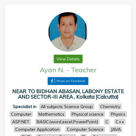
View Details
Ayan N.
-
Teacher
Share on Facebook
NEAR TO BIDHAN ABASAN, LABONY ESTATE
AND SECTOR-III AREA , Kolkata [Calcutta]
Specialist in
All subjects Science Group
Chemistry
Computer
Mathematics
Physical science
Physics
ASP.NET
BASIC(word,excel,PowerPoint)
C
C++
Computer Application
Computer Science
JAVA