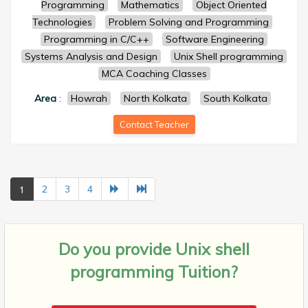
Programming
Mathematics
Object Oriented
Technologies
Problem Solving and Programming
Programming in C/C++
Software Engineering
Systems Analysis and Design
Unix Shell programming
MCA Coaching Classes
Area
:
Howrah
North Kolkata
South Kolkata
Contact Teacher
1
2
3
4
Do you provide
Unix shell
programming Tuition?