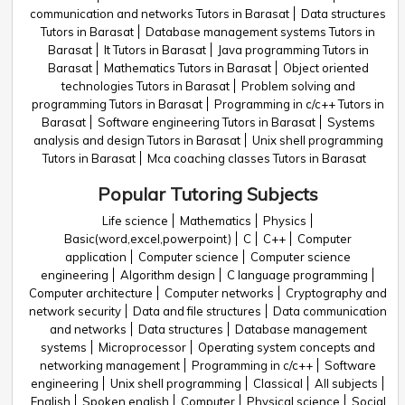
communication and networks Tutors in Barasat
Data structures
Tutors in Barasat
Database management systems Tutors in
Barasat
It Tutors in Barasat
Java programming Tutors in
Barasat
Mathematics Tutors in Barasat
Object oriented
technologies Tutors in Barasat
Problem solving and
programming Tutors in Barasat
Programming in c/c++ Tutors in
Barasat
Software engineering Tutors in Barasat
Systems
analysis and design Tutors in Barasat
Unix shell programming
Tutors in Barasat
Mca coaching classes Tutors in Barasat
Popular Tutoring Subjects
Life science
Mathematics
Physics
Basic(word,excel,powerpoint)
C
C++
Computer
application
Computer science
Computer science
engineering
Algorithm design
C language programming
Computer architecture
Computer networks
Cryptography and
network security
Data and file structures
Data communication
and networks
Data structures
Database management
systems
Microprocessor
Operating system concepts and
networking management
Programming in c/c++
Software
engineering
Unix shell programming
Classical
All subjects
English
Spoken english
Computer
Physical science
Social