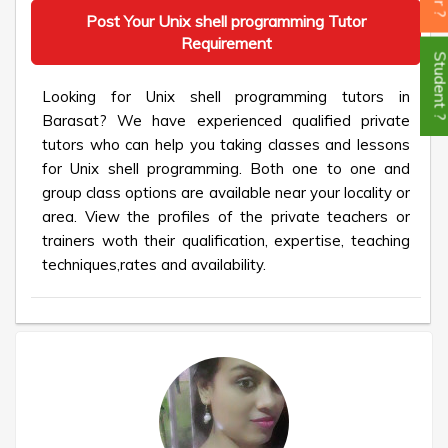
Post Your Unix shell programming Tutor
Requirement
Student
Looking for Unix shell programming tutors in
Barasat? We have experienced qualified private
tutors who can help you taking classes and lessons
for Unix shell programming. Both one to one and
group class options are available near your locality or
area. View the profiles of the private teachers or
trainers woth their qualification, expertise, teaching
techniques,rates and availability.