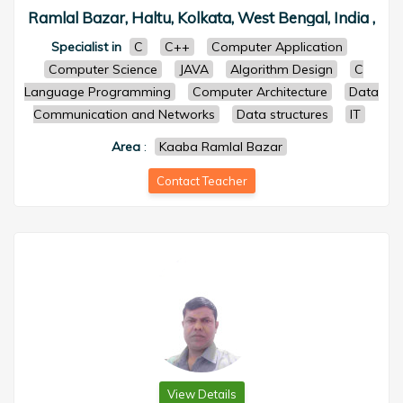
Ramlal Bazar, Haltu, Kolkata, West Bengal, India ,
Specialist in
C
C++
Computer Application
Computer Science
JAVA
Algorithm Design
C
Language Programming
Computer Architecture
Data
Communication and Networks
Data structures
IT
Area
:
Kaaba Ramlal Bazar
Contact Teacher
View Details