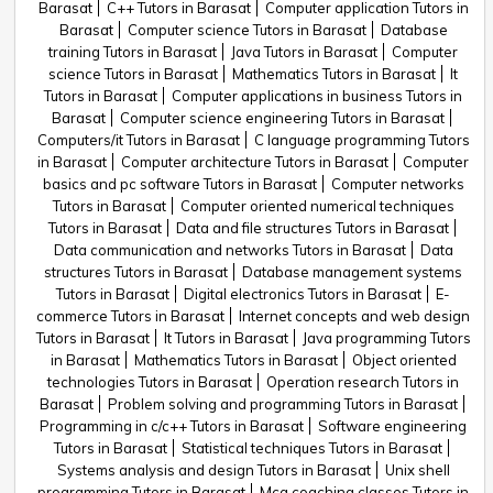
Barasat
C++ Tutors in Barasat
Computer application Tutors in
Barasat
Computer science Tutors in Barasat
Database
training Tutors in Barasat
Java Tutors in Barasat
Computer
science Tutors in Barasat
Mathematics Tutors in Barasat
It
Tutors in Barasat
Computer applications in business Tutors in
Barasat
Computer science engineering Tutors in Barasat
Computers/it Tutors in Barasat
C language programming Tutors
in Barasat
Computer architecture Tutors in Barasat
Computer
basics and pc software Tutors in Barasat
Computer networks
Tutors in Barasat
Computer oriented numerical techniques
Tutors in Barasat
Data and file structures Tutors in Barasat
Data communication and networks Tutors in Barasat
Data
structures Tutors in Barasat
Database management systems
Tutors in Barasat
Digital electronics Tutors in Barasat
E-
commerce Tutors in Barasat
Internet concepts and web design
Tutors in Barasat
It Tutors in Barasat
Java programming Tutors
in Barasat
Mathematics Tutors in Barasat
Object oriented
technologies Tutors in Barasat
Operation research Tutors in
Barasat
Problem solving and programming Tutors in Barasat
Programming in c/c++ Tutors in Barasat
Software engineering
Tutors in Barasat
Statistical techniques Tutors in Barasat
Systems analysis and design Tutors in Barasat
Unix shell
programming Tutors in Barasat
Mca coaching classes Tutors in