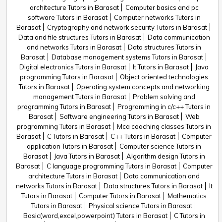
architecture Tutors in Barasat
Computer basics and pc
software Tutors in Barasat
Computer networks Tutors in
Barasat
Cryptography and network security Tutors in Barasat
Data and file structures Tutors in Barasat
Data communication
and networks Tutors in Barasat
Data structures Tutors in
Barasat
Database management systems Tutors in Barasat
Digital electronics Tutors in Barasat
It Tutors in Barasat
Java
programming Tutors in Barasat
Object oriented technologies
Tutors in Barasat
Operating system concepts and networking
management Tutors in Barasat
Problem solving and
programming Tutors in Barasat
Programming in c/c++ Tutors in
Barasat
Software engineering Tutors in Barasat
Web
programming Tutors in Barasat
Mca coaching classes Tutors in
Barasat
C Tutors in Barasat
C++ Tutors in Barasat
Computer
application Tutors in Barasat
Computer science Tutors in
Barasat
Java Tutors in Barasat
Algorithm design Tutors in
Barasat
C language programming Tutors in Barasat
Computer
architecture Tutors in Barasat
Data communication and
networks Tutors in Barasat
Data structures Tutors in Barasat
It
Tutors in Barasat
Computer Tutors in Barasat
Mathematics
Tutors in Barasat
Physical science Tutors in Barasat
Basic(word,excel,powerpoint) Tutors in Barasat
C Tutors in