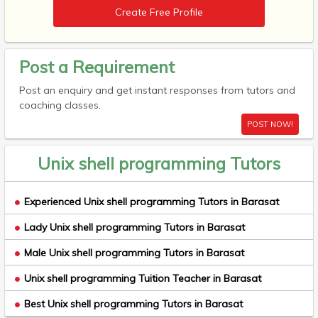
Create Free Profile
Post a Requirement
Post an enquiry and get instant responses from tutors and
coaching classes.
POST NOW!
Unix shell programming Tutors
Experienced Unix shell programming Tutors in Barasat
Lady Unix shell programming Tutors in Barasat
Male Unix shell programming Tutors in Barasat
Unix shell programming Tuition Teacher in Barasat
Best Unix shell programming Tutors in Barasat