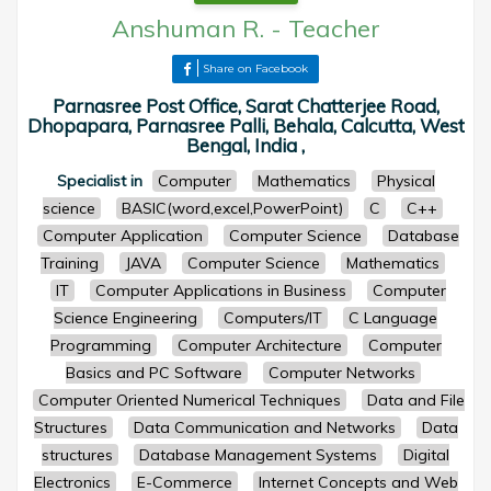
Anshuman R.
-
Teacher
Share on Facebook
Parnasree Post Office, Sarat Chatterjee Road,
Dhopapara, Parnasree Palli, Behala, Calcutta, West
Bengal, India ,
Specialist in
Computer
Mathematics
Physical
science
BASIC(word,excel,PowerPoint)
C
C++
Computer Application
Computer Science
Database
Training
JAVA
Computer Science
Mathematics
IT
Computer Applications in Business
Computer
Science Engineering
Computers/IT
C Language
Programming
Computer Architecture
Computer
Basics and PC Software
Computer Networks
Computer Oriented Numerical Techniques
Data and File
Structures
Data Communication and Networks
Data
structures
Database Management Systems
Digital
Electronics
E-Commerce
Internet Concepts and Web