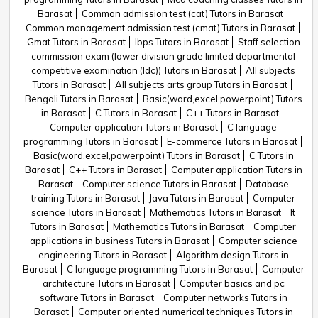
Barasat
Common admission test (cat) Tutors in Barasat
Common management admission test (cmat) Tutors in Barasat
Gmat Tutors in Barasat
Ibps Tutors in Barasat
Staff selection
commission exam (lower division grade limited departmental
competitive examination (ldc)) Tutors in Barasat
All subjects
Tutors in Barasat
All subjects arts group Tutors in Barasat
Bengali Tutors in Barasat
Basic(word,excel,powerpoint) Tutors
in Barasat
C Tutors in Barasat
C++ Tutors in Barasat
Computer application Tutors in Barasat
C language
programming Tutors in Barasat
E-commerce Tutors in Barasat
Basic(word,excel,powerpoint) Tutors in Barasat
C Tutors in
Barasat
C++ Tutors in Barasat
Computer application Tutors in
Barasat
Computer science Tutors in Barasat
Database
training Tutors in Barasat
Java Tutors in Barasat
Computer
science Tutors in Barasat
Mathematics Tutors in Barasat
It
Tutors in Barasat
Mathematics Tutors in Barasat
Computer
applications in business Tutors in Barasat
Computer science
engineering Tutors in Barasat
Algorithm design Tutors in
Barasat
C language programming Tutors in Barasat
Computer
architecture Tutors in Barasat
Computer basics and pc
software Tutors in Barasat
Computer networks Tutors in
Barasat
Computer oriented numerical techniques Tutors in