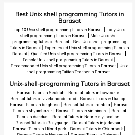
Best Unix shell programming Tutors in
Barasat
Top 10 Unix shell programming Tutors in Barasat
Lady Unix
shell programming Tutors in Barasat
Male Unix shell
programming Tutors in Barasat
Best Unix shell programming
Tutors in Barasat
Experienced Unix shell programming Tutors in
Barasat
Qualified Unix shell programming Tutors in Barasat
Female Unix shell programming Tutors in Barasat
Recommended Unix shell programming Tutors in Barasat
Unix
shell programming Tuition Teacher in Barasat
Unix-shell-programming Tutors in Barasat
Barasat Tutors in Sealdah
Barasat Tutors in bowbazar
Barasat Tutors in vivekananda road
Barasat Tutors in Dunlop
Barasat Tutors in belgharia
Barasat Tutors in rathtala
Barasat
Tutors in shyambazar
Barasat Tutors in sinthimore
Barasat
Tutors in dumdum
Barasat Tutors in Nearer my location
Barasat Tutors in Ballygunge
Barasat Tutors in jadavpur
Barasat Tutors in Hiland park
Barasat Tutors in Chinarpark
Barasat Tutors in Newtown
Barasat Tutors in Rajarhat