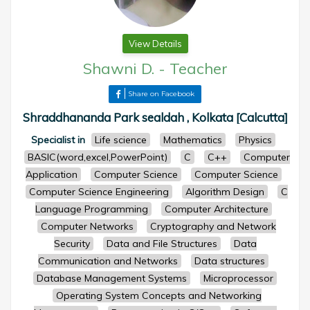
View Details
Shawni D.
-
Teacher
Share on Facebook
Shraddhananda Park sealdah , Kolkata [Calcutta]
Specialist in
Life science
Mathematics
Physics
BASIC(word,excel,PowerPoint)
C
C++
Computer
Application
Computer Science
Computer Science
Computer Science Engineering
Algorithm Design
C
Language Programming
Computer Architecture
Computer Networks
Cryptography and Network
Security
Data and File Structures
Data
Communication and Networks
Data structures
Database Management Systems
Microprocessor
Operating System Concepts and Networking