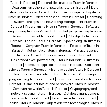
Tutors in Barasat
Data and file structures Tutors in Barasat
Data communication and networks Tutors in Barasat
Data
structures Tutors in Barasat
Database management systems
Tutors in Barasat
Microprocessor Tutors in Barasat
Operating
system concepts and networking management Tutors in
Barasat
Programming in c/c++ Tutors in Barasat
Software
engineering Tutors in Barasat
Unix shell programming Tutors in
Barasat
Classical Tutors in Barasat
All subjects Tutors in
Barasat
English Tutors in Barasat
Spoken english Tutors in
Barasat
Computer Tutors in Barasat
Life science Tutors in
Barasat
Mathematics Tutors in Barasat
Physical science
Tutors in Barasat
Social science Tutors in Barasat
Basic(word,excel,powerpoint) Tutors in Barasat
C Tutors in
Barasat
Computer application Tutors in Barasat
Computer
science Tutors in Barasat
Algorithm design Tutors in Barasat
Business communication Tutors in Barasat
C language
programming Tutors in Barasat
Communication skills Tutors in
Barasat
Computer basics and pc software Tutors in Barasat
Computer networks Tutors in Barasat
Cryptography and
network security Tutors in Barasat
Database management
systems Tutors in Barasat
E-commerce Tutors in Barasat
English Tutors in Barasat
Object oriented technologies Tutors in