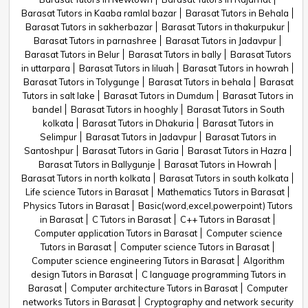
Barasat Tutors in Kaaba ramlal bazar
Barasat Tutors in Behala
Barasat Tutors in sakherbazar
Barasat Tutors in thakurpukur
Barasat Tutors in parnashree
Barasat Tutors in Jadavpur
Barasat Tutors in Belur
Barasat Tutors in bally
Barasat Tutors
in uttarpara
Barasat Tutors in liluah
Barasat Tutors in howrah
Barasat Tutors in Tolygunge
Barasat Tutors in behala
Barasat
Tutors in salt lake
Barasat Tutors in Dumdum
Barasat Tutors in
bandel
Barasat Tutors in hooghly
Barasat Tutors in South
kolkata
Barasat Tutors in Dhakuria
Barasat Tutors in
Selimpur
Barasat Tutors in Jadavpur
Barasat Tutors in
Santoshpur
Barasat Tutors in Garia
Barasat Tutors in Hazra
Barasat Tutors in Ballygunje
Barasat Tutors in Howrah
Barasat Tutors in north kolkata
Barasat Tutors in south kolkata
Life science Tutors in Barasat
Mathematics Tutors in Barasat
Physics Tutors in Barasat
Basic(word,excel,powerpoint) Tutors
in Barasat
C Tutors in Barasat
C++ Tutors in Barasat
Computer application Tutors in Barasat
Computer science
Tutors in Barasat
Computer science Tutors in Barasat
Computer science engineering Tutors in Barasat
Algorithm
design Tutors in Barasat
C language programming Tutors in
Barasat
Computer architecture Tutors in Barasat
Computer
networks Tutors in Barasat
Cryptography and network security