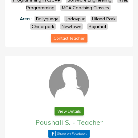
Programming in C/C++
Software Engineering
Web
Programming
MCA Coaching Classes
Area
:
Ballygunge
Jadavpur
Hiland Park
Chinarpark
Newtown
Rajarhat
Contact Teacher
View Details
Poushali S.
-
Teacher
Share on Facebook