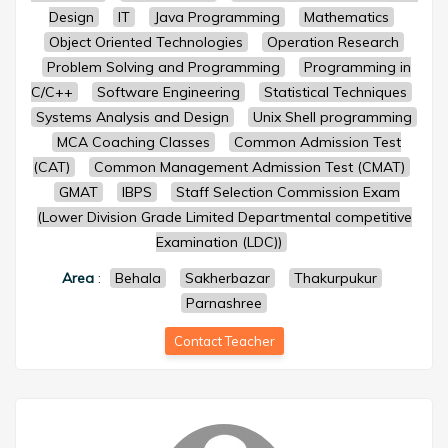
Design
IT
Java Programming
Mathematics
Object Oriented Technologies
Operation Research
Problem Solving and Programming
Programming in
C/C++
Software Engineering
Statistical Techniques
Systems Analysis and Design
Unix Shell programming
MCA Coaching Classes
Common Admission Test
(CAT)
Common Management Admission Test (CMAT)
GMAT
IBPS
Staff Selection Commission Exam
(Lower Division Grade Limited Departmental competitive
Examination (LDC))
Area
:
Behala
Sakherbazar
Thakurpukur
Parnashree
Contact Teacher