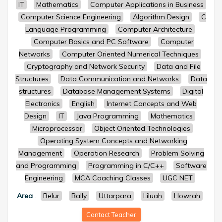
IT
Mathematics
Computer Applications in Business
Computer Science Engineering
Algorithm Design
C
Language Programming
Computer Architecture
Computer Basics and PC Software
Computer
Networks
Computer Oriented Numerical Techniques
Cryptography and Network Security
Data and File
Structures
Data Communication and Networks
Data
structures
Database Management Systems
Digital
Electronics
English
Internet Concepts and Web
Design
IT
Java Programming
Mathematics
Microprocessor
Object Oriented Technologies
Operating System Concepts and Networking
Management
Operation Research
Problem Solving
and Programming
Programming in C/C++
Software
Engineering
MCA Coaching Classes
UGC NET
Area
:
Belur
Bally
Uttarpara
Liluah
Howrah
Contact Teacher