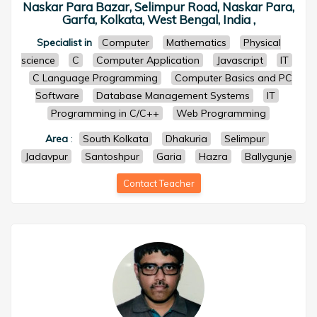
Naskar Para Bazar, Selimpur Road, Naskar Para,
Garfa, Kolkata, West Bengal, India ,
Specialist in
Computer
Mathematics
Physical
science
C
Computer Application
Javascript
IT
C Language Programming
Computer Basics and PC
Software
Database Management Systems
IT
Programming in C/C++
Web Programming
Area
:
South Kolkata
Dhakuria
Selimpur
Jadavpur
Santoshpur
Garia
Hazra
Ballygunje
Contact Teacher