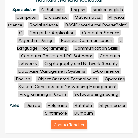
Specialist in
All Subjects
English
spoken english
Computer
Life science
Mathematics
Physical
science
Social science
BASIC(word,excel,PowerPoint)
C
Computer Application
Computer Science
Algorithm Design
Business Communication
C
Language Programming
Communication Skills
Computer Basics and PC Software
Computer
Networks
Cryptography and Network Security
Database Management Systems
E-Commerce
English
Object Oriented Technologies
Operating
System Concepts and Networking Management
Programming in C/C++
Software Engineering
Area
:
Dunlop
Belgharia
Rathtala
Shyambazar
Sinthimore
Dumdum
Contact Teacher