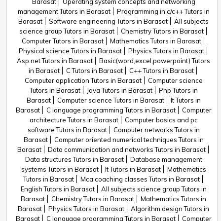
Barasat
Operating system concepts and networking
management Tutors in Barasat
Programming in c/c++ Tutors in
Barasat
Software engineering Tutors in Barasat
All subjects
science group Tutors in Barasat
Chemistry Tutors in Barasat
Computer Tutors in Barasat
Mathematics Tutors in Barasat
Physical science Tutors in Barasat
Physics Tutors in Barasat
Asp.net Tutors in Barasat
Basic(word,excel,powerpoint) Tutors
in Barasat
C Tutors in Barasat
C++ Tutors in Barasat
Computer application Tutors in Barasat
Computer science
Tutors in Barasat
Java Tutors in Barasat
Php Tutors in
Barasat
Computer science Tutors in Barasat
It Tutors in
Barasat
C language programming Tutors in Barasat
Computer
architecture Tutors in Barasat
Computer basics and pc
software Tutors in Barasat
Computer networks Tutors in
Barasat
Computer oriented numerical techniques Tutors in
Barasat
Data communication and networks Tutors in Barasat
Data structures Tutors in Barasat
Database management
systems Tutors in Barasat
It Tutors in Barasat
Mathematics
Tutors in Barasat
Mca coaching classes Tutors in Barasat
English Tutors in Barasat
All subjects science group Tutors in
Barasat
Chemistry Tutors in Barasat
Mathematics Tutors in
Barasat
Physics Tutors in Barasat
Algorithm design Tutors in
Barasat
C language programming Tutors in Barasat
Computer