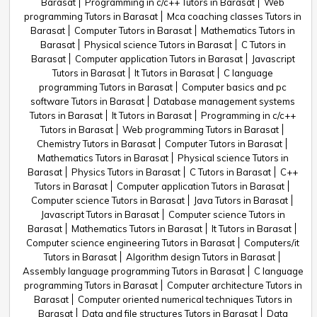
Barasat
Programming in c/c++ Tutors in Barasat
Web
programming Tutors in Barasat
Mca coaching classes Tutors in
Barasat
Computer Tutors in Barasat
Mathematics Tutors in
Barasat
Physical science Tutors in Barasat
C Tutors in
Barasat
Computer application Tutors in Barasat
Javascript
Tutors in Barasat
It Tutors in Barasat
C language
programming Tutors in Barasat
Computer basics and pc
software Tutors in Barasat
Database management systems
Tutors in Barasat
It Tutors in Barasat
Programming in c/c++
Tutors in Barasat
Web programming Tutors in Barasat
Chemistry Tutors in Barasat
Computer Tutors in Barasat
Mathematics Tutors in Barasat
Physical science Tutors in
Barasat
Physics Tutors in Barasat
C Tutors in Barasat
C++
Tutors in Barasat
Computer application Tutors in Barasat
Computer science Tutors in Barasat
Java Tutors in Barasat
Javascript Tutors in Barasat
Computer science Tutors in
Barasat
Mathematics Tutors in Barasat
It Tutors in Barasat
Computer science engineering Tutors in Barasat
Computers/it
Tutors in Barasat
Algorithm design Tutors in Barasat
Assembly language programming Tutors in Barasat
C language
programming Tutors in Barasat
Computer architecture Tutors in
Barasat
Computer oriented numerical techniques Tutors in
Barasat
Data and file structures Tutors in Barasat
Data