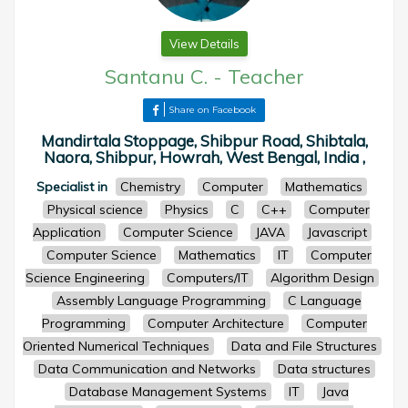
View Details
Santanu C.
-
Teacher
Share on Facebook
Mandirtala Stoppage, Shibpur Road, Shibtala,
Naora, Shibpur, Howrah, West Bengal, India ,
Specialist in
Chemistry
Computer
Mathematics
Physical science
Physics
C
C++
Computer
Application
Computer Science
JAVA
Javascript
Computer Science
Mathematics
IT
Computer
Science Engineering
Computers/IT
Algorithm Design
Assembly Language Programming
C Language
Programming
Computer Architecture
Computer
Oriented Numerical Techniques
Data and File Structures
Data Communication and Networks
Data structures
Database Management Systems
IT
Java