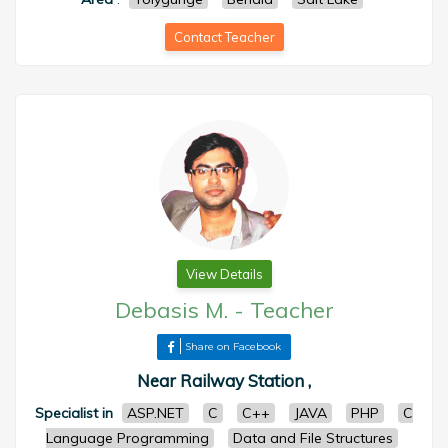
Contact Teacher
View Details
Debasis M.
-
Teacher
Share on Facebook
Near Railway Station ,
Specialist in
ASP.NET
C
C++
JAVA
PHP
C
Language Programming
Data and File Structures