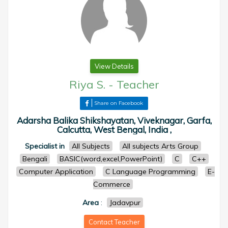
View Details
Riya S.
-
Teacher
Share on Facebook
Adarsha Balika Shikshayatan, Viveknagar, Garfa,
Calcutta, West Bengal, India ,
Specialist in
All Subjects
All subjects Arts Group
Bengali
BASIC(word,excel,PowerPoint)
C
C++
Computer Application
C Language Programming
E-
Commerce
Area
:
Jadavpur
Contact Teacher