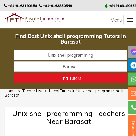
+91-9163190359
+91-9163850549
+91916319035
Menu
Find Best Unix shell programming Tutors in
Barasat
Home
»
Techer List
»
Local Tutors in Unix shell programming in
Barasat
Unix shell programming Teachers
Near Barasat
Teacher