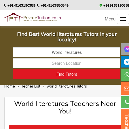
+91-9163190359
+91-9163850549
+91916319035
Menu
Find Best World literatures Tutors in your
locality!
Home
»
Techer List
»
world literatures Tutors
World literatures Teachers Near
You!
Teacher