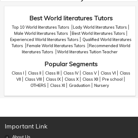
Best World literatures Tutors
Top 10 World literatures Tutors
Lady World literatures Tutors
Male World literatures Tutors
Best World literatures Tutors
Experienced World literatures Tutors
Qualified World literatures
Tutors
Female World literatures Tutors
Recommended World
literatures Tutors
World literatures Tuition Teacher
Popular Segments
Class I
Class II
Class III
Class IV
Class V
Class VI
Class
VII
Class VIII
Class IX
Class X
Class XII
Pre school
OTHERS
Class XI
Graduation
Nursery
Important Link
About Us