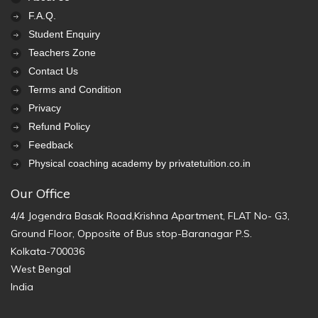
F.A.Q.
Student Enquiry
Teachers Zone
Contact Us
Terms and Condition
Privacy
Refund Policy
Feedback
Physical coaching academy by privatetuition.co.in
Our Office
4/4 Jogendra Basak Road,Krishna Apartment, FLAT No- G3,
Ground Floor, Opposite of Bus stop-Baranagar P.S.
Kolkata-700036
West Bengal
India