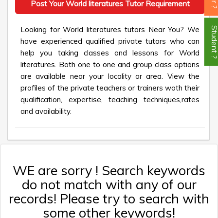
Post Your World literatures Tutor Requirement
Looking for World literatures tutors Near You? We
Student
have experienced qualified private tutors who can
help you taking classes and lessons for World
literatures. Both one to one and group class options
are available near your locality or area. View the
profiles of the private teachers or trainers woth their
qualification, expertise, teaching techniques,rates
and availability.
WE are sorry ! Search keywords
do not match with any of our
records! Please try to search with
some other keywords!