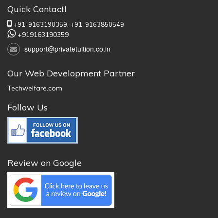
Quick Contact!
+91-9163190359,
+91-9163850549
+919163190359
support@privatetuition.co.in
Our Web Development Partner
Techwelfare.com
Follow Us
Review on Google