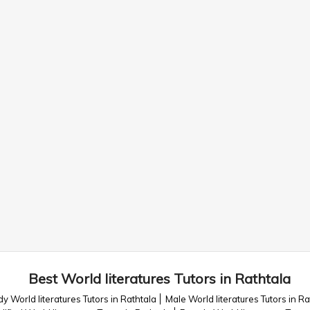
Best World literatures Tutors in Rathtala
y World literatures Tutors in Rathtala
Male World literatures Tutors in Ra