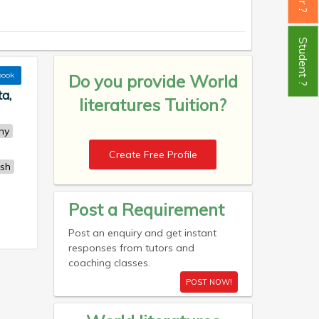
Student ?
book
Do you provide
World
ta,
literatures Tuition?
ny
Create Free Profile
ish
Post a Requirement
Post an enquiry and get instant
responses from tutors and
coaching classes.
POST NOW!