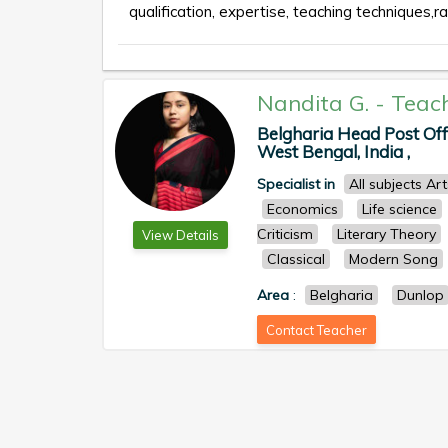
qualification, expertise, teaching techniques,ra
Nandita G.
-
Teac
Belgharia Head Post Offi
West Bengal, India ,
Specialist in
All subjects Ar
Economics
Life science
Criticism
Literary Theory
View Details
Classical
Modern Song
Area
:
Belgharia
Dunlop
Contact Teacher