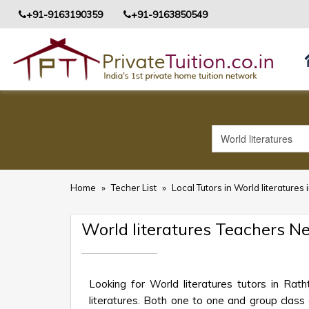
+91-9163190359
+91-9163850549
Home
»
Techer List
»
Local Tutors in World literatures 
World literatures Teachers N
Looking for World literatures tutors in Ra
literatures. Both one to one and group class o