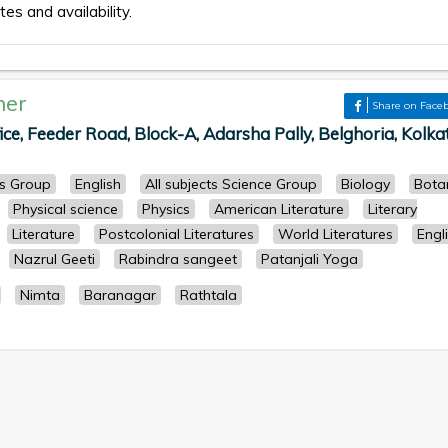
tes and availability.
her
Share on Face
ce, Feeder Road, Block-A, Adarsha Pally, Belghoria, Kolka
ts Group
English
All subjects Science Group
Biology
Bota
Physical science
Physics
American Literature
Literary
Literature
Postcolonial Literatures
World Literatures
Engl
Nazrul Geeti
Rabindra sangeet
Patanjali Yoga
Nimta
Baranagar
Rathtala