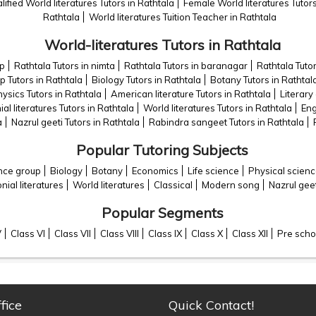
lified World literatures Tutors in Rathtala
Female World literatures Tutors
Rathtala
World literatures Tuition Teacher in Rathtala
World-literatures Tutors in Rathtala
op
Rathtala Tutors in nimta
Rathtala Tutors in baranagar
Rathtala Tutor
p Tutors in Rathtala
Biology Tutors in Rathtala
Botany Tutors in Rathtal
ysics Tutors in Rathtala
American literature Tutors in Rathtala
Literary 
al literatures Tutors in Rathtala
World literatures Tutors in Rathtala
Eng
a
Nazrul geeti Tutors in Rathtala
Rabindra sangeet Tutors in Rathtala
Popular Tutoring Subjects
ence group
Biology
Botany
Economics
Life science
Physical scien
nial literatures
World literatures
Classical
Modern song
Nazrul geet
Popular Segments
V
Class VI
Class VII
Class VIII
Class IX
Class X
Class XII
Pre scho
fice
Quick Contact!