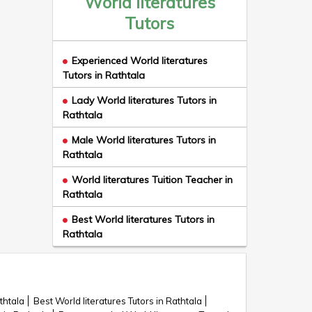
World literatures
Tutors
Experienced World literatures
Tutors in Rathtala
Lady World literatures Tutors in
Rathtala
Male World literatures Tutors in
Rathtala
World literatures Tuition Teacher in
Rathtala
Best World literatures Tutors in
Rathtala
thtala
Best World literatures Tutors in Rathtala