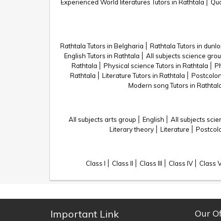
Experienced World literatures Tutors in Rathtala
Qua
Rathtala Tutors in Belgharia
Rathtala Tutors in dunl
English Tutors in Rathtala
All subjects science grou
Rathtala
Physical science Tutors in Rathtala
Ph
Rathtala
Literature Tutors in Rathtala
Postcoloni
Modern song Tutors in Rathtal
All subjects arts group
English
All subjects sci
Literary theory
Literature
Postcolo
Class I
Class II
Class III
Class IV
Class 
Important Link
Our Of