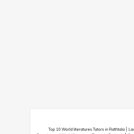
Top 10 World literatures Tutors in Rathtala
Lad