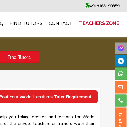
+919163190359
AQ
FIND TUTORS
CONTACT
TEACHERS ZONE
Post Your World literatures Tutor Requirement
Teacher ?
help you taking classes and lessons for World
es of the private teachers or trainers woth their