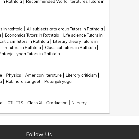
 in Rathtala
Recommended World literatures Tutors in
s in rathtala
All subjects arts group Tutors in Rathtala
a
Economics Tutors in Rathtala
Life science Tutors in
criticism Tutors in Rathtala
Literary theory Tutors in
lish Tutors in Rathtala
Classical Tutors in Rathtala
Patanjali yoga Tutors in Rathtala
ce
Physics
American literature
Literary criticism
i
Rabindra sangeet
Patanjali yoga
ol
OTHERS
Class XI
Graduation
Nursery
Follow Us