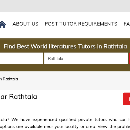
ABOUT US
POST TUTOR REQUIREMENTS
F
Find Best World literatures Tutors in Rathtala
in Rathtala
ear Rathtala
thtala? We have experienced qualified private tutors who can 
ptions are available near your locality or area. View the profil