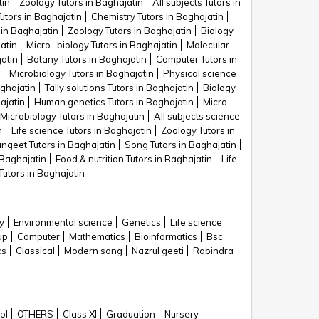
tin
Zoology Tutors in Baghajatin
All subjects Tutors in
utors in Baghajatin
Chemistry Tutors in Baghajatin
 in Baghajatin
Zoology Tutors in Baghajatin
Biology
atin
Micro- biology Tutors in Baghajatin
Molecular
atin
Botany Tutors in Baghajatin
Computer Tutors in
Microbiology Tutors in Baghajatin
Physical science
aghajatin
Tally solutions Tutors in Baghajatin
Biology
ajatin
Human genetics Tutors in Baghajatin
Micro-
Microbiology Tutors in Baghajatin
All subjects science
n
Life science Tutors in Baghajatin
Zoology Tutors in
ngeet Tutors in Baghajatin
Song Tutors in Baghajatin
 Baghajatin
Food & nutrition Tutors in Baghajatin
Life
utors in Baghajatin
y
Environmental science
Genetics
Life science
up
Computer
Mathematics
Bioinformatics
Bsc
cs
Classical
Modern song
Nazrul geeti
Rabindra
ol
OTHERS
Class XI
Graduation
Nursery