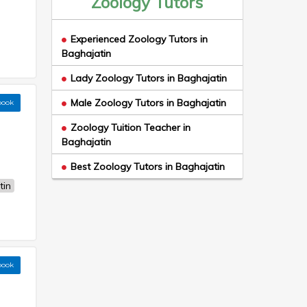
Zoology Tutors
Experienced Zoology Tutors in
Baghajatin
Lady Zoology Tutors in Baghajatin
Male Zoology Tutors in Baghajatin
book
Zoology Tuition Teacher in
Baghajatin
Best Zoology Tutors in Baghajatin
tin
book