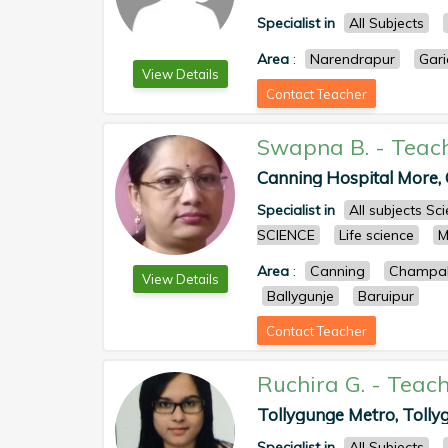
Specialist in
All Subjects
Area
:
Narendrapur
Gari
View Details
Contact Teacher
Swapna B.
-
Teac
Canning Hospital More, C
Specialist in
All subjects S
SCIENCE
Life science
M
Area
:
Canning
Champah
View Details
Ballygunje
Baruipur
Contact Teacher
Ruchira G.
-
Teach
Tollygunge Metro, Tollyg
Specialist in
All Subjects