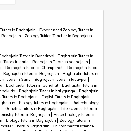
Tutors in Baghajatin
Experienced Zoology Tutors in
 Baghajatin
Zoology Tuition Teacher in Baghajatin
Baghajatin Tutors in Bansdroni
Baghajatin Tutors in
n Tutors in garia
Baghajatin Tutors in baghajatin
g
Baghajatin Tutors in Champahati
Baghajatin Tutors
Baghajatin Tutors in Baghajatin
Baghajatin Tutors in
in Tutors in Garia
Baghajatin Tutors in Jadavpur
ra
Baghajatin Tutors in Gariahat
Baghajatin Tutors in
 dhakuria
Baghajatin Tutors in ballygunge
Baghajatin
s Tutors in Baghajatin
English Tutors in Baghajatin
aghajatin
Biology Tutors in Baghajatin
Biotechnology
n
Genetics Tutors in Baghajatin
Life science Tutors in
emistry Tutors in Baghajatin
Biotechnology Tutors in
in
Biology Tutors in Baghajatin
Zoology Tutors in
mputer Tutors in Baghajatin
Environmental science