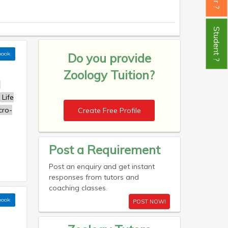
Student ?
book
Do you provide
Zoology Tuition?
Life
cro-
Create Free Profile
Post a Requirement
Post an enquiry and get instant
responses from tutors and
coaching classes.
book
POST NOW!