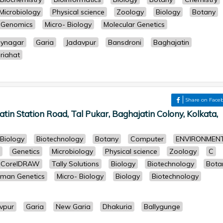
Microbiology
Physical science
Zoology
Biology
Botany
& Genomics
Micro- Biology
Molecular Genetics
aynagar
Garia
Jadavpur
Bansdroni
Baghajatin
riahat
Share on Face
tin Station Road, Tal Pukar, Baghajatin Colony, Kolkata,
Biology
Biotechnology
Botany
Computer
ENVIRONMEN
Genetics
Microbiology
Physical science
Zoology
C
r, CorelDRAW
Tally Solutions
Biology
Biotechnology
Bota
man Genetics
Micro- Biology
Biology
Biotechnology
vpur
Garia
New Garia
Dhakuria
Ballygunge