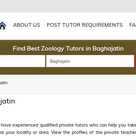
ABOUT US
POST TUTOR REQUIREMENTS
F
Find Best Zoology Tutors in Baghajatin
jatin
jatin
 have experienced qualified private tutors who can help you taki
 your locality or area. View the profiles of the private teachers