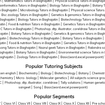
n
Mathematics Tutors in Baghajatin
Physical science Tutors in Baghaja
oinformatics Tutors in Baghajatin
Biology Tutors in Baghajatin
Botany T
in Baghajatin
Microbiology Tutors in Baghajatin
Physical science Tutors
Bsc zoology Tutors in Baghajatin
Genetics & genomics Tutors in Baghaj
 Baghajatin
Biology Tutors in Baghajatin
Biotechnology Tutors in Baghaj
atin
Food & nutrition Tutors in Baghajatin
Genetics Tutors in Baghajatin
C Tutors in Baghajatin
Photoshop, dtp, illustrator, coreldraw Tutors in B
ajatin
Botany Tutors in Baghajatin
Genetics & genomics Tutors in Bagh
jatin
Biotechnology Tutors in Baghajatin
Botany Tutors in Baghajatin
jatin
Food & nutrition Tutors in Baghajatin
Genetics Tutors in Baghajati
ong Tutors in Baghajatin
Nazrul geeti Tutors in Baghajatin
Rabindra sa
Baghajatin
Botany Tutors in Baghajatin
Environmental science Tutors in
Baghajatin
Zoology Tutors in Baghajatin
Basic(word,excel,powerpoint) T
Popular Tutoring Subjects
en english
Biochemistry
Biology
Biotechnology
Botany
Chemistr
chemistry
Micro- biology
Molecular genetics
All subjects science gro
C
Photoshop, dtp, illustrator, coreldraw
Tally solutions
Human geneti
sangeet
Song
Basic(word,excel,powerpoint)
Popular Segments
V
Class VI
Class VII
Class VIII
Class IX
Class X
Class XII
Pre scho