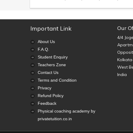
Important Link
Our Of
4/4 Jog
About Us
Apartme
F.A.Q.
Opposit
Student Enquiry
Kolkata
Teachers Zone
West B
Contact Us
India
Terms and Condition
Privacy
Refund Policy
Feedback
Physical coaching academy by
privatetuition.co.in