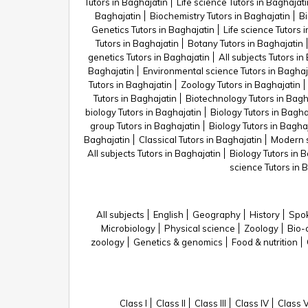
Tutors in Baghajatin
Life science Tutors in Baghajati
Baghajatin
Biochemistry Tutors in Baghajatin
Bi
Genetics Tutors in Baghajatin
Life science Tutors 
Tutors in Baghajatin
Botany Tutors in Baghajatin
genetics Tutors in Baghajatin
All subjects Tutors in
Baghajatin
Environmental science Tutors in Baghaj
Tutors in Baghajatin
Zoology Tutors in Baghajatin
Tutors in Baghajatin
Biotechnology Tutors in Bagh
biology Tutors in Baghajatin
Biology Tutors in Bagha
group Tutors in Baghajatin
Biology Tutors in Bagha
Baghajatin
Classical Tutors in Baghajatin
Modern s
All subjects Tutors in Baghajatin
Biology Tutors in 
science Tutors in 
All subjects
English
Geography
History
Spok
Microbiology
Physical science
Zoology
Bio-
zoology
Genetics & genomics
Food & nutrition
Class I
Class II
Class III
Class IV
Class 