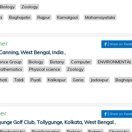
Biology
Zoology
a
Baghajatin
Rajpur
Kamalgazi
Mahamayatala
her
Share on Face
anning, West Bengal, India ,
cience Group
Biology
Botany
Computer
ENVIRONMENTAL
athematics
Physical science
Zoology
ati
Taldi
Piyali
Kalikapur
Garia
Jadavpur
Baghaja
er
Share on Face
unge Golf Club, Tollygunge, Kolkata, West Bengal ,
Biochemistry
Bioinformatics
Biology
Botany
Chemistry