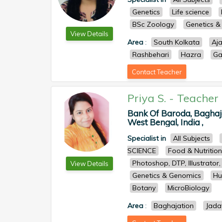
Genetics
Life science
BSc Zoology
Genetics 
View Details
Area
:
South Kolkata
Aj
Rashbehari
Hazra
Ga
Contact Teacher
Priya S.
-
Teacher
Bank Of Baroda, Baghaja
West Bengal, India ,
Specialist in
All Subjects
SCIENCE
Food & Nutrition
Photoshop, DTP, Illustrato
View Details
Genetics & Genomics
Hu
Botany
MicroBiology
Area
:
Baghajation
Jada