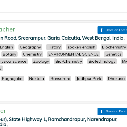
acher
Share on Face
n Road, Sreerampur, Garia, Calcutta, West Bengal, India ,
English
Geography
History
spoken english
Biochemistry
Botany
Chemistry
ENVIRONMENTAL SCIENCE
Genetics
hysical science
Zoology
Bio-Chemistry
Biotechnology
Mi
s
Baghajatin
Naktala
Bansdroni
Jodhpur Park
Dhakuria
er
Share on Face
ur), State Highway 1, Ramchandrapur, Narendrapur,
ia ,