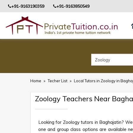
+91-9163190359
+91-9163850549
Home
»
Techer List
»
Local Tutors in Zoology in Bagha
Zoology Teachers Near Bagha
Looking for Zoology tutors in Baghajatin? We
one and group class options are available near