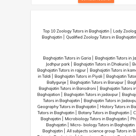
Top 10 Zoology Tutors in Baghajatin
Lady Zoology
Baghajatin
Qualified Zoology Tutors in Baghajati
Baghajatin Tutors in Garia
Baghajatin Tutors in 
Jodhpur park
Baghajatin Tutors in Dhakuria
Ba
Baghajatin Tutors in rajpur
Baghajatin Tutors in kam
in Taldi
Baghajatin Tutors in Piyali
Baghajatin Tutor
Ballygunje
Baghajatin Tutors in Baruipur
Bagh
Baghajatin Tutors in Bansdroni
Baghajatin Tutors i
Baghajation
Baghajatin Tutors in jadavpur
Baghaja
Tutors in Baghajatin
Baghajatin Tutors in Jadavp
Geography Tutors in Baghajatin
History Tutors in B
Tutors in Baghajatin
Botany Tutors in Baghajatin
C
Baghajatin
Microbiology Tutors in Baghajatin
Phy
Baghajatin
Micro- biology Tutors in Baghajatin
Baghajatin
All subjects science group Tutors in 