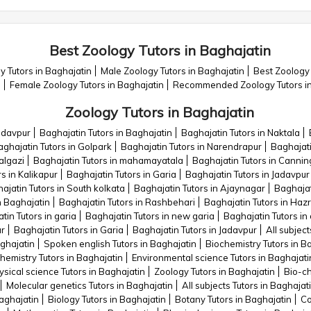
Best Zoology Tutors in Baghajatin
 Tutors in Baghajatin
Male Zoology Tutors in Baghajatin
Best Zoology 
n
Female Zoology Tutors in Baghajatin
Recommended Zoology Tutors in
Zoology Tutors in Baghajatin
Jadavpur
Baghajatin Tutors in Baghajatin
Baghajatin Tutors in Naktala
ghajatin Tutors in Golpark
Baghajatin Tutors in Narendrapur
Baghajati
algazi
Baghajatin Tutors in mahamayatala
Baghajatin Tutors in Cannin
s in Kalikapur
Baghajatin Tutors in Garia
Baghajatin Tutors in Jadavpur
ajatin Tutors in South kolkata
Baghajatin Tutors in Ajaynagar
Baghajat
n Baghajatin
Baghajatin Tutors in Rashbehari
Baghajatin Tutors in Haz
tin Tutors in garia
Baghajatin Tutors in new garia
Baghajatin Tutors in
ur
Baghajatin Tutors in Garia
Baghajatin Tutors in Jadavpur
All subject
aghajatin
Spoken english Tutors in Baghajatin
Biochemistry Tutors in B
hemistry Tutors in Baghajatin
Environmental science Tutors in Baghajati
sical science Tutors in Baghajatin
Zoology Tutors in Baghajatin
Bio-ch
Molecular genetics Tutors in Baghajatin
All subjects Tutors in Baghajat
Baghajatin
Biology Tutors in Baghajatin
Botany Tutors in Baghajatin
Co