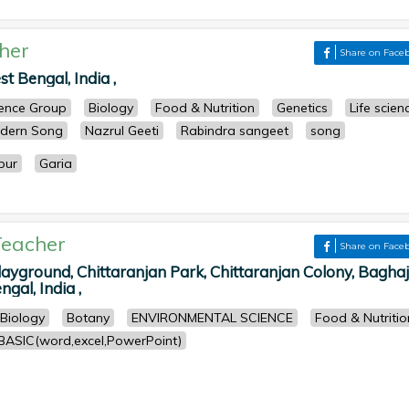
her
Share on Face
t Bengal, India ,
cience Group
Biology
Food & Nutrition
Genetics
Life scien
dern Song
Nazrul Geeti
Rabindra sangeet
song
pur
Garia
eacher
Share on Face
yground, Chittaranjan Park, Chittaranjan Colony, Baghaj
gal, India ,
Biology
Botany
ENVIRONMENTAL SCIENCE
Food & Nutritio
BASIC(word,excel,PowerPoint)