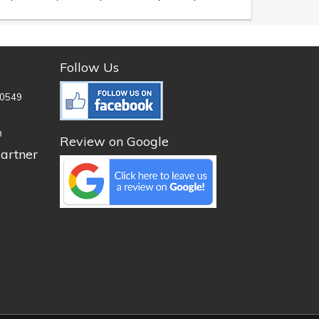
Follow Us
0549
n
Review on Google
artner