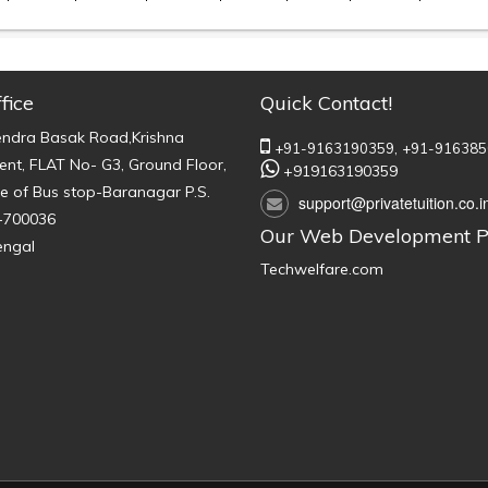
fice
Quick Contact!
endra Basak Road,Krishna
+91-9163190359,
+91-916385
nt, FLAT No- G3, Ground Floor,
+919163190359
e of Bus stop-Baranagar P.S.
support@privatetuition.co.i
-700036
Our Web Development P
engal
Techwelfare.com