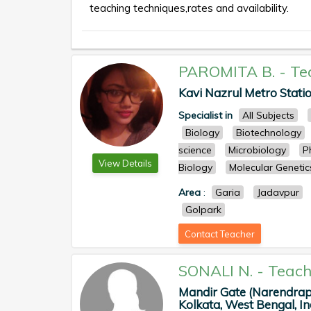
teaching techniques,rates and availability.
PAROMITA B.
-
Te
Kavi Nazrul Metro Statio
Specialist in
All Subjects
Biology
Biotechnology
science
Microbiology
P
View Details
Biology
Molecular Genetic
Area
:
Garia
Jadavpur
Golpark
Contact Teacher
SONALI N.
-
Teach
Mandir Gate (Narendrap
Kolkata, West Bengal, Ind