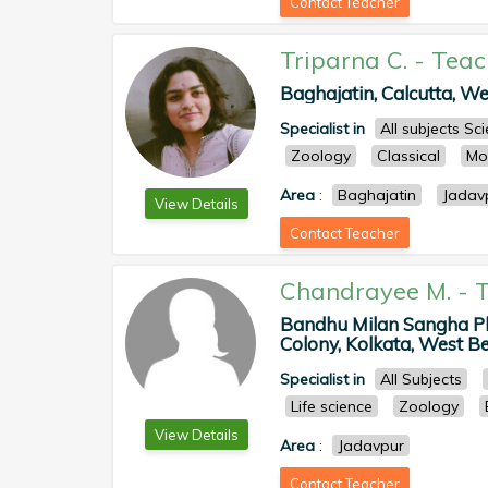
Contact Teacher
Triparna C.
-
Teac
Baghajatin, Calcutta, Wes
Specialist in
All subjects S
Zoology
Classical
Mo
Area
:
Baghajatin
Jadav
View Details
Contact Teacher
Chandrayee M.
-
T
Bandhu Milan Sangha Pla
Colony, Kolkata, West Ben
Specialist in
All Subjects
Life science
Zoology
View Details
Area
:
Jadavpur
Contact Teacher