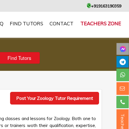
+919163190359
AQ
FIND TUTORS
CONTACT
TEACHERS ZONE
Post Your Zoology Tutor Requirement
Teacher ?
ng classes and lessons for Zoology. Both one to
 or trainers woth their qualification, expertise,