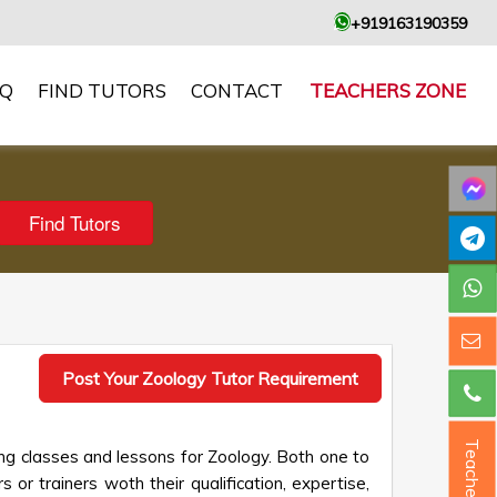
+919163190359
AQ
FIND TUTORS
CONTACT
TEACHERS ZONE
Post Your Zoology Tutor Requirement
Teacher ?
ng classes and lessons for Zoology. Both one to
 or trainers woth their qualification, expertise,