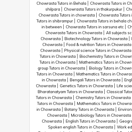
Chowrasta Tutors in Behala
Chowrasta Tutors in C
shilpara
Chowrasta Tutors in thakurpukur
Cho
Chowrasta Tutors in chowrasta
Chowrasta Tutors 
Tutors in shibrampur
Chowrasta Tutors in behala c
in between
Chowrasta Tutors in sarsuna etc
Ch
Chowrasta Tutors in Chowrasta
All subjects s
Chowrasta
Biotechnology Tutors in Chowrasta
Chowrasta
Food & nutrition Tutors in Chowrasta
Chowrasta
Physical science Tutors in Chowrasta
Tutors in Chowrasta
Biochemistry Tutors in Chow
Tutors in Chowrasta
Mathematics Tutors in Chowr
group Tutors in Chowrasta
Biology Tutors in Chowr
Tutors in Chowrasta
Mathematics Tutors in Chowra
in Chowrasta
Bengali Tutors in Chowrasta
Engl
Chowrasta
Genetics Tutors in Chowrasta
Life sci
Bharatanatyam Tutors in Chowrasta
Classical Tut
Tutors in Chowrasta
Chemistry Tutors in Chowrasta
Tutors in Chowrasta
Mathematics Tutors in Chowra
in Chowrasta
Botany Tutors in Chowrasta
Environ
Chowrasta
Microbiology Tutors in Chowrasta
Chowrasta
English Tutors in Chowrasta
Geogra
Spoken english Tutors in Chowrasta
Work ed