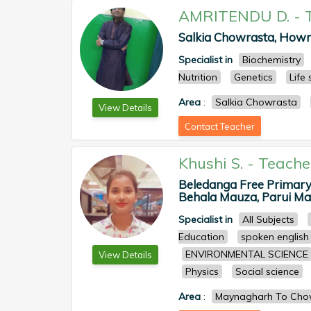
AMRITENDU D.
-
Salkia Chowrasta, Howr
Specialist in
Biochemistry
Nutrition
Genetics
Life
Area
:
Salkia Chowrasta
View Details
Contact Teacher
Khushi S.
-
Teache
Beledanga Free Primary
Behala Mauza, Parui Mau
Specialist in
All Subjects
Education
spoken english
ENVIRONMENTAL SCIENCE
View Details
Physics
Social science
Area
:
Maynagharh To Chow