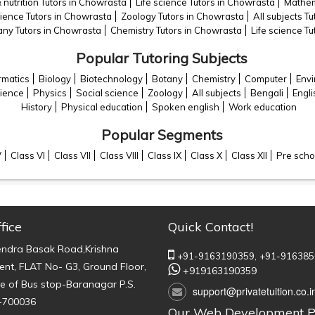
 nutrition Tutors in Chowrasta
Life science Tutors in Chowrasta
Mathem
cience Tutors in Chowrasta
Zoology Tutors in Chowrasta
All subjects T
any Tutors in Chowrasta
Chemistry Tutors in Chowrasta
Life science T
Popular Tutoring Subjects
rmatics
Biology
Biotechnology
Botany
Chemistry
Computer
Envi
cience
Physics
Social science
Zoology
All subjects
Bengali
Engli
History
Physical education
Spoken english
Work education
Popular Segments
V
Class VI
Class VII
Class VIII
Class IX
Class X
Class XII
Pre scho
fice
Quick Contact!
endra Basak Road,Krishna
+91-9163190359,
+91-916385
nt, FLAT No- G3, Ground Floor,
+919163190359
e of Bus stop-Baranagar P.S.
support@privatetuition.co.i
-700036
Our Web Development P