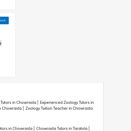
book
e
 Tutors in Chowrasta
Experienced Zoology Tutors in
n Chowrasta
Zoology Tuition Teacher in Chowrasta
tors in Chowrasta
Chowrasta Tutors in Taratola