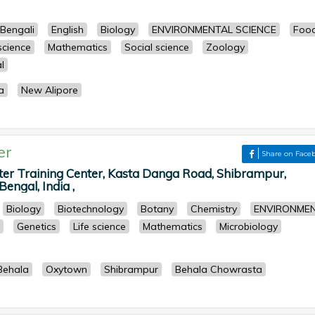
Bengali
English
Biology
ENVIRONMENTAL SCIENCE
Foo
 science
Mathematics
Social science
Zoology
l
a
New Alipore
er
Share on Face
 Training Center, Kasta Danga Road, Shibrampur,
engal, India ,
Biology
Biotechnology
Botany
Chemistry
ENVIRONME
Genetics
Life science
Mathematics
Microbiology
Behala
Oxytown
Shibrampur
Behala Chowrasta