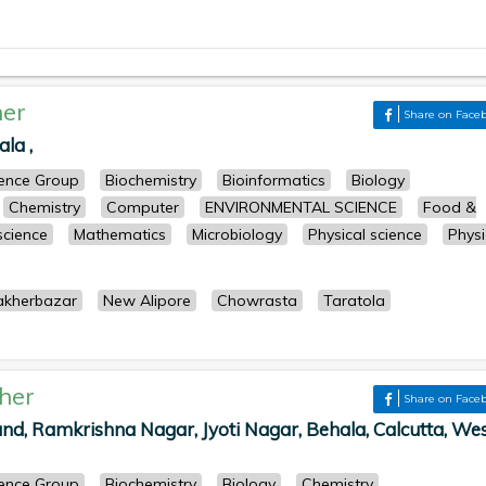
er
Share on Face
la ,
cience Group
Biochemistry
Bioinformatics
Biology
Chemistry
Computer
ENVIRONMENTAL SCIENCE
Food &
 science
Mathematics
Microbiology
Physical science
Physi
akherbazar
New Alipore
Chowrasta
Taratola
her
Share on Face
d, Ramkrishna Nagar, Jyoti Nagar, Behala, Calcutta, We
cience Group
Biochemistry
Biology
Chemistry