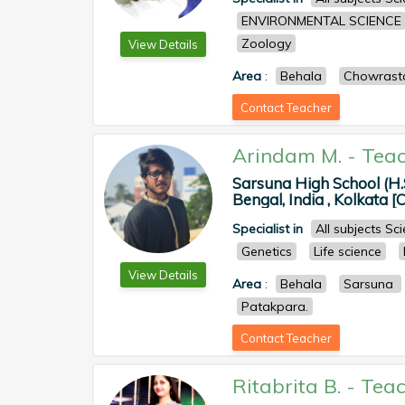
ENVIRONMENTAL SCIENCE
Zoology
View Details
Area
:
Behala
Chowrast
Contact Teacher
Arindam M.
-
Teac
Sarsuna High School (H.
Bengal, India , Kolkata [
Specialist in
All subjects S
Genetics
Life science
View Details
Area
:
Behala
Sarsuna
Patakpara.
Contact Teacher
Ritabrita B.
-
Teac