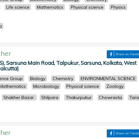
Life science
Mathematics
Physical science
Physics
a
her
Share on Face
S), Sarsuna Main Road, Talpukur, Sarsuna, Kolkata, West
Calcutta]
cience Group
Biology
Chemistry
ENVIRONMENTAL SCIENCE
Mathematics
Microbiology
Physical science
Zoology
Shakher Bazar
Shilpara
Thakurpukur
Chowrasta
Tara
her
Share on Face