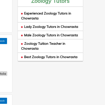
Zoology Tutors
Experienced Zoology Tutors in
Chowrasta
Lady Zoology Tutors in Chowrasta
Male Zoology Tutors in Chowrasta
book
Zoology Tuition Teacher in
Chowrasta
Best Zoology Tutors in Chowrasta
tola
book