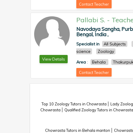
Contact Teacher
Pallabi S.
-
Teache
Navodaya Sangha, Purba
Bengal, India ,
Specialist in
All Subjects
science
Zoology
View Details
Area
:
Behala
Thakurpuk
Contact Teacher
Top 10 Zoology Tutors in Chowrasta
Lady Zoolog
Chowrasta
Qualified Zoology Tutors in Chowrast
Chowrasta Tutors in Behala manton
Chowrasta