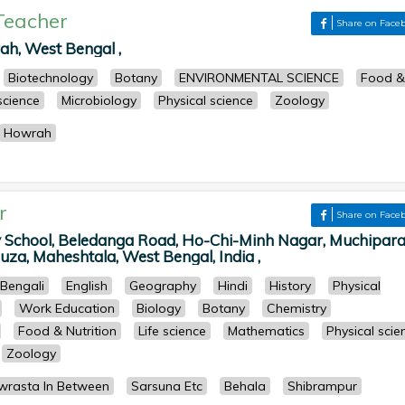
Teacher
Share on Face
ah, West Bengal ,
Biotechnology
Botany
ENVIRONMENTAL SCIENCE
Food &
 science
Microbiology
Physical science
Zoology
Howrah
r
Share on Face
 School, Beledanga Road, Ho-Chi-Minh Nagar, Muchipara
za, Maheshtala, West Bengal, India ,
Bengali
English
Geography
Hindi
History
Physical
Work Education
Biology
Botany
Chemistry
Food & Nutrition
Life science
Mathematics
Physical scie
Zoology
rasta In Between
Sarsuna Etc
Behala
Shibrampur