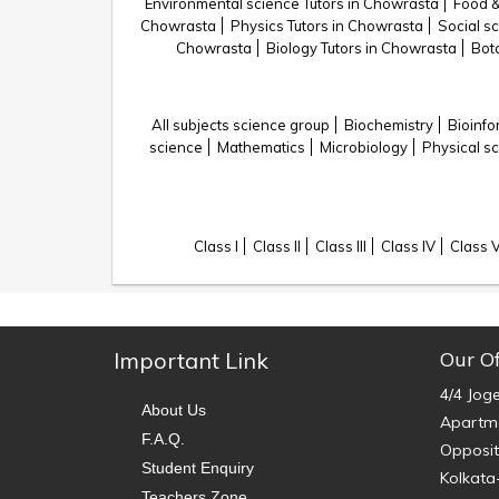
Environmental science Tutors in Chowrasta
Food &
Chowrasta
Physics Tutors in Chowrasta
Social s
Chowrasta
Biology Tutors in Chowrasta
Bot
All subjects science group
Biochemistry
Bioinfo
science
Mathematics
Microbiology
Physical s
Class I
Class II
Class III
Class IV
Class 
Important Link
Our Of
4/4 Jog
About Us
Apartme
F.A.Q.
Opposit
Student Enquiry
Kolkata
Teachers Zone