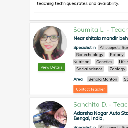
teaching techniques,rates and availability.
Soumita L.
-
Teach
Near shitala mandir beha
Specialist in
All subjects S
Biotechnology
Botany
Nutrition
Genetics
Life
View Details
Social science
Zoology
Area
:
Behala Manton
S
Contact Teacher
Sanchita D.
-
Teac
Adarsha Nagar Auto Stan
Bengal, India ,
Specialist in
All subjects S