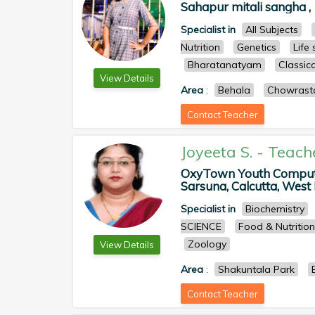
Sahapur mitali sangha ,
Specialist in
All Subjects
Nutrition
Genetics
Life
Bharatanatyam
Classica
View Details
Area
:
Behala
Chowrast
Contact Teacher
Joyeeta S.
-
Teach
OxyTown Youth Computer
Sarsuna, Calcutta, West B
Specialist in
Biochemistry
SCIENCE
Food & Nutrition
Zoology
View Details
Area
:
Shakuntala Park
Contact Teacher