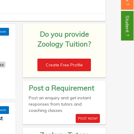
Student ?
book
Do you provide
Zoology Tuition?
cs
Create Free Profile
Post a Requirement
Post an enquiry and get instant
responses from tutors and
coaching classes.
book
st
POST NOW!