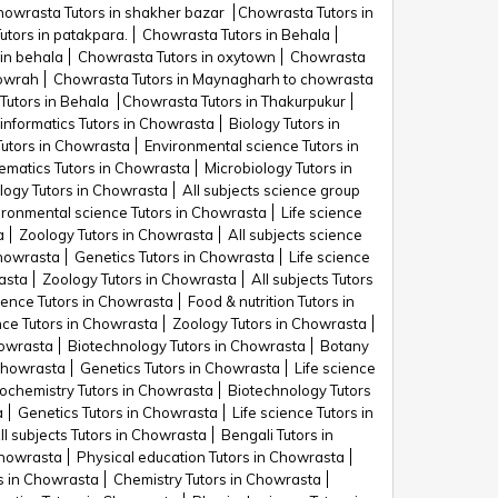
howrasta Tutors in shakher bazar
Chowrasta Tutors in
tors in patakpara.
Chowrasta Tutors in Behala
in behala
Chowrasta Tutors in oxytown
Chowrasta
Howrah
Chowrasta Tutors in Maynagharh to chowrasta
Tutors in Behala
Chowrasta Tutors in Thakurpukur
informatics Tutors in Chowrasta
Biology Tutors in
utors in Chowrasta
Environmental science Tutors in
matics Tutors in Chowrasta
Microbiology Tutors in
logy Tutors in Chowrasta
All subjects science group
ironmental science Tutors in Chowrasta
Life science
a
Zoology Tutors in Chowrasta
All subjects science
Chowrasta
Genetics Tutors in Chowrasta
Life science
asta
Zoology Tutors in Chowrasta
All subjects Tutors
ience Tutors in Chowrasta
Food & nutrition Tutors in
nce Tutors in Chowrasta
Zoology Tutors in Chowrasta
howrasta
Biotechnology Tutors in Chowrasta
Botany
 Chowrasta
Genetics Tutors in Chowrasta
Life science
ochemistry Tutors in Chowrasta
Biotechnology Tutors
a
Genetics Tutors in Chowrasta
Life science Tutors in
ll subjects Tutors in Chowrasta
Bengali Tutors in
Chowrasta
Physical education Tutors in Chowrasta
s in Chowrasta
Chemistry Tutors in Chowrasta