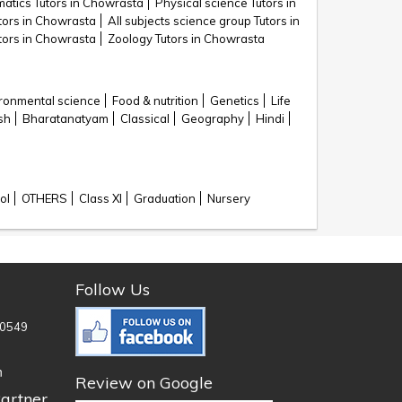
atics Tutors in Chowrasta
Physical science Tutors in
utors in Chowrasta
All subjects science group Tutors in
utors in Chowrasta
Zoology Tutors in Chowrasta
ronmental science
Food & nutrition
Genetics
Life
sh
Bharatanatyam
Classical
Geography
Hindi
ol
OTHERS
Class XI
Graduation
Nursery
Follow Us
0549
n
Review on Google
artner