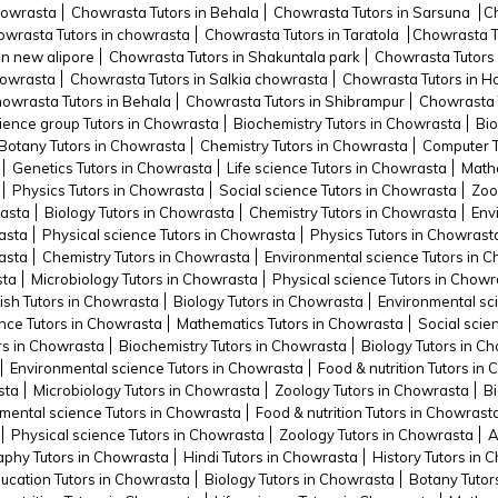
howrasta
Chowrasta Tutors in Behala
Chowrasta Tutors in Sarsuna
C
wrasta Tutors in chowrasta
Chowrasta Tutors in Taratola
Chowrasta Tu
in new alipore
Chowrasta Tutors in Shakuntala park
Chowrasta Tutors 
howrasta
Chowrasta Tutors in Salkia chowrasta
Chowrasta Tutors in 
owrasta Tutors in Behala
Chowrasta Tutors in Shibrampur
Chowrasta 
cience group Tutors in Chowrasta
Biochemistry Tutors in Chowrasta
Bio
Botany Tutors in Chowrasta
Chemistry Tutors in Chowrasta
Computer T
Genetics Tutors in Chowrasta
Life science Tutors in Chowrasta
Mathe
Physics Tutors in Chowrasta
Social science Tutors in Chowrasta
Zoo
rasta
Biology Tutors in Chowrasta
Chemistry Tutors in Chowrasta
Env
asta
Physical science Tutors in Chowrasta
Physics Tutors in Chowrast
asta
Chemistry Tutors in Chowrasta
Environmental science Tutors in 
sta
Microbiology Tutors in Chowrasta
Physical science Tutors in Chowr
ish Tutors in Chowrasta
Biology Tutors in Chowrasta
Environmental sc
ence Tutors in Chowrasta
Mathematics Tutors in Chowrasta
Social scie
ors in Chowrasta
Biochemistry Tutors in Chowrasta
Biology Tutors in C
Environmental science Tutors in Chowrasta
Food & nutrition Tutors in
sta
Microbiology Tutors in Chowrasta
Zoology Tutors in Chowrasta
Bi
mental science Tutors in Chowrasta
Food & nutrition Tutors in Chowrast
Physical science Tutors in Chowrasta
Zoology Tutors in Chowrasta
A
phy Tutors in Chowrasta
Hindi Tutors in Chowrasta
History Tutors in 
ucation Tutors in Chowrasta
Biology Tutors in Chowrasta
Botany Tutor