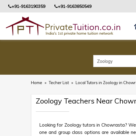
+91-9163190359
+91-9163850549
Home
»
Techer List
»
Local Tutors in Zoology in Chow
Zoology Teachers Near Chow
Looking for Zoology tutors in Chowrasta? We 
one and group class options are available near