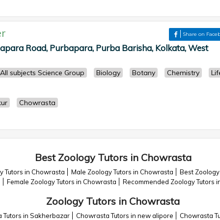
r
Share on Face
para Road, Purbapara, Purba Barisha, Kolkata, West
All subjects Science Group
Biology
Botany
Chemistry
Lif
ur
Chowrasta
Best Zoology Tutors in Chowrasta
y Tutors in Chowrasta
Male Zoology Tutors in Chowrasta
Best Zoology
a
Female Zoology Tutors in Chowrasta
Recommended Zoology Tutors i
Zoology Tutors in Chowrasta
 Tutors in Sakherbazar
Chowrasta Tutors in new alipore
Chowrasta Tu