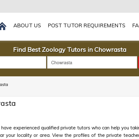
ABOUT US
POST TUTOR REQUIREMENTS
F
Find Best Zoology Tutors in Chowrasta
rasta
rasta
have experienced qualified private tutors who can help you taki
 your locality or area. View the profiles of the private teachers