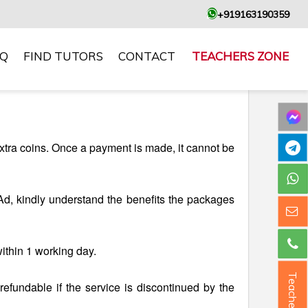
+919163190359
AQ
FIND TUTORS
CONTACT
TEACHERS ZONE
xtra coins. Once a payment is made, it cannot be
d, kindly understand the benefits the packages
within 1 working day.
Teacher ?
-refundable if the service is discontinued by the