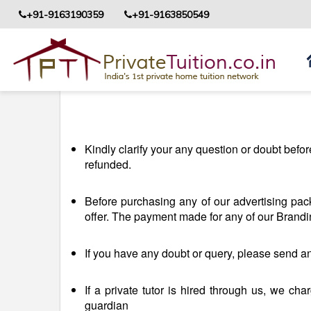
+91-9163190359
+91-9163850549
Kindly clarify your any question or doubt bef
refunded.
Before purchasing any of our advertising pa
offer. The payment made for any of our Brand
If you have any doubt or query, please send an
If a private tutor is hired through us, we cha
guardian