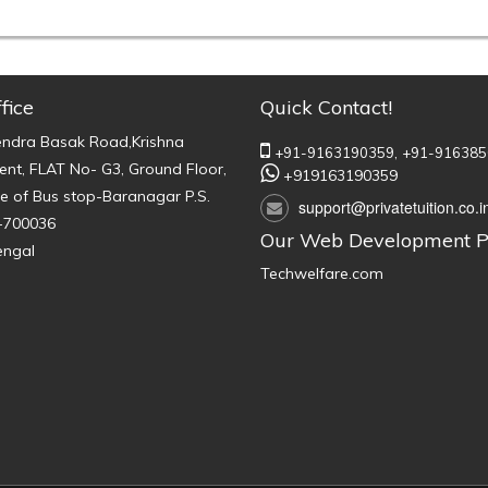
fice
Quick Contact!
endra Basak Road,Krishna
+91-9163190359,
+91-916385
nt, FLAT No- G3, Ground Floor,
+919163190359
e of Bus stop-Baranagar P.S.
support@privatetuition.co.i
-700036
Our Web Development P
engal
Techwelfare.com