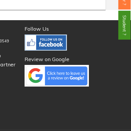
Student ?
Follow Us
0549
n
Review on Google
artner