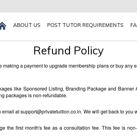
ABOUT US
POST TUTOR REQUIREMENTS
F
Refund Policy
ore making a payment to upgrade membership plans or buy any e
ckages like Sponsored Listing, Branding Package and Banner A
ing packages is non-refundable.
 email at support@privatetuition.co.in. We will get back to you 
rge the first month's fee as a consultation fee. This fee is non