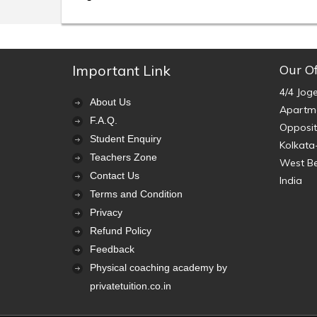
Important Link
Our Of
4/4 Jog
About Us
Apartme
F.A.Q.
Opposit
Student Enquiry
Kolkata
Teachers Zone
West B
Contact Us
India
Terms and Condition
Privacy
Refund Policy
Feedback
Physical coaching academy by
privatetuition.co.in