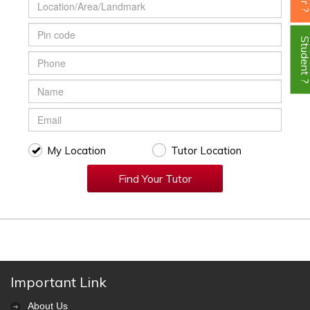
Student
My Location
Tutor Location
Find Your Tutor
Important Link
About Us