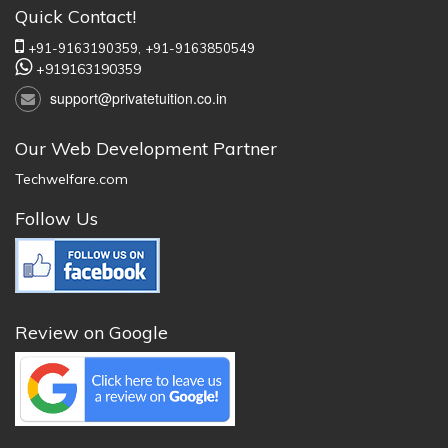
Quick Contact!
+91-9163190359,
+91-9163850549
+919163190359
support@privatetuition.co.in
Our Web Development Partner
Techwelfare.com
Follow Us
Review on Google