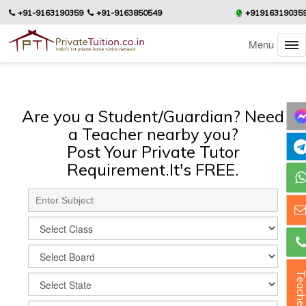
+91-9163190359
+91-9163850549
+91916319035
Menu
Are you a Student/Guardian? Need
a Teacher nearby you?
Post Your Private Tutor
Requirement.It's FREE.
Teacher