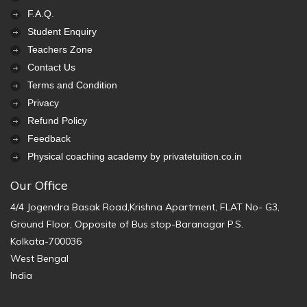
F.A.Q.
Student Enquiry
Teachers Zone
Contact Us
Terms and Condition
Privacy
Refund Policy
Feedback
Physical coaching academy by privatetuition.co.in
Our Office
4/4 Jogendra Basak Road,Krishna Apartment, FLAT No- G3,
Ground Floor, Opposite of Bus stop-Baranagar P.S.
Kolkata-700036
West Bengal
India