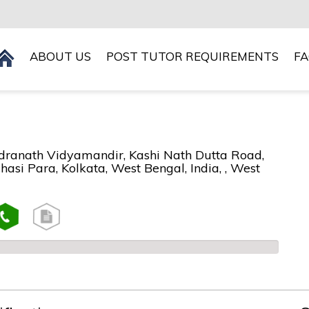
ABOUT US
POST TUTOR REQUIREMENTS
F
ranath Vidyamandir, Kashi Nath Dutta Road,
asi Para, Kolkata, West Bengal, India, , West