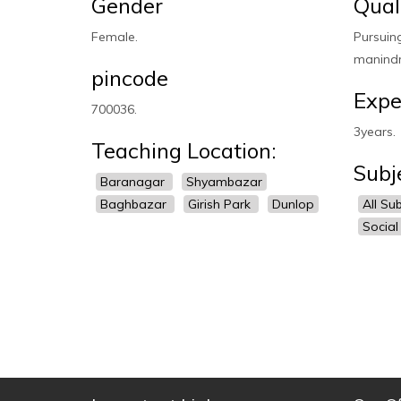
Gender
Qual
Female.
Pursuin
manindr
pincode
Expe
700036.
3years.
Teaching Location:
Subj
Baranagar
Shyambazar
Baghbazar
Girish Park
Dunlop
All Su
Social