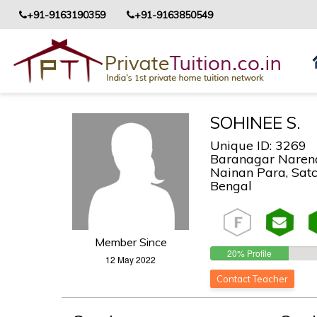
+91-9163190359
+91-9163850549
SOHINEE S.
Unique ID: 3269
Baranagar Narend
Nainan Para, Satch
Bengal
Member Since
20% Profile
12 May 2022
Completed!
Contact Teacher