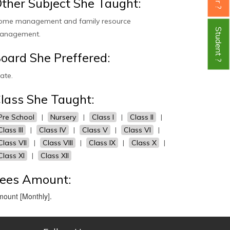
ther Subject She Taught:
ome management and family resource
Student ?
anagement.
oard She Preffered:
ate.
lass She Taught:
Pre School
|
Nursery
|
Class I
|
Class II
|
Class III
|
Class IV
|
Class V
|
Class VI
|
Class VII
|
Class VIII
|
Class IX
|
Class X
|
Class XI
|
Class XII
ees Amount:
ount [Monthly].