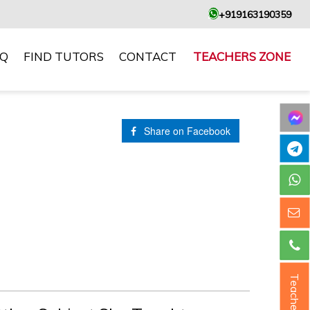
+919163190359
AQ
FIND TUTORS
CONTACT
TEACHERS ZONE
Share on Facebook
Teacher ?