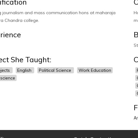
ification
O
g journalism and mass communication hons at maharaja
H
a Chandra college.
m
rience
B
St
ect She Taught:
C
bjects
English
Political Science
Work Education
 science
F
Am