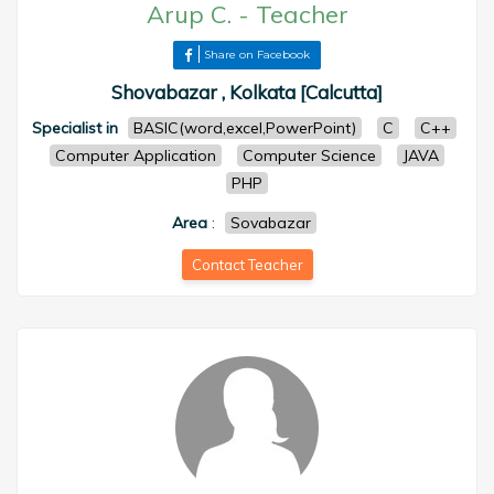
Arup C.
-
Teacher
Share on Facebook
Shovabazar , Kolkata [Calcutta]
Specialist in
BASIC(word,excel,PowerPoint)
C
C++
Computer Application
Computer Science
JAVA
PHP
Area
:
Sovabazar
Contact Teacher