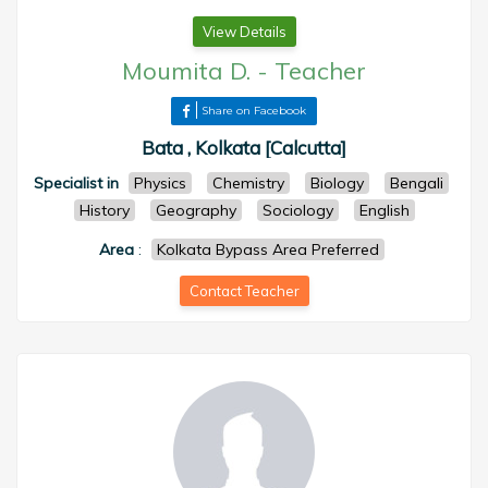
View Details
Moumita D.
-
Teacher
Share on Facebook
Bata , Kolkata [Calcutta]
Specialist in
Physics
Chemistry
Biology
Bengali
History
Geography
Sociology
English
Area
:
Kolkata Bypass Area Preferred
Contact Teacher