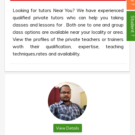
Looking for tutors Near You? We have experienced
qualified private tutors who can help you taking
Student
classes and lessons for . Both one to one and group
class options are available near your locality or area.
View the profiles of the private teachers or trainers
woth their qualification, expertise, teaching
techniques,rates and availability.
View Details