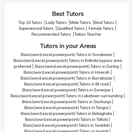
Best Tutors
Top 10 Tutors
Lady Tutors
Male Tutors
Best Tutors
Experienced Tutors
Qualified Tutors
Female Tutors
Recommended Tutors
Tuition Teacher
Tutors in your Areas
Basic(word,excel,powerpoint) Tutors in Sovabazar
Basic(word,excel,powerpoint) Tutors in Kolkata bypass area
preferred
Basic(word,excel,powerpoint) Tutors in Dunlop
Basic(word,excel,powerpoint) Tutors in Howrah
Basic(word,excel,powerpoint) Tutors in Burrabazar
Basic(word,excel,powerpoint) Tutors in Bt road
Basic(word,excel,powerpoint) Tutors in Sonerpur
Basic(word,excel,powerpoint) Tutors in Laketown surrounding
Basic(word,excel,powerpoint) Tutors in Sisirkunja
Basic(word,excel,powerpoint) Tutors in Tangra
Basic(word,excel,powerpoint) Tutors in Beliaghata
Basic(word,excel,powerpoint) Tutors in Taltola
Basic(word,excel,powerpoint) Tutors in Sealdah
Basic(word,excel,powerpoint) Tutors in moulali