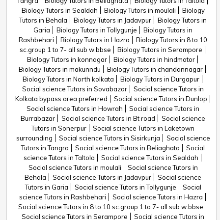
Tangra
Biology Tutors in Beliaghata
Biology Tutors in Taltola
Biology Tutors in Sealdah
Biology Tutors in moulali
Biology
Tutors in Behala
Biology Tutors in Jadavpur
Biology Tutors in
Garia
Biology Tutors in Tollygunje
Biology Tutors in
Rashbehari
Biology Tutors in Hazra
Biology Tutors in 8 to 10
sc.group 1 to 7- all sub w.bbse
Biology Tutors in Serampore
Biology Tutors in konnagar
Biology Tutors in hindmotor
Biology Tutors in makunndu
Biology Tutors in chandannagar
Biology Tutors in North kolkata
Biology Tutors in Durgapur
Social science Tutors in Sovabazar
Social science Tutors in
Kolkata bypass area preferred
Social science Tutors in Dunlop
Social science Tutors in Howrah
Social science Tutors in
Burrabazar
Social science Tutors in Bt road
Social science
Tutors in Sonerpur
Social science Tutors in Laketown
surrounding
Social science Tutors in Sisirkunja
Social science
Tutors in Tangra
Social science Tutors in Beliaghata
Social
science Tutors in Taltola
Social science Tutors in Sealdah
Social science Tutors in moulali
Social science Tutors in
Behala
Social science Tutors in Jadavpur
Social science
Tutors in Garia
Social science Tutors in Tollygunje
Social
science Tutors in Rashbehari
Social science Tutors in Hazra
Social science Tutors in 8 to 10 sc.group 1 to 7- all sub w.bbse
Social science Tutors in Serampore
Social science Tutors in