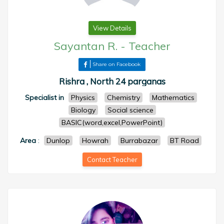
View Details
Sayantan R.
-
Teacher
Share on Facebook
Rishra , North 24 parganas
Specialist in
Physics
Chemistry
Mathematics
Biology
Social science
BASIC(word,excel,PowerPoint)
Area
:
Dunlop
Howrah
Burrabazar
BT Road
Contact Teacher