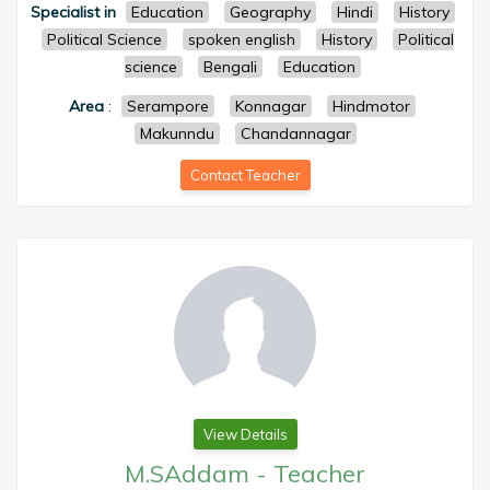
Specialist in
Education
Geography
Hindi
History
Political Science
spoken english
History
Political
science
Bengali
Education
Area
:
Serampore
Konnagar
Hindmotor
Makunndu
Chandannagar
Contact Teacher
View Details
M.SAddam
-
Teacher