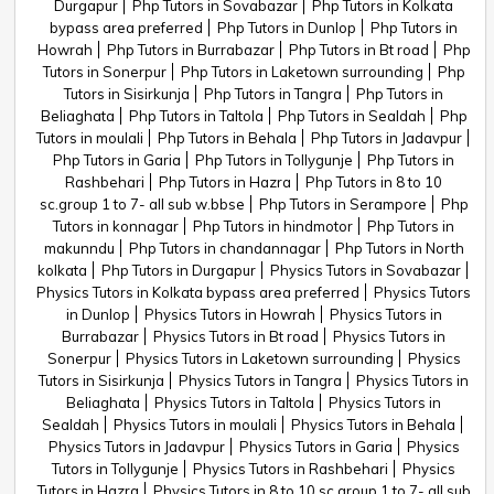
Durgapur
Php Tutors in Sovabazar
Php Tutors in Kolkata
bypass area preferred
Php Tutors in Dunlop
Php Tutors in
Howrah
Php Tutors in Burrabazar
Php Tutors in Bt road
Php
Tutors in Sonerpur
Php Tutors in Laketown surrounding
Php
Tutors in Sisirkunja
Php Tutors in Tangra
Php Tutors in
Beliaghata
Php Tutors in Taltola
Php Tutors in Sealdah
Php
Tutors in moulali
Php Tutors in Behala
Php Tutors in Jadavpur
Php Tutors in Garia
Php Tutors in Tollygunje
Php Tutors in
Rashbehari
Php Tutors in Hazra
Php Tutors in 8 to 10
sc.group 1 to 7- all sub w.bbse
Php Tutors in Serampore
Php
Tutors in konnagar
Php Tutors in hindmotor
Php Tutors in
makunndu
Php Tutors in chandannagar
Php Tutors in North
kolkata
Php Tutors in Durgapur
Physics Tutors in Sovabazar
Physics Tutors in Kolkata bypass area preferred
Physics Tutors
in Dunlop
Physics Tutors in Howrah
Physics Tutors in
Burrabazar
Physics Tutors in Bt road
Physics Tutors in
Sonerpur
Physics Tutors in Laketown surrounding
Physics
Tutors in Sisirkunja
Physics Tutors in Tangra
Physics Tutors in
Beliaghata
Physics Tutors in Taltola
Physics Tutors in
Sealdah
Physics Tutors in moulali
Physics Tutors in Behala
Physics Tutors in Jadavpur
Physics Tutors in Garia
Physics
Tutors in Tollygunje
Physics Tutors in Rashbehari
Physics
Tutors in Hazra
Physics Tutors in 8 to 10 sc.group 1 to 7- all sub