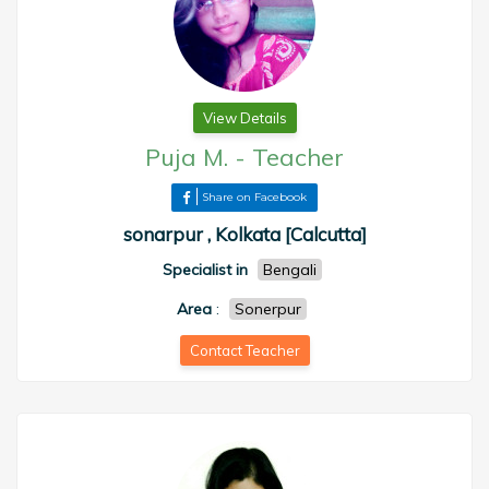
View Details
Puja M.
-
Teacher
Share on Facebook
sonarpur , Kolkata [Calcutta]
Specialist in
Bengali
Area
:
Sonerpur
Contact Teacher