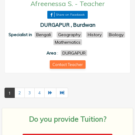
Afreenessa S.
-
Teacher
Share on Facebook
DURGAPUR , Burdwan
Specialist in
Bengali
Geography
History
Biology
Mathematics
Area
:
DURGAPUR
Contact Teacher
1
2
3
4
Do you provide
Tuition?