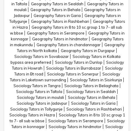
in Taltola
Geography Tutors in Sealdah
Geography Tutors in
moulali
Geography Tutors in Behala
Geography Tutors in
Jadavpur
Geography Tutors in Garia
Geography Tutors in
Tollygunje
Geography Tutors in Rashbehari
Geography Tutors
in Hazra
Geography Tutors in 8 to 10 sc.group 1 to 7- all sub
w.bbse
Geography Tutors in Serampore
Geography Tutors in
konnagar
Geography Tutors in hindmotor
Geography Tutors
in makunndu
Geography Tutors in chandannagar
Geography
Tutors in North kolkata
Geography Tutors in Durgapur
Sociology Tutors in Sovabazar
Sociology Tutors in Kolkata
bypass area preferred
Sociology Tutors in Dunlop
Sociology
Tutors in Howrah
Sociology Tutors in Burrabazar
Sociology
Tutors in Bt road
Sociology Tutors in Sonerpur
Sociology
Tutors in Laketown surrounding
Sociology Tutors in Sisirkunja
Sociology Tutors in Tangra
Sociology Tutors in Beliaghata
Sociology Tutors in Taltola
Sociology Tutors in Sealdah
Sociology Tutors in moulali
Sociology Tutors in Behala
Sociology Tutors in Jadavpur
Sociology Tutors in Garia
Sociology Tutors in Tollygunje
Sociology Tutors in Rashbehari
Sociology Tutors in Hazra
Sociology Tutors in 8 to 10 sc.group 1
to 7- all sub w.bbse
Sociology Tutors in Serampore
Sociology
Tutors in konnagar
Sociology Tutors in hindmotor
Sociology