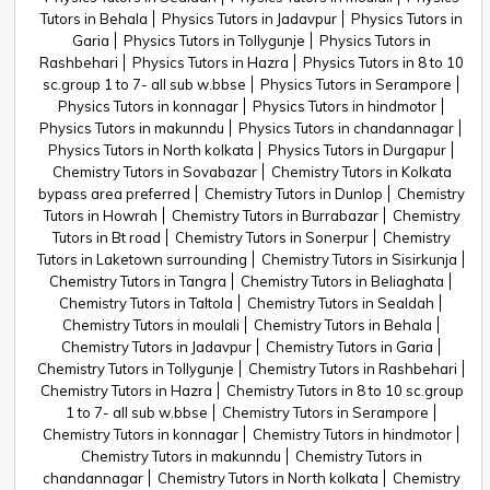
Tutors in Behala
Physics Tutors in Jadavpur
Physics Tutors in
Garia
Physics Tutors in Tollygunje
Physics Tutors in
Rashbehari
Physics Tutors in Hazra
Physics Tutors in 8 to 10
sc.group 1 to 7- all sub w.bbse
Physics Tutors in Serampore
Physics Tutors in konnagar
Physics Tutors in hindmotor
Physics Tutors in makunndu
Physics Tutors in chandannagar
Physics Tutors in North kolkata
Physics Tutors in Durgapur
Chemistry Tutors in Sovabazar
Chemistry Tutors in Kolkata
bypass area preferred
Chemistry Tutors in Dunlop
Chemistry
Tutors in Howrah
Chemistry Tutors in Burrabazar
Chemistry
Tutors in Bt road
Chemistry Tutors in Sonerpur
Chemistry
Tutors in Laketown surrounding
Chemistry Tutors in Sisirkunja
Chemistry Tutors in Tangra
Chemistry Tutors in Beliaghata
Chemistry Tutors in Taltola
Chemistry Tutors in Sealdah
Chemistry Tutors in moulali
Chemistry Tutors in Behala
Chemistry Tutors in Jadavpur
Chemistry Tutors in Garia
Chemistry Tutors in Tollygunje
Chemistry Tutors in Rashbehari
Chemistry Tutors in Hazra
Chemistry Tutors in 8 to 10 sc.group
1 to 7- all sub w.bbse
Chemistry Tutors in Serampore
Chemistry Tutors in konnagar
Chemistry Tutors in hindmotor
Chemistry Tutors in makunndu
Chemistry Tutors in
chandannagar
Chemistry Tutors in North kolkata
Chemistry