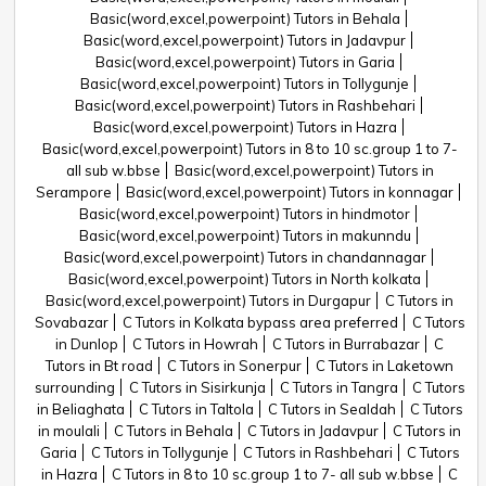
Basic(word,excel,powerpoint) Tutors in Behala
Basic(word,excel,powerpoint) Tutors in Jadavpur
Basic(word,excel,powerpoint) Tutors in Garia
Basic(word,excel,powerpoint) Tutors in Tollygunje
Basic(word,excel,powerpoint) Tutors in Rashbehari
Basic(word,excel,powerpoint) Tutors in Hazra
Basic(word,excel,powerpoint) Tutors in 8 to 10 sc.group 1 to 7-
all sub w.bbse
Basic(word,excel,powerpoint) Tutors in
Serampore
Basic(word,excel,powerpoint) Tutors in konnagar
Basic(word,excel,powerpoint) Tutors in hindmotor
Basic(word,excel,powerpoint) Tutors in makunndu
Basic(word,excel,powerpoint) Tutors in chandannagar
Basic(word,excel,powerpoint) Tutors in North kolkata
Basic(word,excel,powerpoint) Tutors in Durgapur
C Tutors in
Sovabazar
C Tutors in Kolkata bypass area preferred
C Tutors
in Dunlop
C Tutors in Howrah
C Tutors in Burrabazar
C
Tutors in Bt road
C Tutors in Sonerpur
C Tutors in Laketown
surrounding
C Tutors in Sisirkunja
C Tutors in Tangra
C Tutors
in Beliaghata
C Tutors in Taltola
C Tutors in Sealdah
C Tutors
in moulali
C Tutors in Behala
C Tutors in Jadavpur
C Tutors in
Garia
C Tutors in Tollygunje
C Tutors in Rashbehari
C Tutors
in Hazra
C Tutors in 8 to 10 sc.group 1 to 7- all sub w.bbse
C