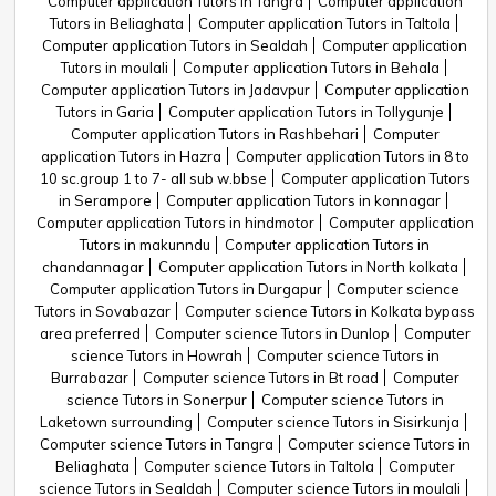
Computer application Tutors in Tangra
Computer application
Tutors in Beliaghata
Computer application Tutors in Taltola
Computer application Tutors in Sealdah
Computer application
Tutors in moulali
Computer application Tutors in Behala
Computer application Tutors in Jadavpur
Computer application
Tutors in Garia
Computer application Tutors in Tollygunje
Computer application Tutors in Rashbehari
Computer
application Tutors in Hazra
Computer application Tutors in 8 to
10 sc.group 1 to 7- all sub w.bbse
Computer application Tutors
in Serampore
Computer application Tutors in konnagar
Computer application Tutors in hindmotor
Computer application
Tutors in makunndu
Computer application Tutors in
chandannagar
Computer application Tutors in North kolkata
Computer application Tutors in Durgapur
Computer science
Tutors in Sovabazar
Computer science Tutors in Kolkata bypass
area preferred
Computer science Tutors in Dunlop
Computer
science Tutors in Howrah
Computer science Tutors in
Burrabazar
Computer science Tutors in Bt road
Computer
science Tutors in Sonerpur
Computer science Tutors in
Laketown surrounding
Computer science Tutors in Sisirkunja
Computer science Tutors in Tangra
Computer science Tutors in
Beliaghata
Computer science Tutors in Taltola
Computer
science Tutors in Sealdah
Computer science Tutors in moulali