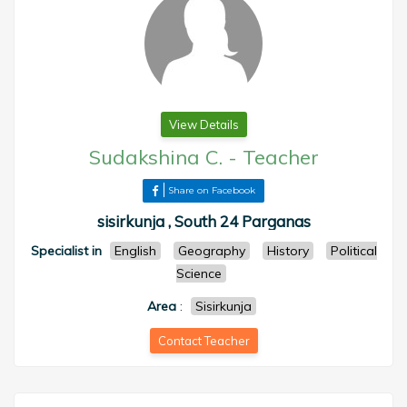
View Details
Sudakshina C.
-
Teacher
Share on Facebook
sisirkunja , South 24 Parganas
Specialist in
English
Geography
History
Political
Science
Area
:
Sisirkunja
Contact Teacher