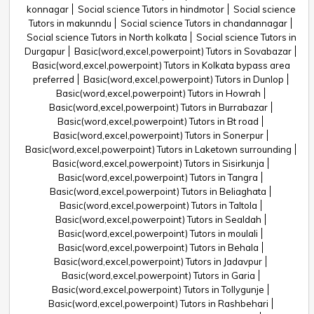
konnagar
Social science Tutors in hindmotor
Social science
Tutors in makunndu
Social science Tutors in chandannagar
Social science Tutors in North kolkata
Social science Tutors in
Durgapur
Basic(word,excel,powerpoint) Tutors in Sovabazar
Basic(word,excel,powerpoint) Tutors in Kolkata bypass area
preferred
Basic(word,excel,powerpoint) Tutors in Dunlop
Basic(word,excel,powerpoint) Tutors in Howrah
Basic(word,excel,powerpoint) Tutors in Burrabazar
Basic(word,excel,powerpoint) Tutors in Bt road
Basic(word,excel,powerpoint) Tutors in Sonerpur
Basic(word,excel,powerpoint) Tutors in Laketown surrounding
Basic(word,excel,powerpoint) Tutors in Sisirkunja
Basic(word,excel,powerpoint) Tutors in Tangra
Basic(word,excel,powerpoint) Tutors in Beliaghata
Basic(word,excel,powerpoint) Tutors in Taltola
Basic(word,excel,powerpoint) Tutors in Sealdah
Basic(word,excel,powerpoint) Tutors in moulali
Basic(word,excel,powerpoint) Tutors in Behala
Basic(word,excel,powerpoint) Tutors in Jadavpur
Basic(word,excel,powerpoint) Tutors in Garia
Basic(word,excel,powerpoint) Tutors in Tollygunje
Basic(word,excel,powerpoint) Tutors in Rashbehari