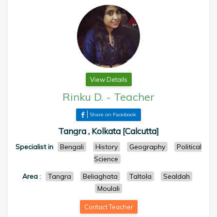
View Details
Rinku D.
-
Teacher
Share on Facebook
Tangra , Kolkata [Calcutta]
Specialist in
Bengali
History
Geography
Political
Science
Area
:
Tangra
Beliaghata
Taltola
Sealdah
Moulali
Contact Teacher