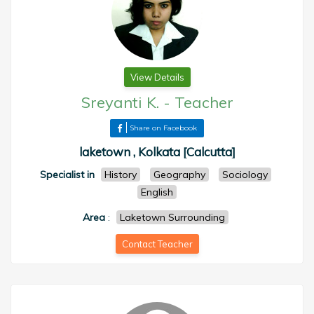
View Details
Sreyanti K.
-
Teacher
Share on Facebook
laketown , Kolkata [Calcutta]
Specialist in
History
Geography
Sociology
English
Area
:
Laketown Surrounding
Contact Teacher