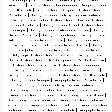
konnagar
Bengali Tutors in hindmotor
Bengali Tutors in
makunndu
Bengali Tutors in chandannagar
Bengali Tutors in
North kolkata
Bengali Tutors in Durgapur
History Tutors in
Sovabazar
History Tutors in Kolkata bypass area preferred
History Tutors in Dunlop
History Tutors in Howrah
History
Tutors in Burrabazar
History Tutors in Bt road
History Tutors in
Sonerpur
History Tutors in Laketown surrounding
History
Tutors in Sisirkunja
History Tutors in Tangra
History Tutors in
Beliaghata
History Tutors in Taltola
History Tutors in Sealdah
History Tutors in moulali
History Tutors in Behala
History
Tutors in Jadavpur
History Tutors in Garia
History Tutors in
Tollygunje
History Tutors in Rashbehari
History Tutors in
Hazra
History Tutors in 8 to 10 sc.group 1 to 7- all sub w.bbse
History Tutors in Serampore
History Tutors in konnagar
History Tutors in hindmotor
History Tutors in makunndu
History Tutors in chandannagar
History Tutors in North kolkata
History Tutors in Durgapur
Geography Tutors in Sovabazar
Geography Tutors in Kolkata bypass area preferred
Geography Tutors in Dunlop
Geography Tutors in Howrah
Geography Tutors in Burrabazar
Geography Tutors in Bt road
Geography Tutors in Sonerpur
Geography Tutors in Laketown
surrounding
Geography Tutors in Sisirkunja
Geography Tutors
in Tangra
Geography Tutors in Beliaghata
Geography Tutors