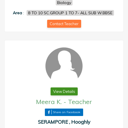
Biology
Area
:
8 TO 10 SC.GROUP 1 TO 7- ALL SUB W.BBSE
Contact Teacher
View Details
Meera K.
-
Teacher
Share on Facebook
SERAMPORE , Hooghly