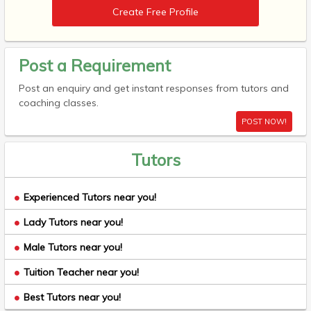
Create Free Profile
Post a Requirement
Post an enquiry and get instant responses from tutors and
coaching classes.
POST NOW!
Tutors
Experienced Tutors near you!
Lady Tutors near you!
Male Tutors near you!
Tuition Teacher near you!
Best Tutors near you!