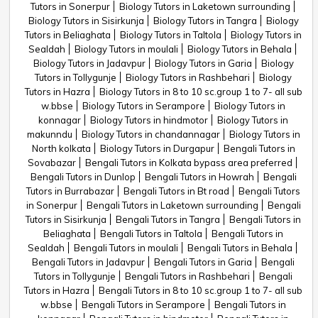
Tutors in Sonerpur
Biology Tutors in Laketown surrounding
Biology Tutors in Sisirkunja
Biology Tutors in Tangra
Biology
Tutors in Beliaghata
Biology Tutors in Taltola
Biology Tutors in
Sealdah
Biology Tutors in moulali
Biology Tutors in Behala
Biology Tutors in Jadavpur
Biology Tutors in Garia
Biology
Tutors in Tollygunje
Biology Tutors in Rashbehari
Biology
Tutors in Hazra
Biology Tutors in 8 to 10 sc.group 1 to 7- all sub
w.bbse
Biology Tutors in Serampore
Biology Tutors in
konnagar
Biology Tutors in hindmotor
Biology Tutors in
makunndu
Biology Tutors in chandannagar
Biology Tutors in
North kolkata
Biology Tutors in Durgapur
Bengali Tutors in
Sovabazar
Bengali Tutors in Kolkata bypass area preferred
Bengali Tutors in Dunlop
Bengali Tutors in Howrah
Bengali
Tutors in Burrabazar
Bengali Tutors in Bt road
Bengali Tutors
in Sonerpur
Bengali Tutors in Laketown surrounding
Bengali
Tutors in Sisirkunja
Bengali Tutors in Tangra
Bengali Tutors in
Beliaghata
Bengali Tutors in Taltola
Bengali Tutors in
Sealdah
Bengali Tutors in moulali
Bengali Tutors in Behala
Bengali Tutors in Jadavpur
Bengali Tutors in Garia
Bengali
Tutors in Tollygunje
Bengali Tutors in Rashbehari
Bengali
Tutors in Hazra
Bengali Tutors in 8 to 10 sc.group 1 to 7- all sub
w.bbse
Bengali Tutors in Serampore
Bengali Tutors in