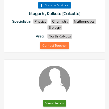
Share on Facebook
titagarh , Kolkata [Calcutta]
Specialist in
Physics
Chemistry
Mathematics
Biology
Area
:
North Kolkata
Contact Teacher
View Details