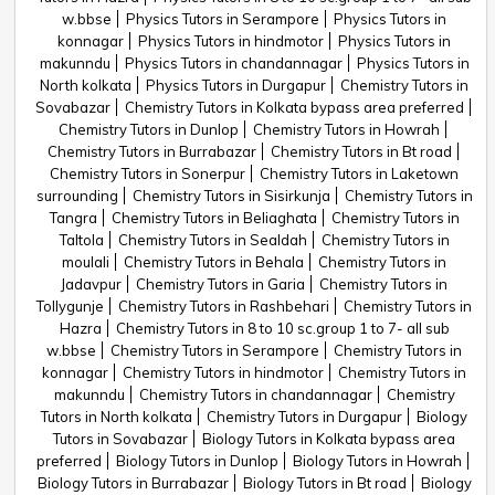
w.bbse
Physics Tutors in Serampore
Physics Tutors in
konnagar
Physics Tutors in hindmotor
Physics Tutors in
makunndu
Physics Tutors in chandannagar
Physics Tutors in
North kolkata
Physics Tutors in Durgapur
Chemistry Tutors in
Sovabazar
Chemistry Tutors in Kolkata bypass area preferred
Chemistry Tutors in Dunlop
Chemistry Tutors in Howrah
Chemistry Tutors in Burrabazar
Chemistry Tutors in Bt road
Chemistry Tutors in Sonerpur
Chemistry Tutors in Laketown
surrounding
Chemistry Tutors in Sisirkunja
Chemistry Tutors in
Tangra
Chemistry Tutors in Beliaghata
Chemistry Tutors in
Taltola
Chemistry Tutors in Sealdah
Chemistry Tutors in
moulali
Chemistry Tutors in Behala
Chemistry Tutors in
Jadavpur
Chemistry Tutors in Garia
Chemistry Tutors in
Tollygunje
Chemistry Tutors in Rashbehari
Chemistry Tutors in
Hazra
Chemistry Tutors in 8 to 10 sc.group 1 to 7- all sub
w.bbse
Chemistry Tutors in Serampore
Chemistry Tutors in
konnagar
Chemistry Tutors in hindmotor
Chemistry Tutors in
makunndu
Chemistry Tutors in chandannagar
Chemistry
Tutors in North kolkata
Chemistry Tutors in Durgapur
Biology
Tutors in Sovabazar
Biology Tutors in Kolkata bypass area
preferred
Biology Tutors in Dunlop
Biology Tutors in Howrah
Biology Tutors in Burrabazar
Biology Tutors in Bt road
Biology