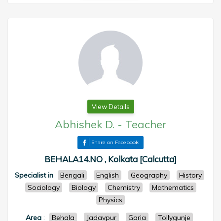
View Details
Abhishek D.
-
Teacher
Share on Facebook
BEHALA14.NO , Kolkata [Calcutta]
Specialist in
Bengali
English
Geography
History
Sociology
Biology
Chemistry
Mathematics
Physics
Area
:
Behala
Jadavpur
Garia
Tollygunje