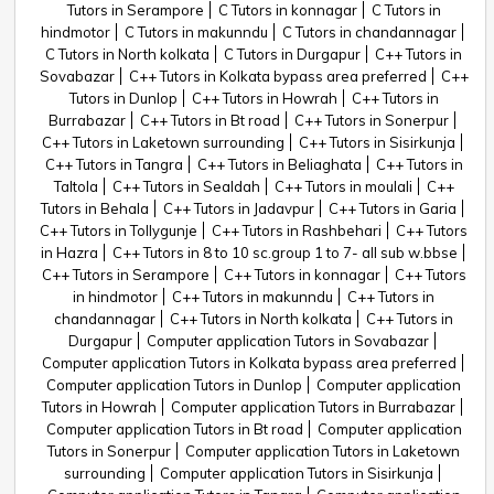
Tutors in Serampore
C Tutors in konnagar
C Tutors in
hindmotor
C Tutors in makunndu
C Tutors in chandannagar
C Tutors in North kolkata
C Tutors in Durgapur
C++ Tutors in
Sovabazar
C++ Tutors in Kolkata bypass area preferred
C++
Tutors in Dunlop
C++ Tutors in Howrah
C++ Tutors in
Burrabazar
C++ Tutors in Bt road
C++ Tutors in Sonerpur
C++ Tutors in Laketown surrounding
C++ Tutors in Sisirkunja
C++ Tutors in Tangra
C++ Tutors in Beliaghata
C++ Tutors in
Taltola
C++ Tutors in Sealdah
C++ Tutors in moulali
C++
Tutors in Behala
C++ Tutors in Jadavpur
C++ Tutors in Garia
C++ Tutors in Tollygunje
C++ Tutors in Rashbehari
C++ Tutors
in Hazra
C++ Tutors in 8 to 10 sc.group 1 to 7- all sub w.bbse
C++ Tutors in Serampore
C++ Tutors in konnagar
C++ Tutors
in hindmotor
C++ Tutors in makunndu
C++ Tutors in
chandannagar
C++ Tutors in North kolkata
C++ Tutors in
Durgapur
Computer application Tutors in Sovabazar
Computer application Tutors in Kolkata bypass area preferred
Computer application Tutors in Dunlop
Computer application
Tutors in Howrah
Computer application Tutors in Burrabazar
Computer application Tutors in Bt road
Computer application
Tutors in Sonerpur
Computer application Tutors in Laketown
surrounding
Computer application Tutors in Sisirkunja