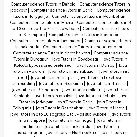
Computer science Tutors in Behala
Computer science Tutors in
Jadavpur
Computer science Tutors in Garia
Computer science
Tutors in Tollygunje
Computer science Tutors in Rashbehari
Computer science Tutors in Hazra
Computer science Tutors in 8
to 10 sc.group 1 to 7- all sub w.bbse
Computer science Tutors
in Serampore
Computer science Tutors in konnagar
Computer science Tutors in hindmotor
Computer science Tutors
in makunndu
Computer science Tutors in chandannagar
Computer science Tutors in North kolkata
Computer science
Tutors in Durgapur
Java Tutors in Sovabazar
Java Tutors in
Kolkata bypass area preferred
Java Tutors in Dunlop
Java
Tutors in Howrah
Java Tutors in Burrabazar
Java Tutors in Bt
road
Java Tutors in Sonerpur
Java Tutors in Laketown
surrounding
Java Tutors in Sisirkunja
Java Tutors in Tangra
Java Tutors in Beliaghata
Java Tutors in Taltola
Java Tutors in
Sealdah
Java Tutors in moulali
Java Tutors in Behala
Java
Tutors in Jadavpur
Java Tutors in Garia
Java Tutors in
Tollygunje
Java Tutors in Rashbehari
Java Tutors in Hazra
Java Tutors in 8 to 10 sc.group 1 to 7- all sub w.bbse
Java Tutors
in Serampore
Java Tutors in konnagar
Java Tutors in
hindmotor
Java Tutors in makunndu
Java Tutors in
chandannagar
Java Tutors in North kolkata
Java Tutors in