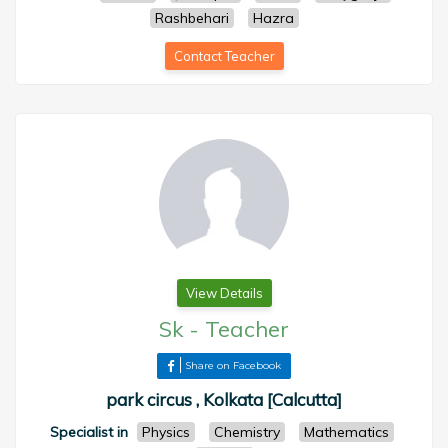
Rashbehari
Hazra
Contact Teacher
View Details
Sk
-
Teacher
Share on Facebook
park circus , Kolkata [Calcutta]
Specialist in
Physics
Chemistry
Mathematics