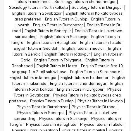
Tutors in makunndu
Sociology Tutors in chandannagar
Sociology Tutors in North kolkata
Sociology Tutors in Durgapur
English Tutors in Sovabazar
English Tutors in Kolkata bypass
area preferred
English Tutors in Dunlop
English Tutors in
Howrah
English Tutors in Burrabazar
English Tutors in Bt
road
English Tutors in Sonerpur
English Tutors in Laketown
surrounding
English Tutors in Sisirkunja
English Tutors in
Tangra
English Tutors in Beliaghata
English Tutors in Taltola
English Tutors in Sealdah
English Tutors in moulali
English
Tutors in Behala
English Tutors in Jadavpur
English Tutors in
Garia
English Tutors in Tollygunje
English Tutors in
Rashbehari
English Tutors in Hazra
English Tutors in 8 to 10
sc.group 1 to 7- all sub w.bbse
English Tutors in Serampore
English Tutors in konnagar
English Tutors in hindmotor
English
Tutors in makunndu
English Tutors in chandannagar
English
Tutors in North kolkata
English Tutors in Durgapur
Physics
Tutors in Sovabazar
Physics Tutors in Kolkata bypass area
preferred
Physics Tutors in Dunlop
Physics Tutors in Howrah
Physics Tutors in Burrabazar
Physics Tutors in Bt road
Physics Tutors in Sonerpur
Physics Tutors in Laketown
surrounding
Physics Tutors in Sisirkunja
Physics Tutors in
Tangra
Physics Tutors in Beliaghata
Physics Tutors in Taltola
Physics Tutors in Sealdah
Physics Tutors in moulali
Physics