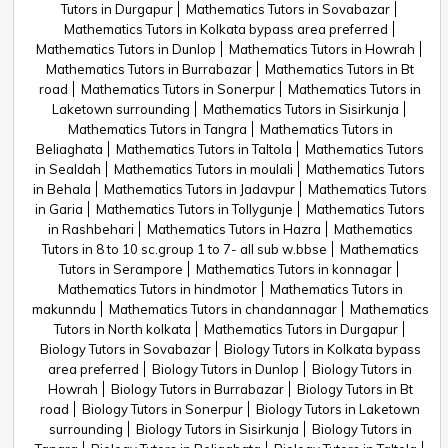
Tutors in Durgapur
Mathematics Tutors in Sovabazar
Mathematics Tutors in Kolkata bypass area preferred
Mathematics Tutors in Dunlop
Mathematics Tutors in Howrah
Mathematics Tutors in Burrabazar
Mathematics Tutors in Bt
road
Mathematics Tutors in Sonerpur
Mathematics Tutors in
Laketown surrounding
Mathematics Tutors in Sisirkunja
Mathematics Tutors in Tangra
Mathematics Tutors in
Beliaghata
Mathematics Tutors in Taltola
Mathematics Tutors
in Sealdah
Mathematics Tutors in moulali
Mathematics Tutors
in Behala
Mathematics Tutors in Jadavpur
Mathematics Tutors
in Garia
Mathematics Tutors in Tollygunje
Mathematics Tutors
in Rashbehari
Mathematics Tutors in Hazra
Mathematics
Tutors in 8 to 10 sc.group 1 to 7- all sub w.bbse
Mathematics
Tutors in Serampore
Mathematics Tutors in konnagar
Mathematics Tutors in hindmotor
Mathematics Tutors in
makunndu
Mathematics Tutors in chandannagar
Mathematics
Tutors in North kolkata
Mathematics Tutors in Durgapur
Biology Tutors in Sovabazar
Biology Tutors in Kolkata bypass
area preferred
Biology Tutors in Dunlop
Biology Tutors in
Howrah
Biology Tutors in Burrabazar
Biology Tutors in Bt
road
Biology Tutors in Sonerpur
Biology Tutors in Laketown
surrounding
Biology Tutors in Sisirkunja
Biology Tutors in