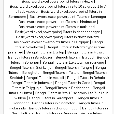
Basic(word,excel,powerpoint) Tutors in Hazra
Basic(word,excel,powerpoint) Tutors in 8 to 10 sc.group 1 to 7-
all sub w.bbse
Basic(word,excel,powerpoint) Tutors in
Serampore
Basic(word,excel,powerpoint) Tutors in konnagar
Basic(word,excel,powerpoint) Tutors in hindmotor
Basic(word,excel,powerpoint) Tutors in makunndu
Basic(word,excel,powerpoint) Tutors in chandannagar
Basic(word,excel,powerpoint) Tutors in North kolkata
Basic(word,excel,powerpoint) Tutors in Durgapur
Bengali
Tutors in Sovabazar
Bengali Tutors in Kolkata bypass area
preferred
Bengali Tutors in Dunlop
Bengali Tutors in Howrah
Bengali Tutors in Burrabazar
Bengali Tutors in Bt road
Bengali
Tutors in Sonerpur
Bengali Tutors in Laketown surrounding
Bengali Tutors in Sisirkunja
Bengali Tutors in Tangra
Bengali
Tutors in Beliaghata
Bengali Tutors in Taltola
Bengali Tutors in
Sealdah
Bengali Tutors in moulali
Bengali Tutors in Behala
Bengali Tutors in Jadavpur
Bengali Tutors in Garia
Bengali
Tutors in Tollygunje
Bengali Tutors in Rashbehari
Bengali
Tutors in Hazra
Bengali Tutors in 8 to 10 sc.group 1 to 7- all sub
w.bbse
Bengali Tutors in Serampore
Bengali Tutors in
konnagar
Bengali Tutors in hindmotor
Bengali Tutors in
makunndu
Bengali Tutors in chandannagar
Bengali Tutors in
North kolkata
Bengali Tutors in Durgapur
History Tutors in