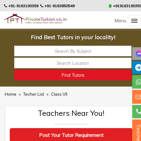
+91-9163190359
+91-9163850549
+91916319035
Menu
Find Best Tutors in your locality!
Home
»
Techer List
»
Class VII
Teachers Near You!
Teacher
Post Your Tutor Requirement