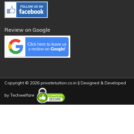
Review on Google
Copyright © 2026 privatetuition.co.in || Designed & Developed
by
Techwelfare