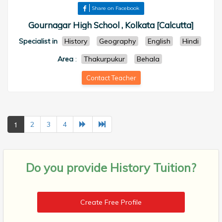
Share on Facebook
Gournagar High School , Kolkata [Calcutta]
Specialist in
History
Geography
English
Hindi
Area
:
Thakurpukur
Behala
Contact Teacher
1
2
3
4
Do you provide
History Tuition?
Create Free Profile