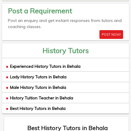
Post a Requirement
Post an enquiry and get instant responses from tutors and
coaching classes.
POST NOW!
History Tutors
Experienced History Tutors in Behala
Lady History Tutors in Behala
Male History Tutors in Behala
History Tuition Teacher in Behala
Best History Tutors in Behala
Best History Tutors in Behala