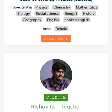
Specialist in
Physics
Chemistry
Mathematics
Biology
Social science
Bengali
History
Geography
English
spoken english
Area
:
Behala
Contact Teacher
View Details
Rishav G.
-
Teacher