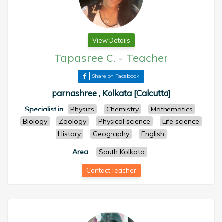
View Details
Tapasree C.
-
Teacher
Share on Facebook
parnashree , Kolkata [Calcutta]
Specialist in
Physics
Chemistry
Mathematics
Biology
Zoology
Physical science
Life science
History
Geography
English
Area
:
South Kolkata
Contact Teacher