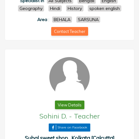
Specialist in
All Subjects
Bengali
English
Geography
Hindi
History
spoken english
Area
:
BEHALA
SARSUNA
Contact Teacher
View Details
Sohini D.
-
Teacher
Share on Facebook
Subal sweet shop , Kolkata [Calcutta]