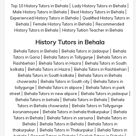
Top 10 History Tutors in Behala
Lady History Tutors in Behala
Male History Tutors in Behala
Best History Tutors in Behala
Experienced History Tutors in Behala
Qualified History Tutors in
Behala
Female History Tutors in Behala
Recommended
History Tutors in Behala
History Tuition Teacher in Behala
History Tutors in Behala
Behala Tutors in Behala
Behala Tutors in Jadavpur
Behala
Tutors in Garia
Behala Tutors in Tollygunje
Behala Tutors in
Rashbehari
Behala Tutors in Hazra
Behala Tutors in South
kolkata
Behala Tutors in Hazra
Behala Tutors in Rashbehari
Behala Tutors in South kolkata
Behala Tutors in Behala
chowrasta
Behala Tutors in South city
Behala Tutors in
tollygunge
Behala Tutors in alipore
Behala Tutors in park
street
Behala Tutors in new alipore
Behala Tutors in jadavpur
Behala Tutors in behala
Behala Tutors in Behala
Behala
Tutors in Behala chowrasta
Behala Tutors in Tollygunge
korunamoyee
Behala Tutors in behala thakurpukur
Behala
Tutors in Behala
Behala Tutors in sarsuna
Behala Tutors in
Behala
Behala Tutors in Behala
Behala Tutors in
thakurpukur.
Behala Tutors in Thakurpukur
Behala Tutors in