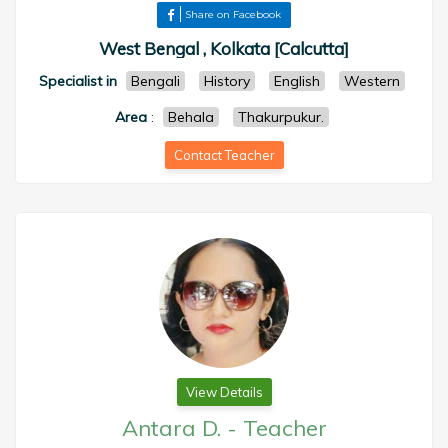
Share on Facebook
West Bengal , Kolkata [Calcutta]
Specialist in
Bengali
History
English
Western
Area
:
Behala
Thakurpukur.
Contact Teacher
View Details
Antara D.
-
Teacher