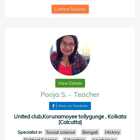
Contact Teacher
View Details
Pooja S.
-
Teacher
Share on Facebook
United club,Korunamoyee tollygunge , Kolkata
[Calcutta]
Specialist in
Social science
Bengali
History