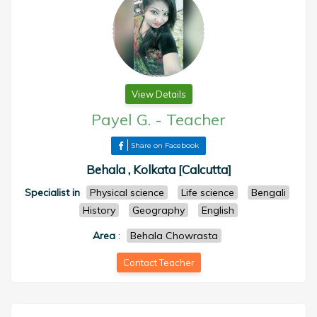
View Details
Payel G.
-
Teacher
Share on Facebook
Behala , Kolkata [Calcutta]
Specialist in
Physical science
Life science
Bengali
History
Geography
English
Area
:
Behala Chowrasta
Contact Teacher