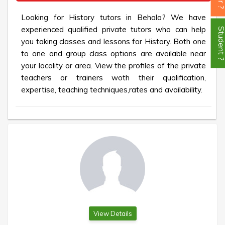
Looking for History tutors in Behala? We have
experienced qualified private tutors who can help
Student
you taking classes and lessons for History. Both one
to one and group class options are available near
your locality or area. View the profiles of the private
teachers or trainers woth their qualification,
expertise, teaching techniques,rates and availability.
View Details