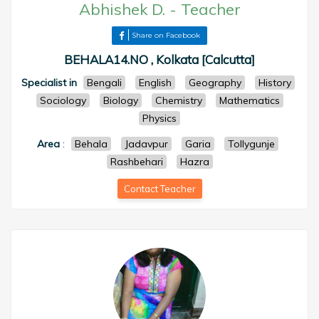
Abhishek D.
-
Teacher
Share on Facebook
BEHALA14.NO , Kolkata [Calcutta]
Specialist in
Bengali
English
Geography
History
Sociology
Biology
Chemistry
Mathematics
Physics
Area
:
Behala
Jadavpur
Garia
Tollygunje
Rashbehari
Hazra
Contact Teacher