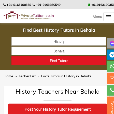
+91-9163190359
+91-9163850549
+91916319035
Menu
Find Best History Tutors in Behala
Home
»
Techer List
»
Local Tutors in History in Behala
History Teachers Near Behala
Teacher
Post Your History Tutor Requirement