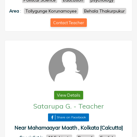
Political Science
Education
psychology
Area
:
Tollygunge Korunamoyee
Behala Thakurpukur
Contact Teacher
View Details
Satarupa G.
-
Teacher
Share on Facebook
Near Mahamaayar Maath , Kolkata [Calcutta]