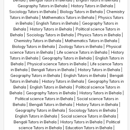
behala
Bengali Tutors in Behala
English Tutors in Behala
Geography Tutors in Behala
History Tutors in Behala
Sociology Tutors in Behala
Biology Tutors in Behala
Chemistry
Tutors in Behala
Mathematics Tutors in Behala
Physics Tutors
in Behala
English Tutors in Behala
Geography Tutors in
Behala
History Tutors in Behala
Political science Tutors in
Behala
Sociology Tutors in Behala
Physics Tutors in Behala
Chemistry Tutors in Behala
Mathematics Tutors in Behala
Biology Tutors in Behala
Zoology Tutors in Behala
Physical
science Tutors in Behala
Life science Tutors in Behala
History
Tutors in Behala
Geography Tutors in Behala
English Tutors in
Behala
Physical science Tutors in Behala
Life science Tutors
in Behala
Bengali Tutors in Behala
History Tutors in Behala
Geography Tutors in Behala
English Tutors in Behala
Bengali
Tutors in Behala
History Tutors in Behala
Geography Tutors in
Behala
English Tutors in Behala
Political science Tutors in
Behala
Geography Tutors in Behala
History Tutors in Behala
Political science Tutors in Behala
Social science Tutors in
Behala
Bengali Tutors in Behala
History Tutors in Behala
Geography Tutors in Behala
Sociology Tutors in Behala
English Tutors in Behala
Social science Tutors in Behala
Bengali Tutors in Behala
History Tutors in Behala
Political
science Tutors in Behala
Education Tutors in Behala