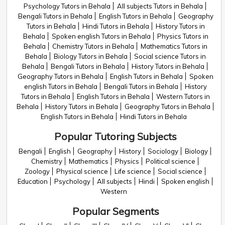
Psychology Tutors in Behala
All subjects Tutors in Behala
Bengali Tutors in Behala
English Tutors in Behala
Geography
Tutors in Behala
Hindi Tutors in Behala
History Tutors in
Behala
Spoken english Tutors in Behala
Physics Tutors in
Behala
Chemistry Tutors in Behala
Mathematics Tutors in
Behala
Biology Tutors in Behala
Social science Tutors in
Behala
Bengali Tutors in Behala
History Tutors in Behala
Geography Tutors in Behala
English Tutors in Behala
Spoken
english Tutors in Behala
Bengali Tutors in Behala
History
Tutors in Behala
English Tutors in Behala
Western Tutors in
Behala
History Tutors in Behala
Geography Tutors in Behala
English Tutors in Behala
Hindi Tutors in Behala
Popular Tutoring Subjects
Bengali
English
Geography
History
Sociology
Biology
Chemistry
Mathematics
Physics
Political science
Zoology
Physical science
Life science
Social science
Education
Psychology
All subjects
Hindi
Spoken english
Western
Popular Segments