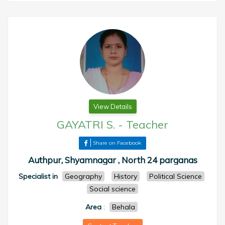
View Details
GAYATRI S.
-
Teacher
Share on Facebook
Authpur, Shyamnagar , North 24 parganas
Specialist in
Geography
History
Political Science
Social science
Area
:
Behala