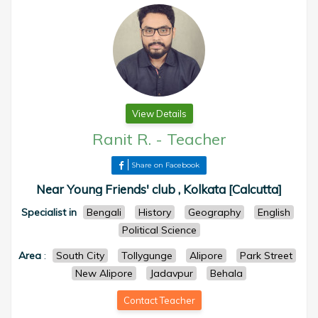
View Details
Ranit R.
-
Teacher
Share on Facebook
Near Young Friends' club , Kolkata [Calcutta]
Specialist in
Bengali
History
Geography
English
Political Science
Area
:
South City
Tollygunge
Alipore
Park Street
New Alipore
Jadavpur
Behala
Contact Teacher