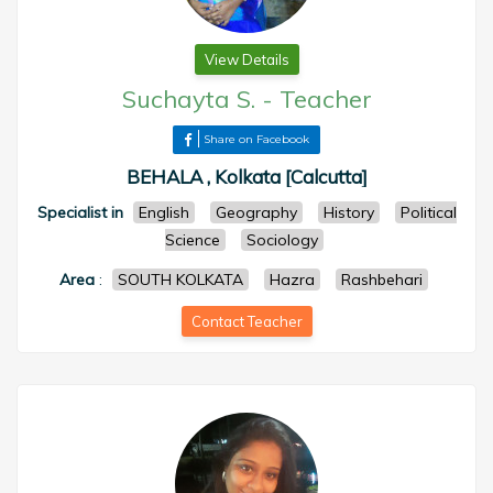
View Details
Suchayta S.
-
Teacher
Share on Facebook
BEHALA , Kolkata [Calcutta]
Specialist in
English
Geography
History
Political
Science
Sociology
Area
:
SOUTH KOLKATA
Hazra
Rashbehari
Contact Teacher