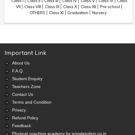
Class I
Class II
Class III
Class IV
Class V
Class VI
Class
VII
Class VIII
Class IX
Class X
Class XII
Pre school
OTHERS
Class XI
Graduation
Nursery
Important Link
About Us
F.A.Q.
Student Enquiry
Teachers Zone
Contact Us
Terms and Condition
Privacy
Refund Policy
Feedback
Physical coaching academy by privatetuition.co.in