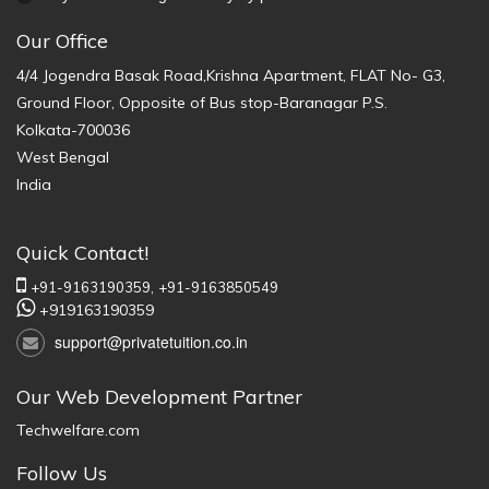
Our Office
4/4 Jogendra Basak Road,Krishna Apartment, FLAT No- G3,
Ground Floor, Opposite of Bus stop-Baranagar P.S.
Kolkata-700036
West Bengal
India
Quick Contact!
+91-9163190359,
+91-9163850549
+919163190359
support@privatetuition.co.in
Our Web Development Partner
Techwelfare.com
Follow Us