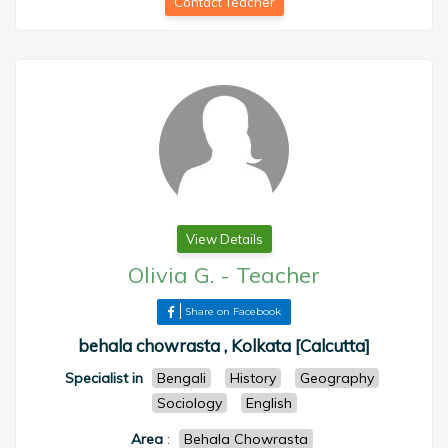
Contact Teacher
View Details
Olivia G.
-
Teacher
Share on Facebook
behala chowrasta , Kolkata [Calcutta]
Specialist in
Bengali
History
Geography
Sociology
English
Area
:
Behala Chowrasta