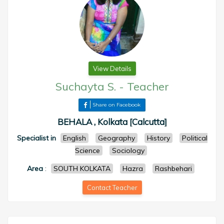
View Details
Suchayta S.
-
Teacher
Share on Facebook
BEHALA , Kolkata [Calcutta]
Specialist in
English
Geography
History
Political
Science
Sociology
Area
:
SOUTH KOLKATA
Hazra
Rashbehari
Contact Teacher