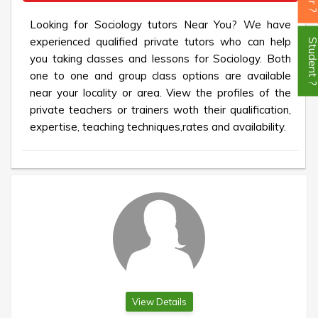
Looking for Sociology tutors Near You? We have
experienced qualified private tutors who can help
Student
you taking classes and lessons for Sociology. Both
one to one and group class options are available
near your locality or area. View the profiles of the
private teachers or trainers woth their qualification,
expertise, teaching techniques,rates and availability.
View Details