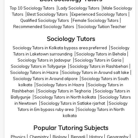
Top 10 Sociology Tutors
Lady Sociology Tutors
Male Sociology
Tutors
Best Sociology Tutors
Experienced Sociology Tutors
Qualified Sociology Tutors
Female Sociology Tutors
Recommended Sociology Tutors
Sociology Tuition Teacher
Sociology Tutors
Sociology Tutors in Kolkata bypass area preferred
Sociology
Tutors in Laketown surrounding
Sociology Tutors in Behala
Sociology Tutors in Jadavpur
Sociology Tutors in Garia
Sociology Tutors in Tollygunje
Sociology Tutors in Rashbehari
Sociology Tutors in Hazra
Sociology Tutors in Around salt lake
Sociology Tutors in Around alipore
Sociology Tutors in South
kolkata
Sociology Tutors in Hazra
Sociology Tutors in
Rashbehari
Sociology Tutors in Teghoria
Sociology Tutors in
Ballygunje
Sociology Tutors in North kolkata
Sociology Tutors
in Newtown
Sociology Tutors in Satlake rjarhat
Sociology
Tutors in Em bypass ruby area
Sociology Tutors in North
kolkata
Popular Tutoring Subjects
Physics
Chemistry
Biology
Bengali
History
Geography