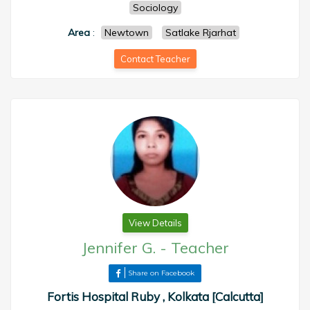
Sociology
Area
:
Newtown
Satlake Rjarhat
Contact Teacher
View Details
Jennifer G.
-
Teacher
Share on Facebook
Fortis Hospital Ruby , Kolkata [Calcutta]