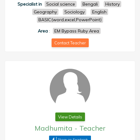
Specialist in
Social science
Bengali
History
Geography
Sociology
English
BASIC(word,excel,PowerPoint)
Area
:
EM Bypass Ruby Area
Contact Teacher
View Details
Madhumita
-
Teacher
Share on Facebook