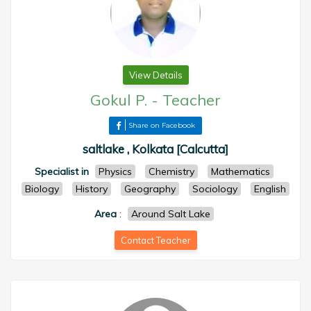
View Details
Gokul P.
-
Teacher
Share on Facebook
saltlake , Kolkata [Calcutta]
Specialist in
Physics
Chemistry
Mathematics
Biology
History
Geography
Sociology
English
Area
:
Around Salt Lake
Contact Teacher