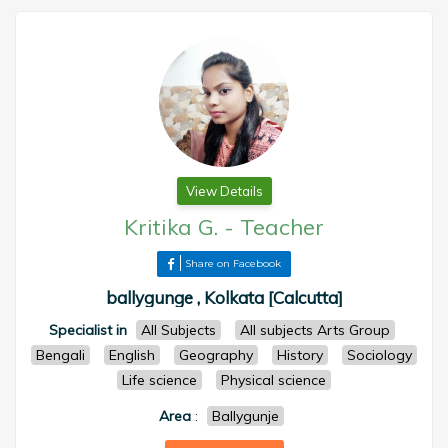
View Details
Kritika G.
-
Teacher
Share on Facebook
ballygunge , Kolkata [Calcutta]
Specialist in
All Subjects
All subjects Arts Group
Bengali
English
Geography
History
Sociology
Life science
Physical science
Area
:
Ballygunje