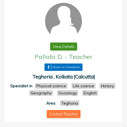
View Details
Pallabi D.
-
Teacher
Share on Facebook
Teghoria , Kolkata [Calcutta]
Specialist in
Physical science
Life science
History
Geography
Sociology
English
Area
:
Teghoria
Contact Teacher