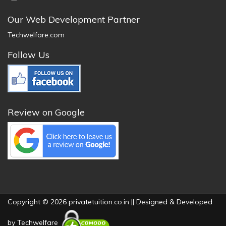
Our Web Development Partner
Techwelfare.com
Follow Us
Review on Google
Copyright © 2026 privatetuition.co.in || Designed & Developed
by
Techwelfare