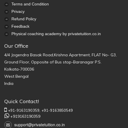
Terms and Condition
Privacy
Refund Policy
Feedback
Physical coaching academy by privatetuition.co.in
Our Office
4/4 Jogendra Basak Road,Krishna Apartment, FLAT No- G3,
Ground Floor, Opposite of Bus stop-Baranagar P.S.
Kolkata-700036
West Bengal
India
Quick Contact!
+91-9163190359,
+91-9163850549
+919163190359
support@privatetuition.co.in