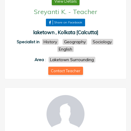
View Details
Sreyanti K.
-
Teacher
Share on Facebook
laketown , Kolkata [Calcutta]
Specialist in
History
Geography
Sociology
English
Area
:
Laketown Surrounding
Contact Teacher