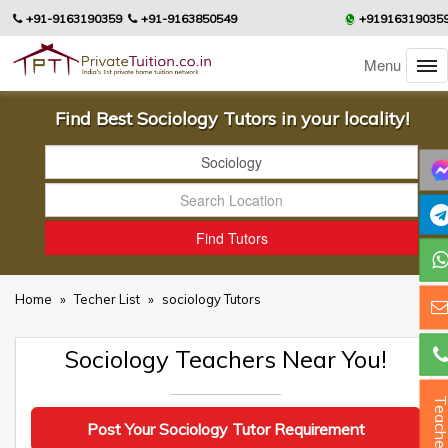
+91-9163190359
+91-9163850549
+91916319035
Menu
Find Best Sociology Tutors in your locality!
Home
»
Techer List
»
sociology Tutors
Sociology Teachers Near You!
Teacher
Post Your Sociology Tutor Requirement