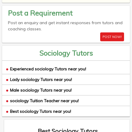
Post a Requirement
Post an enquiry and get instant responses from tutors and
coaching classes.
POST NOW!
Sociology Tutors
Experienced sociology Tutors near you!
Lady sociology Tutors near you!
Male sociology Tutors near you!
sociology Tuition Teacher near you!
Best sociology Tutors near you!
Best Sociology Tutors