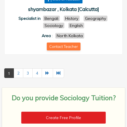
shyambazar , Kolkata [Calcutta]
Specialist in
Bengali
History
Geography
Sociology
English
Area
:
North Kolkata
Contact Teacher
1
2
3
4
Do you provide
Sociology Tuition?
Create Free Profile