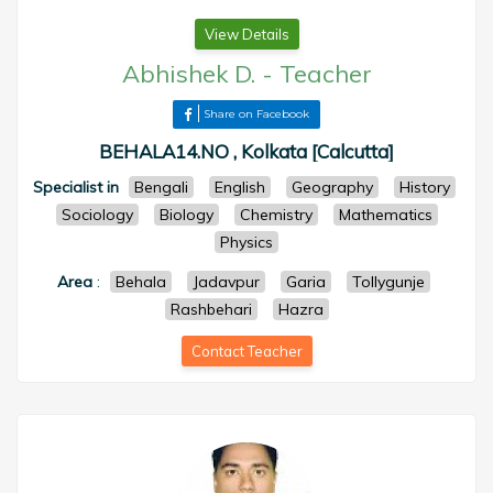
View Details
Abhishek D.
-
Teacher
Share on Facebook
BEHALA14.NO , Kolkata [Calcutta]
Specialist in
Bengali
English
Geography
History
Sociology
Biology
Chemistry
Mathematics
Physics
Area
:
Behala
Jadavpur
Garia
Tollygunje
Rashbehari
Hazra
Contact Teacher