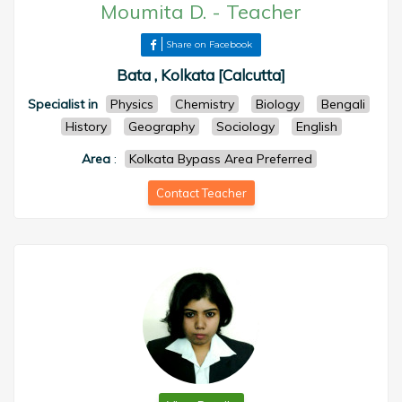
Moumita D.
-
Teacher
Share on Facebook
Bata , Kolkata [Calcutta]
Specialist in
Physics
Chemistry
Biology
Bengali
History
Geography
Sociology
English
Area
:
Kolkata Bypass Area Preferred
Contact Teacher