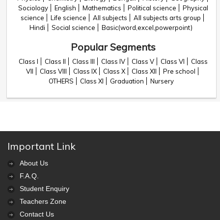
Sociology
English
Mathematics
Political science
Physical
science
Life science
All subjects
All subjects arts group
Hindi
Social science
Basic(word,excel,powerpoint)
Popular Segments
Class I
Class II
Class III
Class IV
Class V
Class VI
Class
VII
Class VIII
Class IX
Class X
Class XII
Pre school
OTHERS
Class XI
Graduation
Nursery
Important Link
About Us
F.A.Q.
Student Enquiry
Teachers Zone
Contact Us