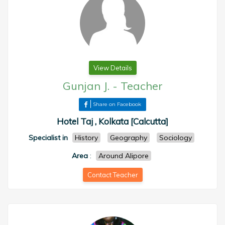
View Details
Gunjan J.
-
Teacher
Share on Facebook
Hotel Taj , Kolkata [Calcutta]
Specialist in
History
Geography
Sociology
Area
:
Around Alipore
Contact Teacher