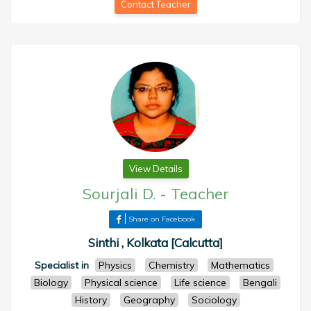
Contact Teacher
View Details
Sourjali D.
-
Teacher
Share on Facebook
Sinthi , Kolkata [Calcutta]
Specialist in
Physics
Chemistry
Mathematics
Biology
Physical science
Life science
Bengali
History
Geography
Sociology