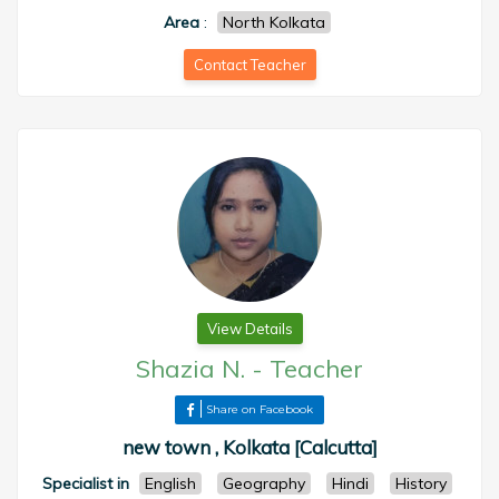
Area
:
North Kolkata
Contact Teacher
View Details
Shazia N.
-
Teacher
Share on Facebook
new town , Kolkata [Calcutta]
Specialist in
English
Geography
Hindi
History