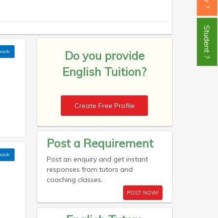
Student ?
book
Do you provide
English Tuition?
Create Free Profile
Post a Requirement
book
Post an enquiry and get instant
responses from tutors and
coaching classes.
POST NOW!