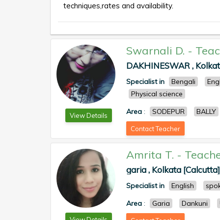
techniques,rates and availability.
Swarnali D.
-
Teac
DAKHINESWAR , Kolkata
Specialist in
Bengali
Eng
Physical science
Area
:
SODEPUR
BALLY
View Details
Contact Teacher
Amrita T.
-
Teache
garia , Kolkata [Calcutta]
Specialist in
English
spok
Area
:
Garia
Dankuni
View Details