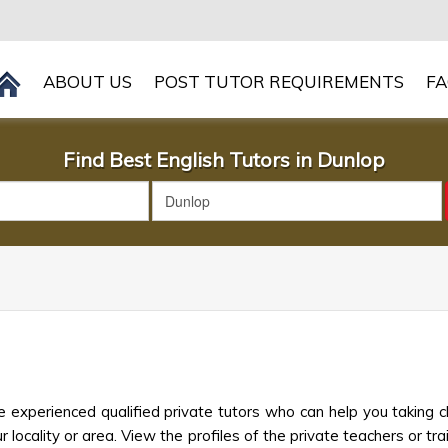
ABOUT US
POST TUTOR REQUIREMENTS
F
Find Best English Tutors in Dunlop
p
e experienced qualified private tutors who can help you taking c
 locality or area. View the profiles of the private teachers or trai