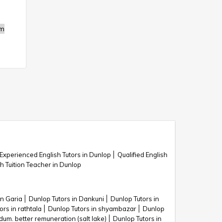
m
Experienced English Tutors in Dunlop
Qualified English
sh Tuition Teacher in Dunlop
in Garia
Dunlop Tutors in Dankuni
Dunlop Tutors in
ors in rathtala
Dunlop Tutors in shyambazar
Dunlop
dum. better remuneration (salt lake)
Dunlop Tutors in