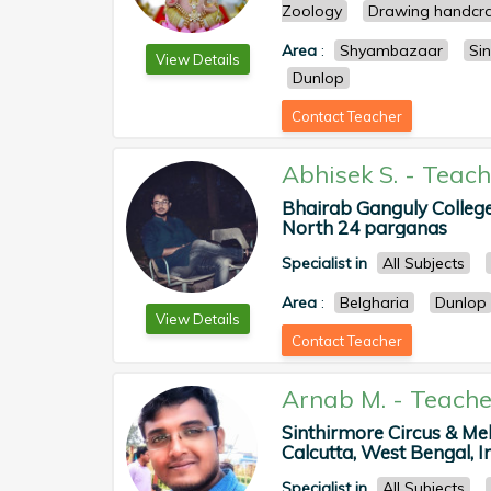
Zoology
Drawing handcra
Area
:
Shyambazaar
Sin
View Details
Dunlop
Contact Teacher
Abhisek S.
-
Teach
Bhairab Ganguly College,
North 24 parganas
Specialist in
All Subjects
Area
:
Belgharia
Dunlop
View Details
Contact Teacher
Arnab M.
-
Teache
Sinthirmore Circus & Me
Calcutta, West Bengal, In
Specialist in
All Subjects