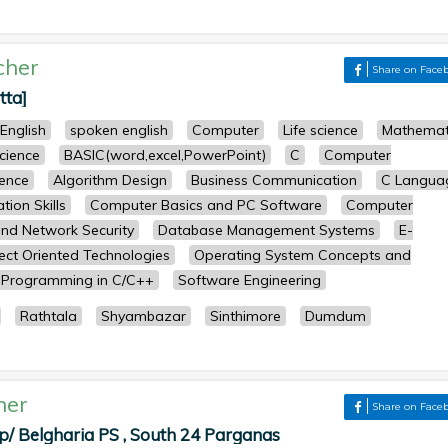
cher
Share on Face
tta]
English
spoken english
Computer
Life science
Mathemat
science
BASIC(word,excel,PowerPoint)
C
Computer
ence
Algorithm Design
Business Communication
C Langua
ion Skills
Computer Basics and PC Software
Computer
nd Network Security
Database Management Systems
E-
ect Oriented Technologies
Operating System Concepts and
Programming in C/C++
Software Engineering
Rathtala
Shyambazar
Sinthimore
Dumdum
her
Share on Face
p/ Belgharia PS , South 24 Parganas