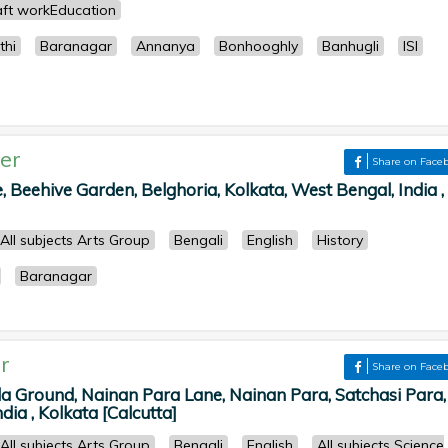
ft workEducation
thi
Baranagar
Annanya
Bonhooghly
Banhugli
ISI
er
Share on Face
 Beehive Garden, Belghoria, Kolkata, West Bengal, India ,
All subjects Arts Group
Bengali
English
History
Baranagar
r
Share on Face
la Ground, Nainan Para Lane, Nainan Para, Satchasi Para,
dia , Kolkata [Calcutta]
All subjects Arts Group
Bengali
English
All subjects Science