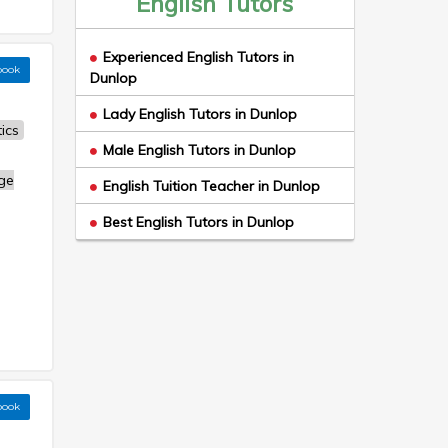
English Tutors
Experienced English Tutors in
book
Dunlop
Lady English Tutors in Dunlop
ics
Male English Tutors in Dunlop
ge
English Tuition Teacher in Dunlop
Best English Tutors in Dunlop
book