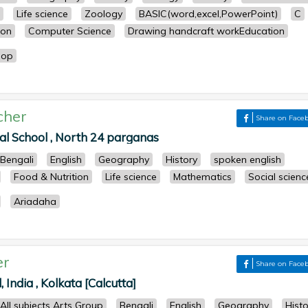
Life science
Zoology
BASIC(word,excel,PowerPoint)
C
ion
Computer Science
Drawing handcraft workEducation
lop
cher
Share on Face
l School , North 24 parganas
Bengali
English
Geography
History
spoken english
Food & Nutrition
Life science
Mathematics
Social scienc
Ariadaha
er
Share on Face
India , Kolkata [Calcutta]
All subjects Arts Group
Bengali
English
Geography
Histo