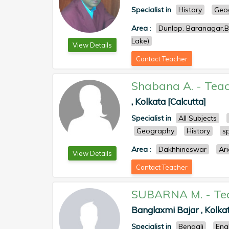
Specialist in
History
Geo
Area
:
Dunlop. Baranagar.Be
Lake)
View Details
Contact Teacher
Shabana A.
-
Teac
, Kolkata [Calcutta]
Specialist in
All Subjects
Geography
History
s
Area
:
Dakhhineswar
Ar
View Details
Contact Teacher
SUBARNA M.
-
Te
Banglaxmi Bajar , Kolkat
Specialist in
Bengali
Eng