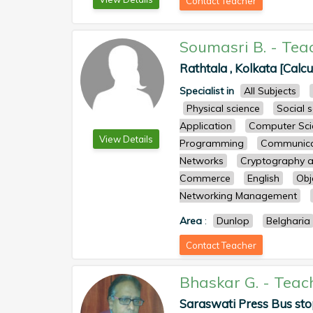
Contact Teacher
Soumasri B.
-
Tea
Rathtala , Kolkata [Calcu
Specialist in
All Subjects
Physical science
Social 
Application
Computer Sci
View Details
Programming
Communicat
Networks
Cryptography a
Commerce
English
Obj
Networking Management
Area
:
Dunlop
Belgharia
Contact Teacher
Bhaskar G.
-
Teac
Saraswati Press Bus sto