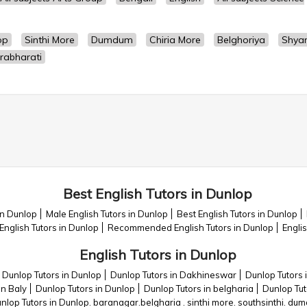
op
Sinthi More
Dumdum
Chiria More
Belghoriya
Shya
rabharati
Best English Tutors in Dunlop
in Dunlop
Male English Tutors in Dunlop
Best English Tutors in Dunlop
English Tutors in Dunlop
Recommended English Tutors in Dunlop
Engli
English Tutors in Dunlop
Dunlop Tutors in Dunlop
Dunlop Tutors in Dakhineswar
Dunlop Tutors 
in Baly
Dunlop Tutors in Dunlop
Dunlop Tutors in belgharia
Dunlop Tut
nlop Tutors in Dunlop. baranagar.belgharia . sinthi more. southsinthi. dum