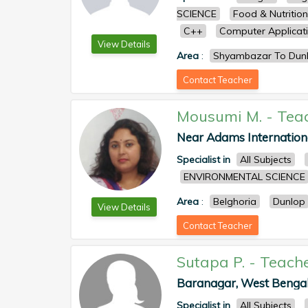
SCIENCE
Food & Nutrition
C++
Computer Applicat
View Details
Area
:
Shyambazar To Dun
Contact Teacher
Mousumi M.
-
Tea
Near Adams Internationa
Specialist in
All Subjects
ENVIRONMENTAL SCIENCE
Area
:
Belghoria
Dunlop
View Details
Contact Teacher
Sutapa P.
-
Teach
Baranagar, West Bengal, 
Specialist in
All Subjects