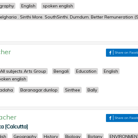
graphy
English
spoken english
lgharia . Sinthi More. SouthSinthi. Dumdum. Better Remuneration (S
her
Share on Face
All subjects Arts Group
Bengali
Education
English
poken english
iadaha
Baranagar.dunlop
Sinthee
Bally
acher
Share on Face
a [Calcutta]
lish
Geography
History
Biology
Botany
ENVIRONMEN