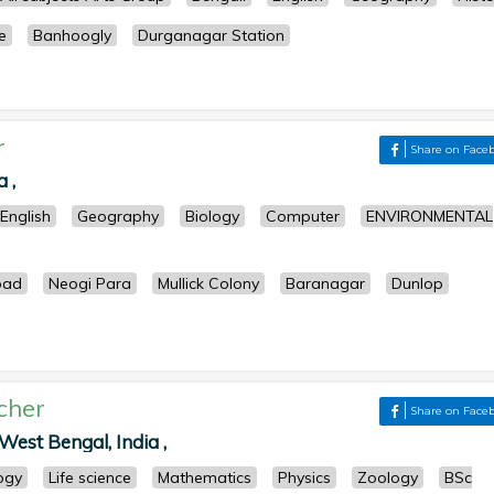
e
Banhoogly
Durganagar Station
r
Share on Face
 ,
English
Geography
Biology
Computer
ENVIRONMENTAL
oad
Neogi Para
Mullick Colony
Baranagar
Dunlop
cher
Share on Face
West Bengal, India ,
ogy
Life science
Mathematics
Physics
Zoology
BSc