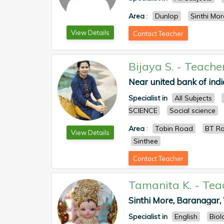
Area
:
Dunlop
Sinthi Mor
View Details
Contact Teacher
Bijaya S.
-
Teache
Near united bank of india
Specialist in
All Subjects
SCIENCE
Social science
Area
:
Tobin Road
BT R
View Details
Sinthee
Contact Teacher
Tamanita K.
-
Tea
Sinthi More, Baranagar, 
Specialist in
English
Biol