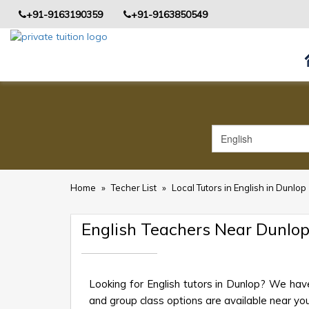
+91-9163190359
+91-9163850549
Home
»
Techer List
»
Local Tutors in English in Dunlop
English Teachers Near Dunlo
Looking for English tutors in Dunlop? We hav
and group class options are available near your