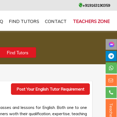
+919163190359
AQ
FIND TUTORS
CONTACT
TEACHERS ZONE
Post Your English Tutor Requirement
Teacher ?
lasses and lessons for English. Both one to one
ners woth their qualification, expertise, teaching