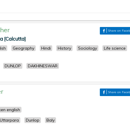
her
Share on Face
 [Calcutta]
lish
Geography
Hindi
History
Sociology
Life science
DUNLOP
DAKHINESWAR
r
Share on Face
en english
Uttarpara
Dunlop
Baly