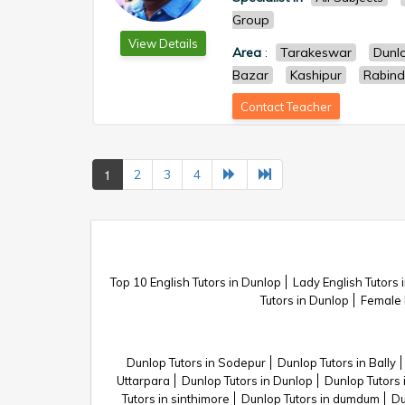
Group
View Details
Area
:
Tarakeswar
Dunl
Bazar
Kashipur
Rabind
Contact Teacher
1
2
3
4
Top 10 English Tutors in Dunlop
Lady English Tutors 
Tutors in Dunlop
Female 
Dunlop Tutors in Sodepur
Dunlop Tutors in Bally
Uttarpara
Dunlop Tutors in Dunlop
Dunlop Tutors 
Tutors in sinthimore
Dunlop Tutors in dumdum
Du