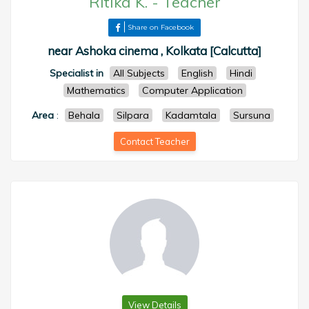
Ritika K.
-
Teacher
Share on Facebook
near Ashoka cinema , Kolkata [Calcutta]
Specialist in
All Subjects
English
Hindi
Mathematics
Computer Application
Area
:
Behala
Silpara
Kadamtala
Sursuna
Contact Teacher
View Details