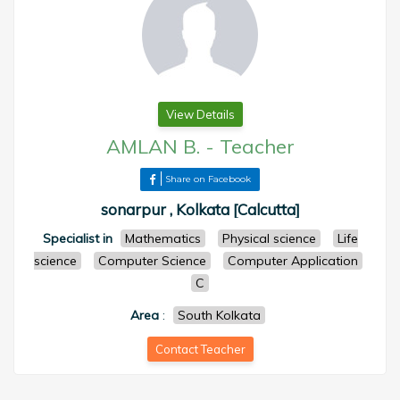
View Details
AMLAN B.
-
Teacher
Share on Facebook
sonarpur , Kolkata [Calcutta]
Specialist in
Mathematics
Physical science
Life
science
Computer Science
Computer Application
C
Area
:
South Kolkata
Contact Teacher