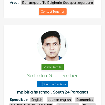
Area
:
Barrackpore To Belghoria Sodepur .agarpara
Contact Teacher
View Details
Satadru G.
-
Teacher
Share on Facebook
mp birla hs school , South 24 Parganas
Specialist in
English
spoken english
Economics