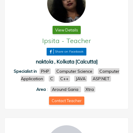
View Details
Ipsita
-
Teacher
Share on Facebook
naktola , Kolkata [Calcutta]
Specialist in
PHP
Computer Science
Computer
Application
C
C++
JAVA
ASP.NET
Area
:
Around Garia
Xtra
Contact Teacher