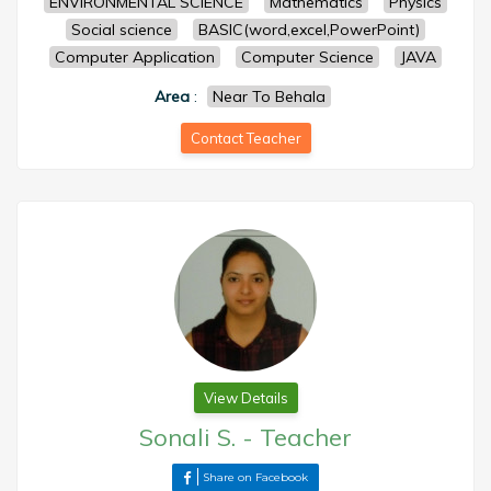
ENVIRONMENTAL SCIENCE
Mathematics
Physics
Social science
BASIC(word,excel,PowerPoint)
Computer Application
Computer Science
JAVA
Area
:
Near To Behala
Contact Teacher
View Details
Sonali S.
-
Teacher
Share on Facebook