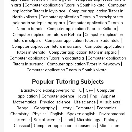
in xtra
Computer application Tutors in South kolkata
Computer
application Tutors in My place
Computer application Tutors in
North kolkata
Computer application Tutors in Barrackpore to
belghoria sodepur .agarpara
Computer application Tutors in
Near to behala
Computer application Tutors in Kolkata
Computer application Tutors in Behala
Computer application
Tutors in silpara
Computer application Tutors in kadamtala
Computer application Tutors in sursuna
Computer application
Tutors in Behala
Computer application Tutors in silpara
Computer application Tutors in kadamtala
Computer application
Tutors in sursuna
Computer application Tutors in Newtown
Computer application Tutors in South kolkata
Popular Tutoring Subjects
Basic(word,excel,powerpoint)
C
C++
Computer
application
Computer science
Java
Php
Asp.net
Mathematics
Physical science
Life science
All subjects
Bengali
Geography
History
Computer
Economics
Chemistry
Physics
English
Spoken english
Environmental
science
Social science
Hindi
Microbiology
Biology
Classical
Computer applications in business
Mba tuition