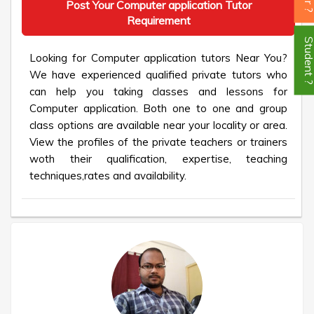
Post Your Computer application Tutor
Requirement
Student
Looking for Computer application tutors Near You?
We have experienced qualified private tutors who
can help you taking classes and lessons for
Computer application. Both one to one and group
class options are available near your locality or area.
View the profiles of the private teachers or trainers
woth their qualification, expertise, teaching
techniques,rates and availability.