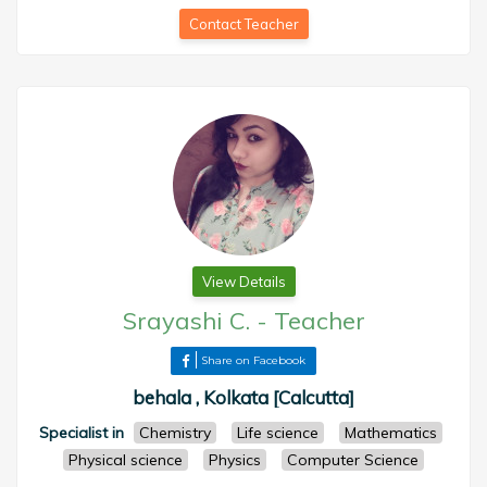
Contact Teacher
View Details
Srayashi C.
-
Teacher
Share on Facebook
behala , Kolkata [Calcutta]
Specialist in
Chemistry
Life science
Mathematics
Physical science
Physics
Computer Science