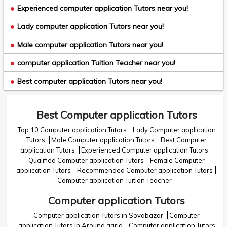
Experienced computer application Tutors near you!
Lady computer application Tutors near you!
Male computer application Tutors near you!
computer application Tuition Teacher near you!
Best computer application Tutors near you!
Best Computer application Tutors
Top 10 Computer application Tutors
Lady Computer application
Tutors
Male Computer application Tutors
Best Computer
application Tutors
Experienced Computer application Tutors
Qualified Computer application Tutors
Female Computer
application Tutors
Recommended Computer application Tutors
Computer application Tuition Teacher
Computer application Tutors
Computer application Tutors in Sovabazar
Computer
application Tutors in Around garia
Computer application Tutors