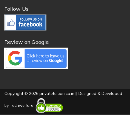
Follow Us
Review on Google
Copyright © 2026 privatetuition.co.in || Designed & Developed
by
Techwelfare