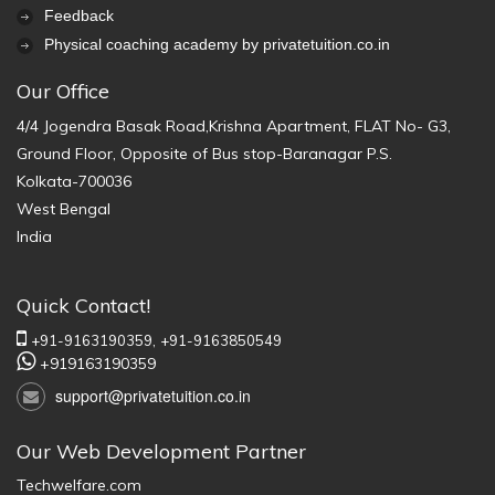
Feedback
Physical coaching academy by privatetuition.co.in
Our Office
4/4 Jogendra Basak Road,Krishna Apartment, FLAT No- G3,
Ground Floor, Opposite of Bus stop-Baranagar P.S.
Kolkata-700036
West Bengal
India
Quick Contact!
+91-9163190359,
+91-9163850549
+919163190359
support@privatetuition.co.in
Our Web Development Partner
Techwelfare.com