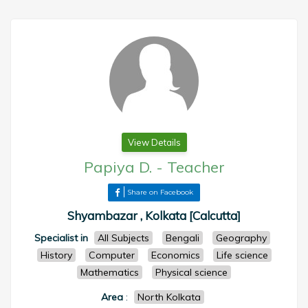
View Details
Papiya D.
-
Teacher
Share on Facebook
Shyambazar , Kolkata [Calcutta]
Specialist in
All Subjects
Bengali
Geography
History
Computer
Economics
Life science
Mathematics
Physical science
Area
:
North Kolkata