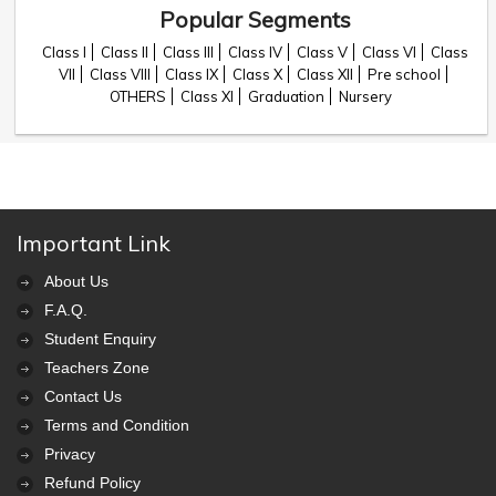
Popular Segments
Class I
Class II
Class III
Class IV
Class V
Class VI
Class
VII
Class VIII
Class IX
Class X
Class XII
Pre school
OTHERS
Class XI
Graduation
Nursery
Important Link
About Us
F.A.Q.
Student Enquiry
Teachers Zone
Contact Us
Terms and Condition
Privacy
Refund Policy