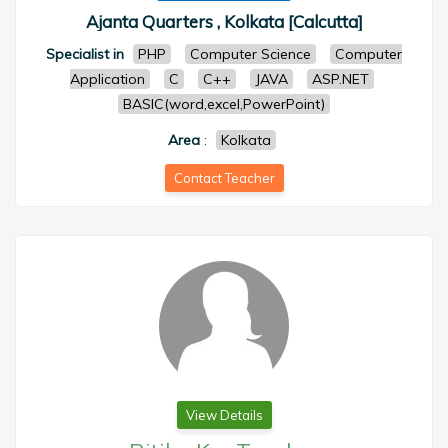
Ajanta Quarters , Kolkata [Calcutta]
Specialist in
PHP
Computer Science
Computer
Application
C
C++
JAVA
ASP.NET
BASIC(word,excel,PowerPoint)
Area
:
Kolkata
Contact Teacher
View Details