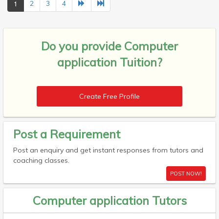
1
2
3
4
Do you provide
Computer
application Tuition?
Create Free Profile
Post a Requirement
Post an enquiry and get instant responses from tutors and
coaching classes.
POST NOW!
Computer application Tutors