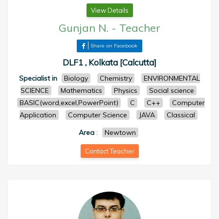
View Details
Gunjan N.
-
Teacher
Share on Facebook
DLF1 , Kolkata [Calcutta]
Specialist in
Biology
Chemistry
ENVIRONMENTAL
SCIENCE
Mathematics
Physics
Social science
BASIC(word,excel,PowerPoint)
C
C++
Computer
Application
Computer Science
JAVA
Classical
Area
:
Newtown
Contact Teacher