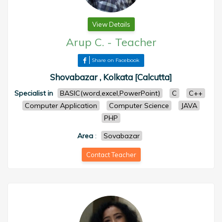
View Details
Arup C.
-
Teacher
Share on Facebook
Shovabazar , Kolkata [Calcutta]
Specialist in
BASIC(word,excel,PowerPoint)
C
C++
Computer Application
Computer Science
JAVA
PHP
Area
:
Sovabazar
Contact Teacher