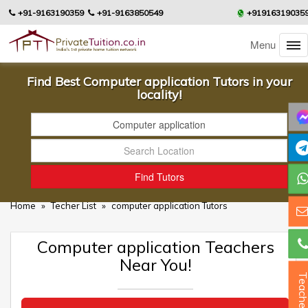
+91-9163190359
+91-9163850549
+91916319035
Menu
Find Best Computer application Tutors in your
locality!
Home
»
Techer List
»
computer application Tutors
Computer application Teachers
Near You!
Teacher