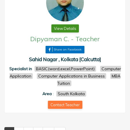
View Details
Dipyaman C.
-
Teacher
Share on Facebook
Sahid Nagar , Kolkata [Calcutta]
Specialist in
BASIC(word,excel,PowerPoint)
Computer
Application
Computer Applications in Business
MBA
Tuition
Area
:
South Kolkata
Contact Teacher