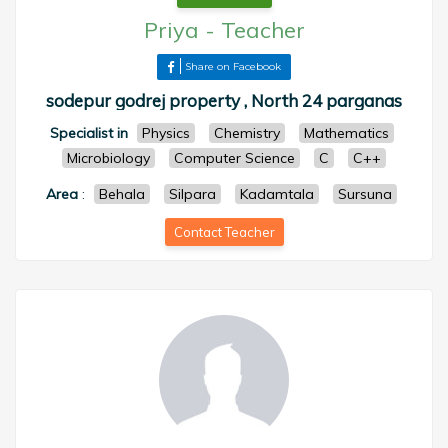
Priya
-
Teacher
Share on Facebook
sodepur godrej property , North 24 parganas
Specialist in
Physics
Chemistry
Mathematics
Microbiology
Computer Science
C
C++
Area
:
Behala
Silpara
Kadamtala
Sursuna
Contact Teacher