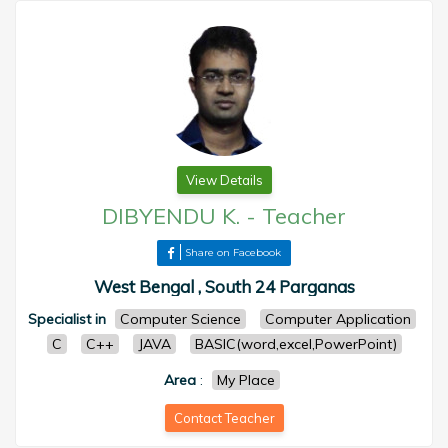
View Details
DIBYENDU K.
-
Teacher
Share on Facebook
West Bengal , South 24 Parganas
Specialist in
Computer Science
Computer Application
C
C++
JAVA
BASIC(word,excel,PowerPoint)
Area
:
My Place
Contact Teacher