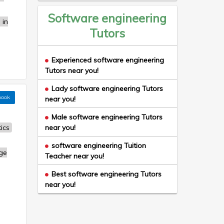
Software engineering
 in
Tutors
Experienced software engineering
Tutors near you!
Lady software engineering Tutors
book
near you!
Male software engineering Tutors
ics
near you!
software engineering Tuition
ge
Teacher near you!
Best software engineering Tutors
near you!