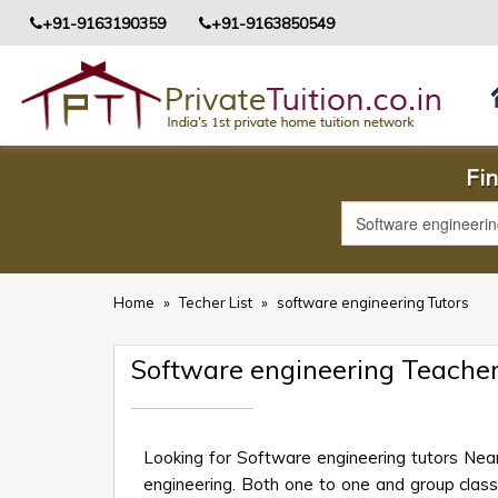
+91-9163190359
+91-9163850549
Fin
Home
»
Techer List
»
software engineering Tutors
Software engineering Teacher
Looking for Software engineering tutors Nea
engineering. Both one to one and group class o