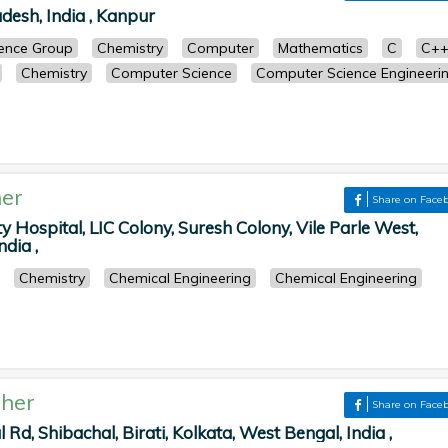
desh, India , Kanpur
cience Group
Chemistry
Computer
Mathematics
C
C+
Chemistry
Computer Science
Computer Science Engineeri
er
Share on Face
y Hospital, LIC Colony, Suresh Colony, Vile Parle West,
dia ,
Chemistry
Chemical Engineering
Chemical Engineering
her
Share on Face
l Rd, Shibachal, Birati, Kolkata, West Bengal, India ,