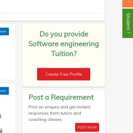
Student ?
book
Do you provide
Software engineering
Tuition?
Create Free Profile
book
Post a Requirement
Post an enquiry and get instant
responses from tutors and
e
coaching classes.
POST NOW!
a