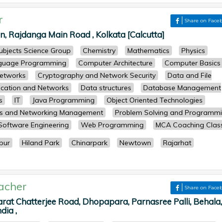
r
Share on Face
 Rajdanga Main Road , Kolkata [Calcutta]
subjects Science Group
Chemistry
Mathematics
Physics
guage Programming
Computer Architecture
Computer Basics
etworks
Cryptography and Network Security
Data and File
cation and Networks
Data structures
Database Management
s
IT
Java Programming
Object Oriented Technologies
ts and Networking Management
Problem Solving and Programm
Software Engineering
Web Programming
MCA Coaching Clas
pur
Hiland Park
Chinarpark
Newtown
Rajarhat
acher
Share on Face
arat Chatterjee Road, Dhopapara, Parnasree Palli, Behala,
dia ,