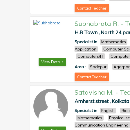
Contact Teacher
Subhabrata R.
-
T
H.B Town , North 24 pa
Specialist in
Mathematics
Application
Computer Sci
Computers/IT
Computer 
View Details
Area
:
Sodepur
Agarpar
Contact Teacher
Satavisha M.
-
Te
Amherst street , Kolkata 
Specialist in
English
Biol
Mathematics
Physical s
Communication Engineering