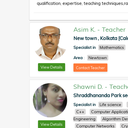
qualification, expertise, teaching techniques,ra
Asim K.
-
Teacher
New town , Kolkata [Cal
Specialist in
Mathematics
Area
:
Newtown
View Details
Contact Teacher
Shawni D.
-
Teach
Shraddhananda Park seal
Specialist in
Life science
C++
Computer Applicat
Engineering
Algorithm De
View Details
Computer Networks
Cry