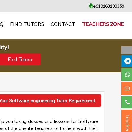
+919163190359
AQ
FIND TUTORS
CONTACT
TEACHERS ZONE
ity!
Your Software engineering Tutor Requirement
Teacher ?
lp you taking classes and lessons for Software
es of the private teachers or trainers woth their