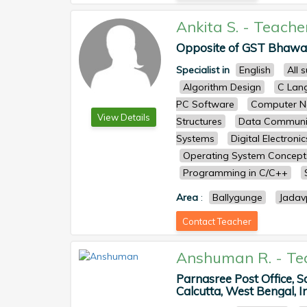
Ankita S.
-
Teache
Opposite of GST Bhawan,
Specialist in
English
All 
Algorithm Design
C Lan
PC Software
Computer N
View Details
Structures
Data Communi
Systems
Digital Electronic
Operating System Concep
Programming in C/C++
Area
:
Ballygunge
Jadav
Contact Teacher
Anshuman R.
-
Te
Parnasree Post Office, S
Calcutta, West Bengal, In