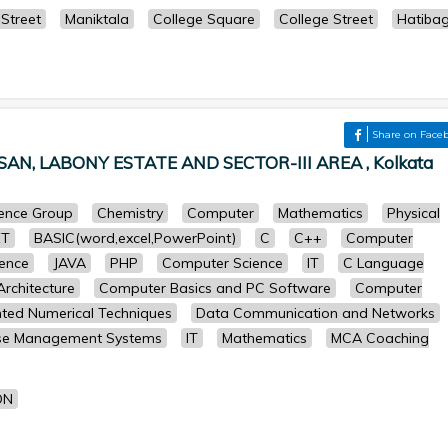
Street
Maniktala
College Square
College Street
Hatiba
Share on Face
N, LABONY ESTATE AND SECTOR-III AREA , Kolkata
cience Group
Chemistry
Computer
Mathematics
Physical
ET
BASIC(word,excel,PowerPoint)
C
C++
Computer
ence
JAVA
PHP
Computer Science
IT
C Language
rchitecture
Computer Basics and PC Software
Computer
ted Numerical Techniques
Data Communication and Networks
se Management Systems
IT
Mathematics
MCA Coaching
ON