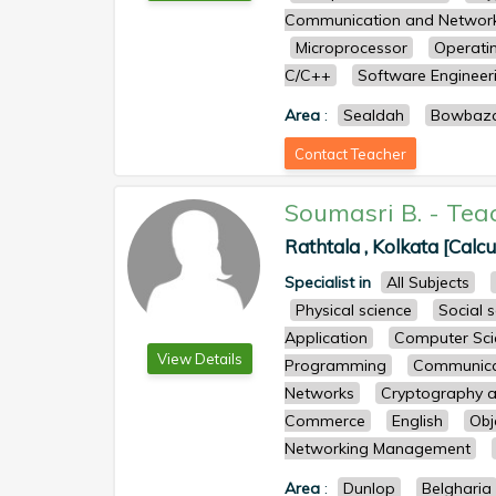
Communication and Networ
Microprocessor
Operati
C/C++
Software Engineer
Area
:
Sealdah
Bowbaz
Contact Teacher
Soumasri B.
-
Tea
Rathtala , Kolkata [Calcu
Specialist in
All Subjects
Physical science
Social 
Application
Computer Sci
View Details
Programming
Communicat
Networks
Cryptography a
Commerce
English
Obj
Networking Management
Area
:
Dunlop
Belgharia