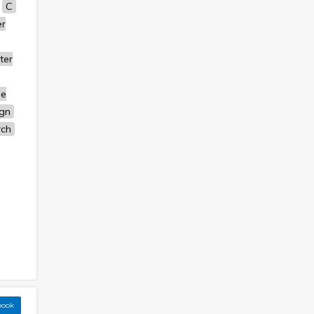
C
r
ter
se
ign
rch
book