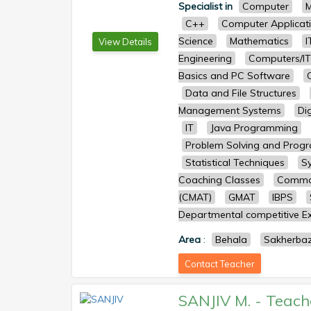
Specialist in
Computer
M
C++
Computer Applicat
Science
Mathematics
I
View Details
Engineering
Computers/IT
Basics and PC Software
Data and File Structures
Management Systems
Dig
IT
Java Programming
Problem Solving and Prog
Statistical Techniques
S
Coaching Classes
Common
(CMAT)
GMAT
IBPS
Departmental competitive Ex
Area
:
Behala
Sakherba
Contact Teacher
SANJIV M.
-
Teach