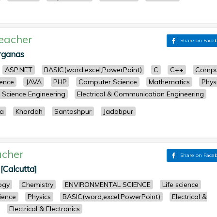
eacher
Share on Face
rganas
ASP.NET
BASIC(word,excel,PowerPoint)
C
C++
Compu
ence
JAVA
PHP
Computer Science
Mathematics
Phys
Science Engineering
Electrical & Communication Engineering
a
Khardah
Santoshpur
Jadabpur
acher
Share on Face
[Calcutta]
ogy
Chemistry
ENVIRONMENTAL SCIENCE
Life science
cience
Physics
BASIC(word,excel,PowerPoint)
Electrical &
Electrical & Electronics