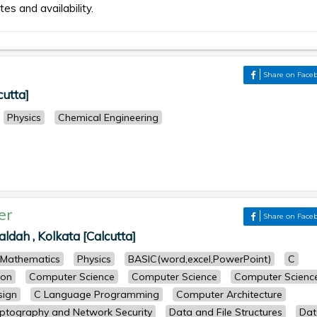
tes and availability.
Share on Face
cutta]
Physics
Chemical Engineering
er
Share on Face
dah , Kolkata [Calcutta]
Mathematics
Physics
BASIC(word,excel,PowerPoint)
C
ion
Computer Science
Computer Science
Computer Scienc
sign
C Language Programming
Computer Architecture
ptography and Network Security
Data and File Structures
Dat