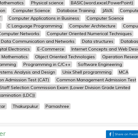
athematics
Physical science
BASIC(word,excel,PowerPoint)
ion
Computer Science
Database Training
JAVA
Compute
T
Computer Applications in Business
Computer Science
C Language Programming
Computer Architecture
Compu
Computer Networks
Computer Oriented Numerical Techniques
Data Communication and Networks
Data structures
Databa
ital Electronics
E-Commerce
Internet Concepts and Web Des
Mathematics
Object Oriented Technologies
Operation Resea
ramming
Programming in C/C++
Software Engineering
ystems Analysis and Design
Unix Shell programming
MCA
 Admission Test (CAT)
Common Management Admission Test
Staff Selection Commission Exam (Lower Division Grade Limited
amination (LDC))
zar
Thakurpukur
Parnashree
er
Share on Face