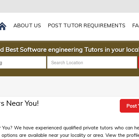
ABOUT US
POST TUTOR REQUIREMENTS
F
d Best Software engineering Tutors in your local
s Near You!
Post 
r You? We have experienced qualified private tutors who can he
ptions are available near your locality or area. View the profil