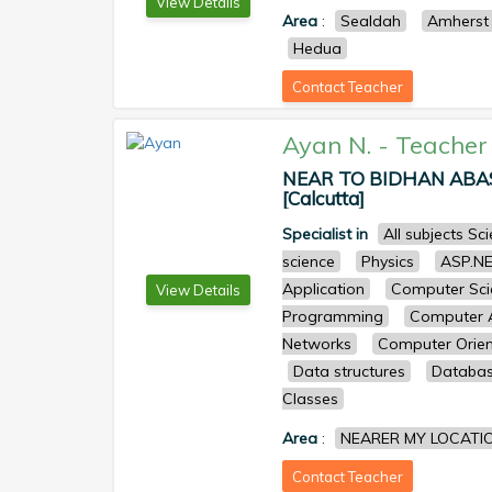
View Details
Area
:
Sealdah
Amherst 
Hedua
Contact Teacher
Ayan N.
-
Teacher
NEAR TO BIDHAN ABASA
[Calcutta]
Specialist in
All subjects S
science
Physics
ASP.N
Application
Computer Sci
View Details
Programming
Computer A
Networks
Computer Orien
Data structures
Databa
Classes
Area
:
NEARER MY LOCATI
Contact Teacher