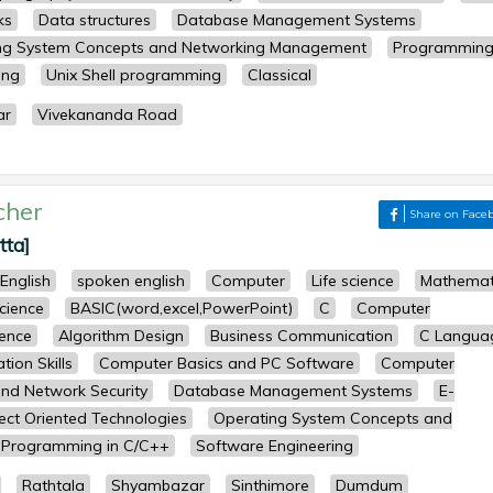
ks
Data structures
Database Management Systems
ng System Concepts and Networking Management
Programming
ing
Unix Shell programming
Classical
ar
Vivekananda Road
cher
Share on Face
tta]
English
spoken english
Computer
Life science
Mathemat
science
BASIC(word,excel,PowerPoint)
C
Computer
ence
Algorithm Design
Business Communication
C Langua
ion Skills
Computer Basics and PC Software
Computer
nd Network Security
Database Management Systems
E-
ect Oriented Technologies
Operating System Concepts and
Programming in C/C++
Software Engineering
Rathtala
Shyambazar
Sinthimore
Dumdum