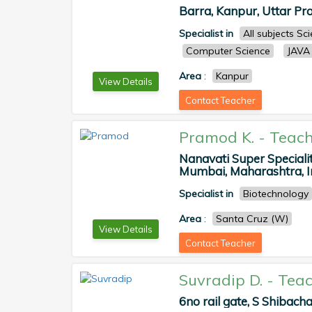
Barra, Kanpur, Uttar Pra
Specialist in
All subjects S
Computer Science
JAVA
Area
:
Kanpur
View Details
Contact Teacher
Pramod K.
-
Teach
Nanavati Super Specialit
Mumbai, Maharashtra, In
Specialist in
Biotechnology
Area
:
Santa Cruz (W)
View Details
Contact Teacher
Suvradip D.
-
Teac
6no rail gate, S Shibacha