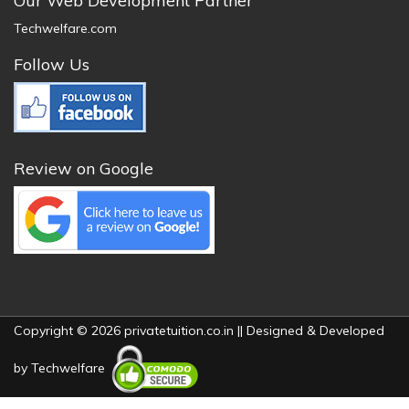
Our Web Development Partner
Techwelfare.com
Follow Us
Review on Google
Copyright © 2026 privatetuition.co.in || Designed & Developed
by
Techwelfare