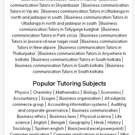
communication Tutors in Shyambazar
Business communication
Tutors in Vip etc
Business communication Tutors in Ultadanga in
north and jadavpur in south
Business communication Tutors in
Ultadanga in north and jadavpur in south
Business
communication Tutors in Tollygunje kudghat
Business
communication Tutors in Park circus
Business communication
Tutors in Jessore rd near nager road
Business communication
Tutors in New alipore
Business communication Tutors in
Thakurpukur
Business communication Tutors in Anywhere in
kolkata
Business communication Tutors in South kolkata
Business communication Tutors in South kolkata
Business
communication Tutors in South kolkata
Popular Tutoring Subjects
Physics
Chemistry
Mathematics
Biology
Economics
Accountancy
Ecogeo
Business organisation
All subjects
commerce group
Accounting information systems
Auditing
and corporate governance
Business communication
Business ethics
Business laws
Physical science
Life
science
English
Bengali
Geography
Hindi
History
Sociology
Spoken english
Basic(word,excel,powerpoint)
Computer application
Computer applications in business
Mba