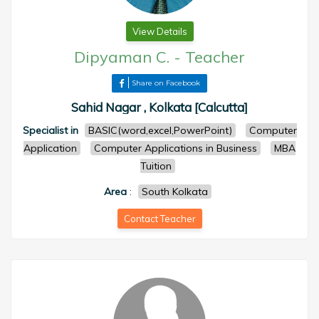
View Details
Dipyaman C.
-
Teacher
Share on Facebook
Sahid Nagar , Kolkata [Calcutta]
Specialist in
BASIC(word,excel,PowerPoint)
Computer
Application
Computer Applications in Business
MBA
Tuition
Area
:
South Kolkata
Contact Teacher