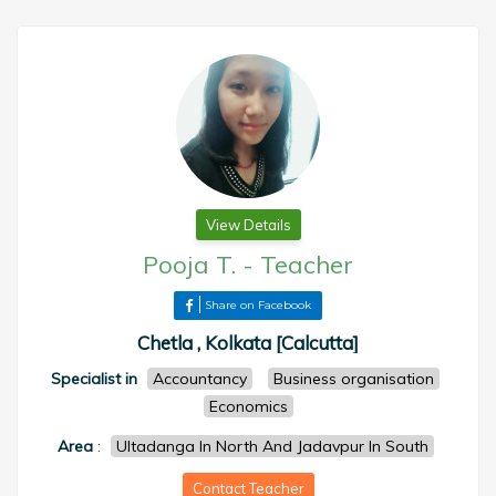
View Details
Pooja T.
-
Teacher
Share on Facebook
Chetla , Kolkata [Calcutta]
Specialist in
Accountancy
Business organisation
Economics
Area
:
Ultadanga In North And Jadavpur In South
Contact Teacher