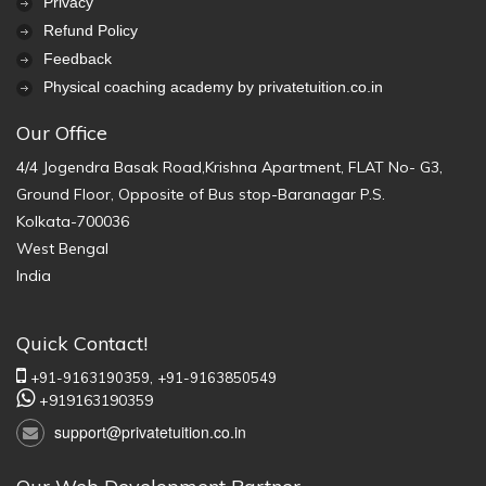
Privacy
Refund Policy
Feedback
Physical coaching academy by privatetuition.co.in
Our Office
4/4 Jogendra Basak Road,Krishna Apartment, FLAT No- G3,
Ground Floor, Opposite of Bus stop-Baranagar P.S.
Kolkata-700036
West Bengal
India
Quick Contact!
+91-9163190359,
+91-9163850549
+919163190359
support@privatetuition.co.in