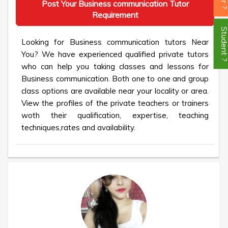
Post Your Business communication Tutor
Requirement
Student
Looking for Business communication tutors Near
You? We have experienced qualified private tutors
who can help you taking classes and lessons for
Business communication. Both one to one and group
class options are available near your locality or area.
View the profiles of the private teachers or trainers
woth their qualification, expertise, teaching
techniques,rates and availability.