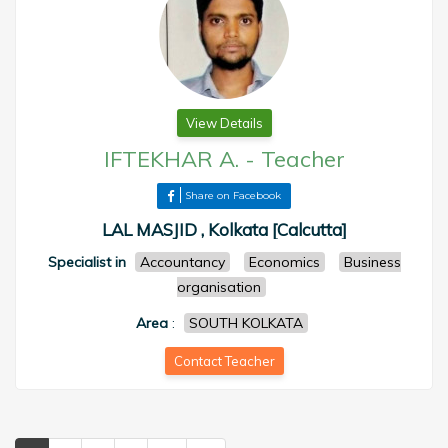
View Details
IFTEKHAR A.
-
Teacher
Share on Facebook
LAL MASJID , Kolkata [Calcutta]
Specialist in
Accountancy
Economics
Business
organisation
Area
:
SOUTH KOLKATA
Contact Teacher