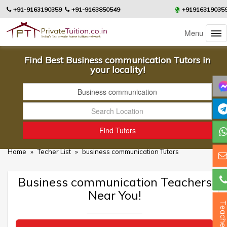
+91-9163190359
+91-9163850549
+91916319035
Menu
Find Best Business communication Tutors in
your locality!
Home
»
Techer List
»
business communication Tutors
Business communication Teachers
Near You!
Teacher