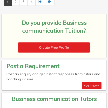
1
2
3
4
Do you provide
Business
communication Tuition?
Create Free Profile
Post a Requirement
Post an enquiry and get instant responses from tutors and
coaching classes.
POST NOW!
Business communication Tutors