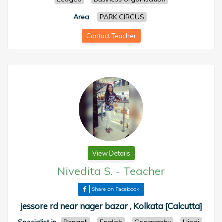
Area
:
PARK CIRCUS
Contact Teacher
View Details
Nivedita S.
-
Teacher
Share on Facebook
jessore rd near nager bazar , Kolkata [Calcutta]