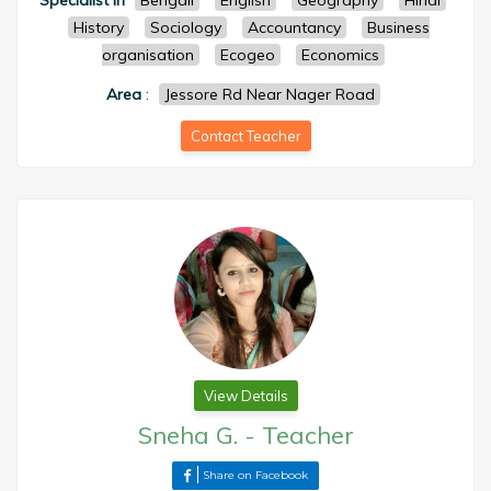
Specialist in
Bengali
English
Geography
Hindi
History
Sociology
Accountancy
Business
organisation
Ecogeo
Economics
Area
:
Jessore Rd Near Nager Road
Contact Teacher
View Details
Sneha G.
-
Teacher
Share on Facebook