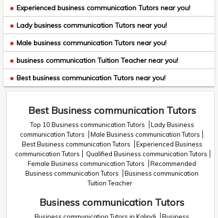
Experienced business communication Tutors near you!
Lady business communication Tutors near you!
Male business communication Tutors near you!
business communication Tuition Teacher near you!
Best business communication Tutors near you!
Best Business communication Tutors
Top 10 Business communication Tutors
Lady Business
communication Tutors
Male Business communication Tutors
Best Business communication Tutors
Experienced Business
communication Tutors
Qualified Business communication Tutors
Female Business communication Tutors
Recommended
Business communication Tutors
Business communication
Tuition Teacher
Business communication Tutors
Business communication Tutors in Kalindi
Business