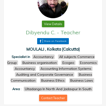
View Details
Dibyendu C.
-
Teacher
Share on Facebook
MOULALI , Kolkata [Calcutta]
Specialist in
Accountancy
All subjects Commerce
Group
Business organisation
Ecogeo
Economics
Accountancy
Accounting Information Systems
Auditing and Corporate Governance
Business
Communication
Business Ethics
Business Laws
Area
:
Ultadanga In North And Jadavpur In South
Contact Teacher