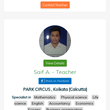
Contact Teacher
View Details
Saif A.
-
Teacher
Share on Facebook
PARK CIRCUS , Kolkata [Calcutta]
Specialist in
Mathematics
Physical science
Life
science
English
Accountancy
Economics
Ecogeo
Business organisation