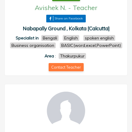
Avishek N.
-
Teacher
Share on Facebook
Nabapally Ground , Kolkata [Calcutta]
Specialist in
Bengali
English
spoken english
Business organisation
BASIC(word,excel,PowerPoint)
Area
:
Thakurpukur
Contact Teacher