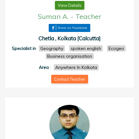
View Details
Suman A.
-
Teacher
Share on Facebook
Chetla , Kolkata [Calcutta]
Specialist in
Geography
spoken english
Ecogeo
Business organisation
Area
:
Anywhere In Kolkata
Contact Teacher