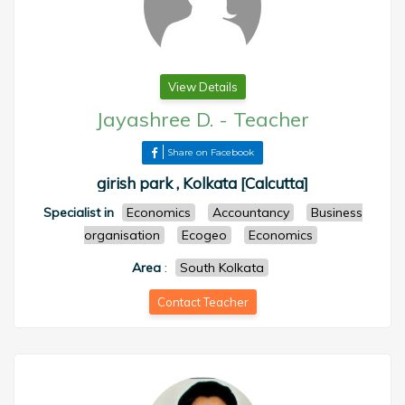
View Details
Jayashree D.
-
Teacher
Share on Facebook
girish park , Kolkata [Calcutta]
Specialist in
Economics
Accountancy
Business
organisation
Ecogeo
Economics
Area
:
South Kolkata
Contact Teacher