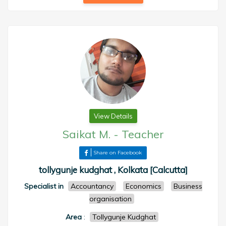
View Details
Saikat M.
-
Teacher
Share on Facebook
tollygunje kudghat , Kolkata [Calcutta]
Specialist in
Accountancy
Economics
Business
organisation
Area
:
Tollygunje Kudghat