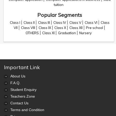
tuition
Popular Segments
Class I
Class II
Class III
Class IV
Class V
Class VI
Class
VII
Class VIII
Class IX
Class X
Class XII
Pre school
OTHERS
Class XI
Graduation
Nursery
Important Link
About Us
F.A.Q.
Student Enquiry
Teachers Zone
Contact Us
Terms and Condition