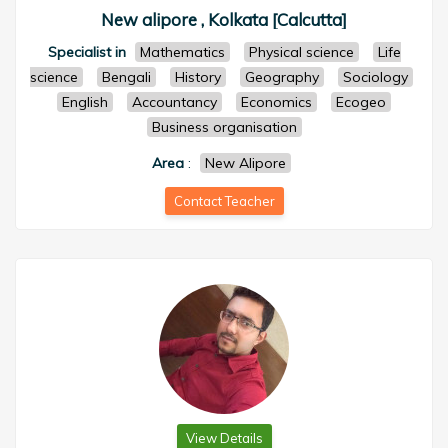
New alipore , Kolkata [Calcutta]
Specialist in
Mathematics
Physical science
Life
science
Bengali
History
Geography
Sociology
English
Accountancy
Economics
Ecogeo
Business organisation
Area
:
New Alipore
Contact Teacher
View Details