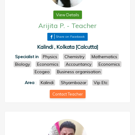
View Details
Arijita P.
-
Teacher
Share on Facebook
Kalindi , Kolkata [Calcutta]
Specialist in
Physics
Chemistry
Mathematics
Biology
Economics
Accountancy
Economics
Ecogeo
Business organisation
Area
:
Kalindi
Shyambazar
Vip Etc
Contact Teacher