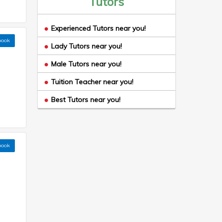
Tutors
Experienced Tutors near you!
book
Lady Tutors near you!
Male Tutors near you!
Tuition Teacher near you!
Best Tutors near you!
book