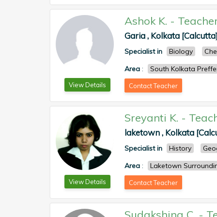
Ashok K.
-
Teache
Garia , Kolkata [Calcutta
Specialist in
Biology
Che
Area
:
South Kolkata Preff
View Details
Contact Teacher
Sreyanti K.
-
Teac
laketown , Kolkata [Calc
Specialist in
History
Geo
Area
:
Laketown Surroundi
View Details
Contact Teacher
Sudakshina C.
-
T