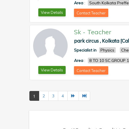
Area
:
South Kolkata Preff
View Details
Contact Teacher
Sk
-
Teacher
park circus , Kolkata [Ca
Specialist in
Physics
Che
Area
:
8 TO 10 SC.GROUP 1
View Details
Contact Teacher
1
2
3
4