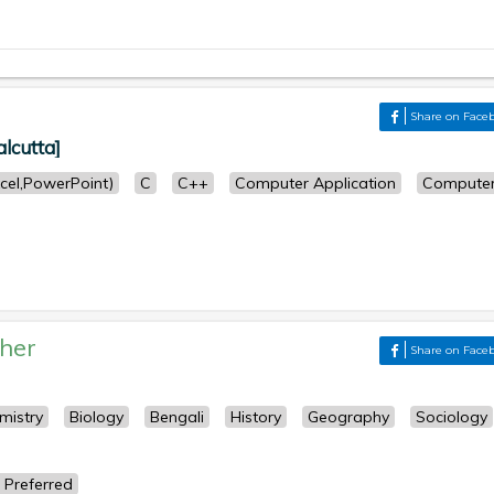
Share on Face
lcutta]
cel,PowerPoint)
C
C++
Computer Application
Compute
her
Share on Face
mistry
Biology
Bengali
History
Geography
Sociology
 Preferred