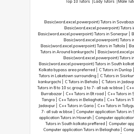
Top 10 Tutors
Lady Tutors
Male Tu
Basic(word,excel,powerpoint) Tutors in Sovabaz
Basic(word,excel,powerpoint) Tutors
Basic(word,excel,powerpoint) Tutors in Sonerpur
B
Basic(word,excel,powerpoint) Tutors in
Basic(word,excel,powerpoint) Tutors in Taltola
Ba
Tutors in Around kankurgachi
Basic(word,excel,po
Basic(word,excel,powerpoint) Tutors in
Basic(word,excel,powerpoint) Tutors in South kolka
Kolkata bypass area preferred
C Tutors in Dunlop
Tutors in Laketown surrounding
C Tutors in Sisirku
kankurgachi
C Tutors in Behala
C Tutors in Jadav
Tutors in 8 to 10 sc.group 1 to 7- all sub w.bbse
C++
Burrabazar
C++ Tutors in Bt road
C++ Tutors in
Tangra
C++ Tutors in Beliaghata
C++ Tutors in T
Jadavpur
C++ Tutors in Garia
C++ Tutors in Tollyg
7- all sub w.bbse
Computer application Tutors in
application Tutors in Howrah
Computer application
Tutors in South kolkata preffered
Computer appl
Computer application Tutors in Beliaghata
Compu