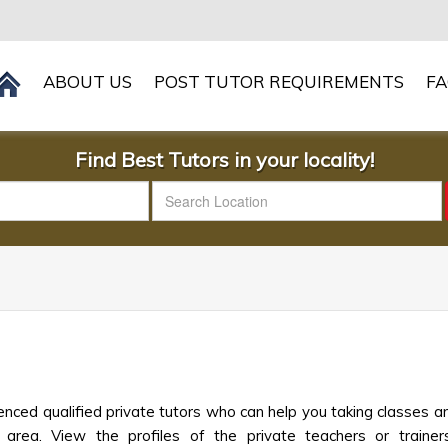
ABOUT US
POST TUTOR REQUIREMENTS
F
Find Best Tutors in your locality!
nced qualified private tutors who can help you taking classes an
 area. View the profiles of the private teachers or trainers