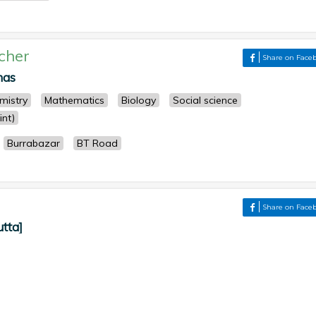
cher
Share on Face
nas
mistry
Mathematics
Biology
Social science
nt)
Burrabazar
BT Road
Share on Face
utta]