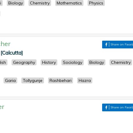
i
Biology
Chemistry
Mathematics
Physics
her
Share on Face
[Calcutta]
lish
Geography
History
Sociology
Biology
Chemistry
Garia
Tollygunje
Rashbehari
Hazra
er
Share on Face