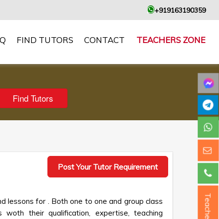
+919163190359
AQ
FIND TUTORS
CONTACT
TEACHERS ZONE
Post Your Tutor Requirement
Teacher ?
d lessons for . Both one to one and group class
 woth their qualification, expertise, teaching