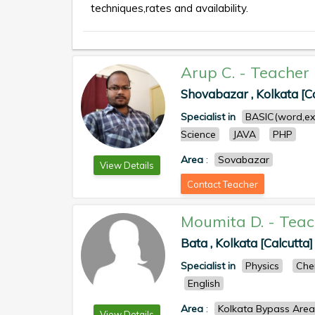
techniques,rates and availability.
Arup C.
-
Teacher
Shovabazar , Kolkata [Ca
Specialist in
BASIC(word,ex
Science
JAVA
PHP
Area
:
Sovabazar
View Details
Contact Teacher
Moumita D.
-
Teac
Bata , Kolkata [Calcutta]
Specialist in
Physics
Che
English
Area
:
Kolkata Bypass Area
View Details