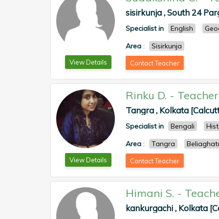
sisirkunja , South 24 Pa
Specialist in
English
Geo
Area
:
Sisirkunja
View Details
Contact Teacher
Rinku D.
-
Teacher
Tangra , Kolkata [Calcut
Specialist in
Bengali
His
Area
:
Tangra
Beliaghat
View Details
Contact Teacher
Himani S.
-
Teach
kankurgachi , Kolkata [C