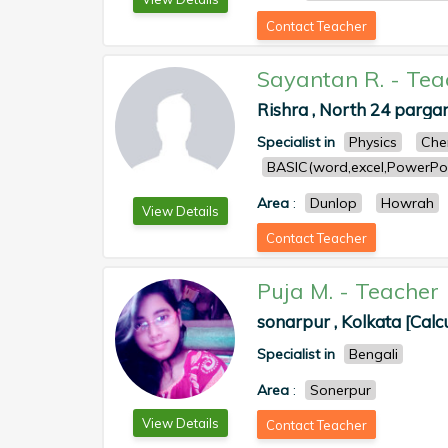
Contact Teacher
Sayantan R.
-
Tea
Rishra , North 24 parga
Specialist in
Physics
Che
BASIC(word,excel,PowerPoi
Area
:
Dunlop
Howrah
View Details
Contact Teacher
Puja M.
-
Teacher
sonarpur , Kolkata [Calc
Specialist in
Bengali
Area
:
Sonerpur
View Details
Contact Teacher