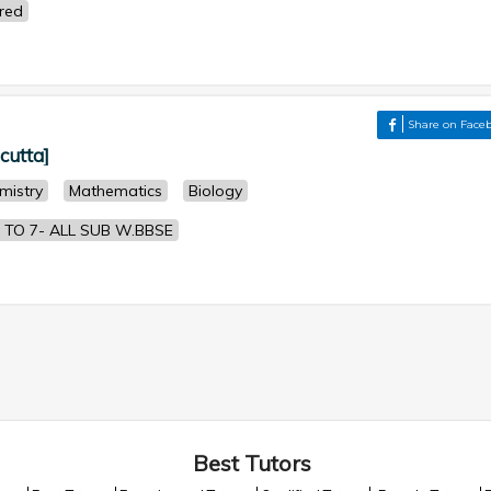
ered
Share on Face
lcutta]
mistry
Mathematics
Biology
 TO 7- ALL SUB W.BBSE
Best Tutors