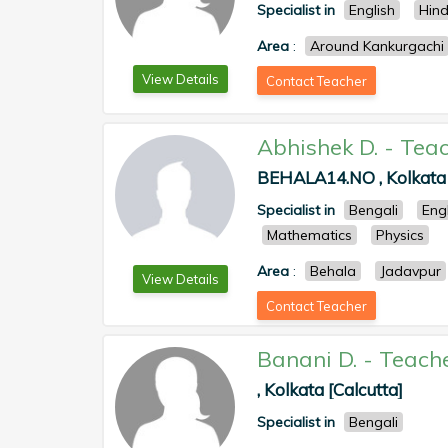
Specialist in
English
Hind
Area
:
Around Kankurgachi
View Details
Contact Teacher
Abhishek D.
-
Teac
BEHALA14.NO , Kolkata 
Specialist in
Bengali
Eng
Mathematics
Physics
Area
:
Behala
Jadavpur
View Details
Contact Teacher
Banani D.
-
Teach
, Kolkata [Calcutta]
Specialist in
Bengali