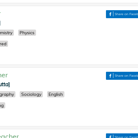
r
Share on Face
]
mistry
Physics
ered
her
Share on Face
utta]
graphy
Sociology
English
ng
eacher
Share on Face