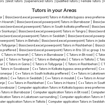
tors
Best Tutors
Experienced Tutors
Qualified Tutors
Female Tutors
Tutors in your Areas
ar
Basic(word,excel,powerpoint) Tutors in Kolkata bypass area preferre
 in Howrah
Basic(word,excel,powerpoint) Tutors in Burrabazar
Basic(wo
asic(word,excel,powerpoint) Tutors in South kolkata preffered
Basic(wo
 Sisirkunja
Basic(word,excel,powerpoint) Tutors in Tangra
Basic(word,
sic(word,excel,powerpoint) Tutors in Sealdah
Basic(word,excel,powerpoi
werpoint) Tutors in Behala
Basic(word,excel,powerpoint) Tutors in Jad
 Tollygunje
Basic(word,excel,powerpoint) Tutors in Rashbehari
Basic(
ta preffered
Basic(word,excel,powerpoint) Tutors in 8 to 10 sc.group 1 to
C Tutors in Howrah
C Tutors in Burrabazar
C Tutors in Bt road
C Tuto
nja
C Tutors in Tangra
C Tutors in Beliaghata
C Tutors in Taltola
C Tut
pur
C Tutors in Garia
C Tutors in Tollygunje
C Tutors in Rashbehari
C 
 Tutors in Sovabazar
C++ Tutors in Kolkata bypass area preferred
C++ 
 Sonerpur
C++ Tutors in South kolkata preffered
C++ Tutors in Laketown
altola
C++ Tutors in Sealdah
C++ Tutors in moulali
C++ Tutors in Arou
unje
C++ Tutors in Rashbehari
C++ Tutors in Hazra
C++ Tutors in Sout
 Sovabazar
Computer application Tutors in Kolkata bypass area preferre
 Tutors in Burrabazar
Computer application Tutors in Bt road
Computer 
ication Tutors in Laketown surrounding
Computer application Tutors in 
ter application Tutors in Taltola
Computer application Tutors in Sealdah