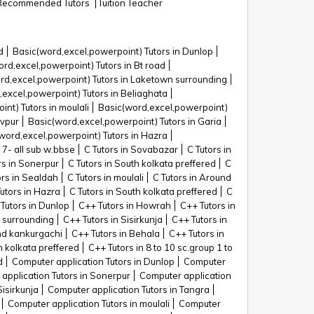
Recommended Tutors
Tuition Teacher
d
Basic(word,excel,powerpoint) Tutors in Dunlop
rd,excel,powerpoint) Tutors in Bt road
rd,excel,powerpoint) Tutors in Laketown surrounding
excel,powerpoint) Tutors in Beliaghata
nt) Tutors in moulali
Basic(word,excel,powerpoint)
avpur
Basic(word,excel,powerpoint) Tutors in Garia
word,excel,powerpoint) Tutors in Hazra
 7- all sub w.bbse
C Tutors in Sovabazar
C Tutors in
rs in Sonerpur
C Tutors in South kolkata preffered
C
ors in Sealdah
C Tutors in moulali
C Tutors in Around
Tutors in Hazra
C Tutors in South kolkata preffered
C
Tutors in Dunlop
C++ Tutors in Howrah
C++ Tutors in
 surrounding
C++ Tutors in Sisirkunja
C++ Tutors in
nd kankurgachi
C++ Tutors in Behala
C++ Tutors in
h kolkata preffered
C++ Tutors in 8 to 10 sc.group 1 to
d
Computer application Tutors in Dunlop
Computer
application Tutors in Sonerpur
Computer application
Sisirkunja
Computer application Tutors in Tangra
Computer application Tutors in moulali
Computer