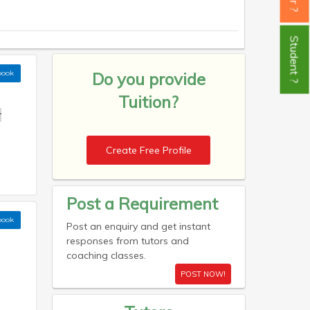
Student ?
book
Do you provide
Tuition?
r
Create Free Profile
Post a Requirement
book
Post an enquiry and get instant
responses from tutors and
coaching classes.
POST NOW!