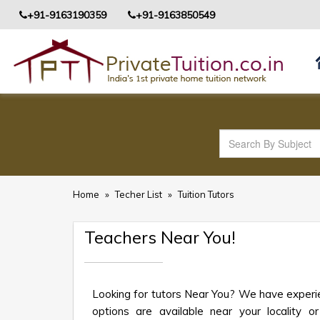
+91-9163190359
+91-9163850549
Home
»
Techer List
»
Tuition Tutors
Teachers Near You!
Looking for tutors Near You? We have experie
options are available near your locality or