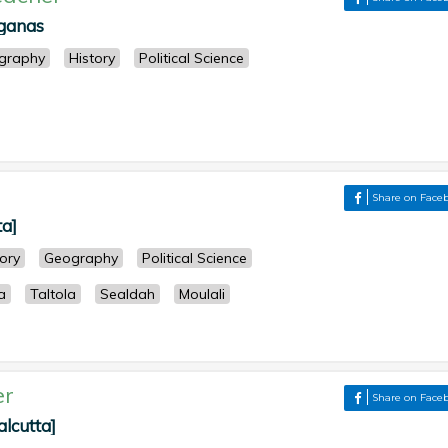
rganas
graphy
History
Political Science
Share on Face
ta]
tory
Geography
Political Science
a
Taltola
Sealdah
Moulali
er
Share on Face
alcutta]