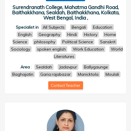
Surendranath College, Mahatma Gandhi Road,
Baithakkhana, Sealdah, Baithakkhana, Kolkata,
West Bengal, India ,
Specialist in
All Subjects
Bengali
Education
English
Geography
Hindi
History
Home
Science
philosophy
Political Science
Sanskrit
Sociology
spoken english
Work Education
World
Literatures
Area
:
Sealdah
Jadavpur
Ballygaunge
Baghajatin
Garia.rajabazar
Manicktola
Moulali
Contact Teacher