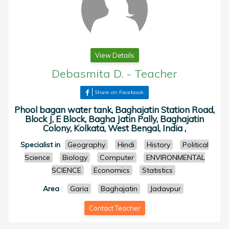
View Details
Debasmita D.
-
Teacher
Share on Facebook
Phool bagan water tank, Baghajatin Station Road,
Block J, E Block, Bagha Jatin Pally, Baghajatin
Colony, Kolkata, West Bengal, India ,
Specialist in
Geography
Hindi
History
Political
Science
Biology
Computer
ENVIRONMENTAL
SCIENCE
Economics
Statistics
Area
:
Garia
Baghajatin
Jadavpur
Contact Teacher