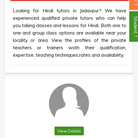
Looking for Hindi tutors in Jadavpur? We have
experienced qualified private tutors who can help
Student
you taking classes and lessons for Hindi. Both one to
one and group class options are available near your
locality or area. View the profiles of the private
teachers or trainers woth their qualification,
expertise, teaching techniques,rates and availability.
View Details