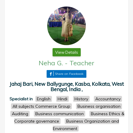
View Details
Neha G.
-
Teacher
Share on Facebook
Jahaj Bari, New Ballygunge, Kasba, Kolkata, West
Bengal, India ,
Specialist in
English
Hindi
History
Accountancy
All subjects Commerce Group
Business organisation
Auditing
Business communication
Business Ethics &
Corporate governance
Business Organization and
Environment