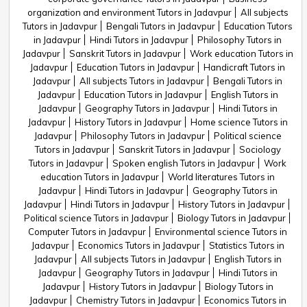
organization and environment Tutors in Jadavpur
All subjects
Tutors in Jadavpur
Bengali Tutors in Jadavpur
Education Tutors
in Jadavpur
Hindi Tutors in Jadavpur
Philosophy Tutors in
Jadavpur
Sanskrit Tutors in Jadavpur
Work education Tutors in
Jadavpur
Education Tutors in Jadavpur
Handicraft Tutors in
Jadavpur
All subjects Tutors in Jadavpur
Bengali Tutors in
Jadavpur
Education Tutors in Jadavpur
English Tutors in
Jadavpur
Geography Tutors in Jadavpur
Hindi Tutors in
Jadavpur
History Tutors in Jadavpur
Home science Tutors in
Jadavpur
Philosophy Tutors in Jadavpur
Political science
Tutors in Jadavpur
Sanskrit Tutors in Jadavpur
Sociology
Tutors in Jadavpur
Spoken english Tutors in Jadavpur
Work
education Tutors in Jadavpur
World literatures Tutors in
Jadavpur
Hindi Tutors in Jadavpur
Geography Tutors in
Jadavpur
Hindi Tutors in Jadavpur
History Tutors in Jadavpur
Political science Tutors in Jadavpur
Biology Tutors in Jadavpur
Computer Tutors in Jadavpur
Environmental science Tutors in
Jadavpur
Economics Tutors in Jadavpur
Statistics Tutors in
Jadavpur
All subjects Tutors in Jadavpur
English Tutors in
Jadavpur
Geography Tutors in Jadavpur
Hindi Tutors in
Jadavpur
History Tutors in Jadavpur
Biology Tutors in
Jadavpur
Chemistry Tutors in Jadavpur
Economics Tutors in