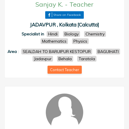
Sanjay K.
-
Teacher
Share on Facebook
JADAVPUR , Kolkata [Calcutta]
Specialist in
Hindi
Biology
Chemistry
Mathematics
Physics
Area
:
SEALDAH TO BARUIPUR KESTOPUR
BAGUIHATI
Jadavpur
Behala
Taratola
Contact Teacher