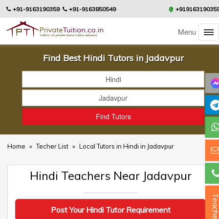
+91-9163190359
+91-9163850549
+91916319035
Menu
Find Best Hindi Tutors in Jadavpur
Home
»
Techer List
»
Local Tutors in Hindi in Jadavpur
Hindi Teachers Near Jadavpur
Teacher
Post Your Hindi Tutor Requirement