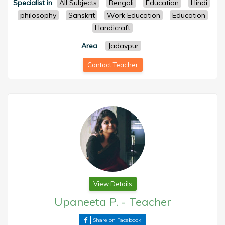
Specialist in
All Subjects
Bengali
Education
Hindi
philosophy
Sanskrit
Work Education
Education
Handicraft
Area
:
Jadavpur
Contact Teacher
View Details
Upaneeta P.
-
Teacher
Share on Facebook