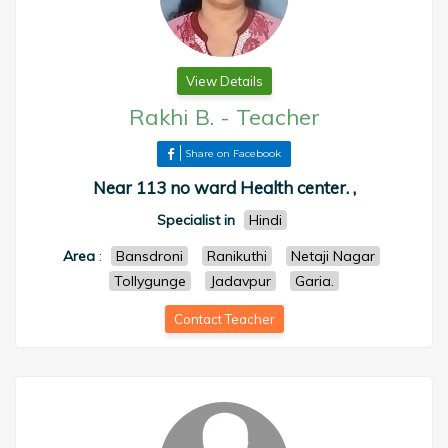
View Details
Rakhi B.
-
Teacher
Share on Facebook
Near 113 no ward Health center. ,
Specialist in
Hindi
Area
:
Bansdroni
Ranikuthi
Netaji Nagar
Tollygunge
Jadavpur
Garia.
Contact Teacher