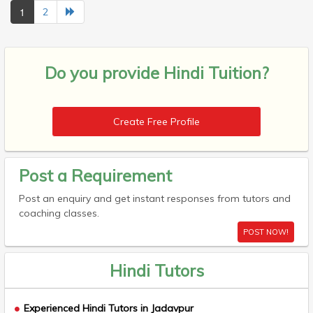
1
2
Do you provide
Hindi Tuition?
Create Free Profile
Post a Requirement
Post an enquiry and get instant responses from tutors and
coaching classes.
POST NOW!
Hindi Tutors
Experienced Hindi Tutors in Jadavpur