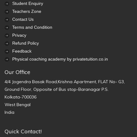
Student Enquiry
Teachers Zone
Contact Us
Terms and Condition
Privacy
Refund Policy
Feedback
Physical coaching academy by privatetuition.co.in
Our Office
4/4 Jogendra Basak Road,Krishna Apartment, FLAT No- G3,
Ground Floor, Opposite of Bus stop-Baranagar P.S.
Kolkata-700036
West Bengal
India
Quick Contact!