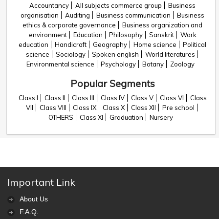
Accountancy
All subjects commerce group
Business
organisation
Auditing
Business communication
Business
ethics & corporate governance
Business organization and
environment
Education
Philosophy
Sanskrit
Work
education
Handicraft
Geography
Home science
Political
science
Sociology
Spoken english
World literatures
Environmental science
Psychology
Botany
Zoology
Popular Segments
Class I
Class II
Class III
Class IV
Class V
Class VI
Class
VII
Class VIII
Class IX
Class X
Class XII
Pre school
OTHERS
Class XI
Graduation
Nursery
Important Link
About Us
F.A.Q.