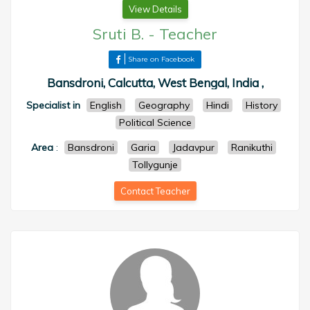
View Details
Sruti B.
-
Teacher
Share on Facebook
Bansdroni, Calcutta, West Bengal, India ,
Specialist in
English
Geography
Hindi
History
Political Science
Area
:
Bansdroni
Garia
Jadavpur
Ranikuthi
Tollygunje
Contact Teacher