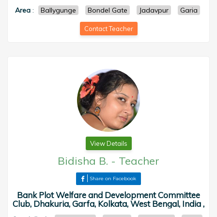
Area
:
Ballygunge
Bondel Gate
Jadavpur
Garia
Contact Teacher
View Details
Bidisha B.
-
Teacher
Share on Facebook
Bank Plot Welfare and Development Committee
Club, Dhakuria, Garfa, Kolkata, West Bengal, India ,