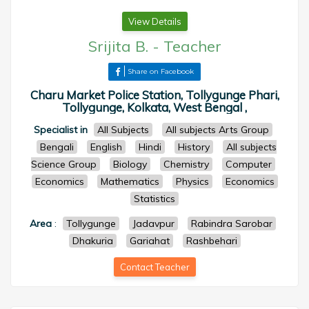
View Details
Srijita B.
-
Teacher
Share on Facebook
Charu Market Police Station, Tollygunge Phari,
Tollygunge, Kolkata, West Bengal ,
Specialist in
All Subjects
All subjects Arts Group
Bengali
English
Hindi
History
All subjects
Science Group
Biology
Chemistry
Computer
Economics
Mathematics
Physics
Economics
Statistics
Area
:
Tollygunge
Jadavpur
Rabindra Sarobar
Dhakuria
Gariahat
Rashbehari
Contact Teacher