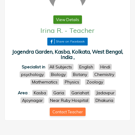
View Details
Irina R.
-
Teacher
Share on Facebook
Jogendra Garden, Kasba, Kolkata, West Bengal,
India ,
Specialist in
All Subjects
English
Hindi
psychology
Biology
Botany
Chemistry
Mathematics
Physics
Zoology
Area
:
Kasba
Garia
Gariahat
Jadavpur
Ajoynagar
Near Ruby Hospital
Dhakuria
Contact Teacher