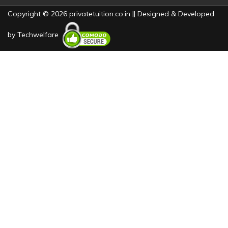
Copyright © 2026 privatetuition.co.in || Designed & Developed
by
Techwelfare