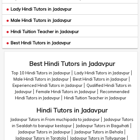
Lady Hindi Tutors in Jadavpur
Male Hindi Tutors in Jadavpur
Hindi Tuition Teacher in Jadavpur
Best Hindi Tutors in Jadavpur
Best Hindi Tutors in Jadavpur
Top 10 Hindi Tutors in Jadavpur
Lady Hindi Tutors in Jadavpur
Male Hindi Tutors in Jadavpur
Best Hindi Tutors in Jadavpur
Experienced Hindi Tutors in Jadavpur
Qualified Hindi Tutors in
Jadavpur
Female Hindi Tutors in Jadavpur
Recommended
Hindi Tutors in Jadavpur
Hindi Tuition Teacher in Jadavpur
Hindi Tutors in Jadavpur
Jadavpur Tutors in From muchipada to jadavpur
Jadavpur Tutors
in Sealdah to baruipur kestopur
Jadavpur Tutors in Baguihati
Jadavpur Tutors in Jadavpur
Jadavpur Tutors in Behala
Jadavpur Tutors in Taratola
Jadavpur Tutors in Tollygunge