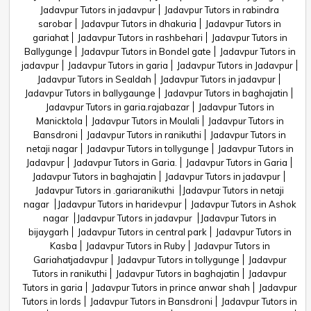
Jadavpur Tutors in jadavpur
Jadavpur Tutors in rabindra
sarobar
Jadavpur Tutors in dhakuria
Jadavpur Tutors in
gariahat
Jadavpur Tutors in rashbehari
Jadavpur Tutors in
Ballygunge
Jadavpur Tutors in Bondel gate
Jadavpur Tutors in
jadavpur
Jadavpur Tutors in garia
Jadavpur Tutors in Jadavpur
Jadavpur Tutors in Sealdah
Jadavpur Tutors in jadavpur
Jadavpur Tutors in ballygaunge
Jadavpur Tutors in baghajatin
Jadavpur Tutors in garia.rajabazar
Jadavpur Tutors in
Manicktola
Jadavpur Tutors in Moulali
Jadavpur Tutors in
Bansdroni
Jadavpur Tutors in ranikuthi
Jadavpur Tutors in
netaji nagar
Jadavpur Tutors in tollygunge
Jadavpur Tutors in
Jadavpur
Jadavpur Tutors in Garia.
Jadavpur Tutors in Garia
Jadavpur Tutors in baghajatin
Jadavpur Tutors in jadavpur
Jadavpur Tutors in .gariaranikuthi
Jadavpur Tutors in netaji
nagar
Jadavpur Tutors in haridevpur
Jadavpur Tutors in Ashok
nagar
Jadavpur Tutors in jadavpur
Jadavpur Tutors in
bijaygarh
Jadavpur Tutors in central park
Jadavpur Tutors in
Kasba
Jadavpur Tutors in Ruby
Jadavpur Tutors in
Gariahatjadavpur
Jadavpur Tutors in tollygunge
Jadavpur
Tutors in ranikuthi
Jadavpur Tutors in baghajatin
Jadavpur
Tutors in garia
Jadavpur Tutors in prince anwar shah
Jadavpur
Tutors in lords
Jadavpur Tutors in Bansdroni
Jadavpur Tutors in