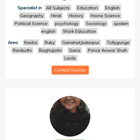
Specialist in
All Subjects
Education
English
Geography
Hindi
History
Home Science
Political Science
psychology
Sociology
spoken
english
Work Education
Area
:
Kasba
Ruby
GariahatJadavpur
Tollygunge
Ranikuthi
Baghajatin
Garia
Prince Anwar Shah
Lords
Contact Teacher