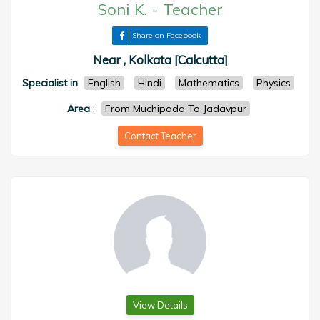
Soni K.
-
Teacher
Share on Facebook
Near , Kolkata [Calcutta]
Specialist in
English
Hindi
Mathematics
Physics
Area
:
From Muchipada To Jadavpur
Contact Teacher
View Details