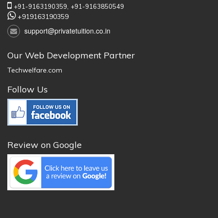
+91-9163190359,
+91-9163850549
+919163190359
support@privatetuition.co.in
Our Web Development Partner
Techwelfare.com
Follow Us
Review on Google