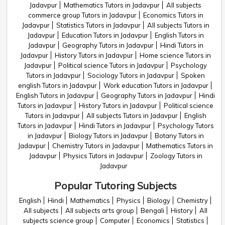
Jadavpur
Mathematics Tutors in Jadavpur
All subjects
commerce group Tutors in Jadavpur
Economics Tutors in
Jadavpur
Statistics Tutors in Jadavpur
All subjects Tutors in
Jadavpur
Education Tutors in Jadavpur
English Tutors in
Jadavpur
Geography Tutors in Jadavpur
Hindi Tutors in
Jadavpur
History Tutors in Jadavpur
Home science Tutors in
Jadavpur
Political science Tutors in Jadavpur
Psychology
Tutors in Jadavpur
Sociology Tutors in Jadavpur
Spoken
english Tutors in Jadavpur
Work education Tutors in Jadavpur
English Tutors in Jadavpur
Geography Tutors in Jadavpur
Hindi
Tutors in Jadavpur
History Tutors in Jadavpur
Political science
Tutors in Jadavpur
All subjects Tutors in Jadavpur
English
Tutors in Jadavpur
Hindi Tutors in Jadavpur
Psychology Tutors
in Jadavpur
Biology Tutors in Jadavpur
Botany Tutors in
Jadavpur
Chemistry Tutors in Jadavpur
Mathematics Tutors in
Jadavpur
Physics Tutors in Jadavpur
Zoology Tutors in
Jadavpur
Popular Tutoring Subjects
English
Hindi
Mathematics
Physics
Biology
Chemistry
All subjects
All subjects arts group
Bengali
History
All
subjects science group
Computer
Economics
Statistics