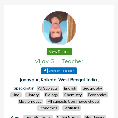
View Details
Vijay G.
-
Teacher
Share on Facebook
Jadavpur, Kolkata, West Bengal, India ,
Specialist in
All Subjects
English
Geography
Hindi
History
Biology
Chemistry
Economics
Mathematics
All subjects Commerce Group
Economics
Statistics
Area
:
.gariaRanikuthi
Netaji Nagar
Haridevpur