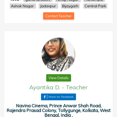
Ashok Nagar
Jadavpur
Bijaygarh
Central Park
Contact Teacher
View Details
Ayantika D.
-
Teacher
Share on Facebook
Navina Cinema, Prince Anwar Shah Road,
Rajendra Prasad Colony, Tollygunge, Kolkata, West
Bengal, India ,