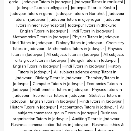
garia
Jadavpur Tutors in jadavpur
Jadavpur Tutors in ranikuthi
Jadavpur Tutors in tollygunje
Jadavpur Tutors in Kasba
Jadavpur Tutors in garia
Jadavpur Tutors in Gariahat
Jadavpur
Tutors in jadavpur
Jadavpur Tutors in ajoynagar
Jadavpur
Tutors in near ruby hospital
Jadavpur Tutors in dhakuria
English Tutors in Jadavpur
Hindi Tutors in Jadavpur
Mathematics Tutors in Jadavpur
Physics Tutors in Jadavpur
Hindi Tutors in Jadavpur
Biology Tutors in Jadavpur
Chemistry
Tutors in Jadavpur
Mathematics Tutors in Jadavpur
Physics
Tutors in Jadavpur
All subjects Tutors in Jadavpur
All subjects
arts group Tutors in Jadavpur
Bengali Tutors in Jadavpur
English Tutors in Jadavpur
Hindi Tutors in Jadavpur
History
Tutors in Jadavpur
All subjects science group Tutors in
Jadavpur
Biology Tutors in Jadavpur
Chemistry Tutors in
Jadavpur
Computer Tutors in Jadavpur
Economics Tutors in
Jadavpur
Mathematics Tutors in Jadavpur
Physics Tutors in
Jadavpur
Economics Tutors in Jadavpur
Statistics Tutors in
Jadavpur
English Tutors in Jadavpur
Hindi Tutors in Jadavpur
History Tutors in Jadavpur
Accountancy Tutors in Jadavpur
All
subjects commerce group Tutors in Jadavpur
Business
organisation Tutors in Jadavpur
Auditing Tutors in Jadavpur
Business communication Tutors in Jadavpur
Business ethics &
corporate governance Tutors in Jadavpur
Business