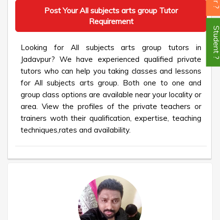
Post Your All subjects arts group Tutor
Requirement
Student
Looking for All subjects arts group tutors in
Jadavpur? We have experienced qualified private
tutors who can help you taking classes and lessons
for All subjects arts group. Both one to one and
group class options are available near your locality or
area. View the profiles of the private teachers or
trainers woth their qualification, expertise, teaching
techniques,rates and availability.