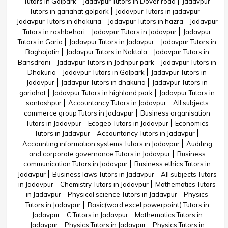
Tutors in Golpark
Jadavpur Tutors in Dover road
Jadavpur
Tutors in gariahat golpark
Jadavpur Tutors in jadavpur
Jadavpur Tutors in dhakuria
Jadavpur Tutors in hazra
Jadavpur
Tutors in rashbehari
Jadavpur Tutors in Jadavpur
Jadavpur
Tutors in Garia
Jadavpur Tutors in Jadavpur
Jadavpur Tutors in
Baghajatin
Jadavpur Tutors in Naktala
Jadavpur Tutors in
Bansdroni
Jadavpur Tutors in Jodhpur park
Jadavpur Tutors in
Dhakuria
Jadavpur Tutors in Golpark
Jadavpur Tutors in
Jadavpur
Jadavpur Tutors in dhakuria
Jadavpur Tutors in
gariahat
Jadavpur Tutors in highland park
Jadavpur Tutors in
santoshpur
Accountancy Tutors in Jadavpur
All subjects
commerce group Tutors in Jadavpur
Business organisation
Tutors in Jadavpur
Ecogeo Tutors in Jadavpur
Economics
Tutors in Jadavpur
Accountancy Tutors in Jadavpur
Accounting information systems Tutors in Jadavpur
Auditing
and corporate governance Tutors in Jadavpur
Business
communication Tutors in Jadavpur
Business ethics Tutors in
Jadavpur
Business laws Tutors in Jadavpur
All subjects Tutors
in Jadavpur
Chemistry Tutors in Jadavpur
Mathematics Tutors
in Jadavpur
Physical science Tutors in Jadavpur
Physics
Tutors in Jadavpur
Basic(word,excel,powerpoint) Tutors in
Jadavpur
C Tutors in Jadavpur
Mathematics Tutors in
Jadavpur
Physics Tutors in Jadavpur
Physics Tutors in