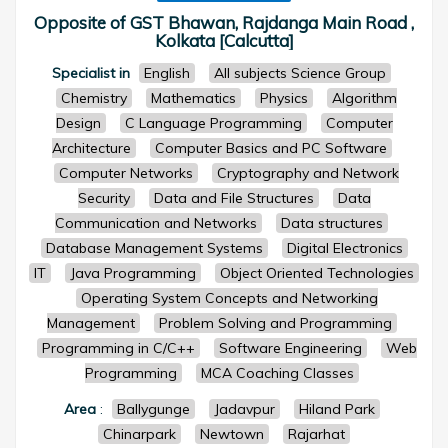
Opposite of GST Bhawan, Rajdanga Main Road ,
Kolkata [Calcutta]
Specialist in
English
All subjects Science Group
Chemistry
Mathematics
Physics
Algorithm
Design
C Language Programming
Computer
Architecture
Computer Basics and PC Software
Computer Networks
Cryptography and Network
Security
Data and File Structures
Data
Communication and Networks
Data structures
Database Management Systems
Digital Electronics
IT
Java Programming
Object Oriented Technologies
Operating System Concepts and Networking
Management
Problem Solving and Programming
Programming in C/C++
Software Engineering
Web
Programming
MCA Coaching Classes
Area
:
Ballygunge
Jadavpur
Hiland Park
Chinarpark
Newtown
Rajarhat