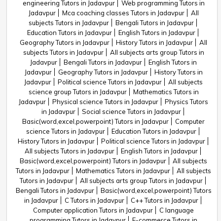
engineering Tutors in Jadavpur
Web programming Tutors in
Jadavpur
Mca coaching classes Tutors in Jadavpur
All
subjects Tutors in Jadavpur
Bengali Tutors in Jadavpur
Education Tutors in Jadavpur
English Tutors in Jadavpur
Geography Tutors in Jadavpur
History Tutors in Jadavpur
All
subjects Tutors in Jadavpur
All subjects arts group Tutors in
Jadavpur
Bengali Tutors in Jadavpur
English Tutors in
Jadavpur
Geography Tutors in Jadavpur
History Tutors in
Jadavpur
Political science Tutors in Jadavpur
All subjects
science group Tutors in Jadavpur
Mathematics Tutors in
Jadavpur
Physical science Tutors in Jadavpur
Physics Tutors
in Jadavpur
Social science Tutors in Jadavpur
Basic(word,excel,powerpoint) Tutors in Jadavpur
Computer
science Tutors in Jadavpur
Education Tutors in Jadavpur
History Tutors in Jadavpur
Political science Tutors in Jadavpur
All subjects Tutors in Jadavpur
English Tutors in Jadavpur
Basic(word,excel,powerpoint) Tutors in Jadavpur
All subjects
Tutors in Jadavpur
Mathematics Tutors in Jadavpur
All subjects
Tutors in Jadavpur
All subjects arts group Tutors in Jadavpur
Bengali Tutors in Jadavpur
Basic(word,excel,powerpoint) Tutors
in Jadavpur
C Tutors in Jadavpur
C++ Tutors in Jadavpur
Computer application Tutors in Jadavpur
C language
programming Tutors in Jadavpur
E-commerce Tutors in