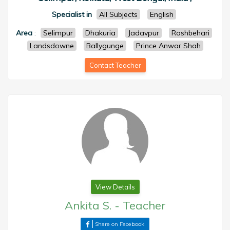
Specialist in
All Subjects
English
Area
:
Selimpur
Dhakuria
Jadavpur
Rashbehari
Landsdowne
Ballygunge
Prince Anwar Shah
Contact Teacher
View Details
Ankita S.
-
Teacher
Share on Facebook