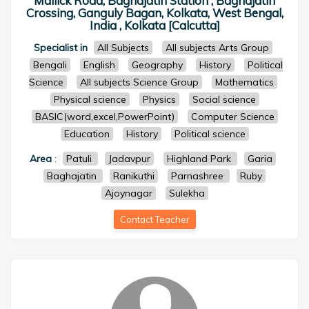
Mallick Road, Baghajatin Station , Baghajatin
Crossing, Ganguly Bagan, Kolkata, West Bengal,
India , Kolkata [Calcutta]
Specialist in
All Subjects
All subjects Arts Group
Bengali
English
Geography
History
Political
Science
All subjects Science Group
Mathematics
Physical science
Physics
Social science
BASIC(word,excel,PowerPoint)
Computer Science
Education
History
Political science
Area
:
Patuli
Jadavpur
Highland Park
Garia
Baghajatin
Ranikuthi
Parnashree
Ruby
Ajoynagar
Sulekha
Contact Teacher