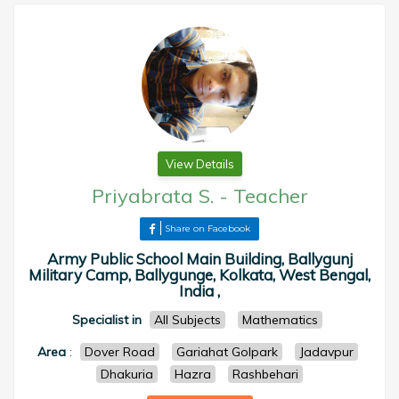
View Details
Priyabrata S.
-
Teacher
Share on Facebook
Army Public School Main Building, Ballygunj
Military Camp, Ballygunge, Kolkata, West Bengal,
India ,
Specialist in
All Subjects
Mathematics
Area
:
Dover Road
Gariahat Golpark
Jadavpur
Dhakuria
Hazra
Rashbehari