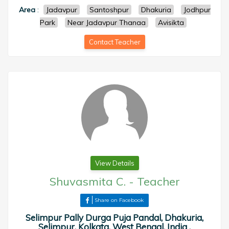
Area
:
Jadavpur
Santoshpur
Dhakuria
Jodhpur
Park
Near Jadavpur Thanaa
Avisikta
Contact Teacher
View Details
Shuvasmita C.
-
Teacher
Share on Facebook
Selimpur Pally Durga Puja Pandal, Dhakuria,
Selimpur, Kolkata, West Bengal, India ,