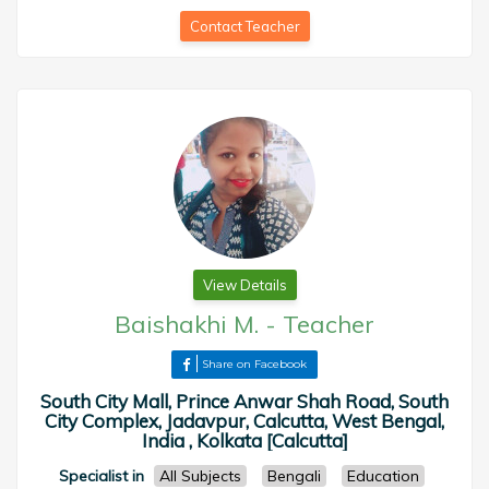
Contact Teacher
View Details
Baishakhi M.
-
Teacher
Share on Facebook
South City Mall, Prince Anwar Shah Road, South
City Complex, Jadavpur, Calcutta, West Bengal,
India , Kolkata [Calcutta]
Specialist in
All Subjects
Bengali
Education