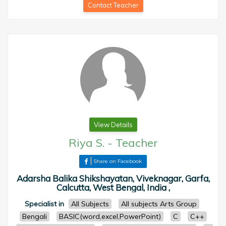
Contact Teacher
View Details
Riya S.
-
Teacher
Share on Facebook
Adarsha Balika Shikshayatan, Viveknagar, Garfa,
Calcutta, West Bengal, India ,
Specialist in
All Subjects
All subjects Arts Group
Bengali
BASIC(word,excel,PowerPoint)
C
C++