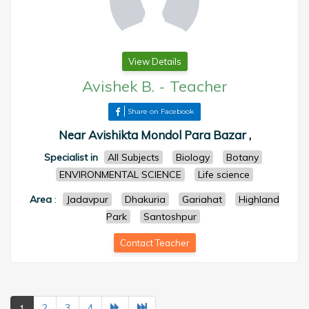
View Details
Avishek B.
-
Teacher
Share on Facebook
Near Avishikta Mondol Para Bazar ,
Specialist in
All Subjects
Biology
Botany
ENVIRONMENTAL SCIENCE
Life science
Area
:
Jadavpur
Dhakuria
Gariahat
Highland
Park
Santoshpur
Contact Teacher
1
2
3
4