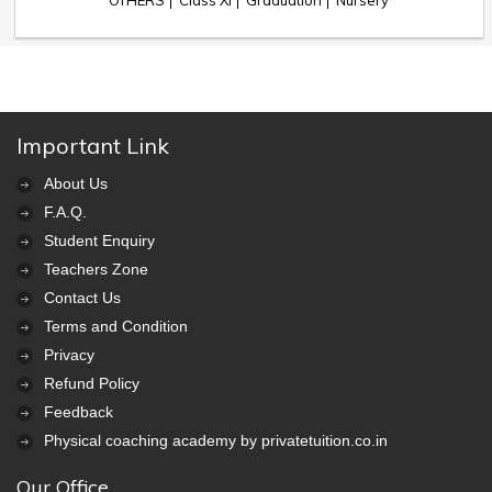
OTHERS
Class XI
Graduation
Nursery
Important Link
About Us
F.A.Q.
Student Enquiry
Teachers Zone
Contact Us
Terms and Condition
Privacy
Refund Policy
Feedback
Physical coaching academy by privatetuition.co.in
Our Office