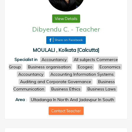
View Details
Dibyendu C.
-
Teacher
Share on Facebook
MOULALI , Kolkata [Calcutta]
Specialist in
Accountancy
All subjects Commerce
Group
Business organisation
Ecogeo
Economics
Accountancy
Accounting Information Systems
Auditing and Corporate Governance
Business
Communication
Business Ethics
Business Laws
Area
:
Ultadanga In North And Jadavpur In South
Contact Teacher