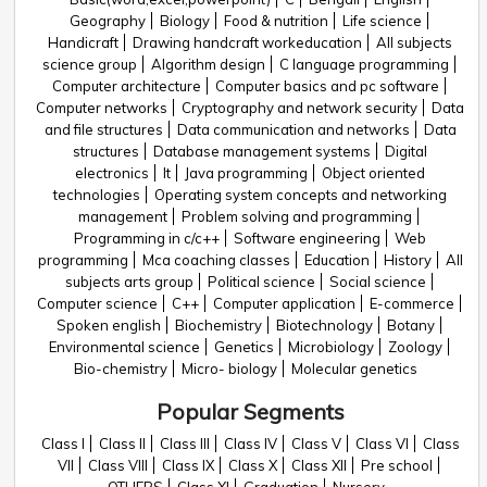
Geography
Biology
Food & nutrition
Life science
Handicraft
Drawing handcraft workeducation
All subjects
science group
Algorithm design
C language programming
Computer architecture
Computer basics and pc software
Computer networks
Cryptography and network security
Data
and file structures
Data communication and networks
Data
structures
Database management systems
Digital
electronics
It
Java programming
Object oriented
technologies
Operating system concepts and networking
management
Problem solving and programming
Programming in c/c++
Software engineering
Web
programming
Mca coaching classes
Education
History
All
subjects arts group
Political science
Social science
Computer science
C++
Computer application
E-commerce
Spoken english
Biochemistry
Biotechnology
Botany
Environmental science
Genetics
Microbiology
Zoology
Bio-chemistry
Micro- biology
Molecular genetics
Popular Segments
Class I
Class II
Class III
Class IV
Class V
Class VI
Class
VII
Class VIII
Class IX
Class X
Class XII
Pre school