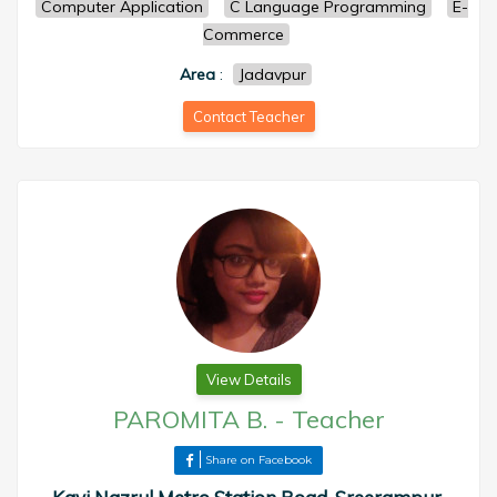
Computer Application
C Language Programming
E-
Commerce
Area
:
Jadavpur
Contact Teacher
View Details
PAROMITA B.
-
Teacher
Share on Facebook