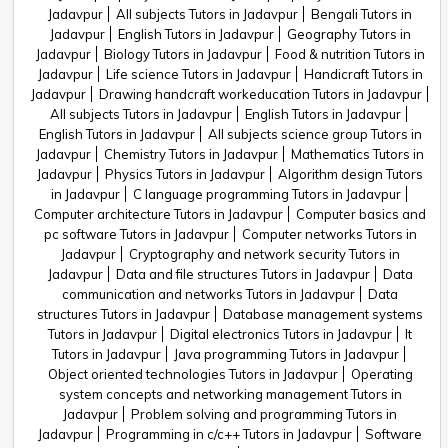
Jadavpur
All subjects Tutors in Jadavpur
Bengali Tutors in
Jadavpur
English Tutors in Jadavpur
Geography Tutors in
Jadavpur
Biology Tutors in Jadavpur
Food & nutrition Tutors in
Jadavpur
Life science Tutors in Jadavpur
Handicraft Tutors in
Jadavpur
Drawing handcraft workeducation Tutors in Jadavpur
All subjects Tutors in Jadavpur
English Tutors in Jadavpur
English Tutors in Jadavpur
All subjects science group Tutors in
Jadavpur
Chemistry Tutors in Jadavpur
Mathematics Tutors in
Jadavpur
Physics Tutors in Jadavpur
Algorithm design Tutors
in Jadavpur
C language programming Tutors in Jadavpur
Computer architecture Tutors in Jadavpur
Computer basics and
pc software Tutors in Jadavpur
Computer networks Tutors in
Jadavpur
Cryptography and network security Tutors in
Jadavpur
Data and file structures Tutors in Jadavpur
Data
communication and networks Tutors in Jadavpur
Data
structures Tutors in Jadavpur
Database management systems
Tutors in Jadavpur
Digital electronics Tutors in Jadavpur
It
Tutors in Jadavpur
Java programming Tutors in Jadavpur
Object oriented technologies Tutors in Jadavpur
Operating
system concepts and networking management Tutors in
Jadavpur
Problem solving and programming Tutors in
Jadavpur
Programming in c/c++ Tutors in Jadavpur
Software