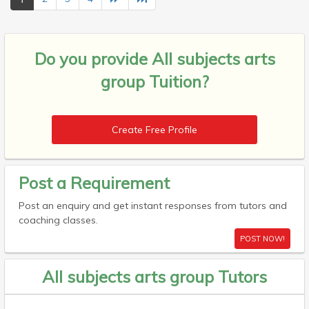
Do you provide
All subjects arts
group Tuition?
Create Free Profile
Post a Requirement
Post an enquiry and get instant responses from tutors and
coaching classes.
POST NOW!
All subjects arts group Tutors