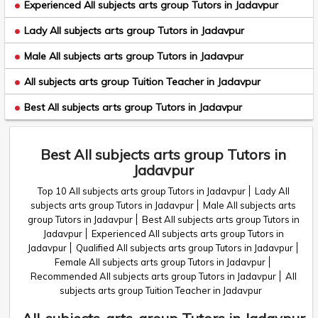
Experienced All subjects arts group Tutors in Jadavpur
Lady All subjects arts group Tutors in Jadavpur
Male All subjects arts group Tutors in Jadavpur
All subjects arts group Tuition Teacher in Jadavpur
Best All subjects arts group Tutors in Jadavpur
Best All subjects arts group Tutors in
Jadavpur
Top 10 All subjects arts group Tutors in Jadavpur
Lady All
subjects arts group Tutors in Jadavpur
Male All subjects arts
group Tutors in Jadavpur
Best All subjects arts group Tutors in
Jadavpur
Experienced All subjects arts group Tutors in
Jadavpur
Qualified All subjects arts group Tutors in Jadavpur
Female All subjects arts group Tutors in Jadavpur
Recommended All subjects arts group Tutors in Jadavpur
All
subjects arts group Tuition Teacher in Jadavpur