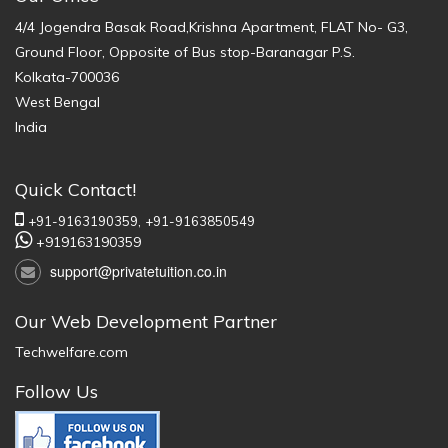
4/4 Jogendra Basak Road,Krishna Apartment, FLAT No- G3,
Ground Floor, Opposite of Bus stop-Baranagar P.S.
Kolkata-700036
West Bengal
India
Quick Contact!
+91-9163190359,
+91-9163850549
+919163190359
support@privatetuition.co.in
Our Web Development Partner
Techwelfare.com
Follow Us