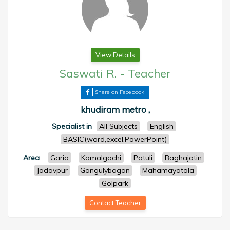
View Details
Saswati R.
-
Teacher
Share on Facebook
khudiram metro ,
Specialist in
All Subjects
English
BASIC(word,excel,PowerPoint)
Area
:
Garia
Kamalgachi
Patuli
Baghajatin
Jadavpur
Gangulybagan
Mahamayatola
Golpark
Contact Teacher