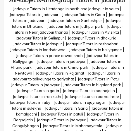
All-subjects-arts-group Tutors in Jadavpur
Jadavpur Tutors in Ultadanga in north and jadavpur in south
Jadavpur Tutors in Jadavpur
Jadavpur Tutors in Garia
Jadavpur
Tutors in Jadavpur
Jadavpur Tutors in Santoshpur
Jadavpur
Tutors in Dhakuria
Jadavpur Tutors in Jodhpur park
Jadavpur
Tutors in Near jadavpur thanaa
Jadavpur Tutors in Avisikta
Jadavpur Tutors in Selimpur
Jadavpur Tutors in dhakuria
Jadavpur Tutors in jadavpur
Jadavpur Tutors in rashbehari
Jadavpur Tutors in landsdowne
Jadavpur Tutors in ballygunge
Jadavpur Tutors in prince anwar shah
Jadavpur Tutors in
Ballygunge
Jadavpur Tutors in jadavpur
Jadavpur Tutors in
Hiland park
Jadavpur Tutors in Chinarpark
Jadavpur Tutors in
Newtown
Jadavpur Tutors in Rajarhat
Jadavpur Tutors in
Jadavpur to tollygunge to goriyahat
Jadavpur Tutors in Patuli
Jadavpur Tutors in jadavpur
Jadavpur Tutors in highland park
Jadavpur Tutors in garia
Jadavpur Tutors in baghajatin
Jadavpur Tutors in ranikuthi
Jadavpur Tutors in parnashree
Jadavpur Tutors in ruby
Jadavpur Tutors in ajoynagar
Jadavpur
Tutors in sulekha
Jadavpur Tutors in Garia
Jadavpur Tutors in
kamalgachi
Jadavpur Tutors in patuli
Jadavpur Tutors in
Baghajatin
Jadavpur Tutors in Jadavpur
Jadavpur Tutors in
Gangulybagan
Jadavpur Tutors in Mahamayatola
Jadavpur