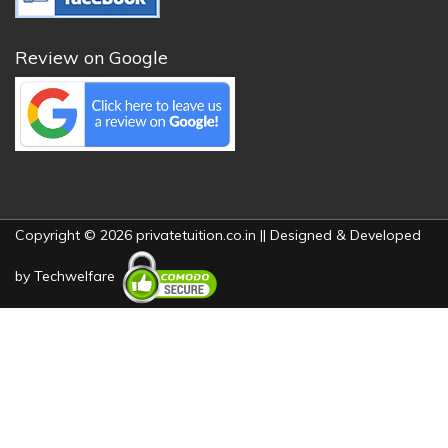
Review on Google
Copyright © 2026 privatetuition.co.in || Designed & Developed
by
Techwelfare