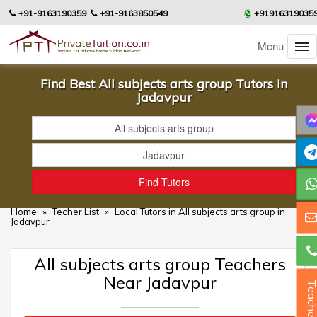
+91-9163190359
+91-9163850549
+91916319035
Menu
Find Best All subjects arts group Tutors in
Jadavpur
Home
»
Techer List
»
Local Tutors in All subjects arts group in
Jadavpur
All subjects arts group Teachers
Near Jadavpur
Teacher