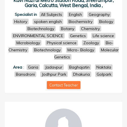
Kavi Nazrul Metro Station Road, Sreerampur,
Garia, Calcutta, West Bengal, India ,
Specialist in
All Subjects
English
Geography
History
spoken english
Biochemistry
Biology
Biotechnology
Botany
Chemistry
ENVIRONMENTAL SCIENCE
Genetics
Life science
Microbiology
Physical science
Zoology
Bio-
Chemistry
Biotechnology
Micro- Biology
Molecular
Genetics
Area
:
Garia
Jadavpur
Baghajatin
Naktala
Bansdroni
Jodhpur Park
Dhakuria
Golpark
Contact Teacher