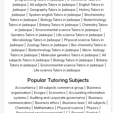
Jadavpur
All subjects Tutors in Jadavpur
English Tutors in
Jadavpur
Geography Tutors in Jadavpur
History Tutors in
Jadavpur
Spoken english Tutors in Jadavpur
Biochemistry
Tutors in Jadavpur
Biology Tutors in Jadavpur
Biotechnology
Tutors in Jadavpur
Botany Tutors in Jadavpur
Chemistry Tutors
in Jadavpur
Environmental science Tutors in Jadavpur
Genetics Tutors in Jadavpur
Life science Tutors in Jadavpur
Microbiology Tutors in Jadavpur
Physical science Tutors in
Jadavpur
Zoology Tutors in Jadavpur
Bio-chemistry Tutors in
Jadavpur
Biotechnology Tutors in Jadavpur
Micro- biology
Tutors in Jadavpur
Molecular genetics Tutors in Jadavpur
All
subjects Tutors in Jadavpur
Biology Tutors in Jadavpur
Botany
Tutors in Jadavpur
Environmental science Tutors in Jadavpur
Life science Tutors in Jadavpur
Popular Tutoring Subjects
Accountancy
All subjects commerce group
Business
organisation
Ecogeo
Economics
Accounting information
systems
Auditing and corporate governance
Business
communication
Business ethics
Business laws
All subjects
Chemistry
Mathematics
Physical science
Physics
Basic(word,excel,powerpoint)
C
Bengali
English