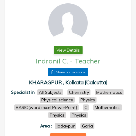
View Details
Indranil C.
-
Teacher
Share on Facebook
KHARAGPUR , Kolkata [Calcutta]
Specialist in
All Subjects
Chemistry
Mathematics
Physical science
Physics
BASIC(word,excel,PowerPoint)
C
Mathematics
Physics
Physics
Area
:
Jadavpur
Garia