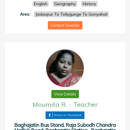
English
Geography
History
Area
:
Jadavpur To Tollygunge To Goriyahat
Contact Teacher
View Details
Moumita R.
-
Teacher
Share on Facebook
Baghajatin Bus Stand, Raja Subodh Chandra