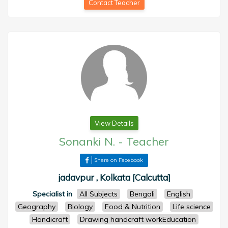
Contact Teacher
View Details
Sonanki N.
-
Teacher
Share on Facebook
jadavpur , Kolkata [Calcutta]
Specialist in
All Subjects
Bengali
English
Geography
Biology
Food & Nutrition
Life science
Handicraft
Drawing handcraft workEducation