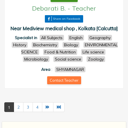
Debarati B.
-
Teacher
Share on Facebook
Near Mediview medical shop , Kolkata [Calcutta]
Specialist in
All Subjects
English
Geography
History
Biochemistry
Biology
ENVIRONMENTAL
SCIENCE
Food & Nutrition
Life science
Microbiology
Social science
Zoology
Area
:
SHYAMNAGAR
Contact Teacher
1
2
3
4