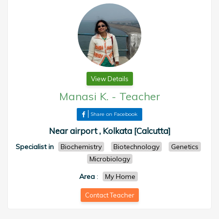
View Details
Manasi K.
-
Teacher
Share on Facebook
Near airport , Kolkata [Calcutta]
Specialist in
Biochemistry
Biotechnology
Genetics
Microbiology
Area
:
My Home
Contact Teacher