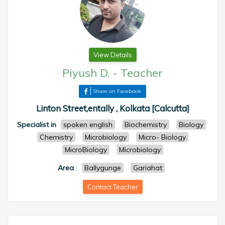
View Details
Piyush D.
-
Teacher
Share on Facebook
Linton Street,entally , Kolkata [Calcutta]
Specialist in
spoken english
Biochemistry
Biology
Chemistry
Microbiology
Micro- Biology
MicroBiology
Microbiology
Area
:
Ballygunge
Gariahat
Contact Teacher