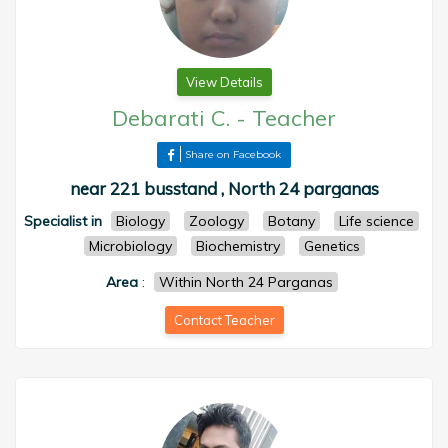
View Details
Debarati C.
-
Teacher
Share on Facebook
near 221 busstand , North 24 parganas
Specialist in
Biology
Zoology
Botany
Life science
Microbiology
Biochemistry
Genetics
Area
:
Within North 24 Parganas
Contact Teacher