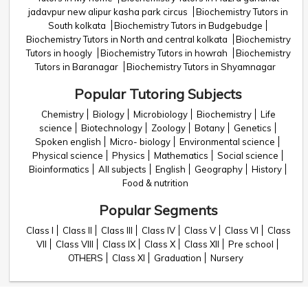
jadavpur new alipur kasha park circus
Biochemistry Tutors in
South kolkata
Biochemistry Tutors in Budgebudge
Biochemistry Tutors in North and central kolkata
Biochemistry
Tutors in hoogly
Biochemistry Tutors in howrah
Biochemistry
Tutors in Baranagar
Biochemistry Tutors in Shyamnagar
Popular Tutoring Subjects
Chemistry
Biology
Microbiology
Biochemistry
Life
science
Biotechnology
Zoology
Botany
Genetics
Spoken english
Micro- biology
Environmental science
Physical science
Physics
Mathematics
Social science
Bioinformatics
All subjects
English
Geography
History
Food & nutrition
Popular Segments
Class I
Class II
Class III
Class IV
Class V
Class VI
Class
VII
Class VIII
Class IX
Class X
Class XII
Pre school
OTHERS
Class XI
Graduation
Nursery