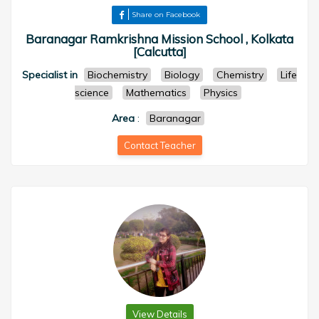
Share on Facebook
Baranagar Ramkrishna Mission School , Kolkata
[Calcutta]
Specialist in
Biochemistry
Biology
Chemistry
Life
science
Mathematics
Physics
Area
:
Baranagar
Contact Teacher
View Details