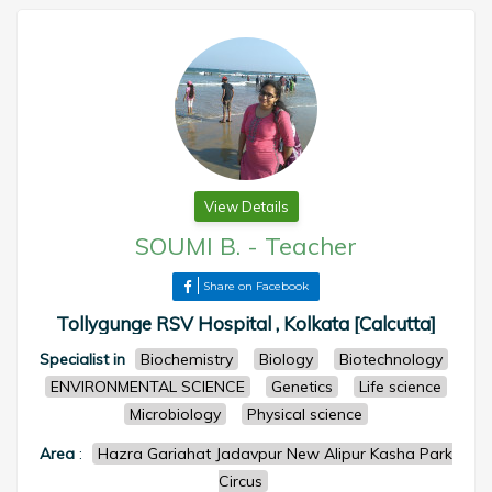
View Details
SOUMI B.
-
Teacher
Share on Facebook
Tollygunge RSV Hospital , Kolkata [Calcutta]
Specialist in
Biochemistry
Biology
Biotechnology
ENVIRONMENTAL SCIENCE
Genetics
Life science
Microbiology
Physical science
Area
:
Hazra Gariahat Jadavpur New Alipur Kasha Park
Circus