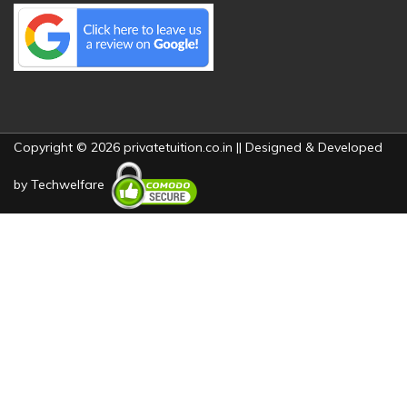
Copyright © 2026 privatetuition.co.in || Designed & Developed
by
Techwelfare