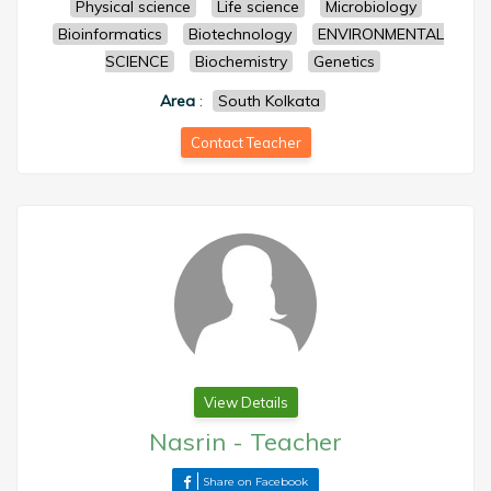
Physical science
Life science
Microbiology
Bioinformatics
Biotechnology
ENVIRONMENTAL
SCIENCE
Biochemistry
Genetics
Area
:
South Kolkata
Contact Teacher
View Details
Nasrin
-
Teacher
Share on Facebook