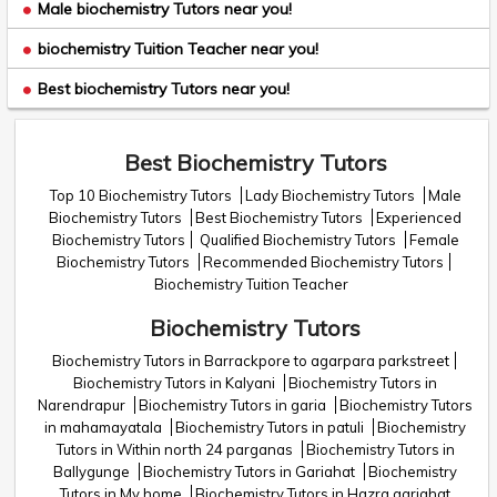
Male biochemistry Tutors near you!
biochemistry Tuition Teacher near you!
Best biochemistry Tutors near you!
Best Biochemistry Tutors
Top 10 Biochemistry Tutors
Lady Biochemistry Tutors
Male
Biochemistry Tutors
Best Biochemistry Tutors
Experienced
Biochemistry Tutors
Qualified Biochemistry Tutors
Female
Biochemistry Tutors
Recommended Biochemistry Tutors
Biochemistry Tuition Teacher
Biochemistry Tutors
Biochemistry Tutors in Barrackpore to agarpara parkstreet
Biochemistry Tutors in Kalyani
Biochemistry Tutors in
Narendrapur
Biochemistry Tutors in garia
Biochemistry Tutors
in mahamayatala
Biochemistry Tutors in patuli
Biochemistry
Tutors in Within north 24 parganas
Biochemistry Tutors in
Ballygunge
Biochemistry Tutors in Gariahat
Biochemistry
Tutors in My home
Biochemistry Tutors in Hazra gariahat