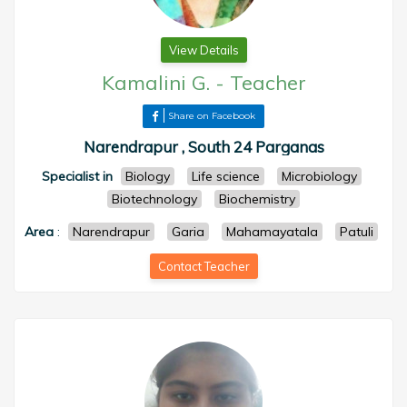
View Details
Kamalini G.
-
Teacher
Share on Facebook
Narendrapur , South 24 Parganas
Specialist in
Biology
Life science
Microbiology
Biotechnology
Biochemistry
Area
:
Narendrapur
Garia
Mahamayatala
Patuli
Contact Teacher