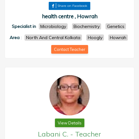
Share on Facebook
health centre , Howrah
Specialist in
Microbiology
Biochemistry
Genetics
Area
:
North And Central Kolkata
Hoogly
Howrah
Contact Teacher
View Details
Labani C.
-
Teacher