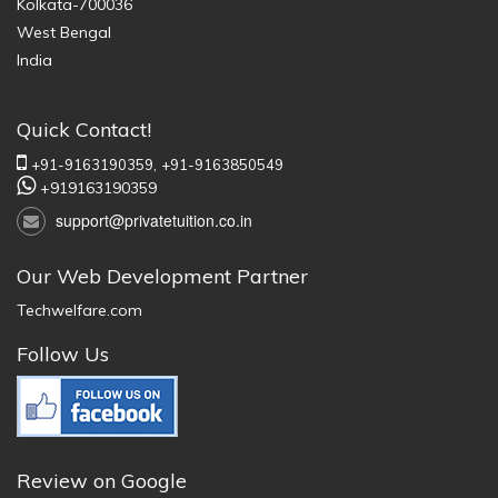
Kolkata-700036
West Bengal
India
Quick Contact!
+91-9163190359,
+91-9163850549
+919163190359
support@privatetuition.co.in
Our Web Development Partner
Techwelfare.com
Follow Us
Review on Google