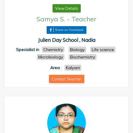
View Details
Samya S.
-
Teacher
Share on Facebook
Julien Day School , Nadia
Specialist in
Chemistry
Biology
Life science
Microbiology
Biochemistry
Area
:
Kalyani
Contact Teacher