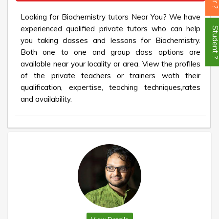
Looking for Biochemistry tutors Near You? We have
experienced qualified private tutors who can help
Student
you taking classes and lessons for Biochemistry.
Both one to one and group class options are
available near your locality or area. View the profiles
of the private teachers or trainers woth their
qualification, expertise, teaching techniques,rates
and availability.