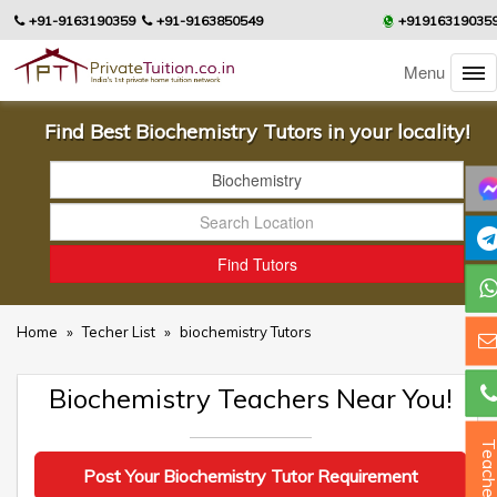
+91-9163190359
+91-9163850549
+91916319035
Menu
Find Best Biochemistry Tutors in your locality!
Home
»
Techer List
»
biochemistry Tutors
Biochemistry Teachers Near You!
Teacher
Post Your Biochemistry Tutor Requirement