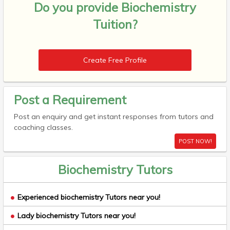
Do you provide
Biochemistry
Tuition?
Create Free Profile
Post a Requirement
Post an enquiry and get instant responses from tutors and
coaching classes.
POST NOW!
Biochemistry Tutors
Experienced biochemistry Tutors near you!
Lady biochemistry Tutors near you!