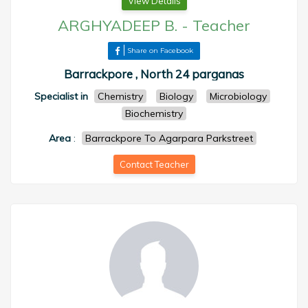
View Details
ARGHYADEEP B.
-
Teacher
Share on Facebook
Barrackpore , North 24 parganas
Specialist in
Chemistry
Biology
Microbiology
Biochemistry
Area
:
Barrackpore To Agarpara Parkstreet
Contact Teacher