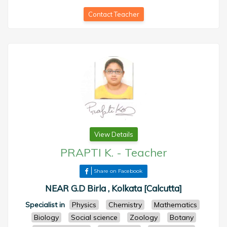
Contact Teacher
View Details
PRAPTI K.
-
Teacher
Share on Facebook
NEAR G.D Birla , Kolkata [Calcutta]
Specialist in
Physics
Chemistry
Mathematics
Biology
Social science
Zoology
Botany