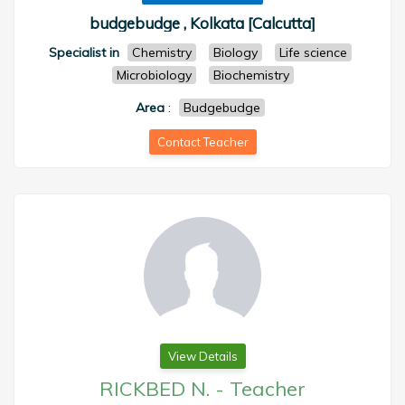
budgebudge , Kolkata [Calcutta]
Specialist in
Chemistry
Biology
Life science
Microbiology
Biochemistry
Area
:
Budgebudge
Contact Teacher
View Details
RICKBED N.
-
Teacher