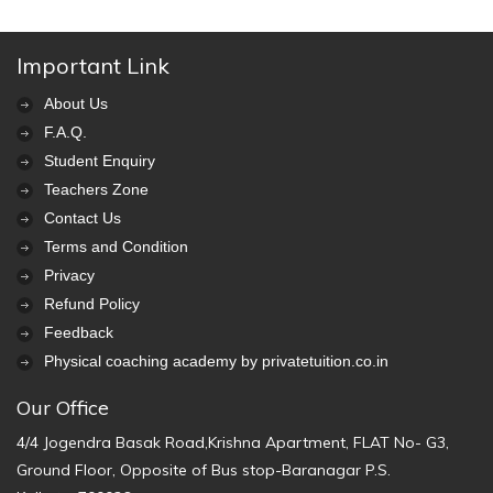
Important Link
About Us
F.A.Q.
Student Enquiry
Teachers Zone
Contact Us
Terms and Condition
Privacy
Refund Policy
Feedback
Physical coaching academy by privatetuition.co.in
Our Office
4/4 Jogendra Basak Road,Krishna Apartment, FLAT No- G3,
Ground Floor, Opposite of Bus stop-Baranagar P.S.